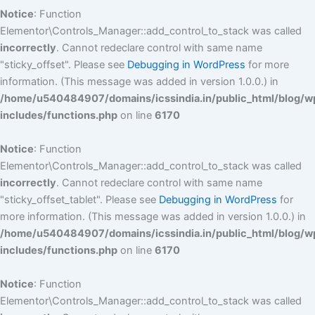
Notice
: Function
Elementor\Controls_Manager::add_control_to_stack was called
incorrectly
. Cannot redeclare control with same name
"sticky_offset". Please see
Debugging in WordPress
for more
information. (This message was added in version 1.0.0.) in
/home/u540484907/domains/icssindia.in/public_html/blog/w
includes/functions.php
on line
6170
Notice
: Function
Elementor\Controls_Manager::add_control_to_stack was called
incorrectly
. Cannot redeclare control with same name
"sticky_offset_tablet". Please see
Debugging in WordPress
for
more information. (This message was added in version 1.0.0.) in
/home/u540484907/domains/icssindia.in/public_html/blog/w
includes/functions.php
on line
6170
Notice
: Function
Elementor\Controls_Manager::add_control_to_stack was called