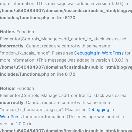
more information. (This message was added in version 1.0.0.) in
/home/u540484907/domains/icssindia.in/public_html/blog/w
includes/functions.php
on line
6170
Notice
: Function
Elementor\Controls_Manager::add_control_to_stack was called
incorrectly
. Cannot redeclare control with same name
"motion_fx_scale_range". Please see
Debugging in WordPress
for
more information. (This message was added in version 1.0.0.) in
/home/u540484907/domains/icssindia.in/public_html/blog/w
includes/functions.php
on line
6170
Notice
: Function
Elementor\Controls_Manager::add_control_to_stack was called
incorrectly
. Cannot redeclare control with same name
"motion_fx_transform_origin_x". Please see
Debugging in
WordPress
for more information. (This message was added in
version 1.0.0.) in
/home/u540484907/domains/icssindia.in/public_html/blog/w