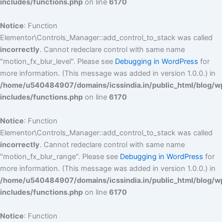
includes/functions.php
on line
6170
Notice
: Function
Elementor\Controls_Manager::add_control_to_stack was called
incorrectly
. Cannot redeclare control with same name
"motion_fx_blur_level". Please see
Debugging in WordPress
for
more information. (This message was added in version 1.0.0.) in
/home/u540484907/domains/icssindia.in/public_html/blog/w
includes/functions.php
on line
6170
Notice
: Function
Elementor\Controls_Manager::add_control_to_stack was called
incorrectly
. Cannot redeclare control with same name
"motion_fx_blur_range". Please see
Debugging in WordPress
for
more information. (This message was added in version 1.0.0.) in
/home/u540484907/domains/icssindia.in/public_html/blog/w
includes/functions.php
on line
6170
Notice
: Function