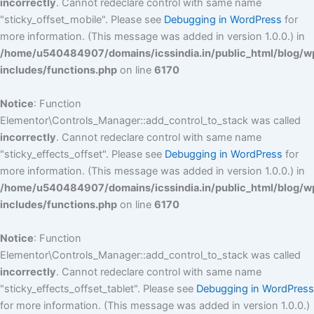
incorrectly
. Cannot redeclare control with same name
"sticky_offset_mobile". Please see
Debugging in WordPress
for
more information. (This message was added in version 1.0.0.) in
/home/u540484907/domains/icssindia.in/public_html/blog/w
includes/functions.php
on line
6170
Notice
: Function
Elementor\Controls_Manager::add_control_to_stack was called
incorrectly
. Cannot redeclare control with same name
"sticky_effects_offset". Please see
Debugging in WordPress
for
more information. (This message was added in version 1.0.0.) in
/home/u540484907/domains/icssindia.in/public_html/blog/w
includes/functions.php
on line
6170
Notice
: Function
Elementor\Controls_Manager::add_control_to_stack was called
incorrectly
. Cannot redeclare control with same name
"sticky_effects_offset_tablet". Please see
Debugging in WordPress
for more information. (This message was added in version 1.0.0.)