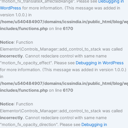
"motion_fx_translateX_affectedRange". Please see
Debugging in
WordPress
for more information. (This message was added in
version 1.0.0.) in
/home/u540484907/domains/icssindia.in/public_html/blog/w
includes/functions.php
on line
6170
Notice
: Function
Elementor\Controls_Manager::add_control_to_stack was called
incorrectly
. Cannot redeclare control with same name
"motion_fx_opacity_effect". Please see
Debugging in WordPress
for more information. (This message was added in version 1.0.0.)
in
/home/u540484907/domains/icssindia.in/public_html/blog/w
includes/functions.php
on line
6170
Notice
: Function
Elementor\Controls_Manager::add_control_to_stack was called
incorrectly
. Cannot redeclare control with same name
"motion_fx_opacity_direction". Please see
Debugging in