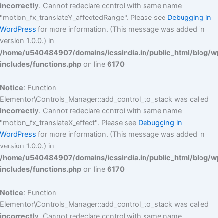
incorrectly
. Cannot redeclare control with same name
"motion_fx_translateY_affectedRange". Please see
Debugging in
WordPress
for more information. (This message was added in
version 1.0.0.) in
/home/u540484907/domains/icssindia.in/public_html/blog/w
includes/functions.php
on line
6170
Notice
: Function
Elementor\Controls_Manager::add_control_to_stack was called
incorrectly
. Cannot redeclare control with same name
"motion_fx_translateX_effect". Please see
Debugging in
WordPress
for more information. (This message was added in
version 1.0.0.) in
/home/u540484907/domains/icssindia.in/public_html/blog/w
includes/functions.php
on line
6170
Notice
: Function
Elementor\Controls_Manager::add_control_to_stack was called
incorrectly
. Cannot redeclare control with same name