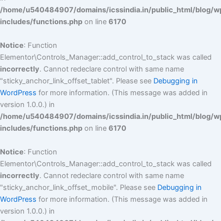
/home/u540484907/domains/icssindia.in/public_html/blog/w
includes/functions.php
on line
6170
Notice
: Function
Elementor\Controls_Manager::add_control_to_stack was called
incorrectly
. Cannot redeclare control with same name
"sticky_anchor_link_offset_tablet". Please see
Debugging in
WordPress
for more information. (This message was added in
version 1.0.0.) in
/home/u540484907/domains/icssindia.in/public_html/blog/w
includes/functions.php
on line
6170
Notice
: Function
Elementor\Controls_Manager::add_control_to_stack was called
incorrectly
. Cannot redeclare control with same name
"sticky_anchor_link_offset_mobile". Please see
Debugging in
WordPress
for more information. (This message was added in
version 1.0.0.) in