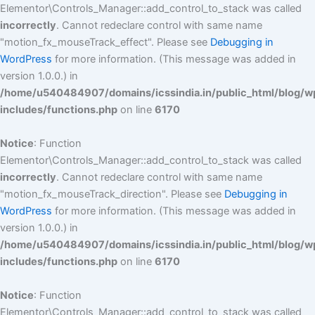
Elementor\Controls_Manager::add_control_to_stack was called
incorrectly
. Cannot redeclare control with same name
"motion_fx_mouseTrack_effect". Please see
Debugging in
WordPress
for more information. (This message was added in
version 1.0.0.) in
/home/u540484907/domains/icssindia.in/public_html/blog/w
includes/functions.php
on line
6170
Notice
: Function
Elementor\Controls_Manager::add_control_to_stack was called
incorrectly
. Cannot redeclare control with same name
"motion_fx_mouseTrack_direction". Please see
Debugging in
WordPress
for more information. (This message was added in
version 1.0.0.) in
/home/u540484907/domains/icssindia.in/public_html/blog/w
includes/functions.php
on line
6170
Notice
: Function
Elementor\Controls_Manager::add_control_to_stack was called