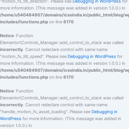
"motion_fx_tilt_direction". Please see
Debugging in WordPress
for
more information. (This message was added in version 1.0.0.) in
/home/u540484907/domains/icssindia.in/public_html/blog/w
includes/functions.php
on line
6170
Notice
: Function
Elementor\Controls_Manager::add_control_to_stack was called
incorrectly
. Cannot redeclare control with same name
"motion_fx_tilt_speed". Please see
Debugging in WordPress
for
more information. (This message was added in version 1.0.0.) in
/home/u540484907/domains/icssindia.in/public_html/blog/w
includes/functions.php
on line
6170
Notice
: Function
Elementor\Controls_Manager::add_control_to_stack was called
incorrectly
. Cannot redeclare control with same name
"handle_motion_fx_asset_loading". Please see
Debugging in
WordPress
for more information. (This message was added in
version 1.0.0.) in