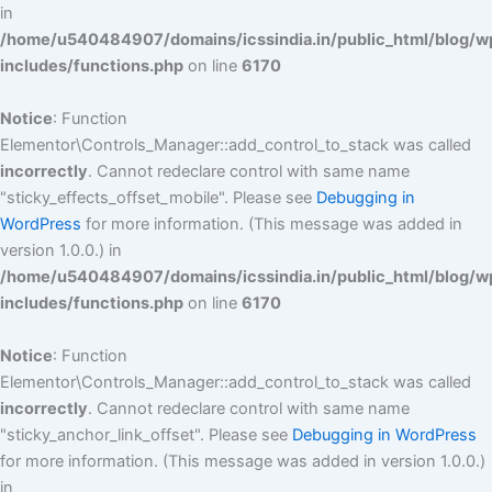
in
/home/u540484907/domains/icssindia.in/public_html/blog/w
includes/functions.php
on line
6170
Notice
: Function
Elementor\Controls_Manager::add_control_to_stack was called
incorrectly
. Cannot redeclare control with same name
"sticky_effects_offset_mobile". Please see
Debugging in
WordPress
for more information. (This message was added in
version 1.0.0.) in
/home/u540484907/domains/icssindia.in/public_html/blog/w
includes/functions.php
on line
6170
Notice
: Function
Elementor\Controls_Manager::add_control_to_stack was called
incorrectly
. Cannot redeclare control with same name
"sticky_anchor_link_offset". Please see
Debugging in WordPress
for more information. (This message was added in version 1.0.0.)
in