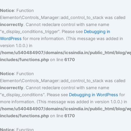
Skip
to
Notice
: Function
content
Elementor\Controls_Manager::add_control_to_stack was called
incorrectly
. Cannot redeclare control with same name
"e_display_conditions_trigger". Please see
Debugging in
WordPress
for more information. (This message was added in
version 1.0.0.) in
/home/u540484907/domains/icssindia.in/public_html/blog/w
includes/functions.php
on line
6170
Notice
: Function
Elementor\Controls_Manager::add_control_to_stack was called
incorrectly
. Cannot redeclare control with same name
"e_display_conditions". Please see
Debugging in WordPress
for
more information. (This message was added in version 1.0.0.) in
/home/u540484907/domains/icssindia.in/public_html/blog/w
includes/functions.php
on line
6170
Notice
: Function