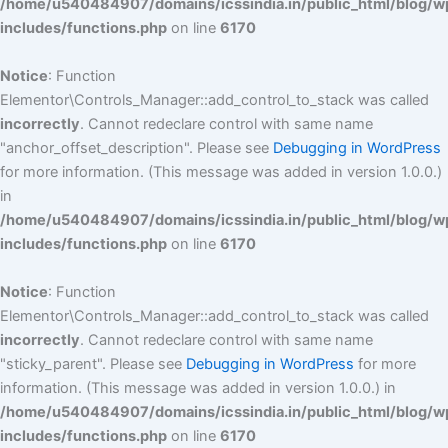
/home/u540484907/domains/icssindia.in/public_html/blog/w
includes/functions.php
on line
6170
Notice
: Function
Elementor\Controls_Manager::add_control_to_stack was called
incorrectly
. Cannot redeclare control with same name
"anchor_offset_description". Please see
Debugging in WordPress
for more information. (This message was added in version 1.0.0.)
in
/home/u540484907/domains/icssindia.in/public_html/blog/w
includes/functions.php
on line
6170
Notice
: Function
Elementor\Controls_Manager::add_control_to_stack was called
incorrectly
. Cannot redeclare control with same name
"sticky_parent". Please see
Debugging in WordPress
for more
information. (This message was added in version 1.0.0.) in
/home/u540484907/domains/icssindia.in/public_html/blog/w
includes/functions.php
on line
6170