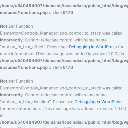
/home/u540484907/domains/icssindia.in/public_html/blog/w
includes/functions.php
on line
6170
Notice
: Function
Elementor\Controls_Manager::add_control_to_stack was called
incorrectly
. Cannot redeclare control with same name
"motion_fx_blur_effect". Please see
Debugging in WordPress
for
more information. (This message was added in version 1.0.0.) in
/home/u540484907/domains/icssindia.in/public_html/blog/w
includes/functions.php
on line
6170
Notice
: Function
Elementor\Controls_Manager::add_control_to_stack was called
incorrectly
. Cannot redeclare control with same name
"motion_fx_blur_direction". Please see
Debugging in WordPress
for more information. (This message was added in version 1.0.0.)
in
/home/u540484907/domains/icssindia.in/public_html/blog/w