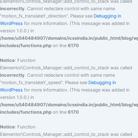
Elementor\Controls_Manager::add_control_to_stack was called
incorrectly
. Cannot redeclare control with same name
"motion_fx_translateY_direction". Please see
Debugging in
WordPress
for more information. (This message was added in
version 1.0.0.) in
/home/u540484907/domains/icssindia.in/public_html/blog/w
includes/functions.php
on line
6170
Notice
: Function
Elementor\Controls_Manager::add_control_to_stack was called
incorrectly
. Cannot redeclare control with same name
"motion_fx_translateY_speed". Please see
Debugging in
WordPress
for more information. (This message was added in
version 1.0.0.) in
/home/u540484907/domains/icssindia.in/public_html/blog/w
includes/functions.php
on line
6170
Notice
: Function
Elementor\Controls_Manager::add_control_to_stack was called