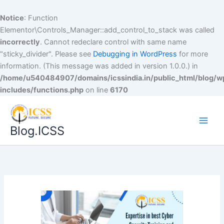
Notice
: Function
Elementor\Controls_Manager::add_control_to_stack was called
incorrectly
. Cannot redeclare control with same name
"sticky_divider". Please see
Debugging in WordPress
for more
information. (This message was added in version 1.0.0.) in
/home/u540484907/domains/icssindia.in/public_html/blog/w
includes/functions.php
on line
6170
Blog.ICSS