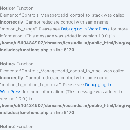
Notice
: Function
Elementor\Controls_Manager::add_control_to_stack was called
incorrectly
. Cannot redeclare control with same name
"motion_fx_range". Please see
Debugging in WordPress
for more
information. (This message was added in version 1.0.0.) in
/home/u540484907/domains/icssindia.in/public_html/blog/w
includes/functions.php
on line
6170
Notice
: Function
Elementor\Controls_Manager::add_control_to_stack was called
incorrectly
. Cannot redeclare control with same name
"motion_fx_motion_fx_mouse". Please see
Debugging in
WordPress
for more information. (This message was added in
version 1.0.0.) in
/home/u540484907/domains/icssindia.in/public_html/blog/w
includes/functions.php
on line
6170
Notice
: Function