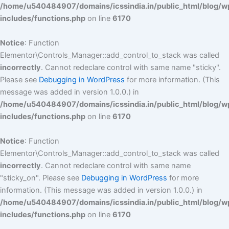
/home/u540484907/domains/icssindia.in/public_html/blog/w
includes/functions.php
on line
6170
Notice
: Function
Elementor\Controls_Manager::add_control_to_stack was called
incorrectly
. Cannot redeclare control with same name "sticky".
Please see
Debugging in WordPress
for more information. (This
message was added in version 1.0.0.) in
/home/u540484907/domains/icssindia.in/public_html/blog/w
includes/functions.php
on line
6170
Notice
: Function
Elementor\Controls_Manager::add_control_to_stack was called
incorrectly
. Cannot redeclare control with same name
"sticky_on". Please see
Debugging in WordPress
for more
information. (This message was added in version 1.0.0.) in
/home/u540484907/domains/icssindia.in/public_html/blog/w
includes/functions.php
on line
6170