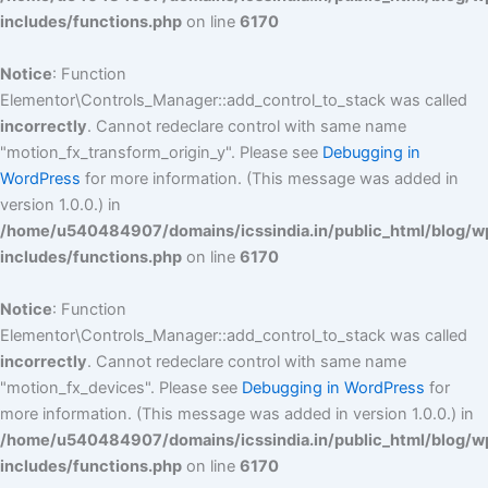
includes/functions.php
on line
6170
Notice
: Function
Elementor\Controls_Manager::add_control_to_stack was called
incorrectly
. Cannot redeclare control with same name
"motion_fx_transform_origin_y". Please see
Debugging in
WordPress
for more information. (This message was added in
version 1.0.0.) in
/home/u540484907/domains/icssindia.in/public_html/blog/w
includes/functions.php
on line
6170
Notice
: Function
Elementor\Controls_Manager::add_control_to_stack was called
incorrectly
. Cannot redeclare control with same name
"motion_fx_devices". Please see
Debugging in WordPress
for
more information. (This message was added in version 1.0.0.) in
/home/u540484907/domains/icssindia.in/public_html/blog/w
includes/functions.php
on line
6170