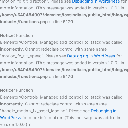
"motion_fx_tilt_direction". Please see
Debugging in WordPress
for
more information. (This message was added in version 1.0.0.) in
/home/u540484907/domains/icssindia.in/public_html/blog/w
includes/functions.php
on line
6170
Notice
: Function
Elementor\Controls_Manager::add_control_to_stack was called
incorrectly
. Cannot redeclare control with same name
"motion_fx_tilt_speed". Please see
Debugging in WordPress
for
more information. (This message was added in version 1.0.0.) in
/home/u540484907/domains/icssindia.in/public_html/blog/w
includes/functions.php
on line
6170
Notice
: Function
Elementor\Controls_Manager::add_control_to_stack was called
incorrectly
. Cannot redeclare control with same name
"handle_motion_fx_asset_loading". Please see
Debugging in
WordPress
for more information. (This message was added in
version 1.0.0.) in