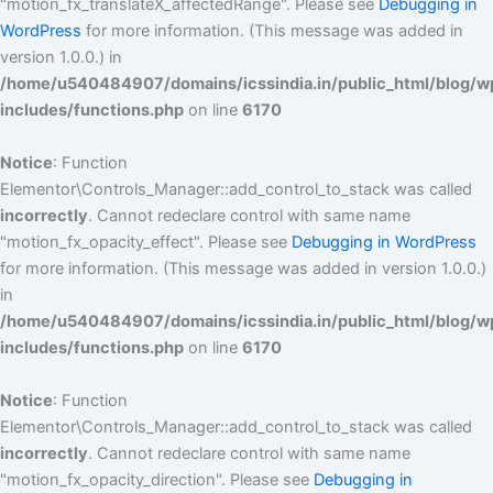
"motion_fx_translateX_affectedRange". Please see
Debugging in
WordPress
for more information. (This message was added in
version 1.0.0.) in
/home/u540484907/domains/icssindia.in/public_html/blog/w
includes/functions.php
on line
6170
Notice
: Function
Elementor\Controls_Manager::add_control_to_stack was called
incorrectly
. Cannot redeclare control with same name
"motion_fx_opacity_effect". Please see
Debugging in WordPress
for more information. (This message was added in version 1.0.0.)
in
/home/u540484907/domains/icssindia.in/public_html/blog/w
includes/functions.php
on line
6170
Notice
: Function
Elementor\Controls_Manager::add_control_to_stack was called
incorrectly
. Cannot redeclare control with same name
"motion_fx_opacity_direction". Please see
Debugging in