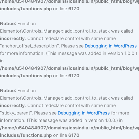
/home/u540484907/domains/icssindia.in/public_html/blog/w
includes/functions.php
on line
6170
Notice
: Function
Elementor\Controls_Manager::add_control_to_stack was called
incorrectly
. Cannot redeclare control with same name
"anchor_offset_description". Please see
Debugging in WordPress
for more information. (This message was added in version 1.0.0.)
in
/home/u540484907/domains/icssindia.in/public_html/blog/w
includes/functions.php
on line
6170
Notice
: Function
Elementor\Controls_Manager::add_control_to_stack was called
incorrectly
. Cannot redeclare control with same name
"sticky_parent". Please see
Debugging in WordPress
for more
information. (This message was added in version 1.0.0.) in
/home/u540484907/domains/icssindia.in/public_html/blog/w
includes/functions.php
on line
6170