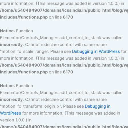
more information. (This message was added in version 1.0.0.) in
/home/u540484907/domains/icssindia.in/public_html/blog/w
includes/functions.php
on line
6170
Notice
: Function
Elementor\Controls_Manager::add_control_to_stack was called
incorrectly
. Cannot redeclare control with same name
"motion_fx_scale_range". Please see
Debugging in WordPress
for
more information. (This message was added in version 1.0.0.) in
/home/u540484907/domains/icssindia.in/public_html/blog/w
includes/functions.php
on line
6170
Notice
: Function
Elementor\Controls_Manager::add_control_to_stack was called
incorrectly
. Cannot redeclare control with same name
"motion_fx_transform_origin_x". Please see
Debugging in
WordPress
for more information. (This message was added in
version 1.0.0.) in
/home/u540484907/domains/icssindia.in/public_html/blog/w