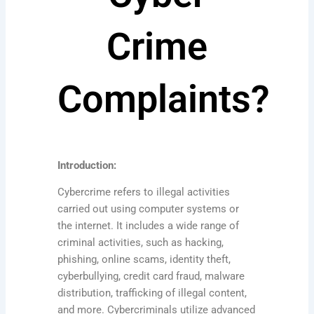
Crime
Complaints?
Introduction:
Cybercrime refers to illegal activities
carried out using computer systems or
the internet. It includes a wide range of
criminal activities, such as hacking,
phishing, online scams, identity theft,
cyberbullying, credit card fraud, malware
distribution, trafficking of illegal content,
and more. Cybercriminals utilize advanced