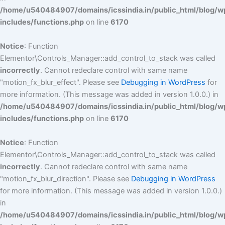
/home/u540484907/domains/icssindia.in/public_html/blog/w
includes/functions.php
on line
6170
Notice
: Function
Elementor\Controls_Manager::add_control_to_stack was called
incorrectly
. Cannot redeclare control with same name
"motion_fx_blur_effect". Please see
Debugging in WordPress
for
more information. (This message was added in version 1.0.0.) in
/home/u540484907/domains/icssindia.in/public_html/blog/w
includes/functions.php
on line
6170
Notice
: Function
Elementor\Controls_Manager::add_control_to_stack was called
incorrectly
. Cannot redeclare control with same name
"motion_fx_blur_direction". Please see
Debugging in WordPress
for more information. (This message was added in version 1.0.0.)
in
/home/u540484907/domains/icssindia.in/public_html/blog/w