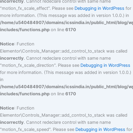
incorrectly
. Cannot redeclare control with same name
"motion_fx_scale_effect". Please see
Debugging in WordPress
for
more information. (This message was added in version 1.0.0.) in
/home/u540484907/domains/icssindia.in/public_html/blog/w
includes/functions.php
on line
6170
Notice
: Function
Elementor\Controls_Manager::add_control_to_stack was called
incorrectly
. Cannot redeclare control with same name
"motion_fx_scale_direction". Please see
Debugging in WordPress
for more information. (This message was added in version 1.0.0.)
in
/home/u540484907/domains/icssindia.in/public_html/blog/w
includes/functions.php
on line
6170
Notice
: Function
Elementor\Controls_Manager::add_control_to_stack was called
incorrectly
. Cannot redeclare control with same name
"motion_fx_scale_speed". Please see
Debugging in WordPress
for