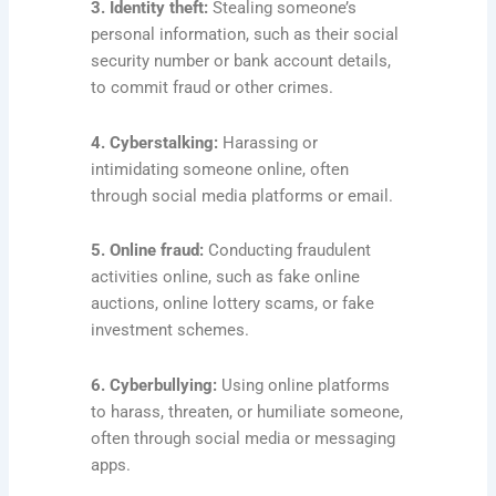
3. Identity theft:
Stealing someone’s
personal information, such as their social
security number or bank account details,
to commit fraud or other crimes.
4. Cyberstalking:
Harassing or
intimidating someone online, often
through social media platforms or email.
5. Online fraud:
Conducting fraudulent
activities online, such as fake online
auctions, online lottery scams, or fake
investment schemes.
6. Cyberbullying:
Using online platforms
to harass, threaten, or humiliate someone,
often through social media or messaging
apps.