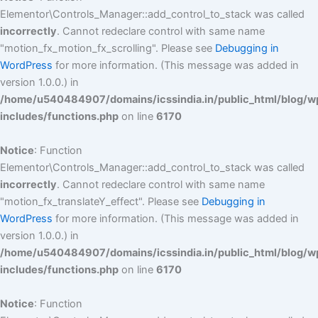
Elementor\Controls_Manager::add_control_to_stack was called
incorrectly
. Cannot redeclare control with same name
"motion_fx_motion_fx_scrolling". Please see
Debugging in
WordPress
for more information. (This message was added in
version 1.0.0.) in
/home/u540484907/domains/icssindia.in/public_html/blog/w
includes/functions.php
on line
6170
Notice
: Function
Elementor\Controls_Manager::add_control_to_stack was called
incorrectly
. Cannot redeclare control with same name
"motion_fx_translateY_effect". Please see
Debugging in
WordPress
for more information. (This message was added in
version 1.0.0.) in
/home/u540484907/domains/icssindia.in/public_html/blog/w
includes/functions.php
on line
6170
Notice
: Function