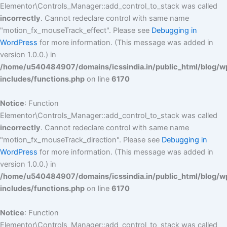
Elementor\Controls_Manager::add_control_to_stack was called
incorrectly
. Cannot redeclare control with same name
"motion_fx_mouseTrack_effect". Please see
Debugging in
WordPress
for more information. (This message was added in
version 1.0.0.) in
/home/u540484907/domains/icssindia.in/public_html/blog/w
includes/functions.php
on line
6170
Notice
: Function
Elementor\Controls_Manager::add_control_to_stack was called
incorrectly
. Cannot redeclare control with same name
"motion_fx_mouseTrack_direction". Please see
Debugging in
WordPress
for more information. (This message was added in
version 1.0.0.) in
/home/u540484907/domains/icssindia.in/public_html/blog/w
includes/functions.php
on line
6170
Notice
: Function
Elementor\Controls_Manager::add_control_to_stack was called