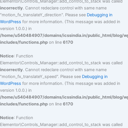
Elementor\Controls_Manager::add_control_to_stack was called
incorrectly
. Cannot redeclare control with same name
"motion_fx_translateY_direction". Please see
Debugging in
WordPress
for more information. (This message was added in
version 1.0.0.) in
/home/u540484907/domains/icssindia.in/public_html/blog/w
includes/functions.php
on line
6170
Notice
: Function
Elementor\Controls_Manager::add_control_to_stack was called
incorrectly
. Cannot redeclare control with same name
"motion_fx_translateY_speed". Please see
Debugging in
WordPress
for more information. (This message was added in
version 1.0.0.) in
/home/u540484907/domains/icssindia.in/public_html/blog/w
includes/functions.php
on line
6170
Notice
: Function
Elementor\Controls_Manager::add_control_to_stack was called