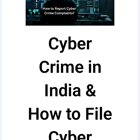
Cyber
Crime in
India &
How to File
Cyber