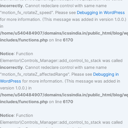
incorrectly
. Cannot redeclare control with same name
"motion_fx_rotateZ_speed". Please see
Debugging in WordPress
for more information. (This message was added in version 1.0.0.)
in
/home/u540484907/domains/icssindia.in/public_html/blog/w
includes/functions.php
on line
6170
Notice
: Function
Elementor\Controls_Manager::add_control_to_stack was called
incorrectly
. Cannot redeclare control with same name
"motion_fx_rotateZ_affectedRange". Please see
Debugging in
WordPress
for more information. (This message was added in
version 1.0.0.) in
/home/u540484907/domains/icssindia.in/public_html/blog/w
includes/functions.php
on line
6170
Notice
: Function
Elementor\Controls_Manager::add_control_to_stack was called