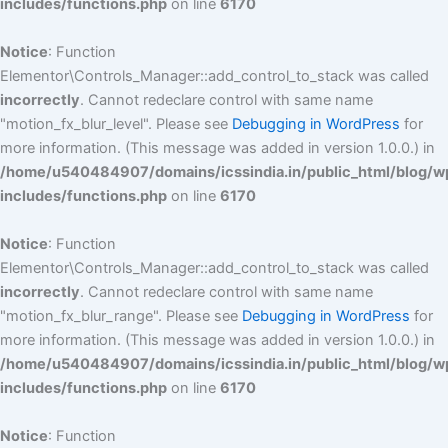
includes/functions.php
on line
6170
Notice
: Function
Elementor\Controls_Manager::add_control_to_stack was called
incorrectly
. Cannot redeclare control with same name
"motion_fx_blur_level". Please see
Debugging in WordPress
for
more information. (This message was added in version 1.0.0.) in
/home/u540484907/domains/icssindia.in/public_html/blog/w
includes/functions.php
on line
6170
Notice
: Function
Elementor\Controls_Manager::add_control_to_stack was called
incorrectly
. Cannot redeclare control with same name
"motion_fx_blur_range". Please see
Debugging in WordPress
for
more information. (This message was added in version 1.0.0.) in
/home/u540484907/domains/icssindia.in/public_html/blog/w
includes/functions.php
on line
6170
Notice
: Function