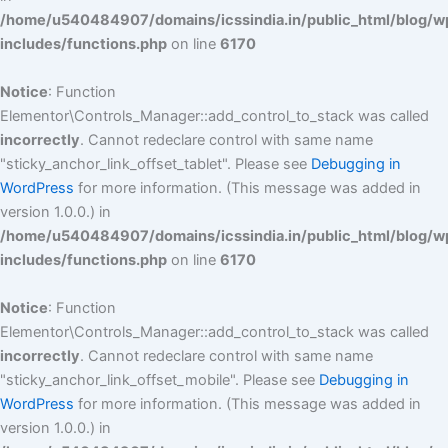
/home/u540484907/domains/icssindia.in/public_html/blog/w
includes/functions.php
on line
6170
Notice
: Function
Elementor\Controls_Manager::add_control_to_stack was called
incorrectly
. Cannot redeclare control with same name
"sticky_anchor_link_offset_tablet". Please see
Debugging in
WordPress
for more information. (This message was added in
version 1.0.0.) in
/home/u540484907/domains/icssindia.in/public_html/blog/w
includes/functions.php
on line
6170
Notice
: Function
Elementor\Controls_Manager::add_control_to_stack was called
incorrectly
. Cannot redeclare control with same name
"sticky_anchor_link_offset_mobile". Please see
Debugging in
WordPress
for more information. (This message was added in
version 1.0.0.) in