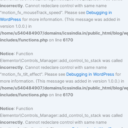
incorrectly
. Cannot redeclare control with same name
"motion_fx_mouseTrack_speed". Please see
Debugging in
WordPress
for more information. (This message was added in
version 1.0.0.) in
/home/u540484907/domains/icssindia.in/public_html/blog/w
includes/functions.php
on line
6170
Notice
: Function
Elementor\Controls_Manager::add_control_to_stack was called
incorrectly
. Cannot redeclare control with same name
"motion_fx_tilt_effect". Please see
Debugging in WordPress
for
more information. (This message was added in version 1.0.0.) in
/home/u540484907/domains/icssindia.in/public_html/blog/w
includes/functions.php
on line
6170
Notice
: Function
Elementor\Controls_Manager::add_control_to_stack was called
incorrectly
. Cannot redeclare control with same name