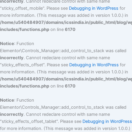
incorrectly
. Cannot redeclare control with same name
"sticky_offset_mobile". Please see
Debugging in WordPress
for
more information. (This message was added in version 1.0.0.) in
/home/u540484907/domains/icssindia.in/public_html/blog/w
includes/functions.php
on line
6170
Notice
: Function
Elementor\Controls_Manager::add_control_to_stack was called
incorrectly
. Cannot redeclare control with same name
"sticky_effects_offset". Please see
Debugging in WordPress
for
more information. (This message was added in version 1.0.0.) in
/home/u540484907/domains/icssindia.in/public_html/blog/w
includes/functions.php
on line
6170
Notice
: Function
Elementor\Controls_Manager::add_control_to_stack was called
incorrectly
. Cannot redeclare control with same name
"sticky_effects_offset_tablet". Please see
Debugging in WordPress
for more information. (This message was added in version 1.0.0.)