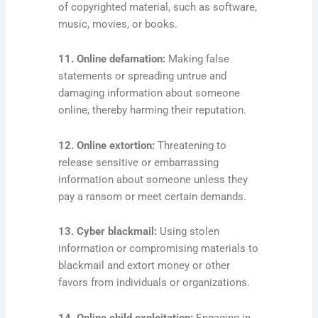
of copyrighted material, such as software,
music, movies, or books.
11. Online defamation:
Making false
statements or spreading untrue and
damaging information about someone
online, thereby harming their reputation.
12. Online extortion:
Threatening to
release sensitive or embarrassing
information about someone unless they
pay a ransom or meet certain demands.
13. Cyber blackmail:
Using stolen
information or compromising materials to
blackmail and extort money or other
favors from individuals or organizations.
14. Online child exploitation:
Engaging in