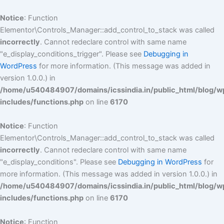
Skip
to
Notice
: Function
content
Elementor\Controls_Manager::add_control_to_stack was called
incorrectly
. Cannot redeclare control with same name
"e_display_conditions_trigger". Please see
Debugging in
WordPress
for more information. (This message was added in
version 1.0.0.) in
/home/u540484907/domains/icssindia.in/public_html/blog/w
includes/functions.php
on line
6170
Notice
: Function
Elementor\Controls_Manager::add_control_to_stack was called
incorrectly
. Cannot redeclare control with same name
"e_display_conditions". Please see
Debugging in WordPress
for
more information. (This message was added in version 1.0.0.) in
/home/u540484907/domains/icssindia.in/public_html/blog/w
includes/functions.php
on line
6170
Notice
: Function