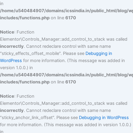
in
/home/u540484907/domains/icssindia.in/public_html/blog/w
includes/functions.php
on line
6170
Notice
: Function
Elementor\Controls_Manager::add_control_to_stack was called
incorrectly
. Cannot redeclare control with same name
"sticky_effects_offset_mobile". Please see
Debugging in
WordPress
for more information. (This message was added in
version 1.0.0.) in
/home/u540484907/domains/icssindia.in/public_html/blog/w
includes/functions.php
on line
6170
Notice
: Function
Elementor\Controls_Manager::add_control_to_stack was called
incorrectly
. Cannot redeclare control with same name
"sticky_anchor_link_offset". Please see
Debugging in WordPress
for more information. (This message was added in version 1.0.0.)
in