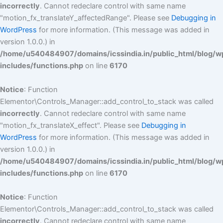
incorrectly
. Cannot redeclare control with same name
"motion_fx_translateY_affectedRange". Please see
Debugging in
WordPress
for more information. (This message was added in
version 1.0.0.) in
/home/u540484907/domains/icssindia.in/public_html/blog/w
includes/functions.php
on line
6170
Notice
: Function
Elementor\Controls_Manager::add_control_to_stack was called
incorrectly
. Cannot redeclare control with same name
"motion_fx_translateX_effect". Please see
Debugging in
WordPress
for more information. (This message was added in
version 1.0.0.) in
/home/u540484907/domains/icssindia.in/public_html/blog/w
includes/functions.php
on line
6170
Notice
: Function
Elementor\Controls_Manager::add_control_to_stack was called
incorrectly
. Cannot redeclare control with same name