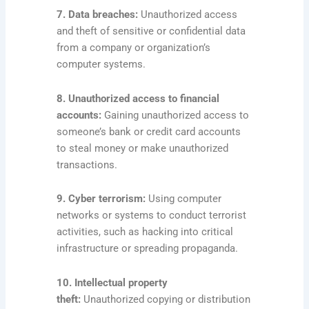
7. Data breaches:
Unauthorized access
and theft of sensitive or confidential data
from a company or organization’s
computer systems.
8. Unauthorized access to financial
accounts:
Gaining unauthorized access to
someone’s bank or credit card accounts
to steal money or make unauthorized
transactions.
9. Cyber terrorism:
Using computer
networks or systems to conduct terrorist
activities, such as hacking into critical
infrastructure or spreading propaganda.
10. Intellectual property
theft:
Unauthorized copying or distribution