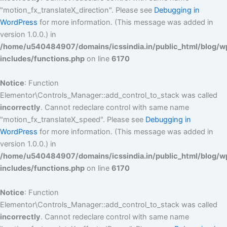
"motion_fx_translateX_direction". Please see
Debugging in
WordPress
for more information. (This message was added in
version 1.0.0.) in
/home/u540484907/domains/icssindia.in/public_html/blog/w
includes/functions.php
on line
6170
Notice
: Function
Elementor\Controls_Manager::add_control_to_stack was called
incorrectly
. Cannot redeclare control with same name
"motion_fx_translateX_speed". Please see
Debugging in
WordPress
for more information. (This message was added in
version 1.0.0.) in
/home/u540484907/domains/icssindia.in/public_html/blog/w
includes/functions.php
on line
6170
Notice
: Function
Elementor\Controls_Manager::add_control_to_stack was called
incorrectly
. Cannot redeclare control with same name