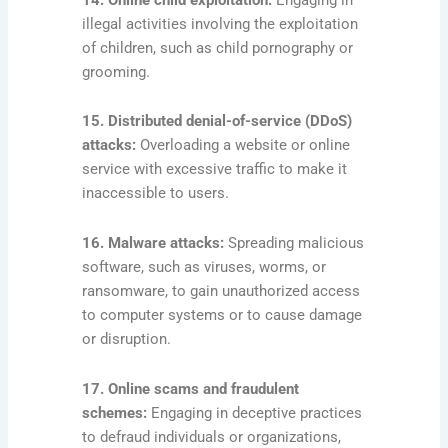
illegal activities involving the exploitation
of children, such as child pornography or
grooming.
15. Distributed denial-of-service (DDoS)
attacks:
Overloading a website or online
service with excessive traffic to make it
inaccessible to users.
16. Malware attacks:
Spreading malicious
software, such as viruses, worms, or
ransomware, to gain unauthorized access
to computer systems or to cause damage
or disruption.
17. Online scams and fraudulent
schemes:
Engaging in deceptive practices
to defraud individuals or organizations,