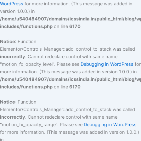
WordPress
for more information. (This message was added in
version 1.0.0.) in
/home/u540484907/domains/icssindia.in/public_html/blog/w
includes/functions.php
on line
6170
Notice
: Function
Elementor\Controls_Manager::add_control_to_stack was called
incorrectly
. Cannot redeclare control with same name
"motion_fx_opacity_level". Please see
Debugging in WordPress
for
more information. (This message was added in version 1.0.0.) in
/home/u540484907/domains/icssindia.in/public_html/blog/w
includes/functions.php
on line
6170
Notice
: Function
Elementor\Controls_Manager::add_control_to_stack was called
incorrectly
. Cannot redeclare control with same name
"motion_fx_opacity_range". Please see
Debugging in WordPress
for more information. (This message was added in version 1.0.0.)
in