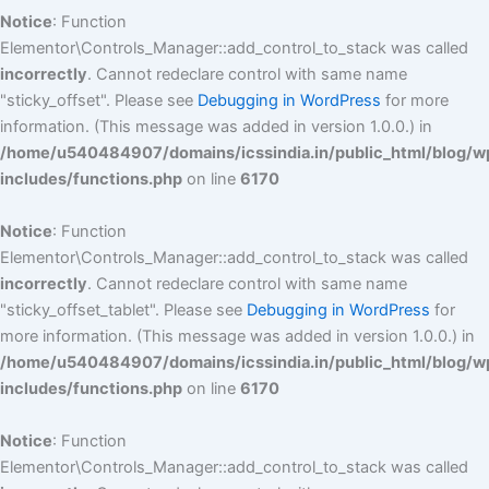
Notice
: Function
Elementor\Controls_Manager::add_control_to_stack was called
incorrectly
. Cannot redeclare control with same name
"sticky_offset". Please see
Debugging in WordPress
for more
information. (This message was added in version 1.0.0.) in
/home/u540484907/domains/icssindia.in/public_html/blog/w
includes/functions.php
on line
6170
Notice
: Function
Elementor\Controls_Manager::add_control_to_stack was called
incorrectly
. Cannot redeclare control with same name
"sticky_offset_tablet". Please see
Debugging in WordPress
for
more information. (This message was added in version 1.0.0.) in
/home/u540484907/domains/icssindia.in/public_html/blog/w
includes/functions.php
on line
6170
Notice
: Function
Elementor\Controls_Manager::add_control_to_stack was called