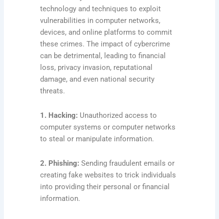
technology and techniques to exploit
vulnerabilities in computer networks,
devices, and online platforms to commit
these crimes. The impact of cybercrime
can be detrimental, leading to financial
loss, privacy invasion, reputational
damage, and even national security
threats.
1. Hacking:
Unauthorized access to
computer systems or computer networks
to steal or manipulate information.
2. Phishing:
Sending fraudulent emails or
creating fake websites to trick individuals
into providing their personal or financial
information.