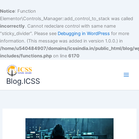
Notice
: Function
Elementor\Controls_Manager::add_control_to_stack was called
incorrectly
. Cannot redeclare control with same name
"sticky_divider". Please see
Debugging in WordPress
for more
information. (This message was added in version 1.0.0.) in
/home/u540484907/domains/icssindia.in/public_html/blog/w
includes/functions.php
on line
6170
Blog.ICSS