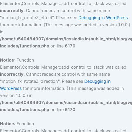
Elementor\Controls_Manager::add_control_to_stack was called
incorrectly
. Cannot redeclare control with same name
"motion_fx_rotateZ_effect". Please see
Debugging in WordPress
for more information. (This message was added in version 1.0.0.)
in
/home/u540484907/domains/icssindia.in/public_html/blog/w
includes/functions.php
on line
6170
Notice
: Function
Elementor\Controls_Manager::add_control_to_stack was called
incorrectly
. Cannot redeclare control with same name
"motion_fx_rotateZ_direction". Please see
Debugging in
WordPress
for more information. (This message was added in
version 1.0.0.) in
/home/u540484907/domains/icssindia.in/public_html/blog/w
includes/functions.php
on line
6170
Notice
: Function
Elementor\Controls_Manager::add_control_to_stack was called