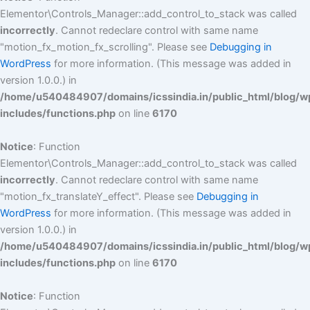
Elementor\Controls_Manager::add_control_to_stack was called
incorrectly
. Cannot redeclare control with same name
"motion_fx_motion_fx_scrolling". Please see
Debugging in
WordPress
for more information. (This message was added in
version 1.0.0.) in
/home/u540484907/domains/icssindia.in/public_html/blog/w
includes/functions.php
on line
6170
Notice
: Function
Elementor\Controls_Manager::add_control_to_stack was called
incorrectly
. Cannot redeclare control with same name
"motion_fx_translateY_effect". Please see
Debugging in
WordPress
for more information. (This message was added in
version 1.0.0.) in
/home/u540484907/domains/icssindia.in/public_html/blog/w
includes/functions.php
on line
6170
Notice
: Function