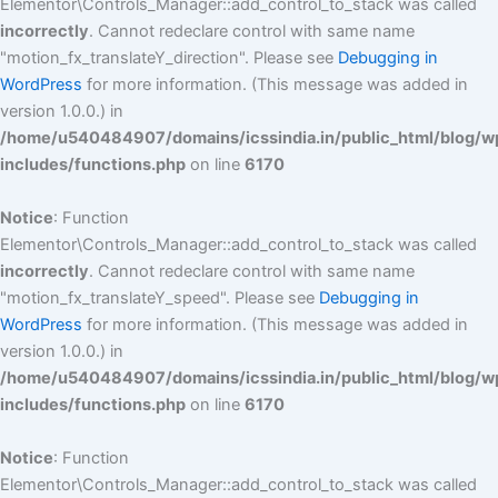
Elementor\Controls_Manager::add_control_to_stack was called
incorrectly
. Cannot redeclare control with same name
"motion_fx_translateY_direction". Please see
Debugging in
WordPress
for more information. (This message was added in
version 1.0.0.) in
/home/u540484907/domains/icssindia.in/public_html/blog/w
includes/functions.php
on line
6170
Notice
: Function
Elementor\Controls_Manager::add_control_to_stack was called
incorrectly
. Cannot redeclare control with same name
"motion_fx_translateY_speed". Please see
Debugging in
WordPress
for more information. (This message was added in
version 1.0.0.) in
/home/u540484907/domains/icssindia.in/public_html/blog/w
includes/functions.php
on line
6170
Notice
: Function
Elementor\Controls_Manager::add_control_to_stack was called