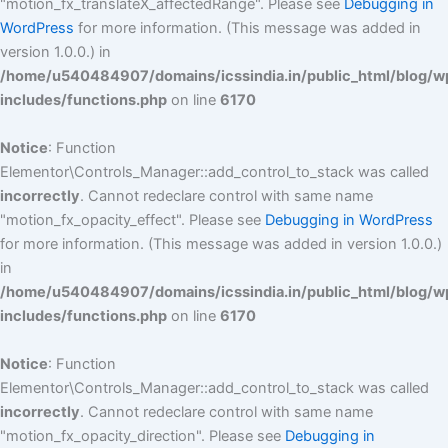
"motion_fx_translateX_affectedRange". Please see
Debugging in
WordPress
for more information. (This message was added in
version 1.0.0.) in
/home/u540484907/domains/icssindia.in/public_html/blog/w
includes/functions.php
on line
6170
Notice
: Function
Elementor\Controls_Manager::add_control_to_stack was called
incorrectly
. Cannot redeclare control with same name
"motion_fx_opacity_effect". Please see
Debugging in WordPress
for more information. (This message was added in version 1.0.0.)
in
/home/u540484907/domains/icssindia.in/public_html/blog/w
includes/functions.php
on line
6170
Notice
: Function
Elementor\Controls_Manager::add_control_to_stack was called
incorrectly
. Cannot redeclare control with same name
"motion_fx_opacity_direction". Please see
Debugging in