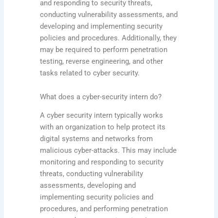
and responding to security threats,
conducting vulnerability assessments, and
developing and implementing security
policies and procedures. Additionally, they
may be required to perform penetration
testing, reverse engineering, and other
tasks related to cyber security.
What does a cyber-security intern do?
A cyber security intern typically works
with an organization to help protect its
digital systems and networks from
malicious cyber-attacks. This may include
monitoring and responding to security
threats, conducting vulnerability
assessments, developing and
implementing security policies and
procedures, and performing penetration