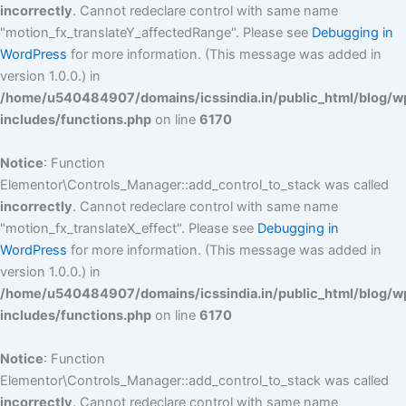
incorrectly
. Cannot redeclare control with same name
"motion_fx_translateY_affectedRange". Please see
Debugging in
WordPress
for more information. (This message was added in
version 1.0.0.) in
/home/u540484907/domains/icssindia.in/public_html/blog/w
includes/functions.php
on line
6170
Notice
: Function
Elementor\Controls_Manager::add_control_to_stack was called
incorrectly
. Cannot redeclare control with same name
"motion_fx_translateX_effect". Please see
Debugging in
WordPress
for more information. (This message was added in
version 1.0.0.) in
/home/u540484907/domains/icssindia.in/public_html/blog/w
includes/functions.php
on line
6170
Notice
: Function
Elementor\Controls_Manager::add_control_to_stack was called
incorrectly
. Cannot redeclare control with same name