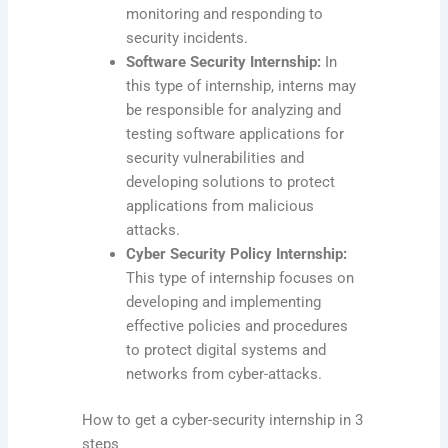
monitoring and responding to
security incidents.
Software Security Internship:
In
this type of internship, interns may
be responsible for analyzing and
testing software applications for
security vulnerabilities and
developing solutions to protect
applications from malicious
attacks.
Cyber Security Policy Internship:
This type of internship focuses on
developing and implementing
effective policies and procedures
to protect digital systems and
networks from cyber-attacks.
How to get a cyber-security internship in 3
steps