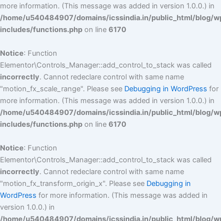
more information. (This message was added in version 1.0.0.) in
/home/u540484907/domains/icssindia.in/public_html/blog/w
includes/functions.php
on line
6170
Notice
: Function
Elementor\Controls_Manager::add_control_to_stack was called
incorrectly
. Cannot redeclare control with same name
"motion_fx_scale_range". Please see
Debugging in WordPress
for
more information. (This message was added in version 1.0.0.) in
/home/u540484907/domains/icssindia.in/public_html/blog/w
includes/functions.php
on line
6170
Notice
: Function
Elementor\Controls_Manager::add_control_to_stack was called
incorrectly
. Cannot redeclare control with same name
"motion_fx_transform_origin_x". Please see
Debugging in
WordPress
for more information. (This message was added in
version 1.0.0.) in
/home/u540484907/domains/icssindia.in/public_html/blog/w