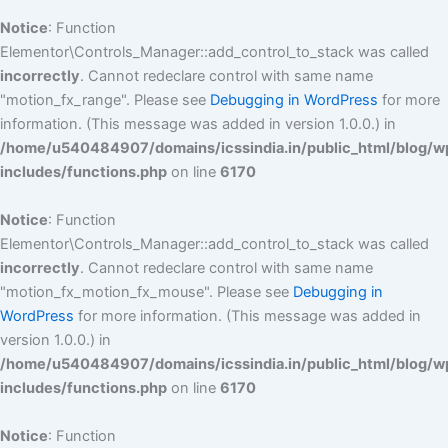
Notice
: Function
Elementor\Controls_Manager::add_control_to_stack was called
incorrectly
. Cannot redeclare control with same name
"motion_fx_range". Please see
Debugging in WordPress
for more
information. (This message was added in version 1.0.0.) in
/home/u540484907/domains/icssindia.in/public_html/blog/w
includes/functions.php
on line
6170
Notice
: Function
Elementor\Controls_Manager::add_control_to_stack was called
incorrectly
. Cannot redeclare control with same name
"motion_fx_motion_fx_mouse". Please see
Debugging in
WordPress
for more information. (This message was added in
version 1.0.0.) in
/home/u540484907/domains/icssindia.in/public_html/blog/w
includes/functions.php
on line
6170
Notice
: Function