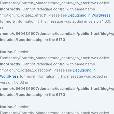
Elementor\Controls_Manager::add_control_to_stack was called
incorrectly
. Cannot redeclare control with same name
"motion_fx_rotateZ_effect". Please see
Debugging in WordPress
for more information. (This message was added in version 1.0.0.)
in
/home/u540484907/domains/icssindia.in/public_html/blog/w
includes/functions.php
on line
6170
Notice
: Function
Elementor\Controls_Manager::add_control_to_stack was called
incorrectly
. Cannot redeclare control with same name
"motion_fx_rotateZ_direction". Please see
Debugging in
WordPress
for more information. (This message was added in
version 1.0.0.) in
/home/u540484907/domains/icssindia.in/public_html/blog/w
includes/functions.php
on line
6170
Notice
: Function
Elementor\Controls_Manager::add_control_to_stack was called