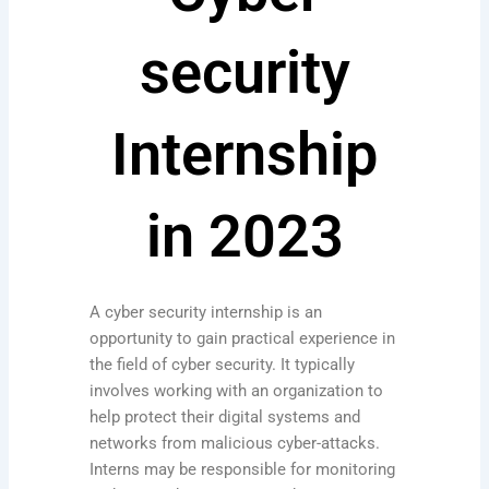
security
Internship
in 2023
A cyber security internship is an
opportunity to gain practical experience in
the field of cyber security. It typically
involves working with an organization to
help protect their digital systems and
networks from malicious cyber-attacks.
Interns may be responsible for monitoring