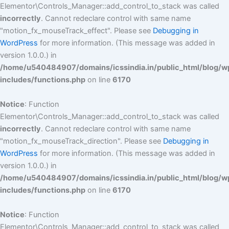
Elementor\Controls_Manager::add_control_to_stack was called
incorrectly
. Cannot redeclare control with same name
"motion_fx_mouseTrack_effect". Please see
Debugging in
WordPress
for more information. (This message was added in
version 1.0.0.) in
/home/u540484907/domains/icssindia.in/public_html/blog/w
includes/functions.php
on line
6170
Notice
: Function
Elementor\Controls_Manager::add_control_to_stack was called
incorrectly
. Cannot redeclare control with same name
"motion_fx_mouseTrack_direction". Please see
Debugging in
WordPress
for more information. (This message was added in
version 1.0.0.) in
/home/u540484907/domains/icssindia.in/public_html/blog/w
includes/functions.php
on line
6170
Notice
: Function
Elementor\Controls_Manager::add_control_to_stack was called