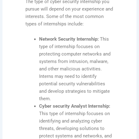
The type of cyber security internship you
pursue will depend on your experience and
interests. Some of the most common
types of internships include:
Network Security Internship:
This
type of internship focuses on
protecting computer networks and
systems from intrusion, malware,
and other malicious activities.
Interns may need to identify
potential security vulnerabilities
and develop strategies to mitigate
them.
Cyber security Analyst Internship:
This type of internship focuses on
identifying and analyzing cyber
threats, developing solutions to
protect systems and networks, and