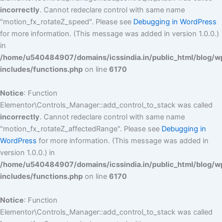
incorrectly
. Cannot redeclare control with same name
"motion_fx_rotateZ_speed". Please see
Debugging in WordPress
for more information. (This message was added in version 1.0.0.)
in
/home/u540484907/domains/icssindia.in/public_html/blog/w
includes/functions.php
on line
6170
Notice
: Function
Elementor\Controls_Manager::add_control_to_stack was called
incorrectly
. Cannot redeclare control with same name
"motion_fx_rotateZ_affectedRange". Please see
Debugging in
WordPress
for more information. (This message was added in
version 1.0.0.) in
/home/u540484907/domains/icssindia.in/public_html/blog/w
includes/functions.php
on line
6170
Notice
: Function
Elementor\Controls_Manager::add_control_to_stack was called