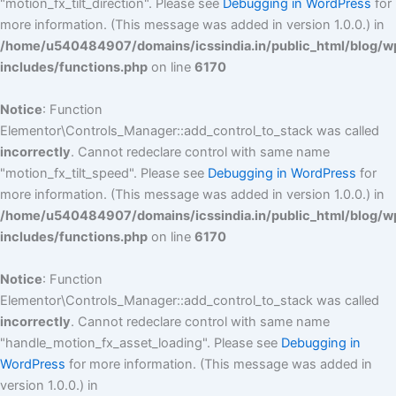
"motion_fx_tilt_direction". Please see
Debugging in WordPress
for
more information. (This message was added in version 1.0.0.) in
/home/u540484907/domains/icssindia.in/public_html/blog/w
includes/functions.php
on line
6170
Notice
: Function
Elementor\Controls_Manager::add_control_to_stack was called
incorrectly
. Cannot redeclare control with same name
"motion_fx_tilt_speed". Please see
Debugging in WordPress
for
more information. (This message was added in version 1.0.0.) in
/home/u540484907/domains/icssindia.in/public_html/blog/w
includes/functions.php
on line
6170
Notice
: Function
Elementor\Controls_Manager::add_control_to_stack was called
incorrectly
. Cannot redeclare control with same name
"handle_motion_fx_asset_loading". Please see
Debugging in
WordPress
for more information. (This message was added in
version 1.0.0.) in