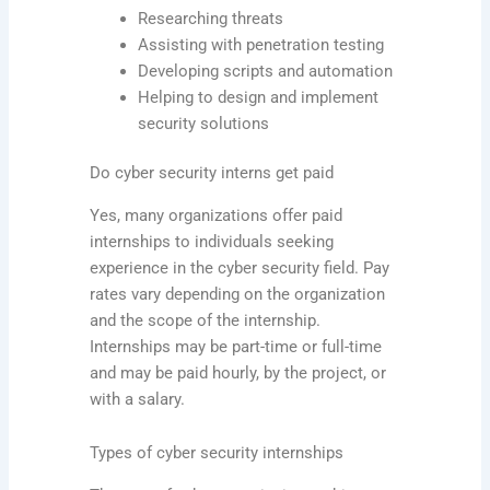
Researching threats
Assisting with penetration testing
Developing scripts and automation
Helping to design and implement
security solutions
Do cyber security interns get paid
Yes, many organizations offer paid
internships to individuals seeking
experience in the cyber security field. Pay
rates vary depending on the organization
and the scope of the internship.
Internships may be part-time or full-time
and may be paid hourly, by the project, or
with a salary.
Types of cyber security internships