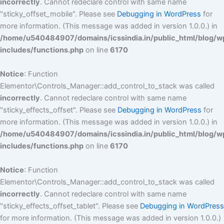
incorrectly
. Cannot redeclare control with same name
"sticky_offset_mobile". Please see
Debugging in WordPress
for
more information. (This message was added in version 1.0.0.) in
/home/u540484907/domains/icssindia.in/public_html/blog/w
includes/functions.php
on line
6170
Notice
: Function
Elementor\Controls_Manager::add_control_to_stack was called
incorrectly
. Cannot redeclare control with same name
"sticky_effects_offset". Please see
Debugging in WordPress
for
more information. (This message was added in version 1.0.0.) in
/home/u540484907/domains/icssindia.in/public_html/blog/w
includes/functions.php
on line
6170
Notice
: Function
Elementor\Controls_Manager::add_control_to_stack was called
incorrectly
. Cannot redeclare control with same name
"sticky_effects_offset_tablet". Please see
Debugging in WordPress
for more information. (This message was added in version 1.0.0.)