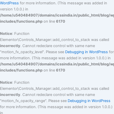
WordPress
for more information. (This message was added in
version 1.0.0.) in
/home/u540484907/domains/icssindia.in/public_html/blog/w
includes/functions.php
on line
6170
Notice
: Function
Elementor\Controls_Manager::add_control_to_stack was called
incorrectly
. Cannot redeclare control with same name
"motion_fx_opacity_level". Please see
Debugging in WordPress
for
more information. (This message was added in version 1.0.0.) in
/home/u540484907/domains/icssindia.in/public_html/blog/w
includes/functions.php
on line
6170
Notice
: Function
Elementor\Controls_Manager::add_control_to_stack was called
incorrectly
. Cannot redeclare control with same name
"motion_fx_opacity_range". Please see
Debugging in WordPress
for more information. (This message was added in version 1.0.0.)
in