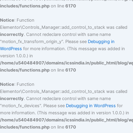
includes/functions.php
on line
6170
Notice
: Function
Elementor\Controls_Manager::add_control_to_stack was called
incorrectly
. Cannot redeclare control with same name
"motion_fx_transform_origin_y". Please see
Debugging in
WordPress
for more information. (This message was added in
version 1.0.0.) in
/home/u540484907/domains/icssindia.in/public_html/blog/w
includes/functions.php
on line
6170
Notice
: Function
Elementor\Controls_Manager::add_control_to_stack was called
incorrectly
. Cannot redeclare control with same name
"motion_fx_devices". Please see
Debugging in WordPress
for
more information. (This message was added in version 1.0.0.) in
/home/u540484907/domains/icssindia.in/public_html/blog/w
includes/functions.php
on line
6170