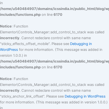
in
/home/u540484907/domains/icssindia.in/public_html/blog/w
includes/functions.php
on line
6170
Notice
: Function
Elementor\Controls_Manager::add_control_to_stack was called
incorrectly
. Cannot redeclare control with same name
"sticky_effects_offset_mobile". Please see
Debugging in
WordPress
for more information. (This message was added in
version 1.0.0.) in
/home/u540484907/domains/icssindia.in/public_html/blog/w
includes/functions.php
on line
6170
Notice
: Function
Elementor\Controls_Manager::add_control_to_stack was called
incorrectly
. Cannot redeclare control with same name
"sticky_anchor_link_offset". Please see
Debugging in WordPress
for more information. (This message was added in version 1.0.0.)
in