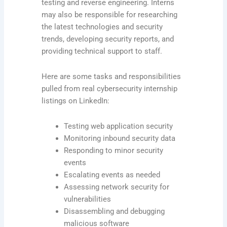
testing and reverse engineering. Interns
may also be responsible for researching
the latest technologies and security
trends, developing security reports, and
providing technical support to staff.
Here are some tasks and responsibilities
pulled from real cybersecurity internship
listings on LinkedIn:
Testing web application security
Monitoring inbound security data
Responding to minor security
events
Escalating events as needed
Assessing network security for
vulnerabilities
Disassembling and debugging
malicious software