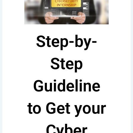
Step-by-
Step
Guideline
to Get your
Cyber