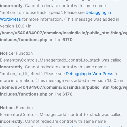
incorrectly
. Cannot redeclare control with same name
"motion_fx_mouseTrack_speed". Please see
Debugging in
WordPress
for more information. (This message was added in
version 1.0.0.) in
/home/u540484907/domains/icssindia.in/public_html/blog/w
includes/functions.php
on line
6170
Notice
: Function
Elementor\Controls_Manager::add_control_to_stack was called
incorrectly
. Cannot redeclare control with same name
"motion_fx_tilt_effect". Please see
Debugging in WordPress
for
more information. (This message was added in version 1.0.0.) in
/home/u540484907/domains/icssindia.in/public_html/blog/w
includes/functions.php
on line
6170
Notice
: Function
Elementor\Controls_Manager::add_control_to_stack was called
incorrectly
. Cannot redeclare control with same name