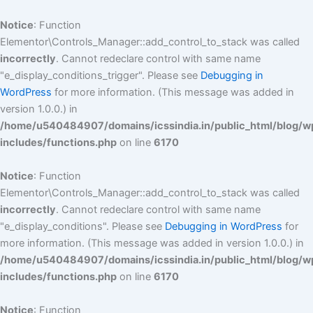
Skip
to
Notice
: Function
content
Elementor\Controls_Manager::add_control_to_stack was called
incorrectly
. Cannot redeclare control with same name
"e_display_conditions_trigger". Please see
Debugging in
WordPress
for more information. (This message was added in
version 1.0.0.) in
/home/u540484907/domains/icssindia.in/public_html/blog/w
includes/functions.php
on line
6170
Notice
: Function
Elementor\Controls_Manager::add_control_to_stack was called
incorrectly
. Cannot redeclare control with same name
"e_display_conditions". Please see
Debugging in WordPress
for
more information. (This message was added in version 1.0.0.) in
/home/u540484907/domains/icssindia.in/public_html/blog/w
includes/functions.php
on line
6170
Notice
: Function