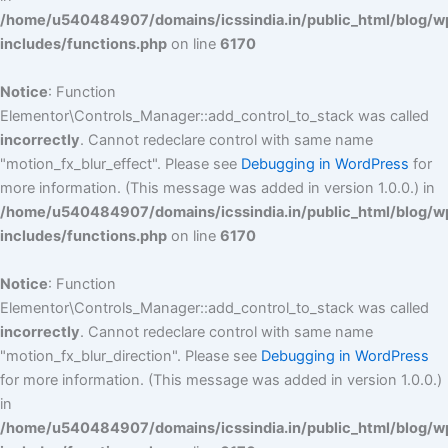
/home/u540484907/domains/icssindia.in/public_html/blog/w
includes/functions.php
on line
6170
Notice
: Function
Elementor\Controls_Manager::add_control_to_stack was called
incorrectly
. Cannot redeclare control with same name
"motion_fx_blur_effect". Please see
Debugging in WordPress
for
more information. (This message was added in version 1.0.0.) in
/home/u540484907/domains/icssindia.in/public_html/blog/w
includes/functions.php
on line
6170
Notice
: Function
Elementor\Controls_Manager::add_control_to_stack was called
incorrectly
. Cannot redeclare control with same name
"motion_fx_blur_direction". Please see
Debugging in WordPress
for more information. (This message was added in version 1.0.0.)
in
/home/u540484907/domains/icssindia.in/public_html/blog/w