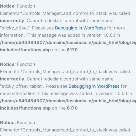
Notice
: Function
Elementor\Controls_Manager::add_control_to_stack was called
incorrectly
. Cannot redeclare control with same name
"sticky_offset". Please see
Debugging in WordPress
for more
information. (This message was added in version 1.0.0.) in
/home/u540484907/domains/icssindia.in/public_html/blog/w
includes/functions.php
on line
6170
Notice
: Function
Elementor\Controls_Manager::add_control_to_stack was called
incorrectly
. Cannot redeclare control with same name
"sticky_offset_tablet". Please see
Debugging in WordPress
for
more information. (This message was added in version 1.0.0.) in
/home/u540484907/domains/icssindia.in/public_html/blog/w
includes/functions.php
on line
6170
Notice
: Function
Elementor\Controls_Manager::add_control_to_stack was called