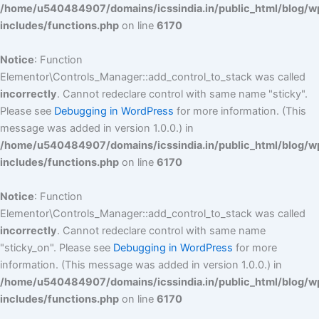
/home/u540484907/domains/icssindia.in/public_html/blog/w
includes/functions.php
on line
6170
Notice
: Function
Elementor\Controls_Manager::add_control_to_stack was called
incorrectly
. Cannot redeclare control with same name "sticky".
Please see
Debugging in WordPress
for more information. (This
message was added in version 1.0.0.) in
/home/u540484907/domains/icssindia.in/public_html/blog/w
includes/functions.php
on line
6170
Notice
: Function
Elementor\Controls_Manager::add_control_to_stack was called
incorrectly
. Cannot redeclare control with same name
"sticky_on". Please see
Debugging in WordPress
for more
information. (This message was added in version 1.0.0.) in
/home/u540484907/domains/icssindia.in/public_html/blog/w
includes/functions.php
on line
6170