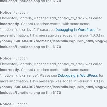
includes/functions.php
on line
6170
Notice
: Function
Elementor\Controls_Manager::add_control_to_stack was called
incorrectly
. Cannot redeclare control with same name
"motion_fx_blur_level". Please see
Debugging in WordPress
for
more information. (This message was added in version 1.0.0.) in
/home/u540484907/domains/icssindia.in/public_html/blog/w
includes/functions.php
on line
6170
Notice
: Function
Elementor\Controls_Manager::add_control_to_stack was called
incorrectly
. Cannot redeclare control with same name
"motion_fx_blur_range". Please see
Debugging in WordPress
for
more information. (This message was added in version 1.0.0.) in
/home/u540484907/domains/icssindia.in/public_html/blog/w
includes/functions.php
on line
6170
Notice
: Function