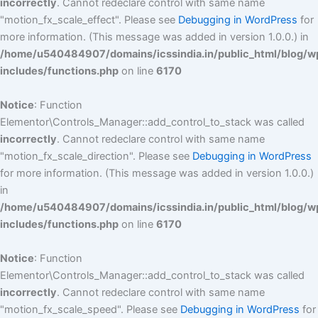
incorrectly
. Cannot redeclare control with same name
"motion_fx_scale_effect". Please see
Debugging in WordPress
for
more information. (This message was added in version 1.0.0.) in
/home/u540484907/domains/icssindia.in/public_html/blog/w
includes/functions.php
on line
6170
Notice
: Function
Elementor\Controls_Manager::add_control_to_stack was called
incorrectly
. Cannot redeclare control with same name
"motion_fx_scale_direction". Please see
Debugging in WordPress
for more information. (This message was added in version 1.0.0.)
in
/home/u540484907/domains/icssindia.in/public_html/blog/w
includes/functions.php
on line
6170
Notice
: Function
Elementor\Controls_Manager::add_control_to_stack was called
incorrectly
. Cannot redeclare control with same name
"motion_fx_scale_speed". Please see
Debugging in WordPress
for