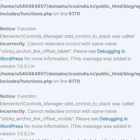
/home/u540484907/domains/icssindia.in/public_html/blog/w
includes/functions.php
on line
6170
Notice
: Function
Elementor\Controls_Manager::add_control_to_stack was called
incorrectly
. Cannot redeclare control with same name
"sticky_anchor_link_offset_tablet". Please see
Debugging in
WordPress
for more information. (This message was added in
version 1.0.0.) in
/home/u540484907/domains/icssindia.in/public_html/blog/w
includes/functions.php
on line
6170
Notice
: Function
Elementor\Controls_Manager::add_control_to_stack was called
incorrectly
. Cannot redeclare control with same name
"sticky_anchor_link_offset_mobile". Please see
Debugging in
WordPress
for more information. (This message was added in
version 1.0.0.) in