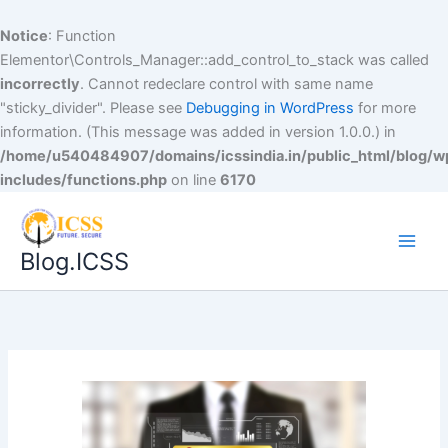
Notice
: Function
Elementor\Controls_Manager::add_control_to_stack was called
incorrectly
. Cannot redeclare control with same name
"sticky_divider". Please see
Debugging in WordPress
for more
information. (This message was added in version 1.0.0.) in
/home/u540484907/domains/icssindia.in/public_html/blog/w
includes/functions.php
on line
6170
Blog.ICSS