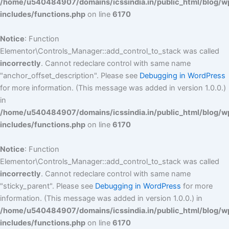
/home/u540484907/domains/icssindia.in/public_html/blog/w
includes/functions.php
on line
6170
Notice
: Function
Elementor\Controls_Manager::add_control_to_stack was called
incorrectly
. Cannot redeclare control with same name
"anchor_offset_description". Please see
Debugging in WordPress
for more information. (This message was added in version 1.0.0.)
in
/home/u540484907/domains/icssindia.in/public_html/blog/w
includes/functions.php
on line
6170
Notice
: Function
Elementor\Controls_Manager::add_control_to_stack was called
incorrectly
. Cannot redeclare control with same name
"sticky_parent". Please see
Debugging in WordPress
for more
information. (This message was added in version 1.0.0.) in
/home/u540484907/domains/icssindia.in/public_html/blog/w
includes/functions.php
on line
6170