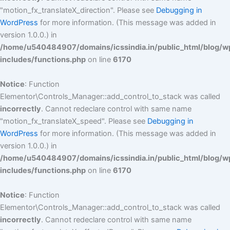
"motion_fx_translateX_direction". Please see
Debugging in
WordPress
for more information. (This message was added in
version 1.0.0.) in
/home/u540484907/domains/icssindia.in/public_html/blog/w
includes/functions.php
on line
6170
Notice
: Function
Elementor\Controls_Manager::add_control_to_stack was called
incorrectly
. Cannot redeclare control with same name
"motion_fx_translateX_speed". Please see
Debugging in
WordPress
for more information. (This message was added in
version 1.0.0.) in
/home/u540484907/domains/icssindia.in/public_html/blog/w
includes/functions.php
on line
6170
Notice
: Function
Elementor\Controls_Manager::add_control_to_stack was called
incorrectly
. Cannot redeclare control with same name