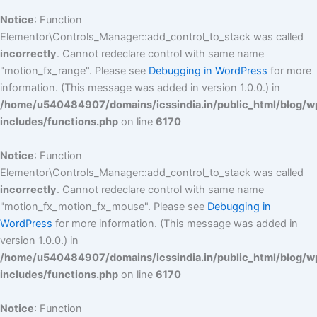
Notice
: Function
Elementor\Controls_Manager::add_control_to_stack was called
incorrectly
. Cannot redeclare control with same name
"motion_fx_range". Please see
Debugging in WordPress
for more
information. (This message was added in version 1.0.0.) in
/home/u540484907/domains/icssindia.in/public_html/blog/w
includes/functions.php
on line
6170
Notice
: Function
Elementor\Controls_Manager::add_control_to_stack was called
incorrectly
. Cannot redeclare control with same name
"motion_fx_motion_fx_mouse". Please see
Debugging in
WordPress
for more information. (This message was added in
version 1.0.0.) in
/home/u540484907/domains/icssindia.in/public_html/blog/w
includes/functions.php
on line
6170
Notice
: Function