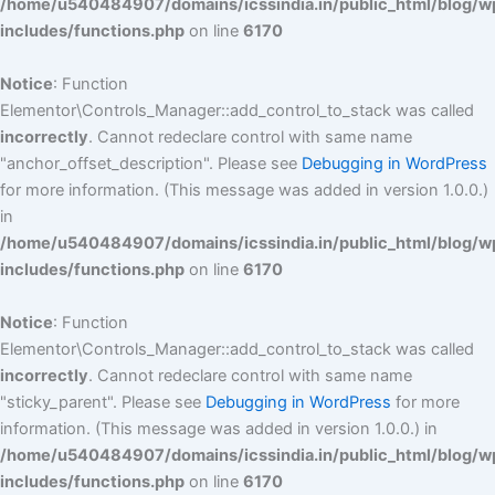
/home/u540484907/domains/icssindia.in/public_html/blog/w
includes/functions.php
on line
6170
Notice
: Function
Elementor\Controls_Manager::add_control_to_stack was called
incorrectly
. Cannot redeclare control with same name
"anchor_offset_description". Please see
Debugging in WordPress
for more information. (This message was added in version 1.0.0.)
in
/home/u540484907/domains/icssindia.in/public_html/blog/w
includes/functions.php
on line
6170
Notice
: Function
Elementor\Controls_Manager::add_control_to_stack was called
incorrectly
. Cannot redeclare control with same name
"sticky_parent". Please see
Debugging in WordPress
for more
information. (This message was added in version 1.0.0.) in
/home/u540484907/domains/icssindia.in/public_html/blog/w
includes/functions.php
on line
6170