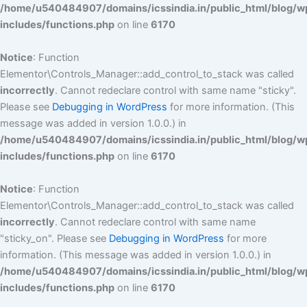
/home/u540484907/domains/icssindia.in/public_html/blog/w
includes/functions.php
on line
6170
Notice
: Function
Elementor\Controls_Manager::add_control_to_stack was called
incorrectly
. Cannot redeclare control with same name "sticky".
Please see
Debugging in WordPress
for more information. (This
message was added in version 1.0.0.) in
/home/u540484907/domains/icssindia.in/public_html/blog/w
includes/functions.php
on line
6170
Notice
: Function
Elementor\Controls_Manager::add_control_to_stack was called
incorrectly
. Cannot redeclare control with same name
"sticky_on". Please see
Debugging in WordPress
for more
information. (This message was added in version 1.0.0.) in
/home/u540484907/domains/icssindia.in/public_html/blog/w
includes/functions.php
on line
6170