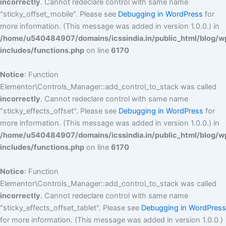
incorrectly
. Cannot redeclare control with same name
"sticky_offset_mobile". Please see
Debugging in WordPress
for
more information. (This message was added in version 1.0.0.) in
/home/u540484907/domains/icssindia.in/public_html/blog/w
includes/functions.php
on line
6170
Notice
: Function
Elementor\Controls_Manager::add_control_to_stack was called
incorrectly
. Cannot redeclare control with same name
"sticky_effects_offset". Please see
Debugging in WordPress
for
more information. (This message was added in version 1.0.0.) in
/home/u540484907/domains/icssindia.in/public_html/blog/w
includes/functions.php
on line
6170
Notice
: Function
Elementor\Controls_Manager::add_control_to_stack was called
incorrectly
. Cannot redeclare control with same name
"sticky_effects_offset_tablet". Please see
Debugging in WordPress
for more information. (This message was added in version 1.0.0.)