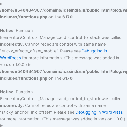
in
/home/u540484907/domains/icssindia.in/public_html/blog/w
includes/functions.php
on line
6170
Notice
: Function
Elementor\Controls_Manager::add_control_to_stack was called
incorrectly
. Cannot redeclare control with same name
"sticky_effects_offset_mobile". Please see
Debugging in
WordPress
for more information. (This message was added in
version 1.0.0.) in
/home/u540484907/domains/icssindia.in/public_html/blog/w
includes/functions.php
on line
6170
Notice
: Function
Elementor\Controls_Manager::add_control_to_stack was called
incorrectly
. Cannot redeclare control with same name
"sticky_anchor_link_offset". Please see
Debugging in WordPress
for more information. (This message was added in version 1.0.0.)
in