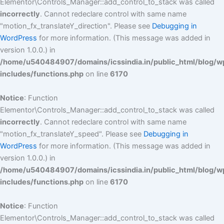
Elementor\Controls_Manager::add_control_to_stack was called
incorrectly
. Cannot redeclare control with same name
"motion_fx_translateY_direction". Please see
Debugging in
WordPress
for more information. (This message was added in
version 1.0.0.) in
/home/u540484907/domains/icssindia.in/public_html/blog/w
includes/functions.php
on line
6170
Notice
: Function
Elementor\Controls_Manager::add_control_to_stack was called
incorrectly
. Cannot redeclare control with same name
"motion_fx_translateY_speed". Please see
Debugging in
WordPress
for more information. (This message was added in
version 1.0.0.) in
/home/u540484907/domains/icssindia.in/public_html/blog/w
includes/functions.php
on line
6170
Notice
: Function
Elementor\Controls_Manager::add_control_to_stack was called