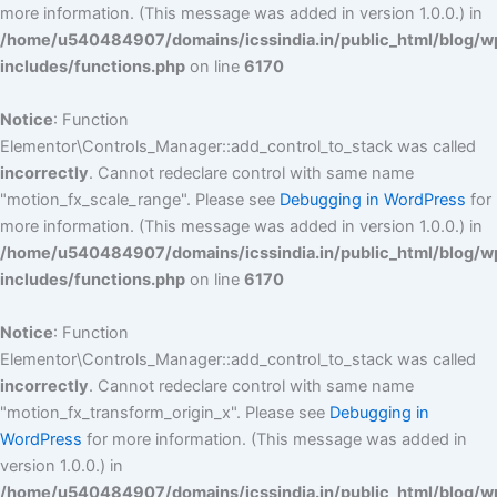
more information. (This message was added in version 1.0.0.) in
/home/u540484907/domains/icssindia.in/public_html/blog/w
includes/functions.php
on line
6170
Notice
: Function
Elementor\Controls_Manager::add_control_to_stack was called
incorrectly
. Cannot redeclare control with same name
"motion_fx_scale_range". Please see
Debugging in WordPress
for
more information. (This message was added in version 1.0.0.) in
/home/u540484907/domains/icssindia.in/public_html/blog/w
includes/functions.php
on line
6170
Notice
: Function
Elementor\Controls_Manager::add_control_to_stack was called
incorrectly
. Cannot redeclare control with same name
"motion_fx_transform_origin_x". Please see
Debugging in
WordPress
for more information. (This message was added in
version 1.0.0.) in
/home/u540484907/domains/icssindia.in/public_html/blog/w