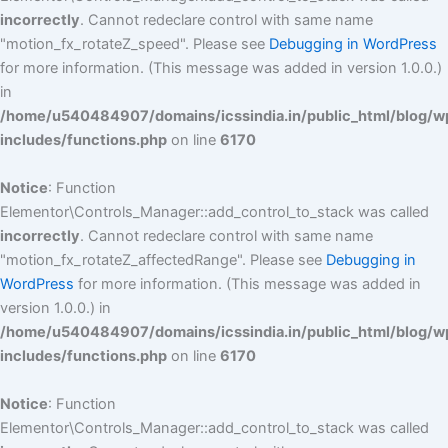
incorrectly
. Cannot redeclare control with same name
"motion_fx_rotateZ_speed". Please see
Debugging in WordPress
for more information. (This message was added in version 1.0.0.)
in
/home/u540484907/domains/icssindia.in/public_html/blog/w
includes/functions.php
on line
6170
Notice
: Function
Elementor\Controls_Manager::add_control_to_stack was called
incorrectly
. Cannot redeclare control with same name
"motion_fx_rotateZ_affectedRange". Please see
Debugging in
WordPress
for more information. (This message was added in
version 1.0.0.) in
/home/u540484907/domains/icssindia.in/public_html/blog/w
includes/functions.php
on line
6170
Notice
: Function
Elementor\Controls_Manager::add_control_to_stack was called