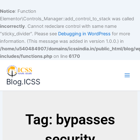
Notice
: Function
Elementor\Controls_Manager::add_control_to_stack was called
incorrectly
. Cannot redeclare control with same name
"sticky_divider". Please see
Debugging in WordPress
for more
information. (This message was added in version 1.0.0.) in
/home/u540484907/domains/icssindia.in/public_html/blog/w
includes/functions.php
on line
6170
Blog.ICSS
Tag: bypasses
security