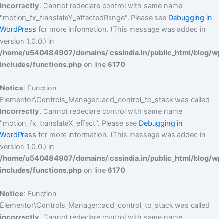
incorrectly
. Cannot redeclare control with same name
"motion_fx_translateY_affectedRange". Please see
Debugging in
WordPress
for more information. (This message was added in
version 1.0.0.) in
/home/u540484907/domains/icssindia.in/public_html/blog/w
includes/functions.php
on line
6170
Notice
: Function
Elementor\Controls_Manager::add_control_to_stack was called
incorrectly
. Cannot redeclare control with same name
"motion_fx_translateX_effect". Please see
Debugging in
WordPress
for more information. (This message was added in
version 1.0.0.) in
/home/u540484907/domains/icssindia.in/public_html/blog/w
includes/functions.php
on line
6170
Notice
: Function
Elementor\Controls_Manager::add_control_to_stack was called
incorrectly
. Cannot redeclare control with same name