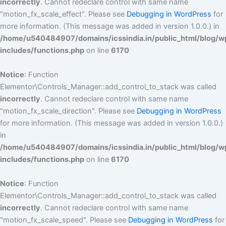
incorrectly
. Cannot redeclare control with same name
"motion_fx_scale_effect". Please see
Debugging in WordPress
for
more information. (This message was added in version 1.0.0.) in
/home/u540484907/domains/icssindia.in/public_html/blog/w
includes/functions.php
on line
6170
Notice
: Function
Elementor\Controls_Manager::add_control_to_stack was called
incorrectly
. Cannot redeclare control with same name
"motion_fx_scale_direction". Please see
Debugging in WordPress
for more information. (This message was added in version 1.0.0.)
in
/home/u540484907/domains/icssindia.in/public_html/blog/w
includes/functions.php
on line
6170
Notice
: Function
Elementor\Controls_Manager::add_control_to_stack was called
incorrectly
. Cannot redeclare control with same name
"motion_fx_scale_speed". Please see
Debugging in WordPress
for