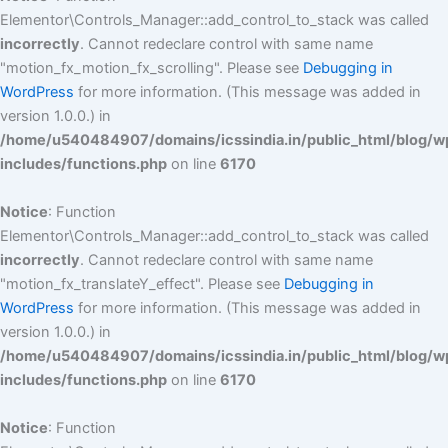
Elementor\Controls_Manager::add_control_to_stack was called
incorrectly
. Cannot redeclare control with same name
"motion_fx_motion_fx_scrolling". Please see
Debugging in
WordPress
for more information. (This message was added in
version 1.0.0.) in
/home/u540484907/domains/icssindia.in/public_html/blog/w
includes/functions.php
on line
6170
Notice
: Function
Elementor\Controls_Manager::add_control_to_stack was called
incorrectly
. Cannot redeclare control with same name
"motion_fx_translateY_effect". Please see
Debugging in
WordPress
for more information. (This message was added in
version 1.0.0.) in
/home/u540484907/domains/icssindia.in/public_html/blog/w
includes/functions.php
on line
6170
Notice
: Function