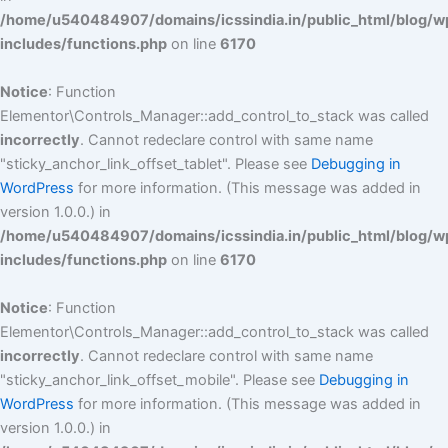
/home/u540484907/domains/icssindia.in/public_html/blog/w
includes/functions.php
on line
6170
Notice
: Function
Elementor\Controls_Manager::add_control_to_stack was called
incorrectly
. Cannot redeclare control with same name
"sticky_anchor_link_offset_tablet". Please see
Debugging in
WordPress
for more information. (This message was added in
version 1.0.0.) in
/home/u540484907/domains/icssindia.in/public_html/blog/w
includes/functions.php
on line
6170
Notice
: Function
Elementor\Controls_Manager::add_control_to_stack was called
incorrectly
. Cannot redeclare control with same name
"sticky_anchor_link_offset_mobile". Please see
Debugging in
WordPress
for more information. (This message was added in
version 1.0.0.) in