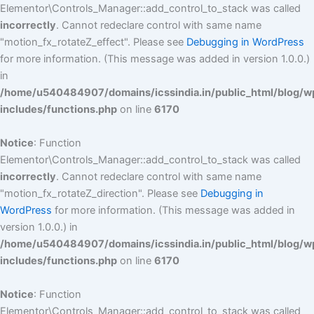
Elementor\Controls_Manager::add_control_to_stack was called
incorrectly
. Cannot redeclare control with same name
"motion_fx_rotateZ_effect". Please see
Debugging in WordPress
for more information. (This message was added in version 1.0.0.)
in
/home/u540484907/domains/icssindia.in/public_html/blog/w
includes/functions.php
on line
6170
Notice
: Function
Elementor\Controls_Manager::add_control_to_stack was called
incorrectly
. Cannot redeclare control with same name
"motion_fx_rotateZ_direction". Please see
Debugging in
WordPress
for more information. (This message was added in
version 1.0.0.) in
/home/u540484907/domains/icssindia.in/public_html/blog/w
includes/functions.php
on line
6170
Notice
: Function
Elementor\Controls_Manager::add_control_to_stack was called