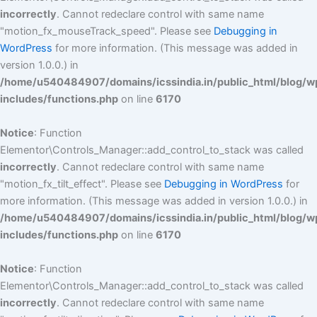
incorrectly
. Cannot redeclare control with same name
"motion_fx_mouseTrack_speed". Please see
Debugging in
WordPress
for more information. (This message was added in
version 1.0.0.) in
/home/u540484907/domains/icssindia.in/public_html/blog/w
includes/functions.php
on line
6170
Notice
: Function
Elementor\Controls_Manager::add_control_to_stack was called
incorrectly
. Cannot redeclare control with same name
"motion_fx_tilt_effect". Please see
Debugging in WordPress
for
more information. (This message was added in version 1.0.0.) in
/home/u540484907/domains/icssindia.in/public_html/blog/w
includes/functions.php
on line
6170
Notice
: Function
Elementor\Controls_Manager::add_control_to_stack was called
incorrectly
. Cannot redeclare control with same name