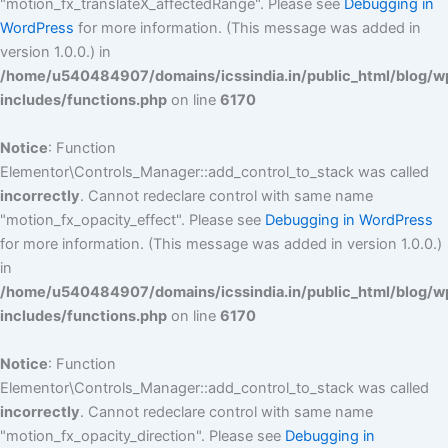
"motion_fx_translateX_affectedRange". Please see
Debugging in
WordPress
for more information. (This message was added in
version 1.0.0.) in
/home/u540484907/domains/icssindia.in/public_html/blog/w
includes/functions.php
on line
6170
Notice
: Function
Elementor\Controls_Manager::add_control_to_stack was called
incorrectly
. Cannot redeclare control with same name
"motion_fx_opacity_effect". Please see
Debugging in WordPress
for more information. (This message was added in version 1.0.0.)
in
/home/u540484907/domains/icssindia.in/public_html/blog/w
includes/functions.php
on line
6170
Notice
: Function
Elementor\Controls_Manager::add_control_to_stack was called
incorrectly
. Cannot redeclare control with same name
"motion_fx_opacity_direction". Please see
Debugging in