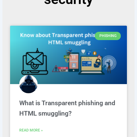
PHISHING
What is Transparent phishing and
HTML smuggling?
READ MORE »