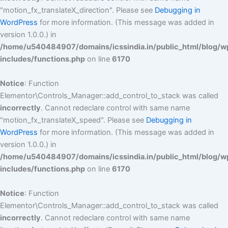
"motion_fx_translateX_direction". Please see
Debugging in
WordPress
for more information. (This message was added in
version 1.0.0.) in
/home/u540484907/domains/icssindia.in/public_html/blog/w
includes/functions.php
on line
6170
Notice
: Function
Elementor\Controls_Manager::add_control_to_stack was called
incorrectly
. Cannot redeclare control with same name
"motion_fx_translateX_speed". Please see
Debugging in
WordPress
for more information. (This message was added in
version 1.0.0.) in
/home/u540484907/domains/icssindia.in/public_html/blog/w
includes/functions.php
on line
6170
Notice
: Function
Elementor\Controls_Manager::add_control_to_stack was called
incorrectly
. Cannot redeclare control with same name