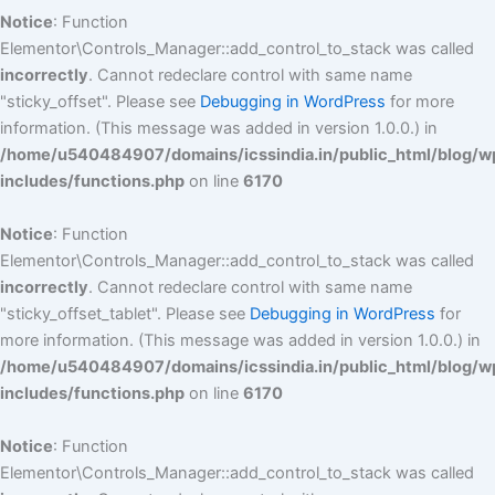
Notice
: Function
Elementor\Controls_Manager::add_control_to_stack was called
incorrectly
. Cannot redeclare control with same name
"sticky_offset". Please see
Debugging in WordPress
for more
information. (This message was added in version 1.0.0.) in
/home/u540484907/domains/icssindia.in/public_html/blog/w
includes/functions.php
on line
6170
Notice
: Function
Elementor\Controls_Manager::add_control_to_stack was called
incorrectly
. Cannot redeclare control with same name
"sticky_offset_tablet". Please see
Debugging in WordPress
for
more information. (This message was added in version 1.0.0.) in
/home/u540484907/domains/icssindia.in/public_html/blog/w
includes/functions.php
on line
6170
Notice
: Function
Elementor\Controls_Manager::add_control_to_stack was called