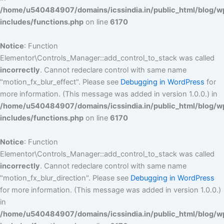
/home/u540484907/domains/icssindia.in/public_html/blog/w
includes/functions.php
on line
6170
Notice
: Function
Elementor\Controls_Manager::add_control_to_stack was called
incorrectly
. Cannot redeclare control with same name
"motion_fx_blur_effect". Please see
Debugging in WordPress
for
more information. (This message was added in version 1.0.0.) in
/home/u540484907/domains/icssindia.in/public_html/blog/w
includes/functions.php
on line
6170
Notice
: Function
Elementor\Controls_Manager::add_control_to_stack was called
incorrectly
. Cannot redeclare control with same name
"motion_fx_blur_direction". Please see
Debugging in WordPress
for more information. (This message was added in version 1.0.0.)
in
/home/u540484907/domains/icssindia.in/public_html/blog/w