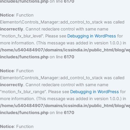
includes/functions.php
on line
6170
Notice
: Function
Elementor\Controls_Manager::add_control_to_stack was called
incorrectly
. Cannot redeclare control with same name
"motion_fx_blur_level". Please see
Debugging in WordPress
for
more information. (This message was added in version 1.0.0.) in
/home/u540484907/domains/icssindia.in/public_html/blog/w
includes/functions.php
on line
6170
Notice
: Function
Elementor\Controls_Manager::add_control_to_stack was called
incorrectly
. Cannot redeclare control with same name
"motion_fx_blur_range". Please see
Debugging in WordPress
for
more information. (This message was added in version 1.0.0.) in
/home/u540484907/domains/icssindia.in/public_html/blog/w
includes/functions.php
on line
6170
Notice
: Function