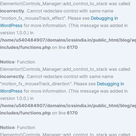
Elementor\Controls_Manager::add_control_to_stack was called
incorrectly
. Cannot redeclare control with same name
"motion_fx_mouseTrack_effect". Please see
Debugging in
WordPress
for more information. (This message was added in
version 1.0.0.) in
/home/u540484907/domains/icssindia.in/public_html/blog/w
includes/functions.php
on line
6170
Notice
: Function
Elementor\Controls_Manager::add_control_to_stack was called
incorrectly
. Cannot redeclare control with same name
"motion_fx_mouseTrack_direction". Please see
Debugging in
WordPress
for more information. (This message was added in
version 1.0.0.) in
/home/u540484907/domains/icssindia.in/public_html/blog/w
includes/functions.php
on line
6170
Notice
: Function
Elementor\Controls_Manager::add_control_to_stack was called