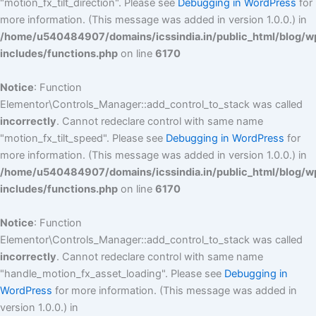
"motion_fx_tilt_direction". Please see
Debugging in WordPress
for
more information. (This message was added in version 1.0.0.) in
/home/u540484907/domains/icssindia.in/public_html/blog/w
includes/functions.php
on line
6170
Notice
: Function
Elementor\Controls_Manager::add_control_to_stack was called
incorrectly
. Cannot redeclare control with same name
"motion_fx_tilt_speed". Please see
Debugging in WordPress
for
more information. (This message was added in version 1.0.0.) in
/home/u540484907/domains/icssindia.in/public_html/blog/w
includes/functions.php
on line
6170
Notice
: Function
Elementor\Controls_Manager::add_control_to_stack was called
incorrectly
. Cannot redeclare control with same name
"handle_motion_fx_asset_loading". Please see
Debugging in
WordPress
for more information. (This message was added in
version 1.0.0.) in