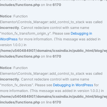
includes/functions.php
on line
6170
Notice
: Function
Elementor\Controls_Manager::add_control_to_stack was called
incorrectly
. Cannot redeclare control with same name
"motion_fx_transform_origin_y". Please see
Debugging in
WordPress
for more information. (This message was added in
version 1.0.0.) in
/home/u540484907/domains/icssindia.in/public_html/blog/w
includes/functions.php
on line
6170
Notice
: Function
Elementor\Controls_Manager::add_control_to_stack was called
incorrectly
. Cannot redeclare control with same name
"motion_fx_devices". Please see
Debugging in WordPress
for
more information. (This message was added in version 1.0.0.) in
/home/u540484907/domains/icssindia.in/public_html/blog/w
includes/functions.php
on line
6170