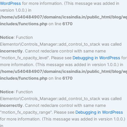
WordPress
for more information. (This message was added in
version 1.0.0.) in
/home/u540484907/domains/icssindia.in/public_html/blog/w
includes/functions.php
on line
6170
Notice
: Function
Elementor\Controls_Manager::add_control_to_stack was called
incorrectly
. Cannot redeclare control with same name
"motion_fx_opacity_level". Please see
Debugging in WordPress
for
more information. (This message was added in version 1.0.0.) in
/home/u540484907/domains/icssindia.in/public_html/blog/w
includes/functions.php
on line
6170
Notice
: Function
Elementor\Controls_Manager::add_control_to_stack was called
incorrectly
. Cannot redeclare control with same name
"motion_fx_opacity_range". Please see
Debugging in WordPress
for more information. (This message was added in version 1.0.0.)
in