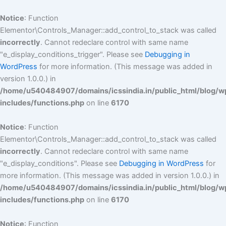
Skip
to
Notice
: Function
content
Elementor\Controls_Manager::add_control_to_stack was called
incorrectly
. Cannot redeclare control with same name
"e_display_conditions_trigger". Please see
Debugging in
WordPress
for more information. (This message was added in
version 1.0.0.) in
/home/u540484907/domains/icssindia.in/public_html/blog/w
includes/functions.php
on line
6170
Notice
: Function
Elementor\Controls_Manager::add_control_to_stack was called
incorrectly
. Cannot redeclare control with same name
"e_display_conditions". Please see
Debugging in WordPress
for
more information. (This message was added in version 1.0.0.) in
/home/u540484907/domains/icssindia.in/public_html/blog/w
includes/functions.php
on line
6170
Notice
: Function