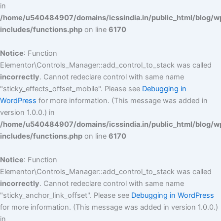
in
/home/u540484907/domains/icssindia.in/public_html/blog/w
includes/functions.php
on line
6170
Notice
: Function
Elementor\Controls_Manager::add_control_to_stack was called
incorrectly
. Cannot redeclare control with same name
"sticky_effects_offset_mobile". Please see
Debugging in
WordPress
for more information. (This message was added in
version 1.0.0.) in
/home/u540484907/domains/icssindia.in/public_html/blog/w
includes/functions.php
on line
6170
Notice
: Function
Elementor\Controls_Manager::add_control_to_stack was called
incorrectly
. Cannot redeclare control with same name
"sticky_anchor_link_offset". Please see
Debugging in WordPress
for more information. (This message was added in version 1.0.0.)
in