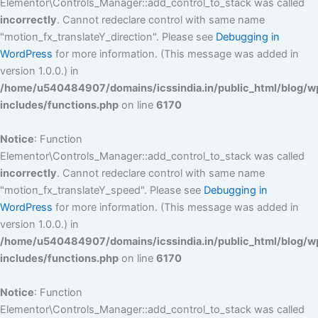
Elementor\Controls_Manager::add_control_to_stack was called
incorrectly
. Cannot redeclare control with same name
"motion_fx_translateY_direction". Please see
Debugging in
WordPress
for more information. (This message was added in
version 1.0.0.) in
/home/u540484907/domains/icssindia.in/public_html/blog/w
includes/functions.php
on line
6170
Notice
: Function
Elementor\Controls_Manager::add_control_to_stack was called
incorrectly
. Cannot redeclare control with same name
"motion_fx_translateY_speed". Please see
Debugging in
WordPress
for more information. (This message was added in
version 1.0.0.) in
/home/u540484907/domains/icssindia.in/public_html/blog/w
includes/functions.php
on line
6170
Notice
: Function
Elementor\Controls_Manager::add_control_to_stack was called