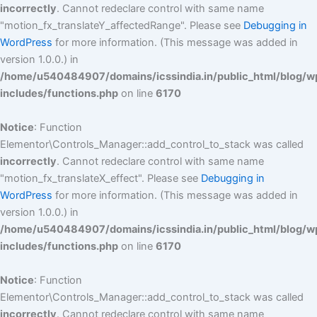
incorrectly
. Cannot redeclare control with same name
"motion_fx_translateY_affectedRange". Please see
Debugging in
WordPress
for more information. (This message was added in
version 1.0.0.) in
/home/u540484907/domains/icssindia.in/public_html/blog/w
includes/functions.php
on line
6170
Notice
: Function
Elementor\Controls_Manager::add_control_to_stack was called
incorrectly
. Cannot redeclare control with same name
"motion_fx_translateX_effect". Please see
Debugging in
WordPress
for more information. (This message was added in
version 1.0.0.) in
/home/u540484907/domains/icssindia.in/public_html/blog/w
includes/functions.php
on line
6170
Notice
: Function
Elementor\Controls_Manager::add_control_to_stack was called
incorrectly
. Cannot redeclare control with same name