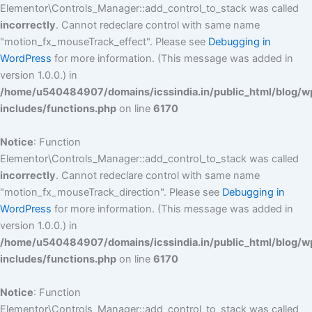
Elementor\Controls_Manager::add_control_to_stack was called
incorrectly
. Cannot redeclare control with same name
"motion_fx_mouseTrack_effect". Please see
Debugging in
WordPress
for more information. (This message was added in
version 1.0.0.) in
/home/u540484907/domains/icssindia.in/public_html/blog/w
includes/functions.php
on line
6170
Notice
: Function
Elementor\Controls_Manager::add_control_to_stack was called
incorrectly
. Cannot redeclare control with same name
"motion_fx_mouseTrack_direction". Please see
Debugging in
WordPress
for more information. (This message was added in
version 1.0.0.) in
/home/u540484907/domains/icssindia.in/public_html/blog/w
includes/functions.php
on line
6170
Notice
: Function
Elementor\Controls_Manager::add_control_to_stack was called