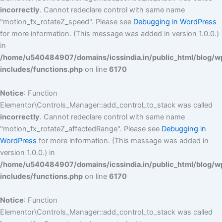
incorrectly
. Cannot redeclare control with same name
"motion_fx_rotateZ_speed". Please see
Debugging in WordPress
for more information. (This message was added in version 1.0.0.)
in
/home/u540484907/domains/icssindia.in/public_html/blog/w
includes/functions.php
on line
6170
Notice
: Function
Elementor\Controls_Manager::add_control_to_stack was called
incorrectly
. Cannot redeclare control with same name
"motion_fx_rotateZ_affectedRange". Please see
Debugging in
WordPress
for more information. (This message was added in
version 1.0.0.) in
/home/u540484907/domains/icssindia.in/public_html/blog/w
includes/functions.php
on line
6170
Notice
: Function
Elementor\Controls_Manager::add_control_to_stack was called