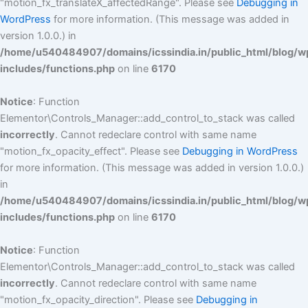
"motion_fx_translateX_affectedRange". Please see
Debugging in
WordPress
for more information. (This message was added in
version 1.0.0.) in
/home/u540484907/domains/icssindia.in/public_html/blog/w
includes/functions.php
on line
6170
Notice
: Function
Elementor\Controls_Manager::add_control_to_stack was called
incorrectly
. Cannot redeclare control with same name
"motion_fx_opacity_effect". Please see
Debugging in WordPress
for more information. (This message was added in version 1.0.0.)
in
/home/u540484907/domains/icssindia.in/public_html/blog/w
includes/functions.php
on line
6170
Notice
: Function
Elementor\Controls_Manager::add_control_to_stack was called
incorrectly
. Cannot redeclare control with same name
"motion_fx_opacity_direction". Please see
Debugging in