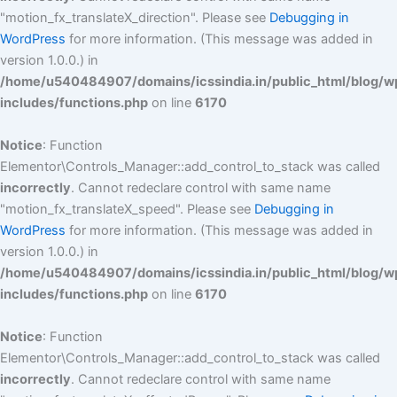
"motion_fx_translateX_direction". Please see
Debugging in
WordPress
for more information. (This message was added in
version 1.0.0.) in
/home/u540484907/domains/icssindia.in/public_html/blog/w
includes/functions.php
on line
6170
Notice
: Function
Elementor\Controls_Manager::add_control_to_stack was called
incorrectly
. Cannot redeclare control with same name
"motion_fx_translateX_speed". Please see
Debugging in
WordPress
for more information. (This message was added in
version 1.0.0.) in
/home/u540484907/domains/icssindia.in/public_html/blog/w
includes/functions.php
on line
6170
Notice
: Function
Elementor\Controls_Manager::add_control_to_stack was called
incorrectly
. Cannot redeclare control with same name