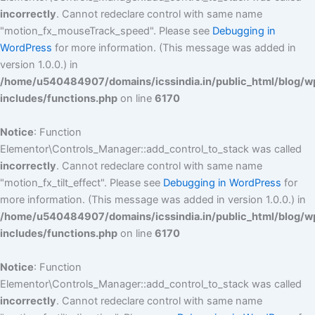
incorrectly
. Cannot redeclare control with same name
"motion_fx_mouseTrack_speed". Please see
Debugging in
WordPress
for more information. (This message was added in
version 1.0.0.) in
/home/u540484907/domains/icssindia.in/public_html/blog/w
includes/functions.php
on line
6170
Notice
: Function
Elementor\Controls_Manager::add_control_to_stack was called
incorrectly
. Cannot redeclare control with same name
"motion_fx_tilt_effect". Please see
Debugging in WordPress
for
more information. (This message was added in version 1.0.0.) in
/home/u540484907/domains/icssindia.in/public_html/blog/w
includes/functions.php
on line
6170
Notice
: Function
Elementor\Controls_Manager::add_control_to_stack was called
incorrectly
. Cannot redeclare control with same name