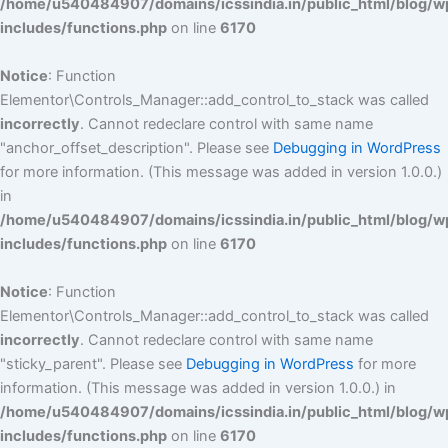
/home/u540484907/domains/icssindia.in/public_html/blog/w
includes/functions.php
on line
6170
Notice
: Function
Elementor\Controls_Manager::add_control_to_stack was called
incorrectly
. Cannot redeclare control with same name
"anchor_offset_description". Please see
Debugging in WordPress
for more information. (This message was added in version 1.0.0.)
in
/home/u540484907/domains/icssindia.in/public_html/blog/w
includes/functions.php
on line
6170
Notice
: Function
Elementor\Controls_Manager::add_control_to_stack was called
incorrectly
. Cannot redeclare control with same name
"sticky_parent". Please see
Debugging in WordPress
for more
information. (This message was added in version 1.0.0.) in
/home/u540484907/domains/icssindia.in/public_html/blog/w
includes/functions.php
on line
6170