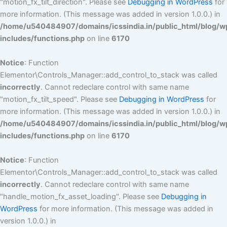
"motion_fx_tilt_direction". Please see
Debugging in WordPress
for
more information. (This message was added in version 1.0.0.) in
/home/u540484907/domains/icssindia.in/public_html/blog/w
includes/functions.php
on line
6170
Notice
: Function
Elementor\Controls_Manager::add_control_to_stack was called
incorrectly
. Cannot redeclare control with same name
"motion_fx_tilt_speed". Please see
Debugging in WordPress
for
more information. (This message was added in version 1.0.0.) in
/home/u540484907/domains/icssindia.in/public_html/blog/w
includes/functions.php
on line
6170
Notice
: Function
Elementor\Controls_Manager::add_control_to_stack was called
incorrectly
. Cannot redeclare control with same name
"handle_motion_fx_asset_loading". Please see
Debugging in
WordPress
for more information. (This message was added in
version 1.0.0.) in