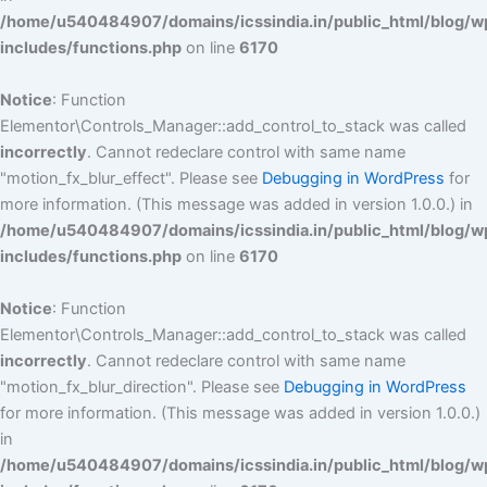
/home/u540484907/domains/icssindia.in/public_html/blog/w
includes/functions.php
on line
6170
Notice
: Function
Elementor\Controls_Manager::add_control_to_stack was called
incorrectly
. Cannot redeclare control with same name
"motion_fx_blur_effect". Please see
Debugging in WordPress
for
more information. (This message was added in version 1.0.0.) in
/home/u540484907/domains/icssindia.in/public_html/blog/w
includes/functions.php
on line
6170
Notice
: Function
Elementor\Controls_Manager::add_control_to_stack was called
incorrectly
. Cannot redeclare control with same name
"motion_fx_blur_direction". Please see
Debugging in WordPress
for more information. (This message was added in version 1.0.0.)
in
/home/u540484907/domains/icssindia.in/public_html/blog/w