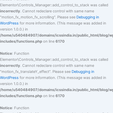
Elementor\Controls_Manager::add_control_to_stack was called
incorrectly
. Cannot redeclare control with same name
"motion_fx_motion_fx_scrolling". Please see
Debugging in
WordPress
for more information. (This message was added in
version 1.0.0.) in
/home/u540484907/domains/icssindia.in/public_html/blog/w
includes/functions.php
on line
6170
Notice
: Function
Elementor\Controls_Manager::add_control_to_stack was called
incorrectly
. Cannot redeclare control with same name
"motion_fx_translateY_effect". Please see
Debugging in
WordPress
for more information. (This message was added in
version 1.0.0.) in
/home/u540484907/domains/icssindia.in/public_html/blog/w
includes/functions.php
on line
6170
Notice
: Function