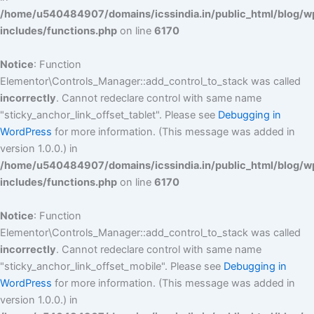
/home/u540484907/domains/icssindia.in/public_html/blog/w
includes/functions.php
on line
6170
Notice
: Function
Elementor\Controls_Manager::add_control_to_stack was called
incorrectly
. Cannot redeclare control with same name
"sticky_anchor_link_offset_tablet". Please see
Debugging in
WordPress
for more information. (This message was added in
version 1.0.0.) in
/home/u540484907/domains/icssindia.in/public_html/blog/w
includes/functions.php
on line
6170
Notice
: Function
Elementor\Controls_Manager::add_control_to_stack was called
incorrectly
. Cannot redeclare control with same name
"sticky_anchor_link_offset_mobile". Please see
Debugging in
WordPress
for more information. (This message was added in
version 1.0.0.) in