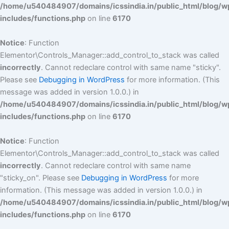
/home/u540484907/domains/icssindia.in/public_html/blog/w
includes/functions.php
on line
6170
Notice
: Function
Elementor\Controls_Manager::add_control_to_stack was called
incorrectly
. Cannot redeclare control with same name "sticky".
Please see
Debugging in WordPress
for more information. (This
message was added in version 1.0.0.) in
/home/u540484907/domains/icssindia.in/public_html/blog/w
includes/functions.php
on line
6170
Notice
: Function
Elementor\Controls_Manager::add_control_to_stack was called
incorrectly
. Cannot redeclare control with same name
"sticky_on". Please see
Debugging in WordPress
for more
information. (This message was added in version 1.0.0.) in
/home/u540484907/domains/icssindia.in/public_html/blog/w
includes/functions.php
on line
6170