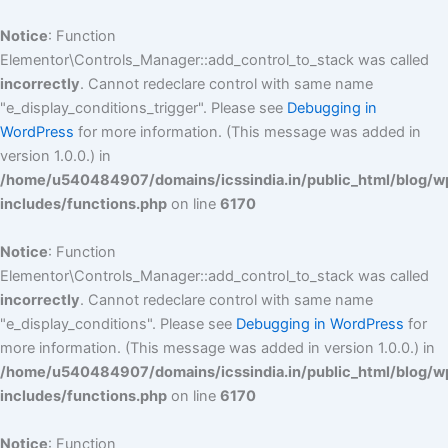
Skip
to
Notice
: Function
content
Elementor\Controls_Manager::add_control_to_stack was called
incorrectly
. Cannot redeclare control with same name
"e_display_conditions_trigger". Please see
Debugging in
WordPress
for more information. (This message was added in
version 1.0.0.) in
/home/u540484907/domains/icssindia.in/public_html/blog/w
includes/functions.php
on line
6170
Notice
: Function
Elementor\Controls_Manager::add_control_to_stack was called
incorrectly
. Cannot redeclare control with same name
"e_display_conditions". Please see
Debugging in WordPress
for
more information. (This message was added in version 1.0.0.) in
/home/u540484907/domains/icssindia.in/public_html/blog/w
includes/functions.php
on line
6170
Notice
: Function