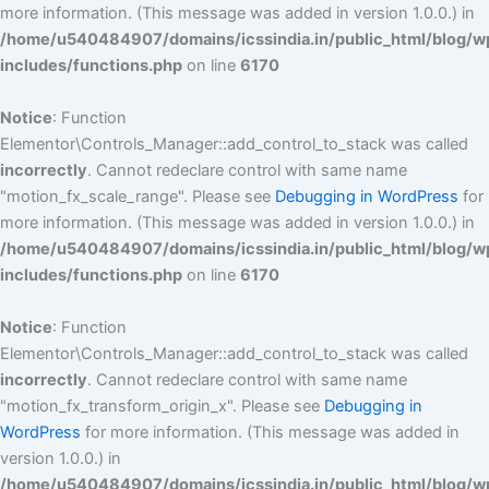
more information. (This message was added in version 1.0.0.) in
/home/u540484907/domains/icssindia.in/public_html/blog/w
includes/functions.php
on line
6170
Notice
: Function
Elementor\Controls_Manager::add_control_to_stack was called
incorrectly
. Cannot redeclare control with same name
"motion_fx_scale_range". Please see
Debugging in WordPress
for
more information. (This message was added in version 1.0.0.) in
/home/u540484907/domains/icssindia.in/public_html/blog/w
includes/functions.php
on line
6170
Notice
: Function
Elementor\Controls_Manager::add_control_to_stack was called
incorrectly
. Cannot redeclare control with same name
"motion_fx_transform_origin_x". Please see
Debugging in
WordPress
for more information. (This message was added in
version 1.0.0.) in
/home/u540484907/domains/icssindia.in/public_html/blog/w