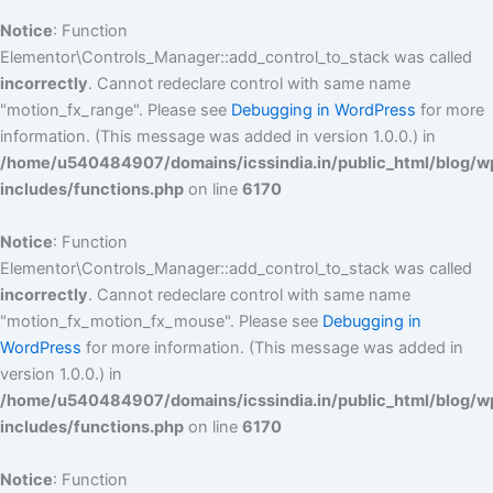
Notice
: Function
Elementor\Controls_Manager::add_control_to_stack was called
incorrectly
. Cannot redeclare control with same name
"motion_fx_range". Please see
Debugging in WordPress
for more
information. (This message was added in version 1.0.0.) in
/home/u540484907/domains/icssindia.in/public_html/blog/w
includes/functions.php
on line
6170
Notice
: Function
Elementor\Controls_Manager::add_control_to_stack was called
incorrectly
. Cannot redeclare control with same name
"motion_fx_motion_fx_mouse". Please see
Debugging in
WordPress
for more information. (This message was added in
version 1.0.0.) in
/home/u540484907/domains/icssindia.in/public_html/blog/w
includes/functions.php
on line
6170
Notice
: Function