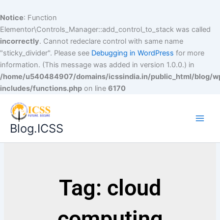
Notice
: Function
Elementor\Controls_Manager::add_control_to_stack was called
incorrectly
. Cannot redeclare control with same name
"sticky_divider". Please see
Debugging in WordPress
for more
information. (This message was added in version 1.0.0.) in
/home/u540484907/domains/icssindia.in/public_html/blog/w
includes/functions.php
on line
6170
Blog.ICSS
Tag: cloud
computing