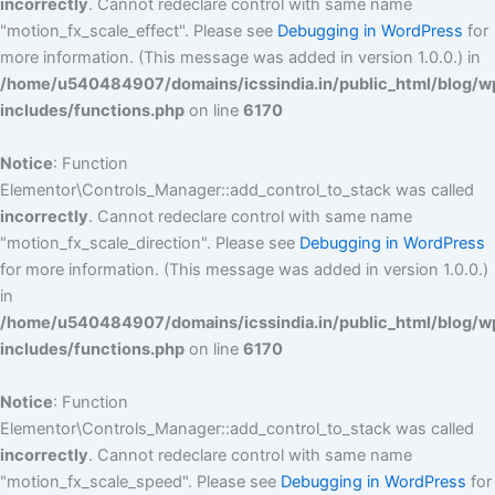
incorrectly
. Cannot redeclare control with same name
"motion_fx_scale_effect". Please see
Debugging in WordPress
for
more information. (This message was added in version 1.0.0.) in
/home/u540484907/domains/icssindia.in/public_html/blog/w
includes/functions.php
on line
6170
Notice
: Function
Elementor\Controls_Manager::add_control_to_stack was called
incorrectly
. Cannot redeclare control with same name
"motion_fx_scale_direction". Please see
Debugging in WordPress
for more information. (This message was added in version 1.0.0.)
in
/home/u540484907/domains/icssindia.in/public_html/blog/w
includes/functions.php
on line
6170
Notice
: Function
Elementor\Controls_Manager::add_control_to_stack was called
incorrectly
. Cannot redeclare control with same name
"motion_fx_scale_speed". Please see
Debugging in WordPress
for