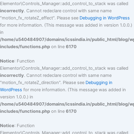
Elementor\Controls_Manager::add_control_to_stack was called
incorrectly
. Cannot redeclare control with same name
"motion_fx_rotateZ_effect". Please see
Debugging in WordPress
for more information. (This message was added in version 1.0.0.)
in
/home/u540484907/domains/icssindia.in/public_html/blog/w
includes/functions.php
on line
6170
Notice
: Function
Elementor\Controls_Manager::add_control_to_stack was called
incorrectly
. Cannot redeclare control with same name
"motion_fx_rotateZ_direction". Please see
Debugging in
WordPress
for more information. (This message was added in
version 1.0.0.) in
/home/u540484907/domains/icssindia.in/public_html/blog/w
includes/functions.php
on line
6170
Notice
: Function
Elementor\Controls_Manager::add_control_to_stack was called