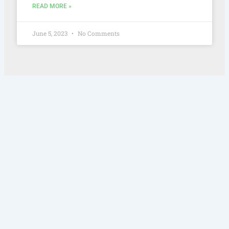
READ MORE »
June 5, 2023
No Comments