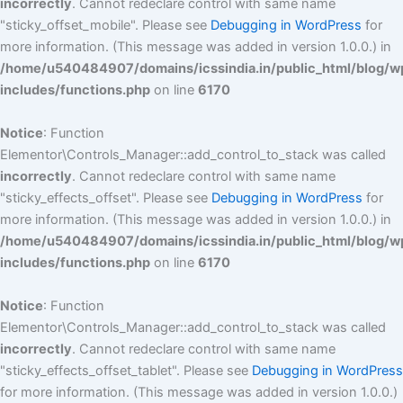
incorrectly
. Cannot redeclare control with same name
"sticky_offset_mobile". Please see
Debugging in WordPress
for
more information. (This message was added in version 1.0.0.) in
/home/u540484907/domains/icssindia.in/public_html/blog/w
includes/functions.php
on line
6170
Notice
: Function
Elementor\Controls_Manager::add_control_to_stack was called
incorrectly
. Cannot redeclare control with same name
"sticky_effects_offset". Please see
Debugging in WordPress
for
more information. (This message was added in version 1.0.0.) in
/home/u540484907/domains/icssindia.in/public_html/blog/w
includes/functions.php
on line
6170
Notice
: Function
Elementor\Controls_Manager::add_control_to_stack was called
incorrectly
. Cannot redeclare control with same name
"sticky_effects_offset_tablet". Please see
Debugging in WordPress
for more information. (This message was added in version 1.0.0.)