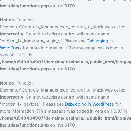
includes/functions.php
on line
6170
Notice
: Function
Elementor\Controls_Manager::add_control_to_stack was called
incorrectly
. Cannot redeclare control with same name
"motion_fx_transform_origin_y". Please see
Debugging in
WordPress
for more information. (This message was added in
version 1.0.0.) in
/home/u540484907/domains/icssindia.in/public_html/blog/w
includes/functions.php
on line
6170
Notice
: Function
Elementor\Controls_Manager::add_control_to_stack was called
incorrectly
. Cannot redeclare control with same name
"motion_fx_devices". Please see
Debugging in WordPress
for
more information. (This message was added in version 1.0.0.) in
/home/u540484907/domains/icssindia.in/public_html/blog/w
includes/functions.php
on line
6170