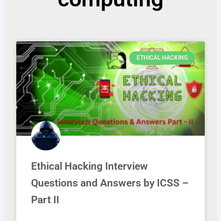
ETHICAL HACKING
Ethical Hacking Interview
Questions and Answers by ICSS –
Part II