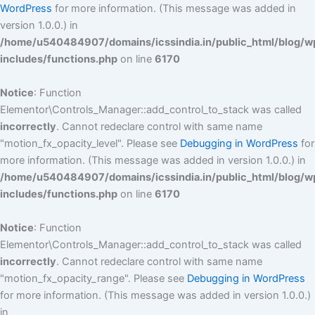
WordPress
for more information. (This message was added in
version 1.0.0.) in
/home/u540484907/domains/icssindia.in/public_html/blog/w
includes/functions.php
on line
6170
Notice
: Function
Elementor\Controls_Manager::add_control_to_stack was called
incorrectly
. Cannot redeclare control with same name
"motion_fx_opacity_level". Please see
Debugging in WordPress
for
more information. (This message was added in version 1.0.0.) in
/home/u540484907/domains/icssindia.in/public_html/blog/w
includes/functions.php
on line
6170
Notice
: Function
Elementor\Controls_Manager::add_control_to_stack was called
incorrectly
. Cannot redeclare control with same name
"motion_fx_opacity_range". Please see
Debugging in WordPress
for more information. (This message was added in version 1.0.0.)
in