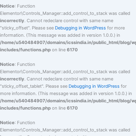
Notice
: Function
Elementor\Controls_Manager::add_control_to_stack was called
incorrectly
. Cannot redeclare control with same name
"sticky_offset". Please see
Debugging in WordPress
for more
information. (This message was added in version 1.0.0.) in
/home/u540484907/domains/icssindia.in/public_html/blog/w
includes/functions.php
on line
6170
Notice
: Function
Elementor\Controls_Manager::add_control_to_stack was called
incorrectly
. Cannot redeclare control with same name
"sticky_offset_tablet". Please see
Debugging in WordPress
for
more information. (This message was added in version 1.0.0.) in
/home/u540484907/domains/icssindia.in/public_html/blog/w
includes/functions.php
on line
6170
Notice
: Function
Elementor\Controls_Manager::add_control_to_stack was called