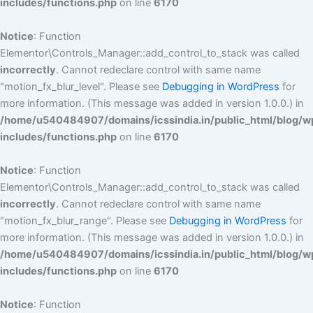
includes/functions.php
on line
6170
Notice
: Function
Elementor\Controls_Manager::add_control_to_stack was called
incorrectly
. Cannot redeclare control with same name
"motion_fx_blur_level". Please see
Debugging in WordPress
for
more information. (This message was added in version 1.0.0.) in
/home/u540484907/domains/icssindia.in/public_html/blog/w
includes/functions.php
on line
6170
Notice
: Function
Elementor\Controls_Manager::add_control_to_stack was called
incorrectly
. Cannot redeclare control with same name
"motion_fx_blur_range". Please see
Debugging in WordPress
for
more information. (This message was added in version 1.0.0.) in
/home/u540484907/domains/icssindia.in/public_html/blog/w
includes/functions.php
on line
6170
Notice
: Function