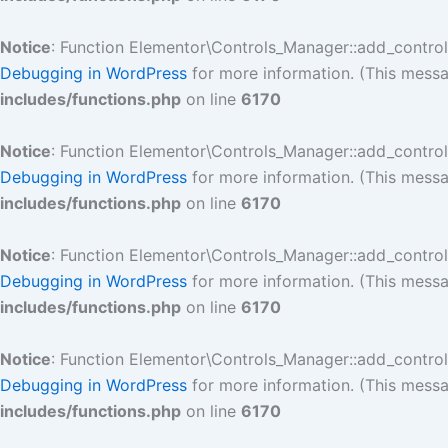
Notice
: Function Elementor\Controls_Manager::add_contro
Debugging in WordPress
for more information. (This messa
includes/functions.php
on line
6170
Notice
: Function Elementor\Controls_Manager::add_contro
Debugging in WordPress
for more information. (This messa
includes/functions.php
on line
6170
Notice
: Function Elementor\Controls_Manager::add_contro
Debugging in WordPress
for more information. (This messa
includes/functions.php
on line
6170
Notice
: Function Elementor\Controls_Manager::add_contro
Debugging in WordPress
for more information. (This messa
includes/functions.php
on line
6170