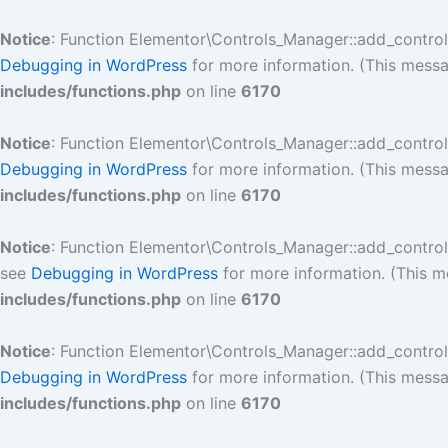
Skip
to
Notice
: Function Elementor\Controls_Manager::add_contro
content
Debugging in WordPress
for more information. (This messa
includes/functions.php
on line
6170
Notice
: Function Elementor\Controls_Manager::add_contro
Debugging in WordPress
for more information. (This messa
includes/functions.php
on line
6170
Notice
: Function Elementor\Controls_Manager::add_contro
see
Debugging in WordPress
for more information. (This m
includes/functions.php
on line
6170
Notice
: Function Elementor\Controls_Manager::add_contro
Debugging in WordPress
for more information. (This messa
includes/functions.php
on line
6170