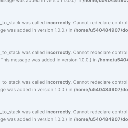
essage was added in version 1.0.0.) in
/home/u540484907/d
l_to_stack was called
incorrectly
. Cannot redeclare contro
ge was added in version 1.0.0.) in
/home/u540484907/doma
l_to_stack was called
incorrectly
. Cannot redeclare contro
(This message was added in version 1.0.0.) in
/home/u54048
l_to_stack was called
incorrectly
. Cannot redeclare contro
ge was added in version 1.0.0.) in
/home/u540484907/doma
l_to_stack was called
incorrectly
. Cannot redeclare contro
ge was added in version 1.0.0.) in
/home/u540484907/doma