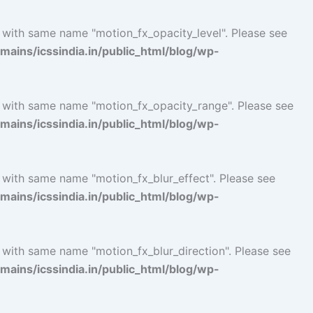
l with same name "motion_fx_opacity_level". Please see
ins/icssindia.in/public_html/blog/wp-
l with same name "motion_fx_opacity_range". Please see
ins/icssindia.in/public_html/blog/wp-
 with same name "motion_fx_blur_effect". Please see
ins/icssindia.in/public_html/blog/wp-
 with same name "motion_fx_blur_direction". Please see
ins/icssindia.in/public_html/blog/wp-