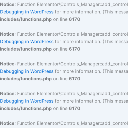
Notice
: Function Elementor\Controls_Manager::add_contro
Debugging in WordPress
for more information. (This messa
includes/functions.php
on line
6170
Notice
: Function Elementor\Controls_Manager::add_contro
Debugging in WordPress
for more information. (This messa
includes/functions.php
on line
6170
Notice
: Function Elementor\Controls_Manager::add_contro
Debugging in WordPress
for more information. (This messa
includes/functions.php
on line
6170
Notice
: Function Elementor\Controls_Manager::add_contro
Debugging in WordPress
for more information. (This messa
includes/functions.php
on line
6170
Notice
: Function Elementor\Controls_Manager::add_contro