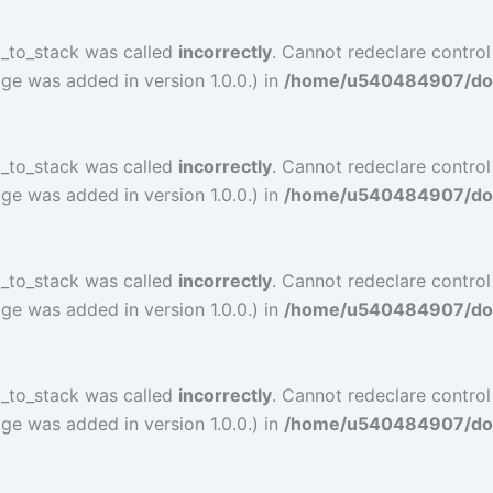
l_to_stack was called
incorrectly
. Cannot redeclare contro
ge was added in version 1.0.0.) in
/home/u540484907/doma
l_to_stack was called
incorrectly
. Cannot redeclare contro
ge was added in version 1.0.0.) in
/home/u540484907/doma
l_to_stack was called
incorrectly
. Cannot redeclare control
ge was added in version 1.0.0.) in
/home/u540484907/doma
l_to_stack was called
incorrectly
. Cannot redeclare control
ge was added in version 1.0.0.) in
/home/u540484907/doma