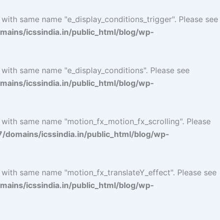
 with same name "e_display_conditions_trigger". Please see
ins/icssindia.in/public_html/blog/wp-
 with same name "e_display_conditions". Please see
ins/icssindia.in/public_html/blog/wp-
l with same name "motion_fx_motion_fx_scrolling". Please
omains/icssindia.in/public_html/blog/wp-
l with same name "motion_fx_translateY_effect". Please see
ins/icssindia.in/public_html/blog/wp-