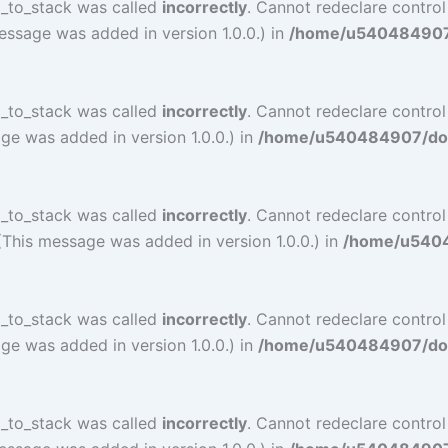
l_to_stack was called
incorrectly
. Cannot redeclare control
essage was added in version 1.0.0.) in
/home/u540484907/d
l_to_stack was called
incorrectly
. Cannot redeclare contro
ge was added in version 1.0.0.) in
/home/u540484907/doma
l_to_stack was called
incorrectly
. Cannot redeclare contro
(This message was added in version 1.0.0.) in
/home/u54048
l_to_stack was called
incorrectly
. Cannot redeclare contro
ge was added in version 1.0.0.) in
/home/u540484907/doma
l_to_stack was called
incorrectly
. Cannot redeclare control