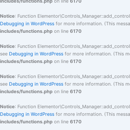
includes/functions.php
on line
6170
Notice
: Function Elementor\Controls_Manager::add_contro
Debugging in WordPress
for more information. (This messa
includes/functions.php
on line
6170
Notice
: Function Elementor\Controls_Manager::add_contro
see
Debugging in WordPress
for more information. (This m
includes/functions.php
on line
6170
Notice
: Function Elementor\Controls_Manager::add_contro
see
Debugging in WordPress
for more information. (This m
includes/functions.php
on line
6170
Notice
: Function Elementor\Controls_Manager::add_contro
Debugging in WordPress
for more information. (This messa
includes/functions.php
on line
6170