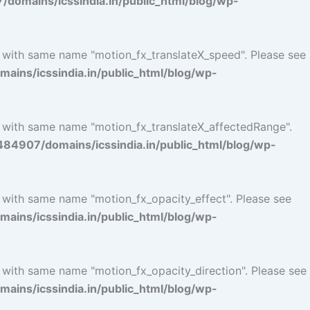
omains/icssindia.in/public_html/blog/wp-
l with same name "motion_fx_translateX_speed". Please see
ins/icssindia.in/public_html/blog/wp-
l with same name "motion_fx_translateX_affectedRange".
4907/domains/icssindia.in/public_html/blog/wp-
l with same name "motion_fx_opacity_effect". Please see
ins/icssindia.in/public_html/blog/wp-
l with same name "motion_fx_opacity_direction". Please see
ins/icssindia.in/public_html/blog/wp-