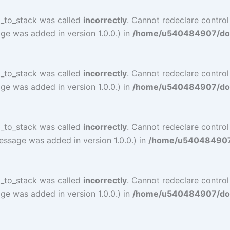
l_to_stack was called
incorrectly
. Cannot redeclare control
ge was added in version 1.0.0.) in
/home/u540484907/doma
l_to_stack was called
incorrectly
. Cannot redeclare control
ge was added in version 1.0.0.) in
/home/u540484907/doma
l_to_stack was called
incorrectly
. Cannot redeclare contro
essage was added in version 1.0.0.) in
/home/u540484907/d
l_to_stack was called
incorrectly
. Cannot redeclare contro
ge was added in version 1.0.0.) in
/home/u540484907/doma