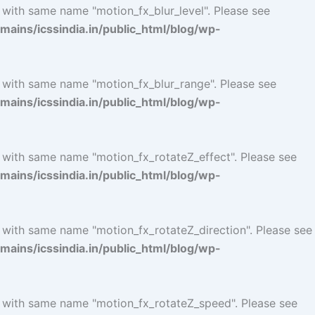
 with same name "motion_fx_blur_level". Please see
ins/icssindia.in/public_html/blog/wp-
l with same name "motion_fx_blur_range". Please see
ins/icssindia.in/public_html/blog/wp-
l with same name "motion_fx_rotateZ_effect". Please see
ins/icssindia.in/public_html/blog/wp-
l with same name "motion_fx_rotateZ_direction". Please see
ins/icssindia.in/public_html/blog/wp-
l with same name "motion_fx_rotateZ_speed". Please see