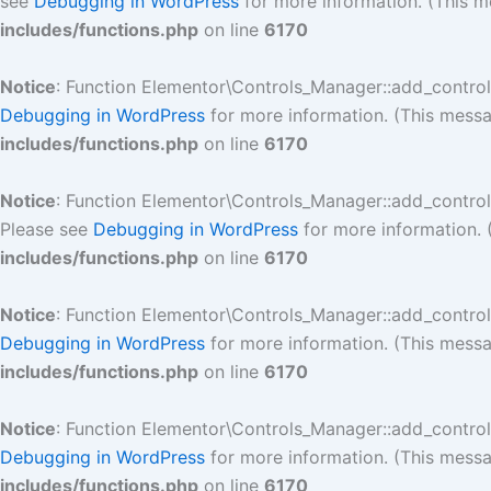
see
Debugging in WordPress
for more information. (This m
includes/functions.php
on line
6170
Notice
: Function Elementor\Controls_Manager::add_contro
Debugging in WordPress
for more information. (This messa
includes/functions.php
on line
6170
Notice
: Function Elementor\Controls_Manager::add_contro
Please see
Debugging in WordPress
for more information. 
includes/functions.php
on line
6170
Notice
: Function Elementor\Controls_Manager::add_contro
Debugging in WordPress
for more information. (This messa
includes/functions.php
on line
6170
Notice
: Function Elementor\Controls_Manager::add_contro
Debugging in WordPress
for more information. (This messa
includes/functions.php
on line
6170