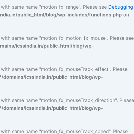
l with same name "motion_fx_range". Please see
Debugging
ia.in/public_html/blog/wp-includes/functions.php
on
l with same name "motion_fx_motion_fx_mouse". Please see
ins/icssindia.in/public_html/blog/wp-
l with same name "motion_fx_mouseTrack_effect". Please
omains/icssindia.in/public_html/blog/wp-
l with same name "motion_fx_mouseTrack_direction". Please
omains/icssindia.in/public_html/blog/wp-
ol with same name "motion_fx_mouseTrack_speed". Please