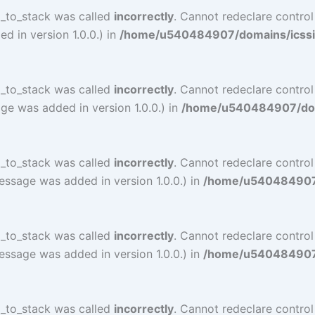
l_to_stack was called
incorrectly
. Cannot redeclare contro
 in version 1.0.0.) in
/home/u540484907/domains/icssind
l_to_stack was called
incorrectly
. Cannot redeclare contro
ge was added in version 1.0.0.) in
/home/u540484907/doma
l_to_stack was called
incorrectly
. Cannot redeclare contro
essage was added in version 1.0.0.) in
/home/u540484907/d
l_to_stack was called
incorrectly
. Cannot redeclare contro
essage was added in version 1.0.0.) in
/home/u540484907/d
l_to_stack was called
incorrectly
. Cannot redeclare contr