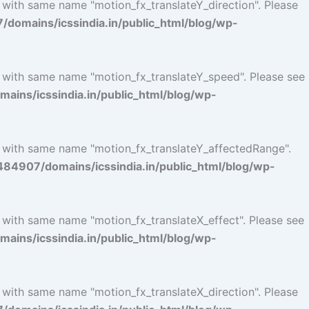
 with same name "motion_fx_translateY_direction". Please
omains/icssindia.in/public_html/blog/wp-
l with same name "motion_fx_translateY_speed". Please see
ins/icssindia.in/public_html/blog/wp-
l with same name "motion_fx_translateY_affectedRange".
4907/domains/icssindia.in/public_html/blog/wp-
l with same name "motion_fx_translateX_effect". Please see
ins/icssindia.in/public_html/blog/wp-
 with same name "motion_fx_translateX_direction". Please