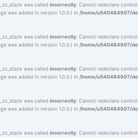
l_to_stack was called
incorrectly
. Cannot redeclare control
ge was added in version 1.0.0.) in
/home/u540484907/doma
l_to_stack was called
incorrectly
. Cannot redeclare contro
ge was added in version 1.0.0.) in
/home/u540484907/doma
l_to_stack was called
incorrectly
. Cannot redeclare contro
ge was added in version 1.0.0.) in
/home/u540484907/doma
l_to_stack was called
incorrectly
. Cannot redeclare contro
ge was added in version 1.0.0.) in
/home/u540484907/doma
l_to_stack was called
incorrectly
. Cannot redeclare contro