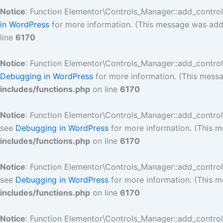
Notice
: Function Elementor\Controls_Manager::add_contro
in WordPress
for more information. (This message was added
line
6170
Notice
: Function Elementor\Controls_Manager::add_contro
Debugging in WordPress
for more information. (This messa
includes/functions.php
on line
6170
Notice
: Function Elementor\Controls_Manager::add_contro
see
Debugging in WordPress
for more information. (This m
includes/functions.php
on line
6170
Notice
: Function Elementor\Controls_Manager::add_contro
see
Debugging in WordPress
for more information. (This m
includes/functions.php
on line
6170
Notice
: Function Elementor\Controls_Manager::add_contro