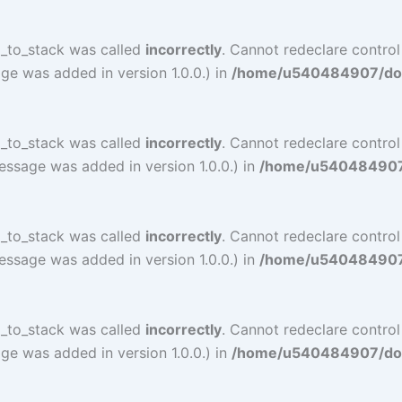
l_to_stack was called
incorrectly
. Cannot redeclare contro
ge was added in version 1.0.0.) in
/home/u540484907/doma
l_to_stack was called
incorrectly
. Cannot redeclare contro
essage was added in version 1.0.0.) in
/home/u540484907/d
l_to_stack was called
incorrectly
. Cannot redeclare contro
essage was added in version 1.0.0.) in
/home/u540484907/d
l_to_stack was called
incorrectly
. Cannot redeclare contro
ge was added in version 1.0.0.) in
/home/u540484907/doma