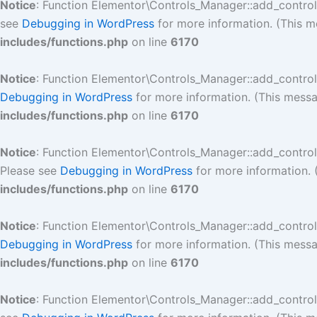
Notice
: Function Elementor\Controls_Manager::add_contro
see
Debugging in WordPress
for more information. (This m
includes/functions.php
on line
6170
Notice
: Function Elementor\Controls_Manager::add_contro
Debugging in WordPress
for more information. (This messa
includes/functions.php
on line
6170
Notice
: Function Elementor\Controls_Manager::add_contro
Please see
Debugging in WordPress
for more information. 
includes/functions.php
on line
6170
Notice
: Function Elementor\Controls_Manager::add_contro
Debugging in WordPress
for more information. (This messa
includes/functions.php
on line
6170
Notice
: Function Elementor\Controls_Manager::add_contro