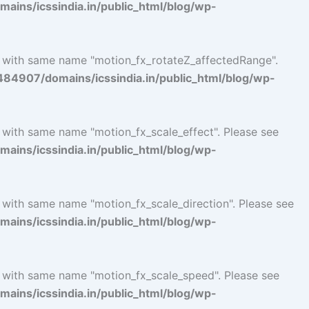
ins/icssindia.in/public_html/blog/wp-
l with same name "motion_fx_rotateZ_affectedRange".
4907/domains/icssindia.in/public_html/blog/wp-
l with same name "motion_fx_scale_effect". Please see
ins/icssindia.in/public_html/blog/wp-
l with same name "motion_fx_scale_direction". Please see
ins/icssindia.in/public_html/blog/wp-
l with same name "motion_fx_scale_speed". Please see
ins/icssindia.in/public_html/blog/wp-