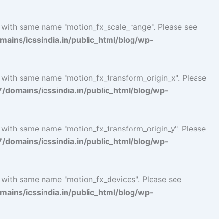
l with same name "motion_fx_scale_range". Please see
ins/icssindia.in/public_html/blog/wp-
l with same name "motion_fx_transform_origin_x". Please
omains/icssindia.in/public_html/blog/wp-
l with same name "motion_fx_transform_origin_y". Please
omains/icssindia.in/public_html/blog/wp-
l with same name "motion_fx_devices". Please see
ins/icssindia.in/public_html/blog/wp-