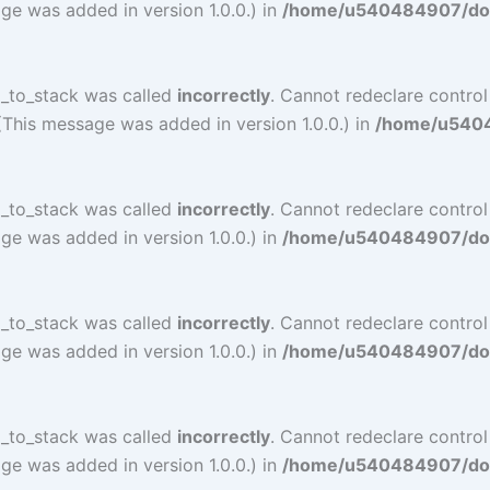
ge was added in version 1.0.0.) in
/home/u540484907/doma
l_to_stack was called
incorrectly
. Cannot redeclare contro
(This message was added in version 1.0.0.) in
/home/u54048
l_to_stack was called
incorrectly
. Cannot redeclare contro
ge was added in version 1.0.0.) in
/home/u540484907/doma
l_to_stack was called
incorrectly
. Cannot redeclare contro
ge was added in version 1.0.0.) in
/home/u540484907/doma
l_to_stack was called
incorrectly
. Cannot redeclare contro
ge was added in version 1.0.0.) in
/home/u540484907/doma