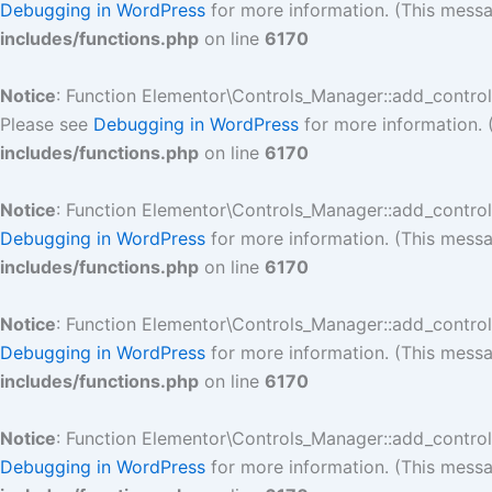
Debugging in WordPress
for more information. (This messa
includes/functions.php
on line
6170
Notice
: Function Elementor\Controls_Manager::add_contro
Please see
Debugging in WordPress
for more information. 
includes/functions.php
on line
6170
Notice
: Function Elementor\Controls_Manager::add_contro
Debugging in WordPress
for more information. (This messa
includes/functions.php
on line
6170
Notice
: Function Elementor\Controls_Manager::add_contro
Debugging in WordPress
for more information. (This messa
includes/functions.php
on line
6170
Notice
: Function Elementor\Controls_Manager::add_contro
Debugging in WordPress
for more information. (This messa