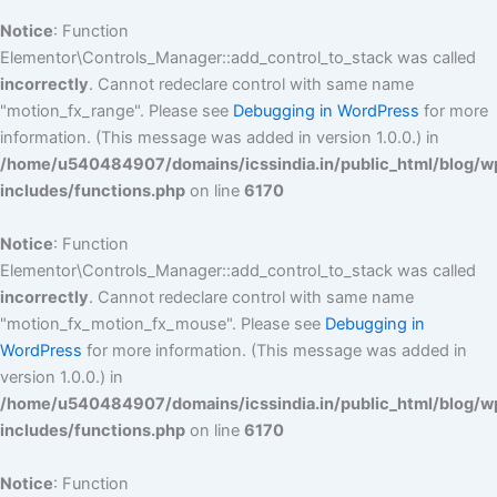
Notice
: Function
Elementor\Controls_Manager::add_control_to_stack was called
incorrectly
. Cannot redeclare control with same name
"motion_fx_range". Please see
Debugging in WordPress
for more
information. (This message was added in version 1.0.0.) in
/home/u540484907/domains/icssindia.in/public_html/blog/w
includes/functions.php
on line
6170
Notice
: Function
Elementor\Controls_Manager::add_control_to_stack was called
incorrectly
. Cannot redeclare control with same name
"motion_fx_motion_fx_mouse". Please see
Debugging in
WordPress
for more information. (This message was added in
version 1.0.0.) in
/home/u540484907/domains/icssindia.in/public_html/blog/w
includes/functions.php
on line
6170
Notice
: Function