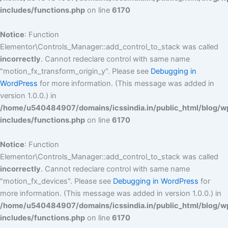
includes/functions.php
on line
6170
Notice
: Function
Elementor\Controls_Manager::add_control_to_stack was called
incorrectly
. Cannot redeclare control with same name
"motion_fx_transform_origin_y". Please see
Debugging in
WordPress
for more information. (This message was added in
version 1.0.0.) in
/home/u540484907/domains/icssindia.in/public_html/blog/w
includes/functions.php
on line
6170
Notice
: Function
Elementor\Controls_Manager::add_control_to_stack was called
incorrectly
. Cannot redeclare control with same name
"motion_fx_devices". Please see
Debugging in WordPress
for
more information. (This message was added in version 1.0.0.) in
/home/u540484907/domains/icssindia.in/public_html/blog/w
includes/functions.php
on line
6170