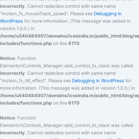
incorrectly
. Cannot redeclare control with same name
"motion_fx_mouseTrack_speed". Please see
Debugging in
WordPress
for more information. (This message was added in
version 1.0.0.) in
/home/u540484907/domains/icssindia.in/public_html/blog/w
includes/functions.php
on line
6170
Notice
: Function
Elementor\Controls_Manager::add_control_to_stack was called
incorrectly
. Cannot redeclare control with same name
"motion_fx_tilt_effect". Please see
Debugging in WordPress
for
more information. (This message was added in version 1.0.0.) in
/home/u540484907/domains/icssindia.in/public_html/blog/w
includes/functions.php
on line
6170
Notice
: Function
Elementor\Controls_Manager::add_control_to_stack was called
incorrectly
. Cannot redeclare control with same name