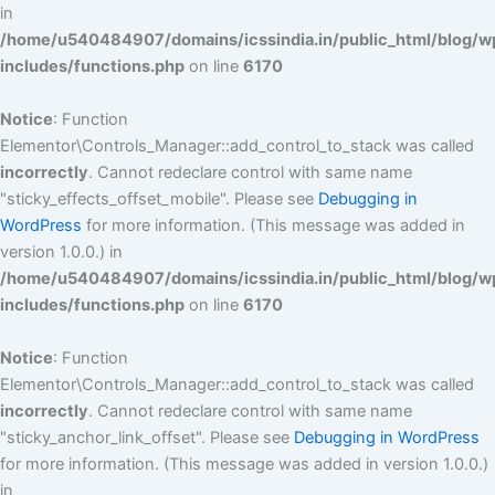
in
/home/u540484907/domains/icssindia.in/public_html/blog/w
includes/functions.php
on line
6170
Notice
: Function
Elementor\Controls_Manager::add_control_to_stack was called
incorrectly
. Cannot redeclare control with same name
"sticky_effects_offset_mobile". Please see
Debugging in
WordPress
for more information. (This message was added in
version 1.0.0.) in
/home/u540484907/domains/icssindia.in/public_html/blog/w
includes/functions.php
on line
6170
Notice
: Function
Elementor\Controls_Manager::add_control_to_stack was called
incorrectly
. Cannot redeclare control with same name
"sticky_anchor_link_offset". Please see
Debugging in WordPress
for more information. (This message was added in version 1.0.0.)
in