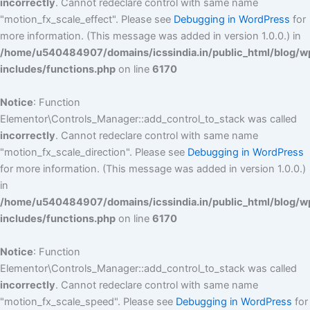
incorrectly
. Cannot redeclare control with same name
"motion_fx_scale_effect". Please see
Debugging in WordPress
for
more information. (This message was added in version 1.0.0.) in
/home/u540484907/domains/icssindia.in/public_html/blog/w
includes/functions.php
on line
6170
Notice
: Function
Elementor\Controls_Manager::add_control_to_stack was called
incorrectly
. Cannot redeclare control with same name
"motion_fx_scale_direction". Please see
Debugging in WordPress
for more information. (This message was added in version 1.0.0.)
in
/home/u540484907/domains/icssindia.in/public_html/blog/w
includes/functions.php
on line
6170
Notice
: Function
Elementor\Controls_Manager::add_control_to_stack was called
incorrectly
. Cannot redeclare control with same name
"motion_fx_scale_speed". Please see
Debugging in WordPress
for