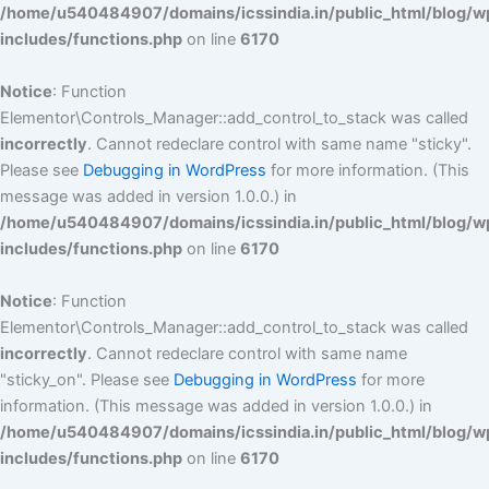
/home/u540484907/domains/icssindia.in/public_html/blog/w
includes/functions.php
on line
6170
Notice
: Function
Elementor\Controls_Manager::add_control_to_stack was called
incorrectly
. Cannot redeclare control with same name "sticky".
Please see
Debugging in WordPress
for more information. (This
message was added in version 1.0.0.) in
/home/u540484907/domains/icssindia.in/public_html/blog/w
includes/functions.php
on line
6170
Notice
: Function
Elementor\Controls_Manager::add_control_to_stack was called
incorrectly
. Cannot redeclare control with same name
"sticky_on". Please see
Debugging in WordPress
for more
information. (This message was added in version 1.0.0.) in
/home/u540484907/domains/icssindia.in/public_html/blog/w
includes/functions.php
on line
6170