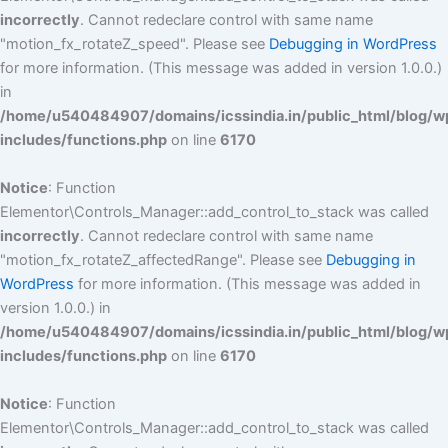
incorrectly
. Cannot redeclare control with same name
"motion_fx_rotateZ_speed". Please see
Debugging in WordPress
for more information. (This message was added in version 1.0.0.)
in
/home/u540484907/domains/icssindia.in/public_html/blog/w
includes/functions.php
on line
6170
Notice
: Function
Elementor\Controls_Manager::add_control_to_stack was called
incorrectly
. Cannot redeclare control with same name
"motion_fx_rotateZ_affectedRange". Please see
Debugging in
WordPress
for more information. (This message was added in
version 1.0.0.) in
/home/u540484907/domains/icssindia.in/public_html/blog/w
includes/functions.php
on line
6170
Notice
: Function
Elementor\Controls_Manager::add_control_to_stack was called