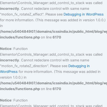
Elementor\Controls_Manager::add_control_to_stack was called
incorrectly
. Cannot redeclare control with same name
"motion_fx_rotateZ_effect". Please see
Debugging in WordPress
for more information. (This message was added in version 1.0.0.)
in
/home/u540484907/domains/icssindia.in/public_html/blog/w
includes/functions.php
on line
6170
Notice
: Function
Elementor\Controls_Manager::add_control_to_stack was called
incorrectly
. Cannot redeclare control with same name
"motion_fx_rotateZ_direction". Please see
Debugging in
WordPress
for more information. (This message was added in
version 1.0.0.) in
/home/u540484907/domains/icssindia.in/public_html/blog/w
includes/functions.php
on line
6170
Notice
: Function
Elementor\Controls_Manager::add_control_to_stack was called