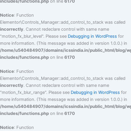
includes/functions.php
on line
6170
Notice
: Function
Elementor\Controls_Manager::add_control_to_stack was called
incorrectly
. Cannot redeclare control with same name
"motion_fx_blur_level". Please see
Debugging in WordPress
for
more information. (This message was added in version 1.0.0.) in
/home/u540484907/domains/icssindia.in/public_html/blog/w
includes/functions.php
on line
6170
Notice
: Function
Elementor\Controls_Manager::add_control_to_stack was called
incorrectly
. Cannot redeclare control with same name
"motion_fx_blur_range". Please see
Debugging in WordPress
for
more information. (This message was added in version 1.0.0.) in
/home/u540484907/domains/icssindia.in/public_html/blog/w
includes/functions.php
on line
6170
Notice
: Function