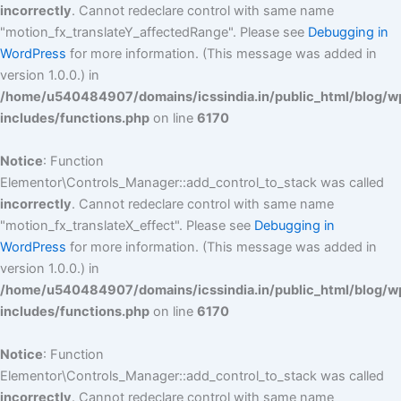
incorrectly
. Cannot redeclare control with same name
"motion_fx_translateY_affectedRange". Please see
Debugging in
WordPress
for more information. (This message was added in
version 1.0.0.) in
/home/u540484907/domains/icssindia.in/public_html/blog/w
includes/functions.php
on line
6170
Notice
: Function
Elementor\Controls_Manager::add_control_to_stack was called
incorrectly
. Cannot redeclare control with same name
"motion_fx_translateX_effect". Please see
Debugging in
WordPress
for more information. (This message was added in
version 1.0.0.) in
/home/u540484907/domains/icssindia.in/public_html/blog/w
includes/functions.php
on line
6170
Notice
: Function
Elementor\Controls_Manager::add_control_to_stack was called
incorrectly
. Cannot redeclare control with same name