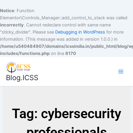
Notice
: Function
Elementor\Controls_Manager::add_control_to_stack was called
incorrectly
. Cannot redeclare control with same name
"sticky_divider". Please see
Debugging in WordPress
for more
information. (This message was added in version 1.0.0.) in
/home/u540484907/domains/icssindia.in/public_html/blog/w
includes/functions.php
on line
6170
Blog.ICSS
Tag: cybersecurity
professionals