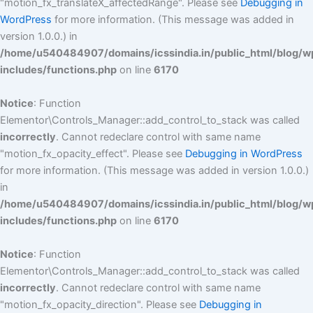
"motion_fx_translateX_affectedRange". Please see
Debugging in
WordPress
for more information. (This message was added in
version 1.0.0.) in
/home/u540484907/domains/icssindia.in/public_html/blog/w
includes/functions.php
on line
6170
Notice
: Function
Elementor\Controls_Manager::add_control_to_stack was called
incorrectly
. Cannot redeclare control with same name
"motion_fx_opacity_effect". Please see
Debugging in WordPress
for more information. (This message was added in version 1.0.0.)
in
/home/u540484907/domains/icssindia.in/public_html/blog/w
includes/functions.php
on line
6170
Notice
: Function
Elementor\Controls_Manager::add_control_to_stack was called
incorrectly
. Cannot redeclare control with same name
"motion_fx_opacity_direction". Please see
Debugging in