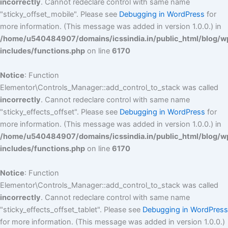
incorrectly
. Cannot redeclare control with same name
"sticky_offset_mobile". Please see
Debugging in WordPress
for
more information. (This message was added in version 1.0.0.) in
/home/u540484907/domains/icssindia.in/public_html/blog/w
includes/functions.php
on line
6170
Notice
: Function
Elementor\Controls_Manager::add_control_to_stack was called
incorrectly
. Cannot redeclare control with same name
"sticky_effects_offset". Please see
Debugging in WordPress
for
more information. (This message was added in version 1.0.0.) in
/home/u540484907/domains/icssindia.in/public_html/blog/w
includes/functions.php
on line
6170
Notice
: Function
Elementor\Controls_Manager::add_control_to_stack was called
incorrectly
. Cannot redeclare control with same name
"sticky_effects_offset_tablet". Please see
Debugging in WordPress
for more information. (This message was added in version 1.0.0.)