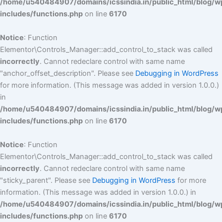
/home/u540484907/domains/icssindia.in/public_html/blog/w
includes/functions.php
on line
6170
Notice
: Function
Elementor\Controls_Manager::add_control_to_stack was called
incorrectly
. Cannot redeclare control with same name
"anchor_offset_description". Please see
Debugging in WordPress
for more information. (This message was added in version 1.0.0.)
in
/home/u540484907/domains/icssindia.in/public_html/blog/w
includes/functions.php
on line
6170
Notice
: Function
Elementor\Controls_Manager::add_control_to_stack was called
incorrectly
. Cannot redeclare control with same name
"sticky_parent". Please see
Debugging in WordPress
for more
information. (This message was added in version 1.0.0.) in
/home/u540484907/domains/icssindia.in/public_html/blog/w
includes/functions.php
on line
6170