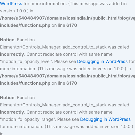
WordPress
for more information. (This message was added in
version 1.0.0.) in
/home/u540484907/domains/icssindia.in/public_html/blog/w
includes/functions.php
on line
6170
Notice
: Function
Elementor\Controls_Manager::add_control_to_stack was called
incorrectly
. Cannot redeclare control with same name
"motion_fx_opacity_level". Please see
Debugging in WordPress
for
more information. (This message was added in version 1.0.0.) in
/home/u540484907/domains/icssindia.in/public_html/blog/w
includes/functions.php
on line
6170
Notice
: Function
Elementor\Controls_Manager::add_control_to_stack was called
incorrectly
. Cannot redeclare control with same name
"motion_fx_opacity_range". Please see
Debugging in WordPress
for more information. (This message was added in version 1.0.0.)
in