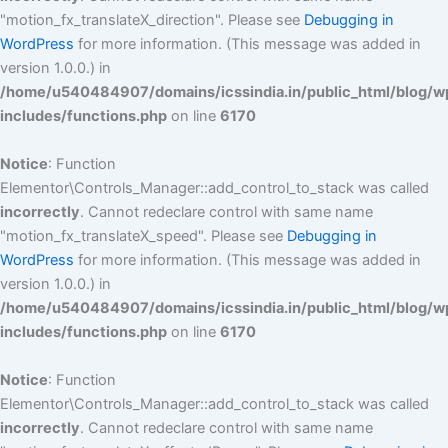
"motion_fx_translateX_direction". Please see
Debugging in
WordPress
for more information. (This message was added in
version 1.0.0.) in
/home/u540484907/domains/icssindia.in/public_html/blog/w
includes/functions.php
on line
6170
Notice
: Function
Elementor\Controls_Manager::add_control_to_stack was called
incorrectly
. Cannot redeclare control with same name
"motion_fx_translateX_speed". Please see
Debugging in
WordPress
for more information. (This message was added in
version 1.0.0.) in
/home/u540484907/domains/icssindia.in/public_html/blog/w
includes/functions.php
on line
6170
Notice
: Function
Elementor\Controls_Manager::add_control_to_stack was called
incorrectly
. Cannot redeclare control with same name