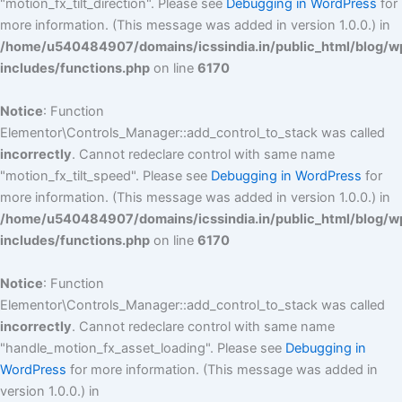
"motion_fx_tilt_direction". Please see
Debugging in WordPress
for
more information. (This message was added in version 1.0.0.) in
/home/u540484907/domains/icssindia.in/public_html/blog/w
includes/functions.php
on line
6170
Notice
: Function
Elementor\Controls_Manager::add_control_to_stack was called
incorrectly
. Cannot redeclare control with same name
"motion_fx_tilt_speed". Please see
Debugging in WordPress
for
more information. (This message was added in version 1.0.0.) in
/home/u540484907/domains/icssindia.in/public_html/blog/w
includes/functions.php
on line
6170
Notice
: Function
Elementor\Controls_Manager::add_control_to_stack was called
incorrectly
. Cannot redeclare control with same name
"handle_motion_fx_asset_loading". Please see
Debugging in
WordPress
for more information. (This message was added in
version 1.0.0.) in