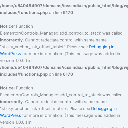
/home/u540484907/domains/icssindia.in/public_html/blog/w
includes/functions.php
on line
6170
Notice
: Function
Elementor\Controls_Manager::add_control_to_stack was called
incorrectly
. Cannot redeclare control with same name
"sticky_anchor_link_offset_tablet". Please see
Debugging in
WordPress
for more information. (This message was added in
version 1.0.0.) in
/home/u540484907/domains/icssindia.in/public_html/blog/w
includes/functions.php
on line
6170
Notice
: Function
Elementor\Controls_Manager::add_control_to_stack was called
incorrectly
. Cannot redeclare control with same name
"sticky_anchor_link_offset_mobile". Please see
Debugging in
WordPress
for more information. (This message was added in
version 1.0.0.) in