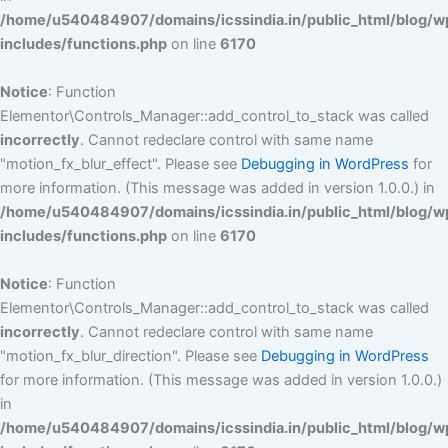
/home/u540484907/domains/icssindia.in/public_html/blog/w
includes/functions.php
on line
6170
Notice
: Function
Elementor\Controls_Manager::add_control_to_stack was called
incorrectly
. Cannot redeclare control with same name
"motion_fx_blur_effect". Please see
Debugging in WordPress
for
more information. (This message was added in version 1.0.0.) in
/home/u540484907/domains/icssindia.in/public_html/blog/w
includes/functions.php
on line
6170
Notice
: Function
Elementor\Controls_Manager::add_control_to_stack was called
incorrectly
. Cannot redeclare control with same name
"motion_fx_blur_direction". Please see
Debugging in WordPress
for more information. (This message was added in version 1.0.0.)
in
/home/u540484907/domains/icssindia.in/public_html/blog/w