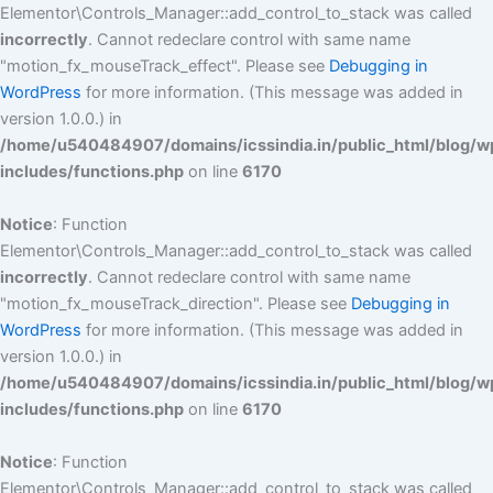
Elementor\Controls_Manager::add_control_to_stack was called
incorrectly
. Cannot redeclare control with same name
"motion_fx_mouseTrack_effect". Please see
Debugging in
WordPress
for more information. (This message was added in
version 1.0.0.) in
/home/u540484907/domains/icssindia.in/public_html/blog/w
includes/functions.php
on line
6170
Notice
: Function
Elementor\Controls_Manager::add_control_to_stack was called
incorrectly
. Cannot redeclare control with same name
"motion_fx_mouseTrack_direction". Please see
Debugging in
WordPress
for more information. (This message was added in
version 1.0.0.) in
/home/u540484907/domains/icssindia.in/public_html/blog/w
includes/functions.php
on line
6170
Notice
: Function
Elementor\Controls_Manager::add_control_to_stack was called