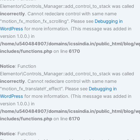
Elementor\Controls_Manager::add_control_to_stack was called
incorrectly
. Cannot redeclare control with same name
"motion_fx_motion_fx_scrolling". Please see
Debugging in
WordPress
for more information. (This message was added in
version 1.0.0.) in
/home/u540484907/domains/icssindia.in/public_html/blog/w
includes/functions.php
on line
6170
Notice
: Function
Elementor\Controls_Manager::add_control_to_stack was called
incorrectly
. Cannot redeclare control with same name
"motion_fx_translateY_effect". Please see
Debugging in
WordPress
for more information. (This message was added in
version 1.0.0.) in
/home/u540484907/domains/icssindia.in/public_html/blog/w
includes/functions.php
on line
6170
Notice
: Function