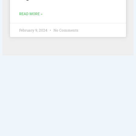
READ MORE »
February 9, 2024
No Comments