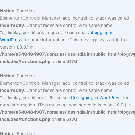
Skip
to
Notice
: Function
content
Elementor\Controls_Manager::add_control_to_stack was called
incorrectly
. Cannot redeclare control with same name
"e_display_conditions_trigger". Please see
Debugging in
WordPress
for more information. (This message was added in
version 1.0.0.) in
/home/u540484907/domains/icssindia.in/public_html/blog/w
includes/functions.php
on line
6170
Notice
: Function
Elementor\Controls_Manager::add_control_to_stack was called
incorrectly
. Cannot redeclare control with same name
"e_display_conditions". Please see
Debugging in WordPress
for
more information. (This message was added in version 1.0.0.) in
/home/u540484907/domains/icssindia.in/public_html/blog/w
includes/functions.php
on line
6170
Notice
: Function