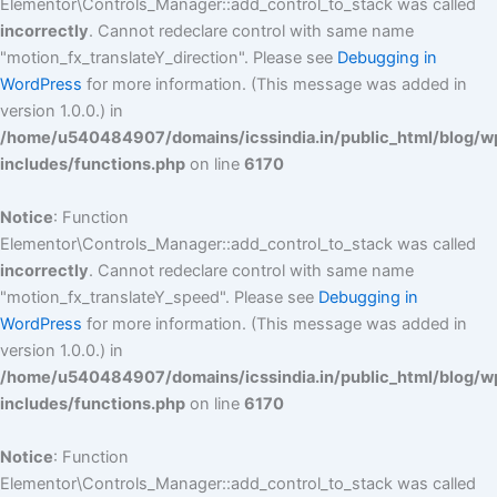
Elementor\Controls_Manager::add_control_to_stack was called
incorrectly
. Cannot redeclare control with same name
"motion_fx_translateY_direction". Please see
Debugging in
WordPress
for more information. (This message was added in
version 1.0.0.) in
/home/u540484907/domains/icssindia.in/public_html/blog/w
includes/functions.php
on line
6170
Notice
: Function
Elementor\Controls_Manager::add_control_to_stack was called
incorrectly
. Cannot redeclare control with same name
"motion_fx_translateY_speed". Please see
Debugging in
WordPress
for more information. (This message was added in
version 1.0.0.) in
/home/u540484907/domains/icssindia.in/public_html/blog/w
includes/functions.php
on line
6170
Notice
: Function
Elementor\Controls_Manager::add_control_to_stack was called