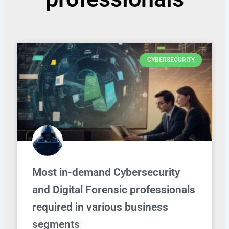
CYBERSECURITY
Most in-demand Cybersecurity
and Digital Forensic professionals
required in various business
segments