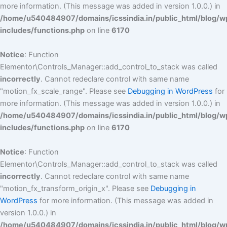
more information. (This message was added in version 1.0.0.) in
/home/u540484907/domains/icssindia.in/public_html/blog/w
includes/functions.php
on line
6170
Notice
: Function
Elementor\Controls_Manager::add_control_to_stack was called
incorrectly
. Cannot redeclare control with same name
"motion_fx_scale_range". Please see
Debugging in WordPress
for
more information. (This message was added in version 1.0.0.) in
/home/u540484907/domains/icssindia.in/public_html/blog/w
includes/functions.php
on line
6170
Notice
: Function
Elementor\Controls_Manager::add_control_to_stack was called
incorrectly
. Cannot redeclare control with same name
"motion_fx_transform_origin_x". Please see
Debugging in
WordPress
for more information. (This message was added in
version 1.0.0.) in
/home/u540484907/domains/icssindia.in/public_html/blog/w