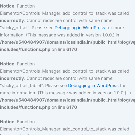
Notice
: Function
Elementor\Controls_Manager::add_control_to_stack was called
incorrectly
. Cannot redeclare control with same name
"sticky_offset". Please see
Debugging in WordPress
for more
information. (This message was added in version 1.0.0.) in
/home/u540484907/domains/icssindia.in/public_html/blog/w
includes/functions.php
on line
6170
Notice
: Function
Elementor\Controls_Manager::add_control_to_stack was called
incorrectly
. Cannot redeclare control with same name
"sticky_offset_tablet". Please see
Debugging in WordPress
for
more information. (This message was added in version 1.0.0.) in
/home/u540484907/domains/icssindia.in/public_html/blog/w
includes/functions.php
on line
6170
Notice
: Function
Elementor\Controls_Manager::add_control_to_stack was called