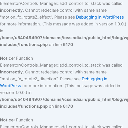
Elementor\Controls_Manager::add_control_to_stack was called
incorrectly
. Cannot redeclare control with same name
"motion_fx_rotateZ_effect". Please see
Debugging in WordPress
for more information. (This message was added in version 1.0.0.)
in
/home/u540484907/domains/icssindia.in/public_html/blog/w
includes/functions.php
on line
6170
Notice
: Function
Elementor\Controls_Manager::add_control_to_stack was called
incorrectly
. Cannot redeclare control with same name
"motion_fx_rotateZ_direction". Please see
Debugging in
WordPress
for more information. (This message was added in
version 1.0.0.) in
/home/u540484907/domains/icssindia.in/public_html/blog/w
includes/functions.php
on line
6170
Notice
: Function
Elementor\Controls_Manager::add_control_to_stack was called