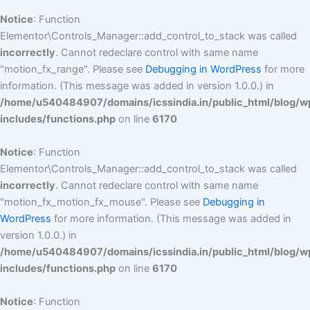
Notice
: Function
Elementor\Controls_Manager::add_control_to_stack was called
incorrectly
. Cannot redeclare control with same name
"motion_fx_range". Please see
Debugging in WordPress
for more
information. (This message was added in version 1.0.0.) in
/home/u540484907/domains/icssindia.in/public_html/blog/w
includes/functions.php
on line
6170
Notice
: Function
Elementor\Controls_Manager::add_control_to_stack was called
incorrectly
. Cannot redeclare control with same name
"motion_fx_motion_fx_mouse". Please see
Debugging in
WordPress
for more information. (This message was added in
version 1.0.0.) in
/home/u540484907/domains/icssindia.in/public_html/blog/w
includes/functions.php
on line
6170
Notice
: Function