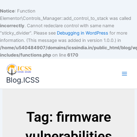
Notice
: Function
Elementor\Controls_Manager::add_control_to_stack was called
incorrectly
. Cannot redeclare control with same name
"sticky_divider". Please see
Debugging in WordPress
for more
information. (This message was added in version 1.0.0.) in
/home/u540484907/domains/icssindia.in/public_html/blog/w
includes/functions.php
on line
6170
Blog.ICSS
Tag: firmware
vulnerabilities