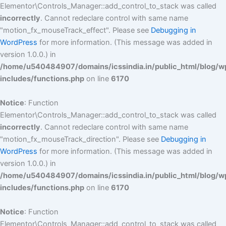
Elementor\Controls_Manager::add_control_to_stack was called
incorrectly
. Cannot redeclare control with same name
"motion_fx_mouseTrack_effect". Please see
Debugging in
WordPress
for more information. (This message was added in
version 1.0.0.) in
/home/u540484907/domains/icssindia.in/public_html/blog/w
includes/functions.php
on line
6170
Notice
: Function
Elementor\Controls_Manager::add_control_to_stack was called
incorrectly
. Cannot redeclare control with same name
"motion_fx_mouseTrack_direction". Please see
Debugging in
WordPress
for more information. (This message was added in
version 1.0.0.) in
/home/u540484907/domains/icssindia.in/public_html/blog/w
includes/functions.php
on line
6170
Notice
: Function
Elementor\Controls_Manager::add_control_to_stack was called