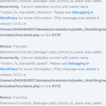
Elementor\Controls_Manager::add_control_to_stack was called
incorrectly
. Cannot redeclare control with same name
"motion_fx_translateY_direction". Please see
Debugging in
WordPress
for more information. (This message was added in
version 1.0.0.) in
/home/u540484907/domains/icssindia.in/public_html/blog/w
includes/functions.php
on line
6170
Notice
: Function
Elementor\Controls_Manager::add_control_to_stack was called
incorrectly
. Cannot redeclare control with same name
"motion_fx_translateY_speed". Please see
Debugging in
WordPress
for more information. (This message was added in
version 1.0.0.) in
/home/u540484907/domains/icssindia.in/public_html/blog/w
includes/functions.php
on line
6170
Notice
: Function
Elementor\Controls_Manager::add_control_to_stack was called