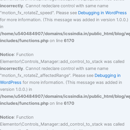
incorrectly
. Cannot redeclare control with same name
"motion_fx_rotateZ_speed". Please see
Debugging in WordPress
for more information. (This message was added in version 1.0.0.)
in
/home/u540484907/domains/icssindia.in/public_html/blog/w
includes/functions.php
on line
6170
Notice
: Function
Elementor\Controls_Manager::add_control_to_stack was called
incorrectly
. Cannot redeclare control with same name
"motion_fx_rotateZ_affectedRange". Please see
Debugging in
WordPress
for more information. (This message was added in
version 1.0.0.) in
/home/u540484907/domains/icssindia.in/public_html/blog/w
includes/functions.php
on line
6170
Notice
: Function
Elementor\Controls_Manager::add_control_to_stack was called