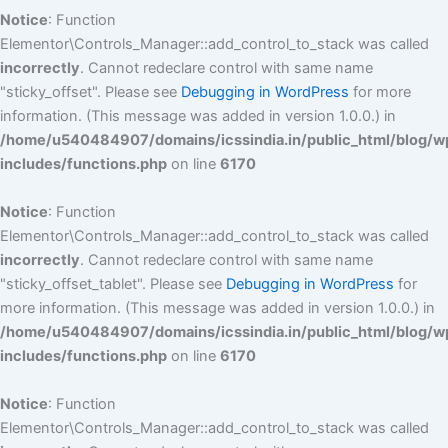
Notice
: Function
Elementor\Controls_Manager::add_control_to_stack was called
incorrectly
. Cannot redeclare control with same name
"sticky_offset". Please see
Debugging in WordPress
for more
information. (This message was added in version 1.0.0.) in
/home/u540484907/domains/icssindia.in/public_html/blog/w
includes/functions.php
on line
6170
Notice
: Function
Elementor\Controls_Manager::add_control_to_stack was called
incorrectly
. Cannot redeclare control with same name
"sticky_offset_tablet". Please see
Debugging in WordPress
for
more information. (This message was added in version 1.0.0.) in
/home/u540484907/domains/icssindia.in/public_html/blog/w
includes/functions.php
on line
6170
Notice
: Function
Elementor\Controls_Manager::add_control_to_stack was called