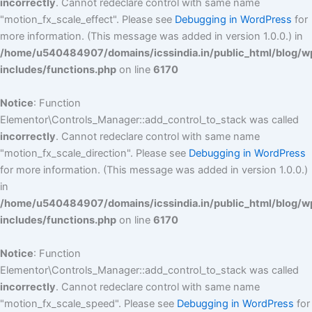
incorrectly
. Cannot redeclare control with same name
"motion_fx_scale_effect". Please see
Debugging in WordPress
for
more information. (This message was added in version 1.0.0.) in
/home/u540484907/domains/icssindia.in/public_html/blog/w
includes/functions.php
on line
6170
Notice
: Function
Elementor\Controls_Manager::add_control_to_stack was called
incorrectly
. Cannot redeclare control with same name
"motion_fx_scale_direction". Please see
Debugging in WordPress
for more information. (This message was added in version 1.0.0.)
in
/home/u540484907/domains/icssindia.in/public_html/blog/w
includes/functions.php
on line
6170
Notice
: Function
Elementor\Controls_Manager::add_control_to_stack was called
incorrectly
. Cannot redeclare control with same name
"motion_fx_scale_speed". Please see
Debugging in WordPress
for