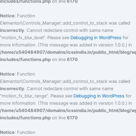
includes/functions.php
on line
6170
Notice
: Function
Elementor\Controls_Manager::add_control_to_stack was called
incorrectly
. Cannot redeclare control with same name
"motion_fx_blur_level". Please see
Debugging in WordPress
for
more information. (This message was added in version 1.0.0.) in
/home/u540484907/domains/icssindia.in/public_html/blog/w
includes/functions.php
on line
6170
Notice
: Function
Elementor\Controls_Manager::add_control_to_stack was called
incorrectly
. Cannot redeclare control with same name
"motion_fx_blur_range". Please see
Debugging in WordPress
for
more information. (This message was added in version 1.0.0.) in
/home/u540484907/domains/icssindia.in/public_html/blog/w
includes/functions.php
on line
6170
Notice
: Function