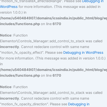
"motion_fx_translateX_affectedRange". Please see
Debugging in
WordPress
for more information. (This message was added in
version 1.0.0.) in
/home/u540484907/domains/icssindia.in/public_html/blog/w
includes/functions.php
on line
6170
Notice
: Function
Elementor\Controls_Manager::add_control_to_stack was called
incorrectly
. Cannot redeclare control with same name
"motion_fx_opacity_effect". Please see
Debugging in WordPress
for more information. (This message was added in version 1.0.0.)
in
/home/u540484907/domains/icssindia.in/public_html/blog/w
includes/functions.php
on line
6170
Notice
: Function
Elementor\Controls_Manager::add_control_to_stack was called
incorrectly
. Cannot redeclare control with same name
"motion_fx_opacity_direction". Please see
Debugging in