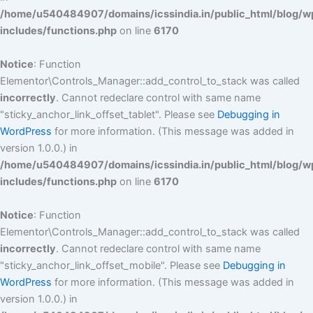
/home/u540484907/domains/icssindia.in/public_html/blog/w
includes/functions.php
on line
6170
Notice
: Function
Elementor\Controls_Manager::add_control_to_stack was called
incorrectly
. Cannot redeclare control with same name
"sticky_anchor_link_offset_tablet". Please see
Debugging in
WordPress
for more information. (This message was added in
version 1.0.0.) in
/home/u540484907/domains/icssindia.in/public_html/blog/w
includes/functions.php
on line
6170
Notice
: Function
Elementor\Controls_Manager::add_control_to_stack was called
incorrectly
. Cannot redeclare control with same name
"sticky_anchor_link_offset_mobile". Please see
Debugging in
WordPress
for more information. (This message was added in
version 1.0.0.) in