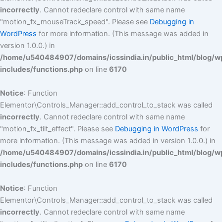
incorrectly
. Cannot redeclare control with same name
"motion_fx_mouseTrack_speed". Please see
Debugging in
WordPress
for more information. (This message was added in
version 1.0.0.) in
/home/u540484907/domains/icssindia.in/public_html/blog/w
includes/functions.php
on line
6170
Notice
: Function
Elementor\Controls_Manager::add_control_to_stack was called
incorrectly
. Cannot redeclare control with same name
"motion_fx_tilt_effect". Please see
Debugging in WordPress
for
more information. (This message was added in version 1.0.0.) in
/home/u540484907/domains/icssindia.in/public_html/blog/w
includes/functions.php
on line
6170
Notice
: Function
Elementor\Controls_Manager::add_control_to_stack was called
incorrectly
. Cannot redeclare control with same name