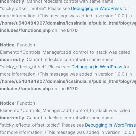
incorrectly
. Cannot redeclare control with same name
"sticky_offset_mobile". Please see
Debugging in WordPress
for
more information. (This message was added in version 1.0.0.) in
/home/u540484907/domains/icssindia.in/public_html/blog/w
includes/functions.php
on line
6170
Notice
: Function
Elementor\Controls_Manager::add_control_to_stack was called
incorrectly
. Cannot redeclare control with same name
"sticky_effects_offset". Please see
Debugging in WordPress
for
more information. (This message was added in version 1.0.0.) in
/home/u540484907/domains/icssindia.in/public_html/blog/w
includes/functions.php
on line
6170
Notice
: Function
Elementor\Controls_Manager::add_control_to_stack was called
incorrectly
. Cannot redeclare control with same name
"sticky_effects_offset_tablet". Please see
Debugging in WordPress
for more information. (This message was added in version 1.0.0.)