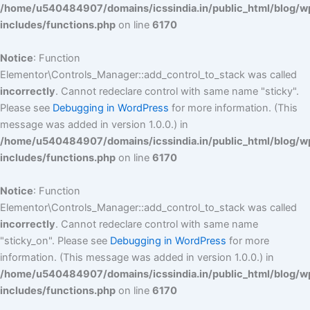
/home/u540484907/domains/icssindia.in/public_html/blog/w
includes/functions.php
on line
6170
Notice
: Function
Elementor\Controls_Manager::add_control_to_stack was called
incorrectly
. Cannot redeclare control with same name "sticky".
Please see
Debugging in WordPress
for more information. (This
message was added in version 1.0.0.) in
/home/u540484907/domains/icssindia.in/public_html/blog/w
includes/functions.php
on line
6170
Notice
: Function
Elementor\Controls_Manager::add_control_to_stack was called
incorrectly
. Cannot redeclare control with same name
"sticky_on". Please see
Debugging in WordPress
for more
information. (This message was added in version 1.0.0.) in
/home/u540484907/domains/icssindia.in/public_html/blog/w
includes/functions.php
on line
6170