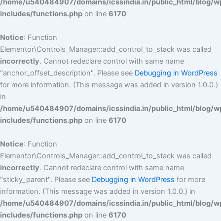
/home/u540484907/domains/icssindia.in/public_html/blog/w
includes/functions.php
on line
6170
Notice
: Function
Elementor\Controls_Manager::add_control_to_stack was called
incorrectly
. Cannot redeclare control with same name
"anchor_offset_description". Please see
Debugging in WordPress
for more information. (This message was added in version 1.0.0.)
in
/home/u540484907/domains/icssindia.in/public_html/blog/w
includes/functions.php
on line
6170
Notice
: Function
Elementor\Controls_Manager::add_control_to_stack was called
incorrectly
. Cannot redeclare control with same name
"sticky_parent". Please see
Debugging in WordPress
for more
information. (This message was added in version 1.0.0.) in
/home/u540484907/domains/icssindia.in/public_html/blog/w
includes/functions.php
on line
6170