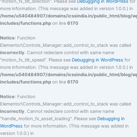
"motion_fx_tilt_direction". Please see
Debugging in WordPress
for
more information. (This message was added in version 1.0.0.) in
/home/u540484907/domains/icssindia.in/public_html/blog/w
includes/functions.php
on line
6170
Notice
: Function
Elementor\Controls_Manager::add_control_to_stack was called
incorrectly
. Cannot redeclare control with same name
"motion_fx_tilt_speed". Please see
Debugging in WordPress
for
more information. (This message was added in version 1.0.0.) in
/home/u540484907/domains/icssindia.in/public_html/blog/w
includes/functions.php
on line
6170
Notice
: Function
Elementor\Controls_Manager::add_control_to_stack was called
incorrectly
. Cannot redeclare control with same name
"handle_motion_fx_asset_loading". Please see
Debugging in
WordPress
for more information. (This message was added in
version 1.0.0.) in