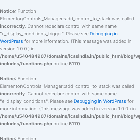
Skip
to
Notice
: Function
content
Elementor\Controls_Manager::add_control_to_stack was called
incorrectly
. Cannot redeclare control with same name
"e_display_conditions_trigger". Please see
Debugging in
WordPress
for more information. (This message was added in
version 1.0.0.) in
/home/u540484907/domains/icssindia.in/public_html/blog/w
includes/functions.php
on line
6170
Notice
: Function
Elementor\Controls_Manager::add_control_to_stack was called
incorrectly
. Cannot redeclare control with same name
"e_display_conditions". Please see
Debugging in WordPress
for
more information. (This message was added in version 1.0.0.) in
/home/u540484907/domains/icssindia.in/public_html/blog/w
includes/functions.php
on line
6170
Notice
: Function