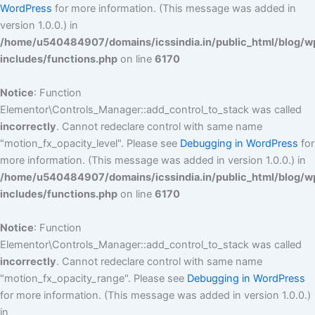
WordPress
for more information. (This message was added in
version 1.0.0.) in
/home/u540484907/domains/icssindia.in/public_html/blog/w
includes/functions.php
on line
6170
Notice
: Function
Elementor\Controls_Manager::add_control_to_stack was called
incorrectly
. Cannot redeclare control with same name
"motion_fx_opacity_level". Please see
Debugging in WordPress
for
more information. (This message was added in version 1.0.0.) in
/home/u540484907/domains/icssindia.in/public_html/blog/w
includes/functions.php
on line
6170
Notice
: Function
Elementor\Controls_Manager::add_control_to_stack was called
incorrectly
. Cannot redeclare control with same name
"motion_fx_opacity_range". Please see
Debugging in WordPress
for more information. (This message was added in version 1.0.0.)
in