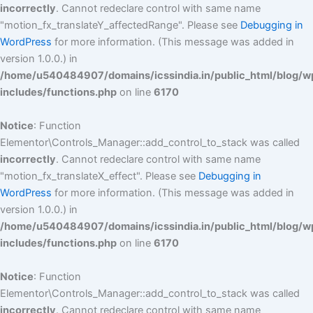
incorrectly
. Cannot redeclare control with same name
"motion_fx_translateY_affectedRange". Please see
Debugging in
WordPress
for more information. (This message was added in
version 1.0.0.) in
/home/u540484907/domains/icssindia.in/public_html/blog/w
includes/functions.php
on line
6170
Notice
: Function
Elementor\Controls_Manager::add_control_to_stack was called
incorrectly
. Cannot redeclare control with same name
"motion_fx_translateX_effect". Please see
Debugging in
WordPress
for more information. (This message was added in
version 1.0.0.) in
/home/u540484907/domains/icssindia.in/public_html/blog/w
includes/functions.php
on line
6170
Notice
: Function
Elementor\Controls_Manager::add_control_to_stack was called
incorrectly
. Cannot redeclare control with same name