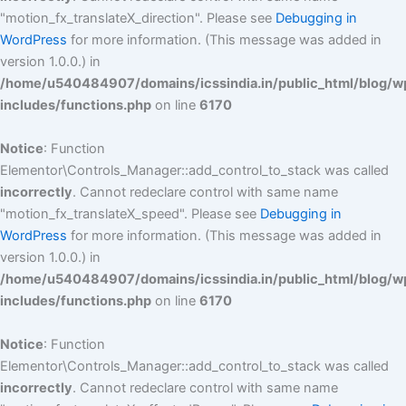
"motion_fx_translateX_direction". Please see
Debugging in
WordPress
for more information. (This message was added in
version 1.0.0.) in
/home/u540484907/domains/icssindia.in/public_html/blog/w
includes/functions.php
on line
6170
Notice
: Function
Elementor\Controls_Manager::add_control_to_stack was called
incorrectly
. Cannot redeclare control with same name
"motion_fx_translateX_speed". Please see
Debugging in
WordPress
for more information. (This message was added in
version 1.0.0.) in
/home/u540484907/domains/icssindia.in/public_html/blog/w
includes/functions.php
on line
6170
Notice
: Function
Elementor\Controls_Manager::add_control_to_stack was called
incorrectly
. Cannot redeclare control with same name