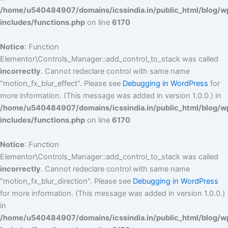
/home/u540484907/domains/icssindia.in/public_html/blog/w
includes/functions.php
on line
6170
Notice
: Function
Elementor\Controls_Manager::add_control_to_stack was called
incorrectly
. Cannot redeclare control with same name
"motion_fx_blur_effect". Please see
Debugging in WordPress
for
more information. (This message was added in version 1.0.0.) in
/home/u540484907/domains/icssindia.in/public_html/blog/w
includes/functions.php
on line
6170
Notice
: Function
Elementor\Controls_Manager::add_control_to_stack was called
incorrectly
. Cannot redeclare control with same name
"motion_fx_blur_direction". Please see
Debugging in WordPress
for more information. (This message was added in version 1.0.0.)
in
/home/u540484907/domains/icssindia.in/public_html/blog/w