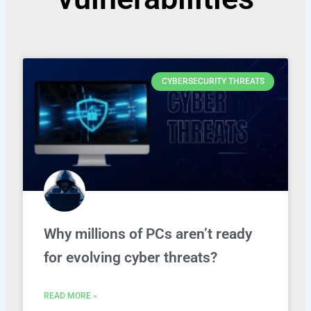
CYBERSECURITY THREATS
Why millions of PCs aren’t ready
for evolving cyber threats?
READ MORE »