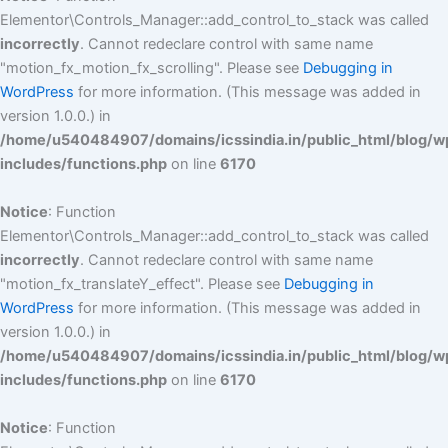
Elementor\Controls_Manager::add_control_to_stack was called
incorrectly
. Cannot redeclare control with same name
"motion_fx_motion_fx_scrolling". Please see
Debugging in
WordPress
for more information. (This message was added in
version 1.0.0.) in
/home/u540484907/domains/icssindia.in/public_html/blog/w
includes/functions.php
on line
6170
Notice
: Function
Elementor\Controls_Manager::add_control_to_stack was called
incorrectly
. Cannot redeclare control with same name
"motion_fx_translateY_effect". Please see
Debugging in
WordPress
for more information. (This message was added in
version 1.0.0.) in
/home/u540484907/domains/icssindia.in/public_html/blog/w
includes/functions.php
on line
6170
Notice
: Function