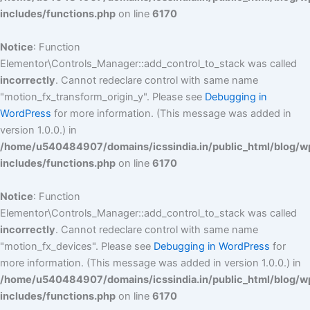
includes/functions.php
on line
6170
Notice
: Function
Elementor\Controls_Manager::add_control_to_stack was called
incorrectly
. Cannot redeclare control with same name
"motion_fx_transform_origin_y". Please see
Debugging in
WordPress
for more information. (This message was added in
version 1.0.0.) in
/home/u540484907/domains/icssindia.in/public_html/blog/w
includes/functions.php
on line
6170
Notice
: Function
Elementor\Controls_Manager::add_control_to_stack was called
incorrectly
. Cannot redeclare control with same name
"motion_fx_devices". Please see
Debugging in WordPress
for
more information. (This message was added in version 1.0.0.) in
/home/u540484907/domains/icssindia.in/public_html/blog/w
includes/functions.php
on line
6170