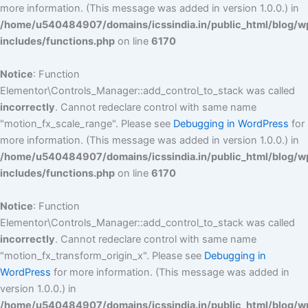
more information. (This message was added in version 1.0.0.) in
/home/u540484907/domains/icssindia.in/public_html/blog/w
includes/functions.php
on line
6170
Notice
: Function
Elementor\Controls_Manager::add_control_to_stack was called
incorrectly
. Cannot redeclare control with same name
"motion_fx_scale_range". Please see
Debugging in WordPress
for
more information. (This message was added in version 1.0.0.) in
/home/u540484907/domains/icssindia.in/public_html/blog/w
includes/functions.php
on line
6170
Notice
: Function
Elementor\Controls_Manager::add_control_to_stack was called
incorrectly
. Cannot redeclare control with same name
"motion_fx_transform_origin_x". Please see
Debugging in
WordPress
for more information. (This message was added in
version 1.0.0.) in
/home/u540484907/domains/icssindia.in/public_html/blog/w