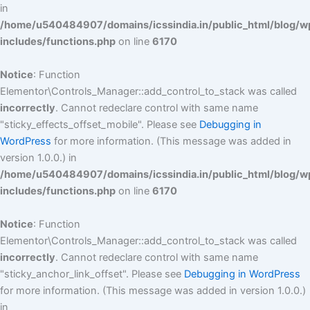
in
/home/u540484907/domains/icssindia.in/public_html/blog/w
includes/functions.php
on line
6170
Notice
: Function
Elementor\Controls_Manager::add_control_to_stack was called
incorrectly
. Cannot redeclare control with same name
"sticky_effects_offset_mobile". Please see
Debugging in
WordPress
for more information. (This message was added in
version 1.0.0.) in
/home/u540484907/domains/icssindia.in/public_html/blog/w
includes/functions.php
on line
6170
Notice
: Function
Elementor\Controls_Manager::add_control_to_stack was called
incorrectly
. Cannot redeclare control with same name
"sticky_anchor_link_offset". Please see
Debugging in WordPress
for more information. (This message was added in version 1.0.0.)
in