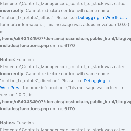
Elementor\Controls_Manager::add_control_to_stack was called
incorrectly
. Cannot redeclare control with same name
"motion_fx_rotateZ_effect". Please see
Debugging in WordPress
for more information. (This message was added in version 1.0.0.)
in
/home/u540484907/domains/icssindia.in/public_html/blog/w
includes/functions.php
on line
6170
Notice
: Function
Elementor\Controls_Manager::add_control_to_stack was called
incorrectly
. Cannot redeclare control with same name
"motion_fx_rotateZ_direction". Please see
Debugging in
WordPress
for more information. (This message was added in
version 1.0.0.) in
/home/u540484907/domains/icssindia.in/public_html/blog/w
includes/functions.php
on line
6170
Notice
: Function
Elementor\Controls_Manager::add_control_to_stack was called