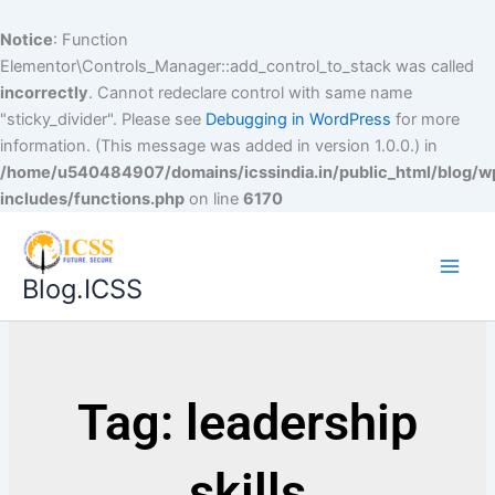
Notice
: Function
Elementor\Controls_Manager::add_control_to_stack was called
incorrectly
. Cannot redeclare control with same name
"sticky_divider". Please see
Debugging in WordPress
for more
information. (This message was added in version 1.0.0.) in
/home/u540484907/domains/icssindia.in/public_html/blog/w
includes/functions.php
on line
6170
Blog.ICSS
Tag: leadership
skills