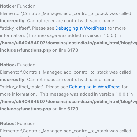
Notice
: Function
Elementor\Controls_Manager::add_control_to_stack was called
incorrectly
. Cannot redeclare control with same name
"sticky_offset". Please see
Debugging in WordPress
for more
information. (This message was added in version 1.0.0.) in
/home/u540484907/domains/icssindia.in/public_html/blog/w
includes/functions.php
on line
6170
Notice
: Function
Elementor\Controls_Manager::add_control_to_stack was called
incorrectly
. Cannot redeclare control with same name
"sticky_offset_tablet". Please see
Debugging in WordPress
for
more information. (This message was added in version 1.0.0.) in
/home/u540484907/domains/icssindia.in/public_html/blog/w
includes/functions.php
on line
6170
Notice
: Function
Elementor\Controls_Manager::add_control_to_stack was called