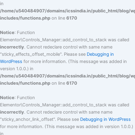
in
/home/u540484907/domains/icssindia.in/public_html/blog/w
includes/functions.php
on line
6170
Notice
: Function
Elementor\Controls_Manager::add_control_to_stack was called
incorrectly
. Cannot redeclare control with same name
"sticky_effects_offset_mobile". Please see
Debugging in
WordPress
for more information. (This message was added in
version 1.0.0.) in
/home/u540484907/domains/icssindia.in/public_html/blog/w
includes/functions.php
on line
6170
Notice
: Function
Elementor\Controls_Manager::add_control_to_stack was called
incorrectly
. Cannot redeclare control with same name
"sticky_anchor_link_offset". Please see
Debugging in WordPress
for more information. (This message was added in version 1.0.0.)
in