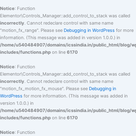
Notice
: Function
Elementor\Controls_Manager::add_control_to_stack was called
incorrectly
. Cannot redeclare control with same name
"motion_fx_range". Please see
Debugging in WordPress
for more
information. (This message was added in version 1.0.0.) in
/home/u540484907/domains/icssindia.in/public_html/blog/w
includes/functions.php
on line
6170
Notice
: Function
Elementor\Controls_Manager::add_control_to_stack was called
incorrectly
. Cannot redeclare control with same name
"motion_fx_motion_fx_mouse". Please see
Debugging in
WordPress
for more information. (This message was added in
version 1.0.0.) in
/home/u540484907/domains/icssindia.in/public_html/blog/w
includes/functions.php
on line
6170
Notice
: Function