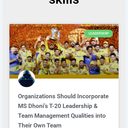
LEADERSHIP
Organizations Should Incorporate
MS Dhoni’s T-20 Leadership &
Team Management Qualities into
Their Own Team