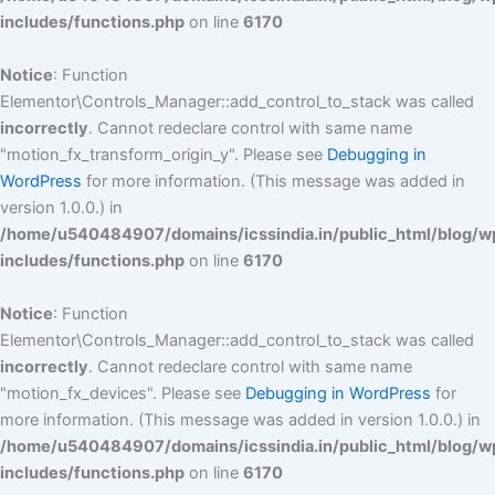
includes/functions.php
on line
6170
Notice
: Function
Elementor\Controls_Manager::add_control_to_stack was called
incorrectly
. Cannot redeclare control with same name
"motion_fx_transform_origin_y". Please see
Debugging in
WordPress
for more information. (This message was added in
version 1.0.0.) in
/home/u540484907/domains/icssindia.in/public_html/blog/w
includes/functions.php
on line
6170
Notice
: Function
Elementor\Controls_Manager::add_control_to_stack was called
incorrectly
. Cannot redeclare control with same name
"motion_fx_devices". Please see
Debugging in WordPress
for
more information. (This message was added in version 1.0.0.) in
/home/u540484907/domains/icssindia.in/public_html/blog/w
includes/functions.php
on line
6170