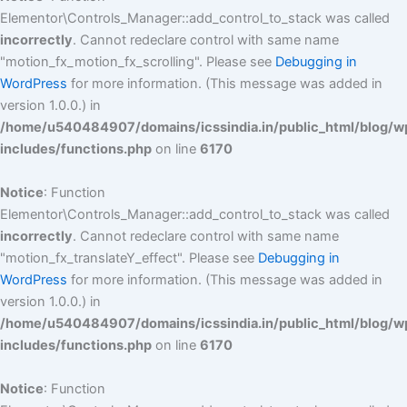
Elementor\Controls_Manager::add_control_to_stack was called
incorrectly
. Cannot redeclare control with same name
"motion_fx_motion_fx_scrolling". Please see
Debugging in
WordPress
for more information. (This message was added in
version 1.0.0.) in
/home/u540484907/domains/icssindia.in/public_html/blog/w
includes/functions.php
on line
6170
Notice
: Function
Elementor\Controls_Manager::add_control_to_stack was called
incorrectly
. Cannot redeclare control with same name
"motion_fx_translateY_effect". Please see
Debugging in
WordPress
for more information. (This message was added in
version 1.0.0.) in
/home/u540484907/domains/icssindia.in/public_html/blog/w
includes/functions.php
on line
6170
Notice
: Function