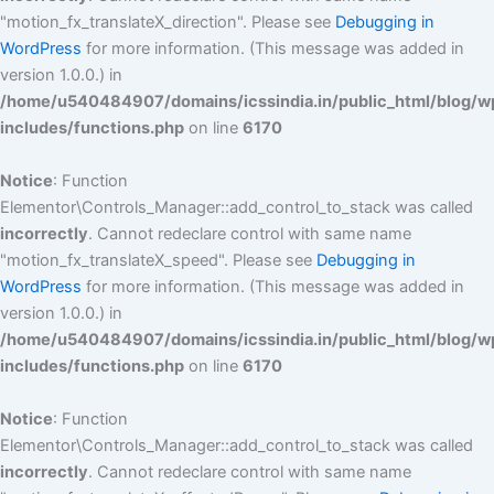
"motion_fx_translateX_direction". Please see
Debugging in
WordPress
for more information. (This message was added in
version 1.0.0.) in
/home/u540484907/domains/icssindia.in/public_html/blog/w
includes/functions.php
on line
6170
Notice
: Function
Elementor\Controls_Manager::add_control_to_stack was called
incorrectly
. Cannot redeclare control with same name
"motion_fx_translateX_speed". Please see
Debugging in
WordPress
for more information. (This message was added in
version 1.0.0.) in
/home/u540484907/domains/icssindia.in/public_html/blog/w
includes/functions.php
on line
6170
Notice
: Function
Elementor\Controls_Manager::add_control_to_stack was called
incorrectly
. Cannot redeclare control with same name