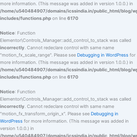
more information. (This message was added in version 1.0.0.) in
/home/u540484907/domains/icssindia.in/public_html/blog/w
includes/functions.php
on line
6170
Notice
: Function
Elementor\Controls_Manager::add_control_to_stack was called
incorrectly
. Cannot redeclare control with same name
"motion_fx_scale_range". Please see
Debugging in WordPress
for
more information. (This message was added in version 1.0.0.) in
/home/u540484907/domains/icssindia.in/public_html/blog/w
includes/functions.php
on line
6170
Notice
: Function
Elementor\Controls_Manager::add_control_to_stack was called
incorrectly
. Cannot redeclare control with same name
"motion_fx_transform_origin_x". Please see
Debugging in
WordPress
for more information. (This message was added in
version 1.0.0.) in
/home/u540484907/domains/icssindia.in/public_html/blog/w