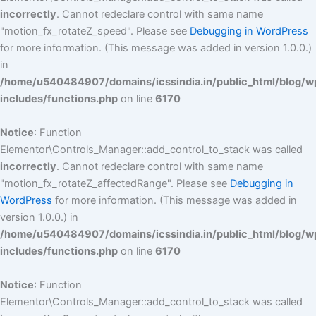
incorrectly
. Cannot redeclare control with same name
"motion_fx_rotateZ_speed". Please see
Debugging in WordPress
for more information. (This message was added in version 1.0.0.)
in
/home/u540484907/domains/icssindia.in/public_html/blog/w
includes/functions.php
on line
6170
Notice
: Function
Elementor\Controls_Manager::add_control_to_stack was called
incorrectly
. Cannot redeclare control with same name
"motion_fx_rotateZ_affectedRange". Please see
Debugging in
WordPress
for more information. (This message was added in
version 1.0.0.) in
/home/u540484907/domains/icssindia.in/public_html/blog/w
includes/functions.php
on line
6170
Notice
: Function
Elementor\Controls_Manager::add_control_to_stack was called