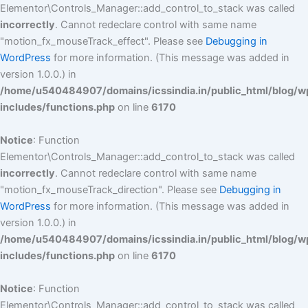
Elementor\Controls_Manager::add_control_to_stack was called
incorrectly
. Cannot redeclare control with same name
"motion_fx_mouseTrack_effect". Please see
Debugging in
WordPress
for more information. (This message was added in
version 1.0.0.) in
/home/u540484907/domains/icssindia.in/public_html/blog/w
includes/functions.php
on line
6170
Notice
: Function
Elementor\Controls_Manager::add_control_to_stack was called
incorrectly
. Cannot redeclare control with same name
"motion_fx_mouseTrack_direction". Please see
Debugging in
WordPress
for more information. (This message was added in
version 1.0.0.) in
/home/u540484907/domains/icssindia.in/public_html/blog/w
includes/functions.php
on line
6170
Notice
: Function
Elementor\Controls_Manager::add_control_to_stack was called