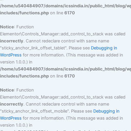
/home/u540484907/domains/icssindia.in/public_html/blog/w
includes/functions.php
on line
6170
Notice
: Function
Elementor\Controls_Manager::add_control_to_stack was called
incorrectly
. Cannot redeclare control with same name
"sticky_anchor_link_offset_tablet". Please see
Debugging in
WordPress
for more information. (This message was added in
version 1.0.0.) in
/home/u540484907/domains/icssindia.in/public_html/blog/w
includes/functions.php
on line
6170
Notice
: Function
Elementor\Controls_Manager::add_control_to_stack was called
incorrectly
. Cannot redeclare control with same name
"sticky_anchor_link_offset_mobile". Please see
Debugging in
WordPress
for more information. (This message was added in
version 1.0.0.) in