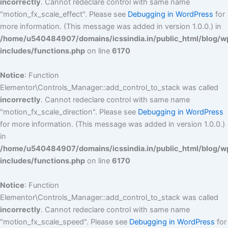
incorrectly
. Cannot redeclare control with same name
"motion_fx_scale_effect". Please see
Debugging in WordPress
for
more information. (This message was added in version 1.0.0.) in
/home/u540484907/domains/icssindia.in/public_html/blog/w
includes/functions.php
on line
6170
Notice
: Function
Elementor\Controls_Manager::add_control_to_stack was called
incorrectly
. Cannot redeclare control with same name
"motion_fx_scale_direction". Please see
Debugging in WordPress
for more information. (This message was added in version 1.0.0.)
in
/home/u540484907/domains/icssindia.in/public_html/blog/w
includes/functions.php
on line
6170
Notice
: Function
Elementor\Controls_Manager::add_control_to_stack was called
incorrectly
. Cannot redeclare control with same name
"motion_fx_scale_speed". Please see
Debugging in WordPress
for