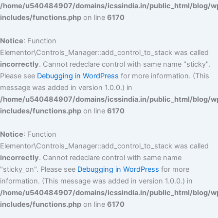
/home/u540484907/domains/icssindia.in/public_html/blog/w
includes/functions.php
on line
6170
Notice
: Function
Elementor\Controls_Manager::add_control_to_stack was called
incorrectly
. Cannot redeclare control with same name "sticky".
Please see
Debugging in WordPress
for more information. (This
message was added in version 1.0.0.) in
/home/u540484907/domains/icssindia.in/public_html/blog/w
includes/functions.php
on line
6170
Notice
: Function
Elementor\Controls_Manager::add_control_to_stack was called
incorrectly
. Cannot redeclare control with same name
"sticky_on". Please see
Debugging in WordPress
for more
information. (This message was added in version 1.0.0.) in
/home/u540484907/domains/icssindia.in/public_html/blog/w
includes/functions.php
on line
6170