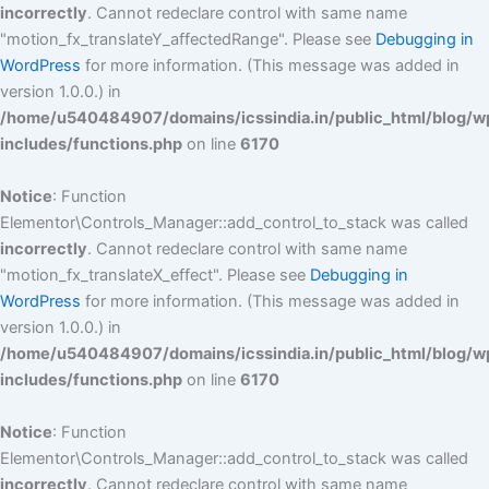
incorrectly
. Cannot redeclare control with same name
"motion_fx_translateY_affectedRange". Please see
Debugging in
WordPress
for more information. (This message was added in
version 1.0.0.) in
/home/u540484907/domains/icssindia.in/public_html/blog/w
includes/functions.php
on line
6170
Notice
: Function
Elementor\Controls_Manager::add_control_to_stack was called
incorrectly
. Cannot redeclare control with same name
"motion_fx_translateX_effect". Please see
Debugging in
WordPress
for more information. (This message was added in
version 1.0.0.) in
/home/u540484907/domains/icssindia.in/public_html/blog/w
includes/functions.php
on line
6170
Notice
: Function
Elementor\Controls_Manager::add_control_to_stack was called
incorrectly
. Cannot redeclare control with same name