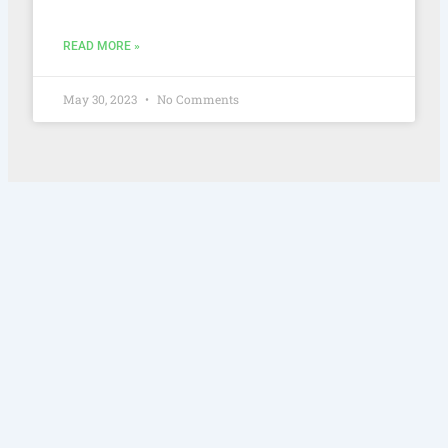
READ MORE »
May 30, 2023
No Comments