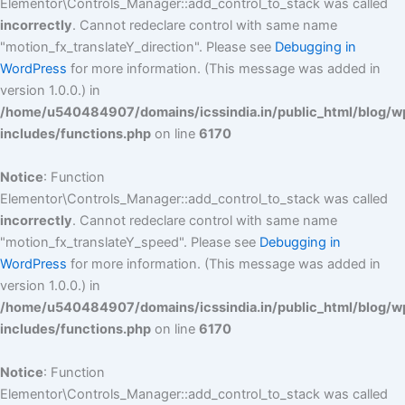
Elementor\Controls_Manager::add_control_to_stack was called
incorrectly
. Cannot redeclare control with same name
"motion_fx_translateY_direction". Please see
Debugging in
WordPress
for more information. (This message was added in
version 1.0.0.) in
/home/u540484907/domains/icssindia.in/public_html/blog/w
includes/functions.php
on line
6170
Notice
: Function
Elementor\Controls_Manager::add_control_to_stack was called
incorrectly
. Cannot redeclare control with same name
"motion_fx_translateY_speed". Please see
Debugging in
WordPress
for more information. (This message was added in
version 1.0.0.) in
/home/u540484907/domains/icssindia.in/public_html/blog/w
includes/functions.php
on line
6170
Notice
: Function
Elementor\Controls_Manager::add_control_to_stack was called