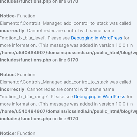
includes/functions.php
on line
6170
Notice
: Function
Elementor\Controls_Manager::add_control_to_stack was called
incorrectly
. Cannot redeclare control with same name
"motion_fx_blur_level". Please see
Debugging in WordPress
for
more information. (This message was added in version 1.0.0.) in
/home/u540484907/domains/icssindia.in/public_html/blog/w
includes/functions.php
on line
6170
Notice
: Function
Elementor\Controls_Manager::add_control_to_stack was called
incorrectly
. Cannot redeclare control with same name
"motion_fx_blur_range". Please see
Debugging in WordPress
for
more information. (This message was added in version 1.0.0.) in
/home/u540484907/domains/icssindia.in/public_html/blog/w
includes/functions.php
on line
6170
Notice
: Function