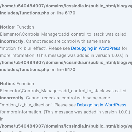
/home/u540484907/domains/icssindia.in/public_html/blog/w
includes/functions.php
on line
6170
Notice
: Function
Elementor\Controls_Manager::add_control_to_stack was called
incorrectly
. Cannot redeclare control with same name
"motion_fx_blur_effect". Please see
Debugging in WordPress
for
more information. (This message was added in version 1.0.0.) in
/home/u540484907/domains/icssindia.in/public_html/blog/w
includes/functions.php
on line
6170
Notice
: Function
Elementor\Controls_Manager::add_control_to_stack was called
incorrectly
. Cannot redeclare control with same name
"motion_fx_blur_direction". Please see
Debugging in WordPress
for more information. (This message was added in version 1.0.0.)
in
/home/u540484907/domains/icssindia.in/public_html/blog/w