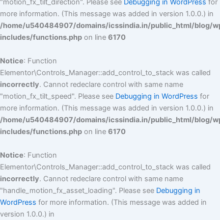
"motion_fx_tilt_direction". Please see
Debugging in WordPress
for
more information. (This message was added in version 1.0.0.) in
/home/u540484907/domains/icssindia.in/public_html/blog/w
includes/functions.php
on line
6170
Notice
: Function
Elementor\Controls_Manager::add_control_to_stack was called
incorrectly
. Cannot redeclare control with same name
"motion_fx_tilt_speed". Please see
Debugging in WordPress
for
more information. (This message was added in version 1.0.0.) in
/home/u540484907/domains/icssindia.in/public_html/blog/w
includes/functions.php
on line
6170
Notice
: Function
Elementor\Controls_Manager::add_control_to_stack was called
incorrectly
. Cannot redeclare control with same name
"handle_motion_fx_asset_loading". Please see
Debugging in
WordPress
for more information. (This message was added in
version 1.0.0.) in