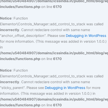
/home/u540484907/domains/icssindia.in/public_html/blog/w
includes/functions.php
on line
6170
Notice
: Function
Elementor\Controls_Manager::add_control_to_stack was called
incorrectly
. Cannot redeclare control with same name
"anchor_offset_description". Please see
Debugging in WordPress
for more information. (This message was added in version 1.0.0.)
in
/home/u540484907/domains/icssindia.in/public_html/blog/w
includes/functions.php
on line
6170
Notice
: Function
Elementor\Controls_Manager::add_control_to_stack was called
incorrectly
. Cannot redeclare control with same name
"sticky_parent". Please see
Debugging in WordPress
for more
information. (This message was added in version 1.0.0.) in
/home/u540484907/domains/icssindia.in/public_html/blog/w
includes/functions.php
on line
6170