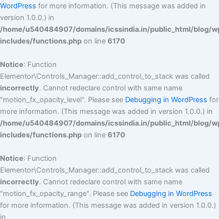
WordPress
for more information. (This message was added in
version 1.0.0.) in
/home/u540484907/domains/icssindia.in/public_html/blog/w
includes/functions.php
on line
6170
Notice
: Function
Elementor\Controls_Manager::add_control_to_stack was called
incorrectly
. Cannot redeclare control with same name
"motion_fx_opacity_level". Please see
Debugging in WordPress
for
more information. (This message was added in version 1.0.0.) in
/home/u540484907/domains/icssindia.in/public_html/blog/w
includes/functions.php
on line
6170
Notice
: Function
Elementor\Controls_Manager::add_control_to_stack was called
incorrectly
. Cannot redeclare control with same name
"motion_fx_opacity_range". Please see
Debugging in WordPress
for more information. (This message was added in version 1.0.0.)
in