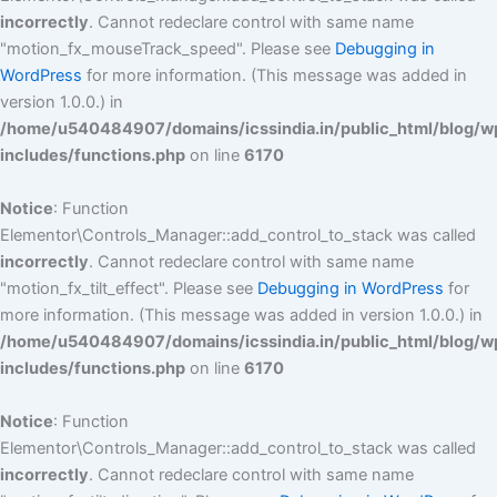
incorrectly
. Cannot redeclare control with same name
"motion_fx_mouseTrack_speed". Please see
Debugging in
WordPress
for more information. (This message was added in
version 1.0.0.) in
/home/u540484907/domains/icssindia.in/public_html/blog/w
includes/functions.php
on line
6170
Notice
: Function
Elementor\Controls_Manager::add_control_to_stack was called
incorrectly
. Cannot redeclare control with same name
"motion_fx_tilt_effect". Please see
Debugging in WordPress
for
more information. (This message was added in version 1.0.0.) in
/home/u540484907/domains/icssindia.in/public_html/blog/w
includes/functions.php
on line
6170
Notice
: Function
Elementor\Controls_Manager::add_control_to_stack was called
incorrectly
. Cannot redeclare control with same name