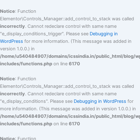
Skip
to
Notice
: Function
content
Elementor\Controls_Manager::add_control_to_stack was called
incorrectly
. Cannot redeclare control with same name
"e_display_conditions_trigger". Please see
Debugging in
WordPress
for more information. (This message was added in
version 1.0.0.) in
/home/u540484907/domains/icssindia.in/public_html/blog/w
includes/functions.php
on line
6170
Notice
: Function
Elementor\Controls_Manager::add_control_to_stack was called
incorrectly
. Cannot redeclare control with same name
"e_display_conditions". Please see
Debugging in WordPress
for
more information. (This message was added in version 1.0.0.) in
/home/u540484907/domains/icssindia.in/public_html/blog/w
includes/functions.php
on line
6170
Notice
: Function