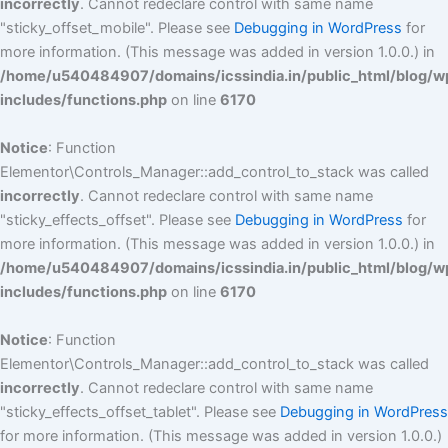
incorrectly
. Cannot redeclare control with same name
"sticky_offset_mobile". Please see
Debugging in WordPress
for
more information. (This message was added in version 1.0.0.) in
/home/u540484907/domains/icssindia.in/public_html/blog/w
includes/functions.php
on line
6170
Notice
: Function
Elementor\Controls_Manager::add_control_to_stack was called
incorrectly
. Cannot redeclare control with same name
"sticky_effects_offset". Please see
Debugging in WordPress
for
more information. (This message was added in version 1.0.0.) in
/home/u540484907/domains/icssindia.in/public_html/blog/w
includes/functions.php
on line
6170
Notice
: Function
Elementor\Controls_Manager::add_control_to_stack was called
incorrectly
. Cannot redeclare control with same name
"sticky_effects_offset_tablet". Please see
Debugging in WordPress
for more information. (This message was added in version 1.0.0.)