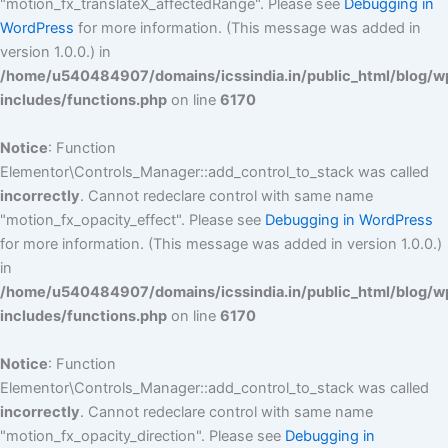
"motion_fx_translateX_affectedRange". Please see
Debugging in
WordPress
for more information. (This message was added in
version 1.0.0.) in
/home/u540484907/domains/icssindia.in/public_html/blog/w
includes/functions.php
on line
6170
Notice
: Function
Elementor\Controls_Manager::add_control_to_stack was called
incorrectly
. Cannot redeclare control with same name
"motion_fx_opacity_effect". Please see
Debugging in WordPress
for more information. (This message was added in version 1.0.0.)
in
/home/u540484907/domains/icssindia.in/public_html/blog/w
includes/functions.php
on line
6170
Notice
: Function
Elementor\Controls_Manager::add_control_to_stack was called
incorrectly
. Cannot redeclare control with same name
"motion_fx_opacity_direction". Please see
Debugging in