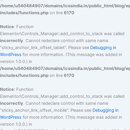
/home/u540484907/domains/icssindia.in/public_html/blog/w
includes/functions.php
on line
6170
Notice
: Function
Elementor\Controls_Manager::add_control_to_stack was called
incorrectly
. Cannot redeclare control with same name
"sticky_anchor_link_offset_tablet". Please see
Debugging in
WordPress
for more information. (This message was added in
version 1.0.0.) in
/home/u540484907/domains/icssindia.in/public_html/blog/w
includes/functions.php
on line
6170
Notice
: Function
Elementor\Controls_Manager::add_control_to_stack was called
incorrectly
. Cannot redeclare control with same name
"sticky_anchor_link_offset_mobile". Please see
Debugging in
WordPress
for more information. (This message was added in
version 1.0.0.) in