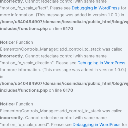
incorrectly
. Cannot redeclare control with same name
"motion_fx_scale_effect". Please see
Debugging in WordPress
for
more information. (This message was added in version 1.0.0.) in
/home/u540484907/domains/icssindia.in/public_html/blog/w
includes/functions.php
on line
6170
Notice
: Function
Elementor\Controls_Manager::add_control_to_stack was called
incorrectly
. Cannot redeclare control with same name
"motion_fx_scale_direction". Please see
Debugging in WordPress
for more information. (This message was added in version 1.0.0.)
in
/home/u540484907/domains/icssindia.in/public_html/blog/w
includes/functions.php
on line
6170
Notice
: Function
Elementor\Controls_Manager::add_control_to_stack was called
incorrectly
. Cannot redeclare control with same name
"motion_fx_scale_speed". Please see
Debugging in WordPress
for