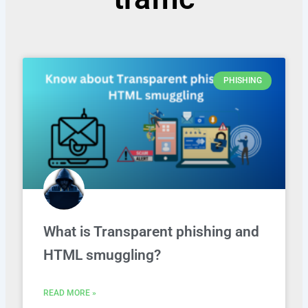
PHISHING
What is Transparent phishing and
HTML smuggling?
READ MORE »