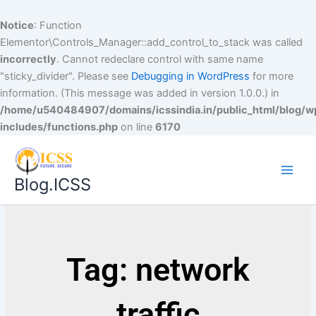
Notice
: Function
Elementor\Controls_Manager::add_control_to_stack was called
incorrectly
. Cannot redeclare control with same name
"sticky_divider". Please see
Debugging in WordPress
for more
information. (This message was added in version 1.0.0.) in
/home/u540484907/domains/icssindia.in/public_html/blog/w
includes/functions.php
on line
6170
Blog.ICSS
Tag: network
traffic