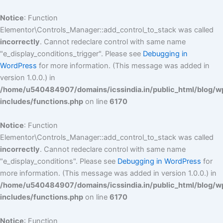
Skip
to
Notice
: Function
content
Elementor\Controls_Manager::add_control_to_stack was called
incorrectly
. Cannot redeclare control with same name
"e_display_conditions_trigger". Please see
Debugging in
WordPress
for more information. (This message was added in
version 1.0.0.) in
/home/u540484907/domains/icssindia.in/public_html/blog/w
includes/functions.php
on line
6170
Notice
: Function
Elementor\Controls_Manager::add_control_to_stack was called
incorrectly
. Cannot redeclare control with same name
"e_display_conditions". Please see
Debugging in WordPress
for
more information. (This message was added in version 1.0.0.) in
/home/u540484907/domains/icssindia.in/public_html/blog/w
includes/functions.php
on line
6170
Notice
: Function