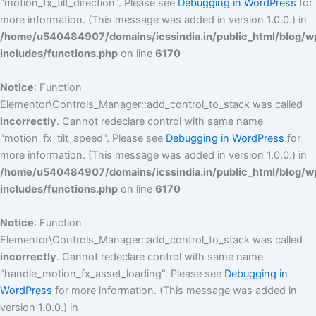
"motion_fx_tilt_direction". Please see
Debugging in WordPress
for
more information. (This message was added in version 1.0.0.) in
/home/u540484907/domains/icssindia.in/public_html/blog/w
includes/functions.php
on line
6170
Notice
: Function
Elementor\Controls_Manager::add_control_to_stack was called
incorrectly
. Cannot redeclare control with same name
"motion_fx_tilt_speed". Please see
Debugging in WordPress
for
more information. (This message was added in version 1.0.0.) in
/home/u540484907/domains/icssindia.in/public_html/blog/w
includes/functions.php
on line
6170
Notice
: Function
Elementor\Controls_Manager::add_control_to_stack was called
incorrectly
. Cannot redeclare control with same name
"handle_motion_fx_asset_loading". Please see
Debugging in
WordPress
for more information. (This message was added in
version 1.0.0.) in