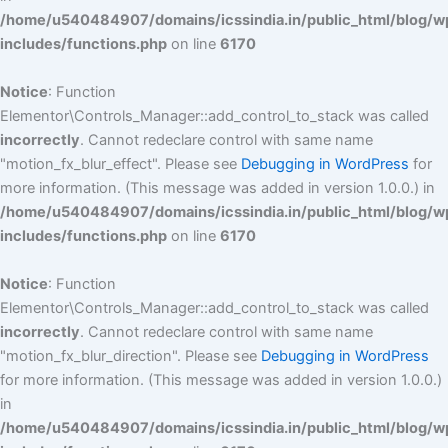
/home/u540484907/domains/icssindia.in/public_html/blog/w
includes/functions.php
on line
6170
Notice
: Function
Elementor\Controls_Manager::add_control_to_stack was called
incorrectly
. Cannot redeclare control with same name
"motion_fx_blur_effect". Please see
Debugging in WordPress
for
more information. (This message was added in version 1.0.0.) in
/home/u540484907/domains/icssindia.in/public_html/blog/w
includes/functions.php
on line
6170
Notice
: Function
Elementor\Controls_Manager::add_control_to_stack was called
incorrectly
. Cannot redeclare control with same name
"motion_fx_blur_direction". Please see
Debugging in WordPress
for more information. (This message was added in version 1.0.0.)
in
/home/u540484907/domains/icssindia.in/public_html/blog/w