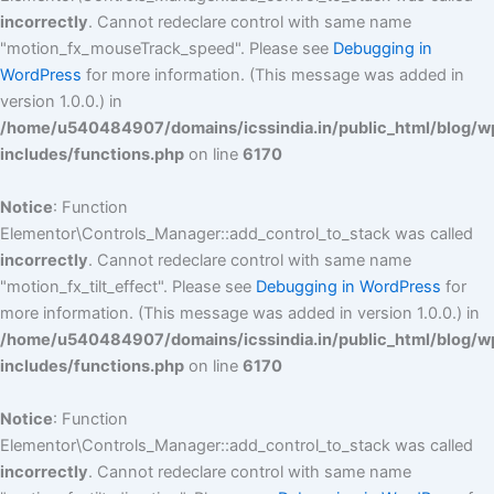
incorrectly
. Cannot redeclare control with same name
"motion_fx_mouseTrack_speed". Please see
Debugging in
WordPress
for more information. (This message was added in
version 1.0.0.) in
/home/u540484907/domains/icssindia.in/public_html/blog/w
includes/functions.php
on line
6170
Notice
: Function
Elementor\Controls_Manager::add_control_to_stack was called
incorrectly
. Cannot redeclare control with same name
"motion_fx_tilt_effect". Please see
Debugging in WordPress
for
more information. (This message was added in version 1.0.0.) in
/home/u540484907/domains/icssindia.in/public_html/blog/w
includes/functions.php
on line
6170
Notice
: Function
Elementor\Controls_Manager::add_control_to_stack was called
incorrectly
. Cannot redeclare control with same name