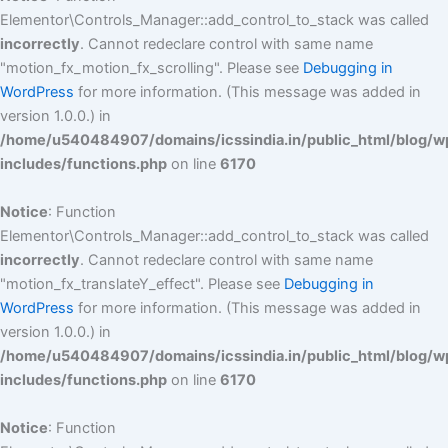
Elementor\Controls_Manager::add_control_to_stack was called
incorrectly
. Cannot redeclare control with same name
"motion_fx_motion_fx_scrolling". Please see
Debugging in
WordPress
for more information. (This message was added in
version 1.0.0.) in
/home/u540484907/domains/icssindia.in/public_html/blog/w
includes/functions.php
on line
6170
Notice
: Function
Elementor\Controls_Manager::add_control_to_stack was called
incorrectly
. Cannot redeclare control with same name
"motion_fx_translateY_effect". Please see
Debugging in
WordPress
for more information. (This message was added in
version 1.0.0.) in
/home/u540484907/domains/icssindia.in/public_html/blog/w
includes/functions.php
on line
6170
Notice
: Function