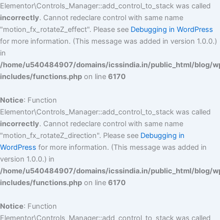
Elementor\Controls_Manager::add_control_to_stack was called
incorrectly
. Cannot redeclare control with same name
"motion_fx_rotateZ_effect". Please see
Debugging in WordPress
for more information. (This message was added in version 1.0.0.)
in
/home/u540484907/domains/icssindia.in/public_html/blog/w
includes/functions.php
on line
6170
Notice
: Function
Elementor\Controls_Manager::add_control_to_stack was called
incorrectly
. Cannot redeclare control with same name
"motion_fx_rotateZ_direction". Please see
Debugging in
WordPress
for more information. (This message was added in
version 1.0.0.) in
/home/u540484907/domains/icssindia.in/public_html/blog/w
includes/functions.php
on line
6170
Notice
: Function
Elementor\Controls_Manager::add_control_to_stack was called