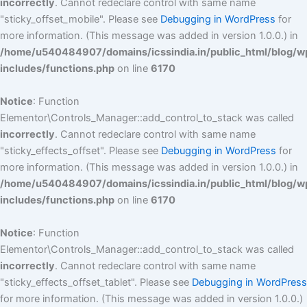
incorrectly
. Cannot redeclare control with same name
"sticky_offset_mobile". Please see
Debugging in WordPress
for
more information. (This message was added in version 1.0.0.) in
/home/u540484907/domains/icssindia.in/public_html/blog/w
includes/functions.php
on line
6170
Notice
: Function
Elementor\Controls_Manager::add_control_to_stack was called
incorrectly
. Cannot redeclare control with same name
"sticky_effects_offset". Please see
Debugging in WordPress
for
more information. (This message was added in version 1.0.0.) in
/home/u540484907/domains/icssindia.in/public_html/blog/w
includes/functions.php
on line
6170
Notice
: Function
Elementor\Controls_Manager::add_control_to_stack was called
incorrectly
. Cannot redeclare control with same name
"sticky_effects_offset_tablet". Please see
Debugging in WordPress
for more information. (This message was added in version 1.0.0.)