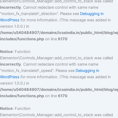
Elementor\Controls_Manager::add_control_to_stack was called
incorrectly
. Cannot redeclare control with same name
"motion_fx_translateY_direction". Please see
Debugging in
WordPress
for more information. (This message was added in
version 1.0.0.) in
/home/u540484907/domains/icssindia.in/public_html/blog/w
includes/functions.php
on line
6170
Notice
: Function
Elementor\Controls_Manager::add_control_to_stack was called
incorrectly
. Cannot redeclare control with same name
"motion_fx_translateY_speed". Please see
Debugging in
WordPress
for more information. (This message was added in
version 1.0.0.) in
/home/u540484907/domains/icssindia.in/public_html/blog/w
includes/functions.php
on line
6170
Notice
: Function
Elementor\Controls_Manager::add_control_to_stack was called