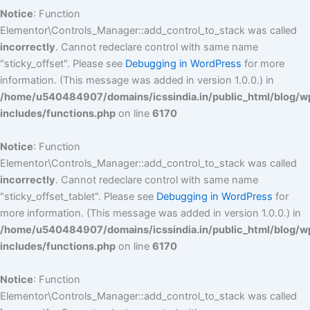
Notice
: Function
Elementor\Controls_Manager::add_control_to_stack was called
incorrectly
. Cannot redeclare control with same name
"sticky_offset". Please see
Debugging in WordPress
for more
information. (This message was added in version 1.0.0.) in
/home/u540484907/domains/icssindia.in/public_html/blog/w
includes/functions.php
on line
6170
Notice
: Function
Elementor\Controls_Manager::add_control_to_stack was called
incorrectly
. Cannot redeclare control with same name
"sticky_offset_tablet". Please see
Debugging in WordPress
for
more information. (This message was added in version 1.0.0.) in
/home/u540484907/domains/icssindia.in/public_html/blog/w
includes/functions.php
on line
6170
Notice
: Function
Elementor\Controls_Manager::add_control_to_stack was called