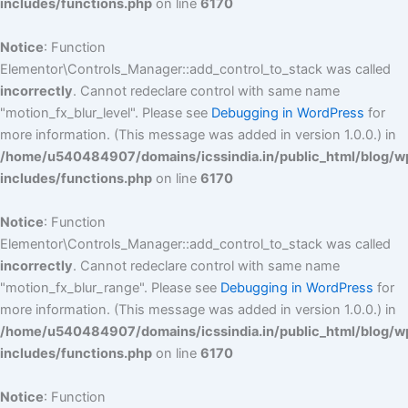
includes/functions.php
on line
6170
Notice
: Function
Elementor\Controls_Manager::add_control_to_stack was called
incorrectly
. Cannot redeclare control with same name
"motion_fx_blur_level". Please see
Debugging in WordPress
for
more information. (This message was added in version 1.0.0.) in
/home/u540484907/domains/icssindia.in/public_html/blog/w
includes/functions.php
on line
6170
Notice
: Function
Elementor\Controls_Manager::add_control_to_stack was called
incorrectly
. Cannot redeclare control with same name
"motion_fx_blur_range". Please see
Debugging in WordPress
for
more information. (This message was added in version 1.0.0.) in
/home/u540484907/domains/icssindia.in/public_html/blog/w
includes/functions.php
on line
6170
Notice
: Function