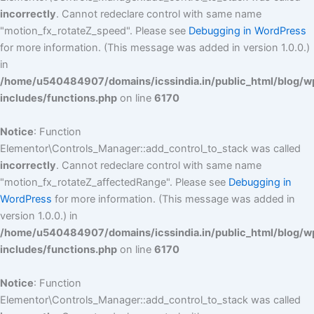
incorrectly
. Cannot redeclare control with same name
"motion_fx_rotateZ_speed". Please see
Debugging in WordPress
for more information. (This message was added in version 1.0.0.)
in
/home/u540484907/domains/icssindia.in/public_html/blog/w
includes/functions.php
on line
6170
Notice
: Function
Elementor\Controls_Manager::add_control_to_stack was called
incorrectly
. Cannot redeclare control with same name
"motion_fx_rotateZ_affectedRange". Please see
Debugging in
WordPress
for more information. (This message was added in
version 1.0.0.) in
/home/u540484907/domains/icssindia.in/public_html/blog/w
includes/functions.php
on line
6170
Notice
: Function
Elementor\Controls_Manager::add_control_to_stack was called