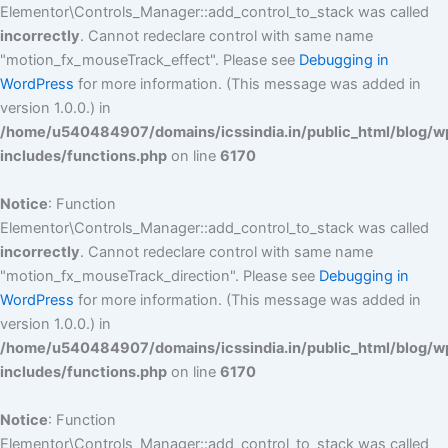
Elementor\Controls_Manager::add_control_to_stack was called
incorrectly
. Cannot redeclare control with same name
"motion_fx_mouseTrack_effect". Please see
Debugging in
WordPress
for more information. (This message was added in
version 1.0.0.) in
/home/u540484907/domains/icssindia.in/public_html/blog/w
includes/functions.php
on line
6170
Notice
: Function
Elementor\Controls_Manager::add_control_to_stack was called
incorrectly
. Cannot redeclare control with same name
"motion_fx_mouseTrack_direction". Please see
Debugging in
WordPress
for more information. (This message was added in
version 1.0.0.) in
/home/u540484907/domains/icssindia.in/public_html/blog/w
includes/functions.php
on line
6170
Notice
: Function
Elementor\Controls_Manager::add_control_to_stack was called