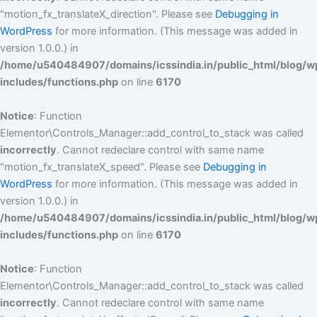
"motion_fx_translateX_direction". Please see
Debugging in
WordPress
for more information. (This message was added in
version 1.0.0.) in
/home/u540484907/domains/icssindia.in/public_html/blog/w
includes/functions.php
on line
6170
Notice
: Function
Elementor\Controls_Manager::add_control_to_stack was called
incorrectly
. Cannot redeclare control with same name
"motion_fx_translateX_speed". Please see
Debugging in
WordPress
for more information. (This message was added in
version 1.0.0.) in
/home/u540484907/domains/icssindia.in/public_html/blog/w
includes/functions.php
on line
6170
Notice
: Function
Elementor\Controls_Manager::add_control_to_stack was called
incorrectly
. Cannot redeclare control with same name