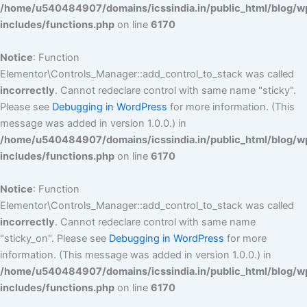
/home/u540484907/domains/icssindia.in/public_html/blog/w
includes/functions.php
on line
6170
Notice
: Function
Elementor\Controls_Manager::add_control_to_stack was called
incorrectly
. Cannot redeclare control with same name "sticky".
Please see
Debugging in WordPress
for more information. (This
message was added in version 1.0.0.) in
/home/u540484907/domains/icssindia.in/public_html/blog/w
includes/functions.php
on line
6170
Notice
: Function
Elementor\Controls_Manager::add_control_to_stack was called
incorrectly
. Cannot redeclare control with same name
"sticky_on". Please see
Debugging in WordPress
for more
information. (This message was added in version 1.0.0.) in
/home/u540484907/domains/icssindia.in/public_html/blog/w
includes/functions.php
on line
6170