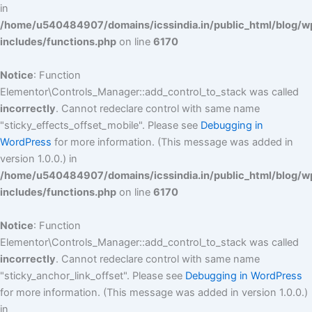
in
/home/u540484907/domains/icssindia.in/public_html/blog/w
includes/functions.php
on line
6170
Notice
: Function
Elementor\Controls_Manager::add_control_to_stack was called
incorrectly
. Cannot redeclare control with same name
"sticky_effects_offset_mobile". Please see
Debugging in
WordPress
for more information. (This message was added in
version 1.0.0.) in
/home/u540484907/domains/icssindia.in/public_html/blog/w
includes/functions.php
on line
6170
Notice
: Function
Elementor\Controls_Manager::add_control_to_stack was called
incorrectly
. Cannot redeclare control with same name
"sticky_anchor_link_offset". Please see
Debugging in WordPress
for more information. (This message was added in version 1.0.0.)
in