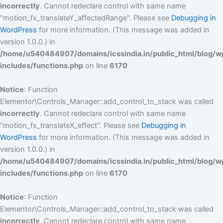
incorrectly
. Cannot redeclare control with same name
"motion_fx_translateY_affectedRange". Please see
Debugging in
WordPress
for more information. (This message was added in
version 1.0.0.) in
/home/u540484907/domains/icssindia.in/public_html/blog/w
includes/functions.php
on line
6170
Notice
: Function
Elementor\Controls_Manager::add_control_to_stack was called
incorrectly
. Cannot redeclare control with same name
"motion_fx_translateX_effect". Please see
Debugging in
WordPress
for more information. (This message was added in
version 1.0.0.) in
/home/u540484907/domains/icssindia.in/public_html/blog/w
includes/functions.php
on line
6170
Notice
: Function
Elementor\Controls_Manager::add_control_to_stack was called
incorrectly
. Cannot redeclare control with same name