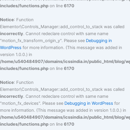
includes/functions.php
on line
6170
Notice
: Function
Elementor\Controls_Manager::add_control_to_stack was called
incorrectly
. Cannot redeclare control with same name
"motion_fx_transform_origin_y". Please see
Debugging in
WordPress
for more information. (This message was added in
version 1.0.0.) in
/home/u540484907/domains/icssindia.in/public_html/blog/w
includes/functions.php
on line
6170
Notice
: Function
Elementor\Controls_Manager::add_control_to_stack was called
incorrectly
. Cannot redeclare control with same name
"motion_fx_devices". Please see
Debugging in WordPress
for
more information. (This message was added in version 1.0.0.) in
/home/u540484907/domains/icssindia.in/public_html/blog/w
includes/functions.php
on line
6170