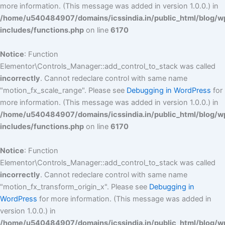
more information. (This message was added in version 1.0.0.) in
/home/u540484907/domains/icssindia.in/public_html/blog/w
includes/functions.php
on line
6170
Notice
: Function
Elementor\Controls_Manager::add_control_to_stack was called
incorrectly
. Cannot redeclare control with same name
"motion_fx_scale_range". Please see
Debugging in WordPress
for
more information. (This message was added in version 1.0.0.) in
/home/u540484907/domains/icssindia.in/public_html/blog/w
includes/functions.php
on line
6170
Notice
: Function
Elementor\Controls_Manager::add_control_to_stack was called
incorrectly
. Cannot redeclare control with same name
"motion_fx_transform_origin_x". Please see
Debugging in
WordPress
for more information. (This message was added in
version 1.0.0.) in
/home/u540484907/domains/icssindia.in/public_html/blog/w