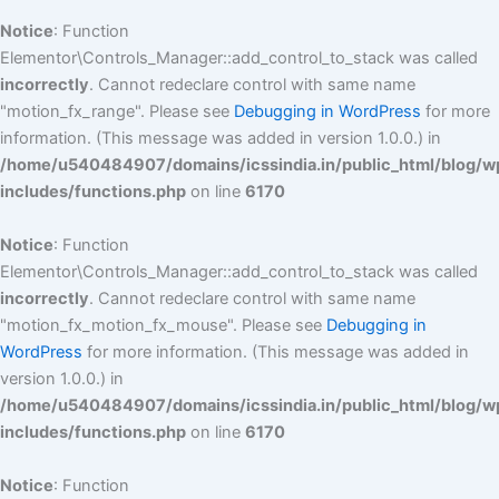
Notice
: Function
Elementor\Controls_Manager::add_control_to_stack was called
incorrectly
. Cannot redeclare control with same name
"motion_fx_range". Please see
Debugging in WordPress
for more
information. (This message was added in version 1.0.0.) in
/home/u540484907/domains/icssindia.in/public_html/blog/w
includes/functions.php
on line
6170
Notice
: Function
Elementor\Controls_Manager::add_control_to_stack was called
incorrectly
. Cannot redeclare control with same name
"motion_fx_motion_fx_mouse". Please see
Debugging in
WordPress
for more information. (This message was added in
version 1.0.0.) in
/home/u540484907/domains/icssindia.in/public_html/blog/w
includes/functions.php
on line
6170
Notice
: Function