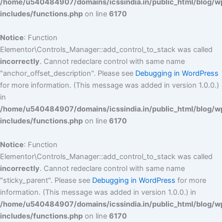
/home/u540484907/domains/icssindia.in/public_html/blog/w
includes/functions.php
on line
6170
Notice
: Function
Elementor\Controls_Manager::add_control_to_stack was called
incorrectly
. Cannot redeclare control with same name
"anchor_offset_description". Please see
Debugging in WordPress
for more information. (This message was added in version 1.0.0.)
in
/home/u540484907/domains/icssindia.in/public_html/blog/w
includes/functions.php
on line
6170
Notice
: Function
Elementor\Controls_Manager::add_control_to_stack was called
incorrectly
. Cannot redeclare control with same name
"sticky_parent". Please see
Debugging in WordPress
for more
information. (This message was added in version 1.0.0.) in
/home/u540484907/domains/icssindia.in/public_html/blog/w
includes/functions.php
on line
6170