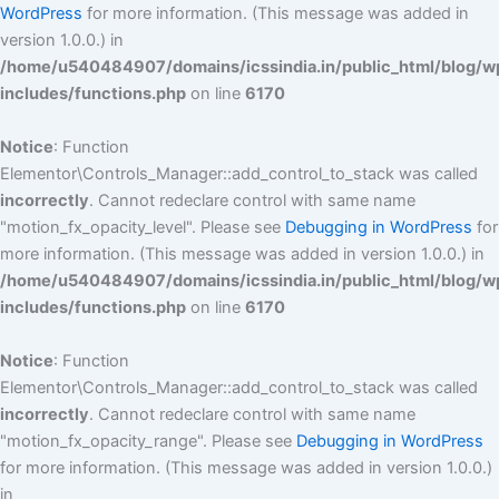
WordPress
for more information. (This message was added in
version 1.0.0.) in
/home/u540484907/domains/icssindia.in/public_html/blog/w
includes/functions.php
on line
6170
Notice
: Function
Elementor\Controls_Manager::add_control_to_stack was called
incorrectly
. Cannot redeclare control with same name
"motion_fx_opacity_level". Please see
Debugging in WordPress
for
more information. (This message was added in version 1.0.0.) in
/home/u540484907/domains/icssindia.in/public_html/blog/w
includes/functions.php
on line
6170
Notice
: Function
Elementor\Controls_Manager::add_control_to_stack was called
incorrectly
. Cannot redeclare control with same name
"motion_fx_opacity_range". Please see
Debugging in WordPress
for more information. (This message was added in version 1.0.0.)
in