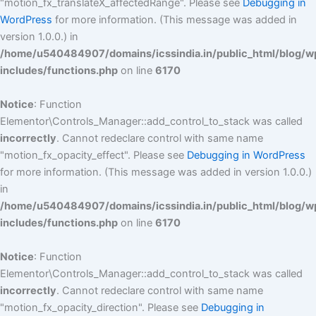
"motion_fx_translateX_affectedRange". Please see
Debugging in
WordPress
for more information. (This message was added in
version 1.0.0.) in
/home/u540484907/domains/icssindia.in/public_html/blog/w
includes/functions.php
on line
6170
Notice
: Function
Elementor\Controls_Manager::add_control_to_stack was called
incorrectly
. Cannot redeclare control with same name
"motion_fx_opacity_effect". Please see
Debugging in WordPress
for more information. (This message was added in version 1.0.0.)
in
/home/u540484907/domains/icssindia.in/public_html/blog/w
includes/functions.php
on line
6170
Notice
: Function
Elementor\Controls_Manager::add_control_to_stack was called
incorrectly
. Cannot redeclare control with same name
"motion_fx_opacity_direction". Please see
Debugging in