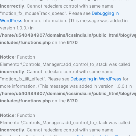
incorrectly
. Cannot redeclare control with same name
"motion_fx_mouseTrack_speed". Please see
Debugging in
WordPress
for more information. (This message was added in
version 1.0.0.) in
/home/u540484907/domains/icssindia.in/public_html/blog/w
includes/functions.php
on line
6170
Notice
: Function
Elementor\Controls_Manager::add_control_to_stack was called
incorrectly
. Cannot redeclare control with same name
"motion_fx_tilt_effect". Please see
Debugging in WordPress
for
more information. (This message was added in version 1.0.0.) in
/home/u540484907/domains/icssindia.in/public_html/blog/w
includes/functions.php
on line
6170
Notice
: Function
Elementor\Controls_Manager::add_control_to_stack was called
incorrectly
. Cannot redeclare control with same name