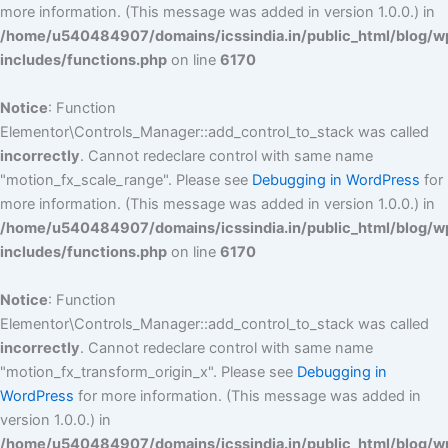
more information. (This message was added in version 1.0.0.) in
/home/u540484907/domains/icssindia.in/public_html/blog/w
includes/functions.php
on line
6170
Notice
: Function
Elementor\Controls_Manager::add_control_to_stack was called
incorrectly
. Cannot redeclare control with same name
"motion_fx_scale_range". Please see
Debugging in WordPress
for
more information. (This message was added in version 1.0.0.) in
/home/u540484907/domains/icssindia.in/public_html/blog/w
includes/functions.php
on line
6170
Notice
: Function
Elementor\Controls_Manager::add_control_to_stack was called
incorrectly
. Cannot redeclare control with same name
"motion_fx_transform_origin_x". Please see
Debugging in
WordPress
for more information. (This message was added in
version 1.0.0.) in
/home/u540484907/domains/icssindia.in/public_html/blog/w