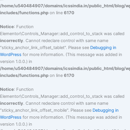
/home/u540484907/domains/icssindia.in/public_html/blog/w
includes/functions.php
on line
6170
Notice
: Function
Elementor\Controls_Manager::add_control_to_stack was called
incorrectly
. Cannot redeclare control with same name
"sticky_anchor_link_offset_tablet". Please see
Debugging in
WordPress
for more information. (This message was added in
version 1.0.0.) in
/home/u540484907/domains/icssindia.in/public_html/blog/w
includes/functions.php
on line
6170
Notice
: Function
Elementor\Controls_Manager::add_control_to_stack was called
incorrectly
. Cannot redeclare control with same name
"sticky_anchor_link_offset_mobile". Please see
Debugging in
WordPress
for more information. (This message was added in
version 1.0.0.) in