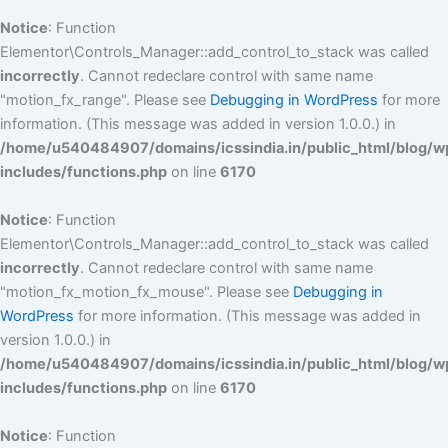
Notice
: Function
Elementor\Controls_Manager::add_control_to_stack was called
incorrectly
. Cannot redeclare control with same name
"motion_fx_range". Please see
Debugging in WordPress
for more
information. (This message was added in version 1.0.0.) in
/home/u540484907/domains/icssindia.in/public_html/blog/w
includes/functions.php
on line
6170
Notice
: Function
Elementor\Controls_Manager::add_control_to_stack was called
incorrectly
. Cannot redeclare control with same name
"motion_fx_motion_fx_mouse". Please see
Debugging in
WordPress
for more information. (This message was added in
version 1.0.0.) in
/home/u540484907/domains/icssindia.in/public_html/blog/w
includes/functions.php
on line
6170
Notice
: Function