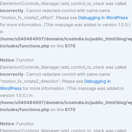
Elementor\Controls_Manager::add_control_to_stack was called
incorrectly
. Cannot redeclare control with same name
"motion_fx_rotateZ_effect". Please see
Debugging in WordPress
for more information. (This message was added in version 1.0.0.)
in
/home/u540484907/domains/icssindia.in/public_html/blog/w
includes/functions.php
on line
6170
Notice
: Function
Elementor\Controls_Manager::add_control_to_stack was called
incorrectly
. Cannot redeclare control with same name
"motion_fx_rotateZ_direction". Please see
Debugging in
WordPress
for more information. (This message was added in
version 1.0.0.) in
/home/u540484907/domains/icssindia.in/public_html/blog/w
includes/functions.php
on line
6170
Notice
: Function
Elementor\Controls_Manager::add_control_to_stack was called