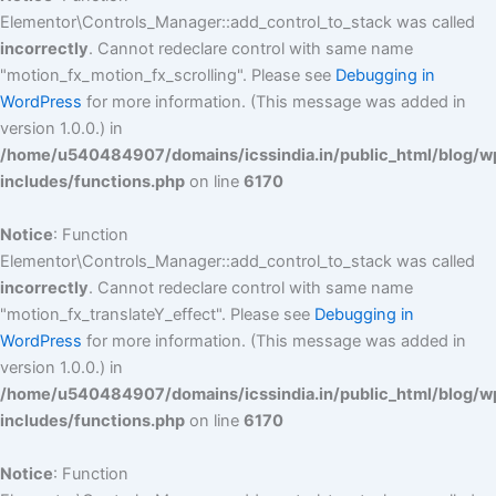
Elementor\Controls_Manager::add_control_to_stack was called
incorrectly
. Cannot redeclare control with same name
"motion_fx_motion_fx_scrolling". Please see
Debugging in
WordPress
for more information. (This message was added in
version 1.0.0.) in
/home/u540484907/domains/icssindia.in/public_html/blog/w
includes/functions.php
on line
6170
Notice
: Function
Elementor\Controls_Manager::add_control_to_stack was called
incorrectly
. Cannot redeclare control with same name
"motion_fx_translateY_effect". Please see
Debugging in
WordPress
for more information. (This message was added in
version 1.0.0.) in
/home/u540484907/domains/icssindia.in/public_html/blog/w
includes/functions.php
on line
6170
Notice
: Function