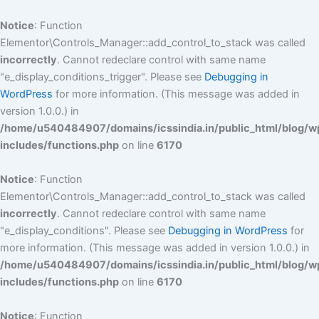
Skip
to
Notice
: Function
content
Elementor\Controls_Manager::add_control_to_stack was called
incorrectly
. Cannot redeclare control with same name
"e_display_conditions_trigger". Please see
Debugging in
WordPress
for more information. (This message was added in
version 1.0.0.) in
/home/u540484907/domains/icssindia.in/public_html/blog/w
includes/functions.php
on line
6170
Notice
: Function
Elementor\Controls_Manager::add_control_to_stack was called
incorrectly
. Cannot redeclare control with same name
"e_display_conditions". Please see
Debugging in WordPress
for
more information. (This message was added in version 1.0.0.) in
/home/u540484907/domains/icssindia.in/public_html/blog/w
includes/functions.php
on line
6170
Notice
: Function