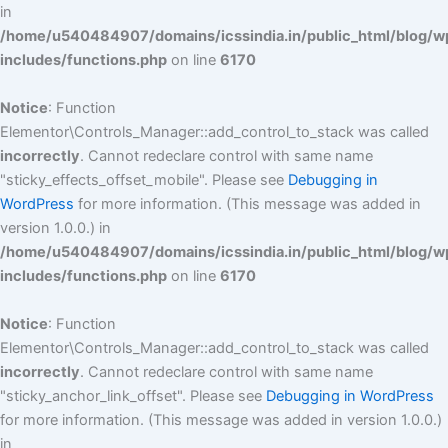
in
/home/u540484907/domains/icssindia.in/public_html/blog/w
includes/functions.php
on line
6170
Notice
: Function
Elementor\Controls_Manager::add_control_to_stack was called
incorrectly
. Cannot redeclare control with same name
"sticky_effects_offset_mobile". Please see
Debugging in
WordPress
for more information. (This message was added in
version 1.0.0.) in
/home/u540484907/domains/icssindia.in/public_html/blog/w
includes/functions.php
on line
6170
Notice
: Function
Elementor\Controls_Manager::add_control_to_stack was called
incorrectly
. Cannot redeclare control with same name
"sticky_anchor_link_offset". Please see
Debugging in WordPress
for more information. (This message was added in version 1.0.0.)
in