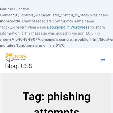
Notice
: Function
Elementor\Controls_Manager::add_control_to_stack was called
incorrectly
. Cannot redeclare control with same name
"sticky_divider". Please see
Debugging in WordPress
for more
information. (This message was added in version 1.0.0.) in
/home/u540484907/domains/icssindia.in/public_html/blog/w
includes/functions.php
on line
6170
Blog.ICSS
Tag: phishing
attempts