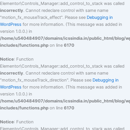
Elementor\Controls_Manager::add_control_to_stack was called
incorrectly
. Cannot redeclare control with same name
"motion_fx_mouseTrack_effect". Please see
Debugging in
WordPress
for more information. (This message was added in
version 1.0.0.) in
/home/u540484907/domains/icssindia.in/public_html/blog/w
includes/functions.php
on line
6170
Notice
: Function
Elementor\Controls_Manager::add_control_to_stack was called
incorrectly
. Cannot redeclare control with same name
"motion_fx_mouseTrack_direction". Please see
Debugging in
WordPress
for more information. (This message was added in
version 1.0.0.) in
/home/u540484907/domains/icssindia.in/public_html/blog/w
includes/functions.php
on line
6170
Notice
: Function
Elementor\Controls_Manager::add_control_to_stack was called