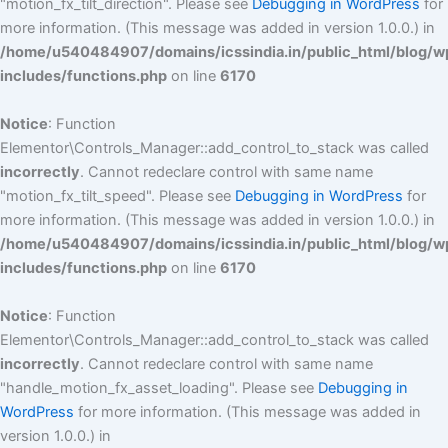
"motion_fx_tilt_direction". Please see
Debugging in WordPress
for
more information. (This message was added in version 1.0.0.) in
/home/u540484907/domains/icssindia.in/public_html/blog/w
includes/functions.php
on line
6170
Notice
: Function
Elementor\Controls_Manager::add_control_to_stack was called
incorrectly
. Cannot redeclare control with same name
"motion_fx_tilt_speed". Please see
Debugging in WordPress
for
more information. (This message was added in version 1.0.0.) in
/home/u540484907/domains/icssindia.in/public_html/blog/w
includes/functions.php
on line
6170
Notice
: Function
Elementor\Controls_Manager::add_control_to_stack was called
incorrectly
. Cannot redeclare control with same name
"handle_motion_fx_asset_loading". Please see
Debugging in
WordPress
for more information. (This message was added in
version 1.0.0.) in