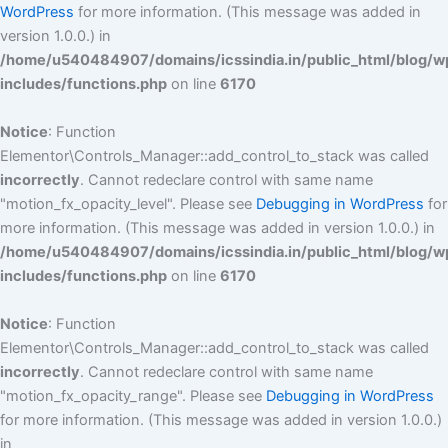
WordPress
for more information. (This message was added in
version 1.0.0.) in
/home/u540484907/domains/icssindia.in/public_html/blog/w
includes/functions.php
on line
6170
Notice
: Function
Elementor\Controls_Manager::add_control_to_stack was called
incorrectly
. Cannot redeclare control with same name
"motion_fx_opacity_level". Please see
Debugging in WordPress
for
more information. (This message was added in version 1.0.0.) in
/home/u540484907/domains/icssindia.in/public_html/blog/w
includes/functions.php
on line
6170
Notice
: Function
Elementor\Controls_Manager::add_control_to_stack was called
incorrectly
. Cannot redeclare control with same name
"motion_fx_opacity_range". Please see
Debugging in WordPress
for more information. (This message was added in version 1.0.0.)
in