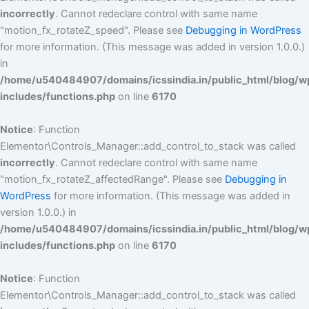
incorrectly
. Cannot redeclare control with same name
"motion_fx_rotateZ_speed". Please see
Debugging in WordPress
for more information. (This message was added in version 1.0.0.)
in
/home/u540484907/domains/icssindia.in/public_html/blog/w
includes/functions.php
on line
6170
Notice
: Function
Elementor\Controls_Manager::add_control_to_stack was called
incorrectly
. Cannot redeclare control with same name
"motion_fx_rotateZ_affectedRange". Please see
Debugging in
WordPress
for more information. (This message was added in
version 1.0.0.) in
/home/u540484907/domains/icssindia.in/public_html/blog/w
includes/functions.php
on line
6170
Notice
: Function
Elementor\Controls_Manager::add_control_to_stack was called