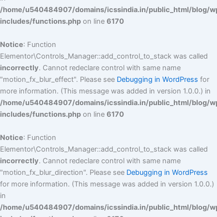
/home/u540484907/domains/icssindia.in/public_html/blog/w
includes/functions.php
on line
6170
Notice
: Function
Elementor\Controls_Manager::add_control_to_stack was called
incorrectly
. Cannot redeclare control with same name
"motion_fx_blur_effect". Please see
Debugging in WordPress
for
more information. (This message was added in version 1.0.0.) in
/home/u540484907/domains/icssindia.in/public_html/blog/w
includes/functions.php
on line
6170
Notice
: Function
Elementor\Controls_Manager::add_control_to_stack was called
incorrectly
. Cannot redeclare control with same name
"motion_fx_blur_direction". Please see
Debugging in WordPress
for more information. (This message was added in version 1.0.0.)
in
/home/u540484907/domains/icssindia.in/public_html/blog/w