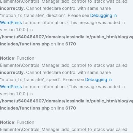
Elementor\Controls_Manager::add_control_to_stack was called
incorrectly
. Cannot redeclare control with same name
"motion_fx_translateY_direction". Please see
Debugging in
WordPress
for more information. (This message was added in
version 1.0.0.) in
/home/u540484907/domains/icssindia.in/public_html/blog/w
includes/functions.php
on line
6170
Notice
: Function
Elementor\Controls_Manager::add_control_to_stack was called
incorrectly
. Cannot redeclare control with same name
"motion_fx_translateY_speed". Please see
Debugging in
WordPress
for more information. (This message was added in
version 1.0.0.) in
/home/u540484907/domains/icssindia.in/public_html/blog/w
includes/functions.php
on line
6170
Notice
: Function
Elementor\Controls_Manager::add_control_to_stack was called