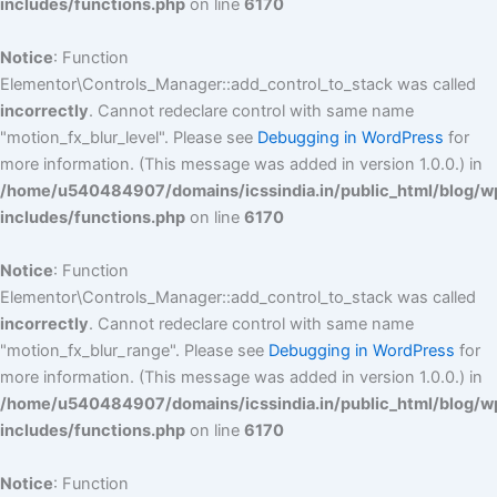
includes/functions.php
on line
6170
Notice
: Function
Elementor\Controls_Manager::add_control_to_stack was called
incorrectly
. Cannot redeclare control with same name
"motion_fx_blur_level". Please see
Debugging in WordPress
for
more information. (This message was added in version 1.0.0.) in
/home/u540484907/domains/icssindia.in/public_html/blog/w
includes/functions.php
on line
6170
Notice
: Function
Elementor\Controls_Manager::add_control_to_stack was called
incorrectly
. Cannot redeclare control with same name
"motion_fx_blur_range". Please see
Debugging in WordPress
for
more information. (This message was added in version 1.0.0.) in
/home/u540484907/domains/icssindia.in/public_html/blog/w
includes/functions.php
on line
6170
Notice
: Function