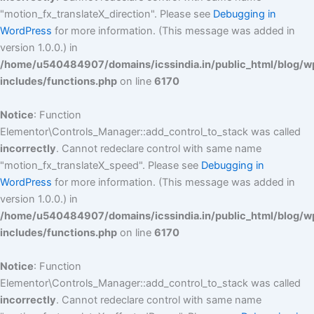
"motion_fx_translateX_direction". Please see
Debugging in
WordPress
for more information. (This message was added in
version 1.0.0.) in
/home/u540484907/domains/icssindia.in/public_html/blog/w
includes/functions.php
on line
6170
Notice
: Function
Elementor\Controls_Manager::add_control_to_stack was called
incorrectly
. Cannot redeclare control with same name
"motion_fx_translateX_speed". Please see
Debugging in
WordPress
for more information. (This message was added in
version 1.0.0.) in
/home/u540484907/domains/icssindia.in/public_html/blog/w
includes/functions.php
on line
6170
Notice
: Function
Elementor\Controls_Manager::add_control_to_stack was called
incorrectly
. Cannot redeclare control with same name