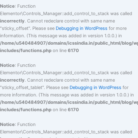
Notice
: Function
Elementor\Controls_Manager::add_control_to_stack was called
incorrectly
. Cannot redeclare control with same name
"sticky_offset". Please see
Debugging in WordPress
for more
information. (This message was added in version 1.0.0.) in
/home/u540484907/domains/icssindia.in/public_html/blog/w
includes/functions.php
on line
6170
Notice
: Function
Elementor\Controls_Manager::add_control_to_stack was called
incorrectly
. Cannot redeclare control with same name
"sticky_offset_tablet". Please see
Debugging in WordPress
for
more information. (This message was added in version 1.0.0.) in
/home/u540484907/domains/icssindia.in/public_html/blog/w
includes/functions.php
on line
6170
Notice
: Function
Elementor\Controls_Manager::add_control_to_stack was called