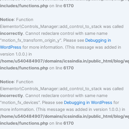
includes/functions.php
on line
6170
Notice
: Function
Elementor\Controls_Manager::add_control_to_stack was called
incorrectly
. Cannot redeclare control with same name
"motion_fx_transform_origin_y". Please see
Debugging in
WordPress
for more information. (This message was added in
version 1.0.0.) in
/home/u540484907/domains/icssindia.in/public_html/blog/w
includes/functions.php
on line
6170
Notice
: Function
Elementor\Controls_Manager::add_control_to_stack was called
incorrectly
. Cannot redeclare control with same name
"motion_fx_devices". Please see
Debugging in WordPress
for
more information. (This message was added in version 1.0.0.) in
/home/u540484907/domains/icssindia.in/public_html/blog/w
includes/functions.php
on line
6170