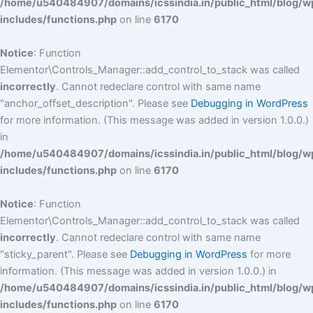
/home/u540484907/domains/icssindia.in/public_html/blog/w
includes/functions.php
on line
6170
Notice
: Function
Elementor\Controls_Manager::add_control_to_stack was called
incorrectly
. Cannot redeclare control with same name
"anchor_offset_description". Please see
Debugging in WordPress
for more information. (This message was added in version 1.0.0.)
in
/home/u540484907/domains/icssindia.in/public_html/blog/w
includes/functions.php
on line
6170
Notice
: Function
Elementor\Controls_Manager::add_control_to_stack was called
incorrectly
. Cannot redeclare control with same name
"sticky_parent". Please see
Debugging in WordPress
for more
information. (This message was added in version 1.0.0.) in
/home/u540484907/domains/icssindia.in/public_html/blog/w
includes/functions.php
on line
6170