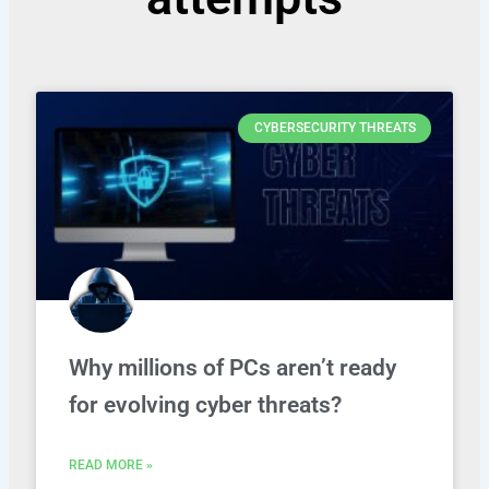
CYBERSECURITY THREATS
Why millions of PCs aren’t ready
for evolving cyber threats?
READ MORE »