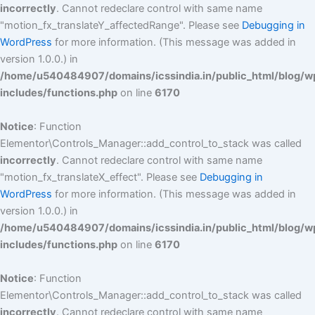
incorrectly
. Cannot redeclare control with same name
"motion_fx_translateY_affectedRange". Please see
Debugging in
WordPress
for more information. (This message was added in
version 1.0.0.) in
/home/u540484907/domains/icssindia.in/public_html/blog/w
includes/functions.php
on line
6170
Notice
: Function
Elementor\Controls_Manager::add_control_to_stack was called
incorrectly
. Cannot redeclare control with same name
"motion_fx_translateX_effect". Please see
Debugging in
WordPress
for more information. (This message was added in
version 1.0.0.) in
/home/u540484907/domains/icssindia.in/public_html/blog/w
includes/functions.php
on line
6170
Notice
: Function
Elementor\Controls_Manager::add_control_to_stack was called
incorrectly
. Cannot redeclare control with same name