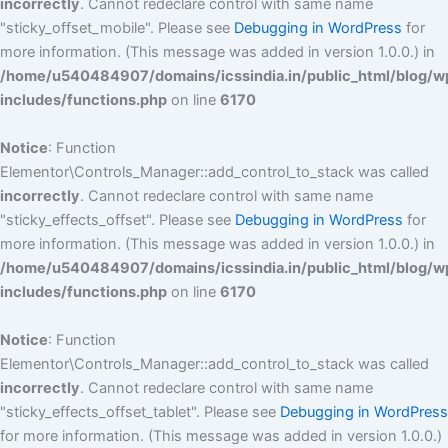
incorrectly
. Cannot redeclare control with same name
"sticky_offset_mobile". Please see
Debugging in WordPress
for
more information. (This message was added in version 1.0.0.) in
/home/u540484907/domains/icssindia.in/public_html/blog/w
includes/functions.php
on line
6170
Notice
: Function
Elementor\Controls_Manager::add_control_to_stack was called
incorrectly
. Cannot redeclare control with same name
"sticky_effects_offset". Please see
Debugging in WordPress
for
more information. (This message was added in version 1.0.0.) in
/home/u540484907/domains/icssindia.in/public_html/blog/w
includes/functions.php
on line
6170
Notice
: Function
Elementor\Controls_Manager::add_control_to_stack was called
incorrectly
. Cannot redeclare control with same name
"sticky_effects_offset_tablet". Please see
Debugging in WordPress
for more information. (This message was added in version 1.0.0.)