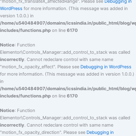
"motion_fx_translateX_affectedRange". Please see
Debugging in
WordPress
for more information. (This message was added in
version 1.0.0.) in
/home/u540484907/domains/icssindia.in/public_html/blog/w
includes/functions.php
on line
6170
Notice
: Function
Elementor\Controls_Manager::add_control_to_stack was called
incorrectly
. Cannot redeclare control with same name
"motion_fx_opacity_effect". Please see
Debugging in WordPress
for more information. (This message was added in version 1.0.0.)
in
/home/u540484907/domains/icssindia.in/public_html/blog/w
includes/functions.php
on line
6170
Notice
: Function
Elementor\Controls_Manager::add_control_to_stack was called
incorrectly
. Cannot redeclare control with same name
"motion_fx_opacity_direction". Please see
Debugging in