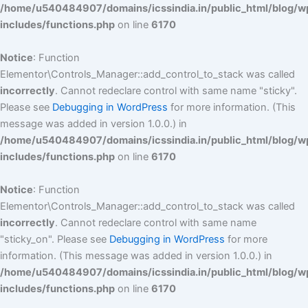
/home/u540484907/domains/icssindia.in/public_html/blog/w
includes/functions.php
on line
6170
Notice
: Function
Elementor\Controls_Manager::add_control_to_stack was called
incorrectly
. Cannot redeclare control with same name "sticky".
Please see
Debugging in WordPress
for more information. (This
message was added in version 1.0.0.) in
/home/u540484907/domains/icssindia.in/public_html/blog/w
includes/functions.php
on line
6170
Notice
: Function
Elementor\Controls_Manager::add_control_to_stack was called
incorrectly
. Cannot redeclare control with same name
"sticky_on". Please see
Debugging in WordPress
for more
information. (This message was added in version 1.0.0.) in
/home/u540484907/domains/icssindia.in/public_html/blog/w
includes/functions.php
on line
6170