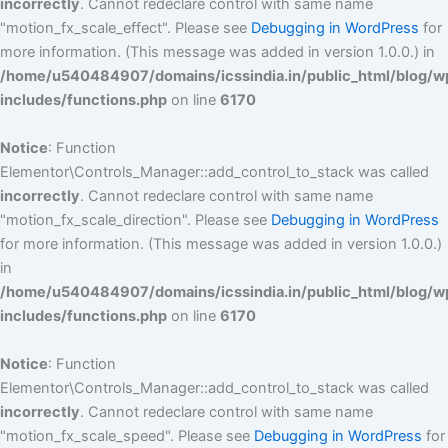
incorrectly
. Cannot redeclare control with same name
"motion_fx_scale_effect". Please see
Debugging in WordPress
for
more information. (This message was added in version 1.0.0.) in
/home/u540484907/domains/icssindia.in/public_html/blog/w
includes/functions.php
on line
6170
Notice
: Function
Elementor\Controls_Manager::add_control_to_stack was called
incorrectly
. Cannot redeclare control with same name
"motion_fx_scale_direction". Please see
Debugging in WordPress
for more information. (This message was added in version 1.0.0.)
in
/home/u540484907/domains/icssindia.in/public_html/blog/w
includes/functions.php
on line
6170
Notice
: Function
Elementor\Controls_Manager::add_control_to_stack was called
incorrectly
. Cannot redeclare control with same name
"motion_fx_scale_speed". Please see
Debugging in WordPress
for