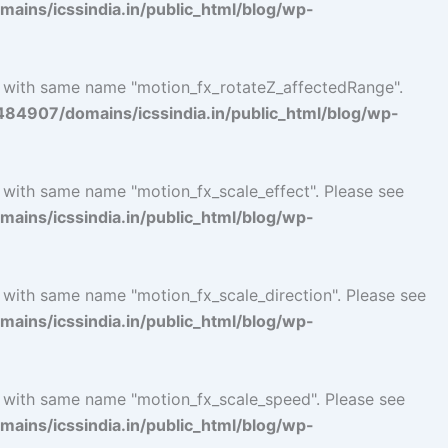
ins/icssindia.in/public_html/blog/wp-
l with same name "motion_fx_rotateZ_affectedRange".
4907/domains/icssindia.in/public_html/blog/wp-
l with same name "motion_fx_scale_effect". Please see
ins/icssindia.in/public_html/blog/wp-
l with same name "motion_fx_scale_direction". Please see
ins/icssindia.in/public_html/blog/wp-
l with same name "motion_fx_scale_speed". Please see
ins/icssindia.in/public_html/blog/wp-