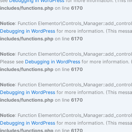
see
Debugging in WordPress
for more information. (This m
includes/functions.php
on line
6170
Notice
: Function Elementor\Controls_Manager::add_contro
Debugging in WordPress
for more information. (This messa
includes/functions.php
on line
6170
Notice
: Function Elementor\Controls_Manager::add_contro
Please see
Debugging in WordPress
for more information. 
includes/functions.php
on line
6170
Notice
: Function Elementor\Controls_Manager::add_contro
Debugging in WordPress
for more information. (This messa
includes/functions.php
on line
6170
Notice
: Function Elementor\Controls_Manager::add_contro
Debugging in WordPress
for more information. (This messa
includes/functions.php
on line
6170