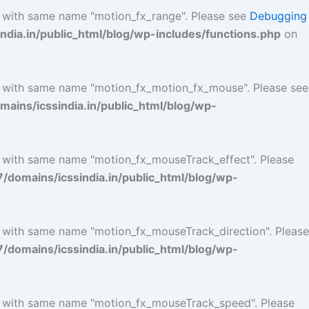
l with same name "motion_fx_range". Please see
Debugging
ia.in/public_html/blog/wp-includes/functions.php
on
l with same name "motion_fx_motion_fx_mouse". Please see
ins/icssindia.in/public_html/blog/wp-
l with same name "motion_fx_mouseTrack_effect". Please
omains/icssindia.in/public_html/blog/wp-
l with same name "motion_fx_mouseTrack_direction". Please
omains/icssindia.in/public_html/blog/wp-
ol with same name "motion_fx_mouseTrack_speed". Please