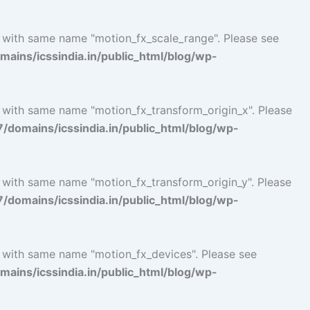
l with same name "motion_fx_scale_range". Please see
ins/icssindia.in/public_html/blog/wp-
l with same name "motion_fx_transform_origin_x". Please
omains/icssindia.in/public_html/blog/wp-
l with same name "motion_fx_transform_origin_y". Please
omains/icssindia.in/public_html/blog/wp-
l with same name "motion_fx_devices". Please see
ins/icssindia.in/public_html/blog/wp-