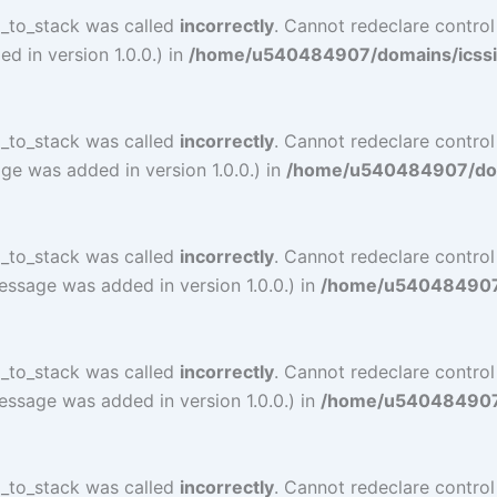
l_to_stack was called
incorrectly
. Cannot redeclare contro
 in version 1.0.0.) in
/home/u540484907/domains/icssind
l_to_stack was called
incorrectly
. Cannot redeclare contro
ge was added in version 1.0.0.) in
/home/u540484907/doma
l_to_stack was called
incorrectly
. Cannot redeclare contro
essage was added in version 1.0.0.) in
/home/u540484907/d
l_to_stack was called
incorrectly
. Cannot redeclare contro
essage was added in version 1.0.0.) in
/home/u540484907/d
l_to_stack was called
incorrectly
. Cannot redeclare contr