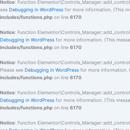
Notice
: Function Elementor\Controls_Manager::add_contro
see
Debugging in WordPress
for more information. (This m
includes/functions.php
on line
6170
Notice
: Function Elementor\Controls_Manager::add_contro
Debugging in WordPress
for more information. (This messa
includes/functions.php
on line
6170
Notice
: Function Elementor\Controls_Manager::add_contro
Please see
Debugging in WordPress
for more information. 
includes/functions.php
on line
6170
Notice
: Function Elementor\Controls_Manager::add_contro
Debugging in WordPress
for more information. (This messa
includes/functions.php
on line
6170
Notice
: Function Elementor\Controls_Manager::add_contro