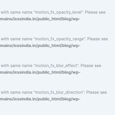
l with same name "motion_fx_opacity_level". Please see
ins/icssindia.in/public_html/blog/wp-
l with same name "motion_fx_opacity_range". Please see
ins/icssindia.in/public_html/blog/wp-
 with same name "motion_fx_blur_effect". Please see
ins/icssindia.in/public_html/blog/wp-
 with same name "motion_fx_blur_direction". Please see
ins/icssindia.in/public_html/blog/wp-