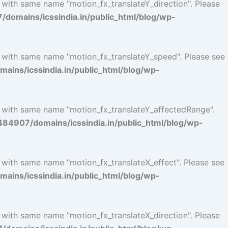
 with same name "motion_fx_translateY_direction". Please
omains/icssindia.in/public_html/blog/wp-
l with same name "motion_fx_translateY_speed". Please see
ins/icssindia.in/public_html/blog/wp-
l with same name "motion_fx_translateY_affectedRange".
4907/domains/icssindia.in/public_html/blog/wp-
l with same name "motion_fx_translateX_effect". Please see
ins/icssindia.in/public_html/blog/wp-
 with same name "motion_fx_translateX_direction". Please