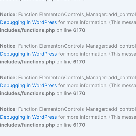
Notice
: Function Elementor\Controls_Manager::add_contro
Debugging in WordPress
for more information. (This messa
includes/functions.php
on line
6170
Notice
: Function Elementor\Controls_Manager::add_contro
Debugging in WordPress
for more information. (This messa
includes/functions.php
on line
6170
Notice
: Function Elementor\Controls_Manager::add_contro
Debugging in WordPress
for more information. (This messa
includes/functions.php
on line
6170
Notice
: Function Elementor\Controls_Manager::add_contro
Debugging in WordPress
for more information. (This messa
includes/functions.php
on line
6170