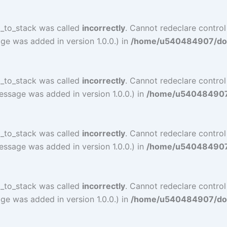
l_to_stack was called
incorrectly
. Cannot redeclare contro
ge was added in version 1.0.0.) in
/home/u540484907/doma
l_to_stack was called
incorrectly
. Cannot redeclare contro
essage was added in version 1.0.0.) in
/home/u540484907/d
l_to_stack was called
incorrectly
. Cannot redeclare contro
essage was added in version 1.0.0.) in
/home/u540484907/d
l_to_stack was called
incorrectly
. Cannot redeclare contro
ge was added in version 1.0.0.) in
/home/u540484907/doma