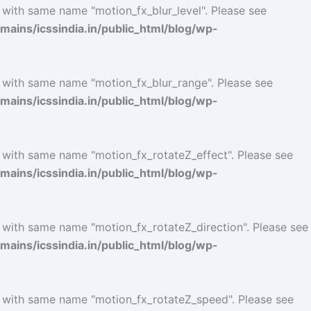
 with same name "motion_fx_blur_level". Please see
ins/icssindia.in/public_html/blog/wp-
l with same name "motion_fx_blur_range". Please see
ins/icssindia.in/public_html/blog/wp-
l with same name "motion_fx_rotateZ_effect". Please see
ins/icssindia.in/public_html/blog/wp-
l with same name "motion_fx_rotateZ_direction". Please see
ins/icssindia.in/public_html/blog/wp-
l with same name "motion_fx_rotateZ_speed". Please see