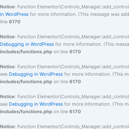
Notice
: Function Elementor\Controls_Manager::add_contro
in WordPress
for more information. (This message was added
line
6170
Notice
: Function Elementor\Controls_Manager::add_contro
Debugging in WordPress
for more information. (This messa
includes/functions.php
on line
6170
Notice
: Function Elementor\Controls_Manager::add_contro
see
Debugging in WordPress
for more information. (This m
includes/functions.php
on line
6170
Notice
: Function Elementor\Controls_Manager::add_contro
see
Debugging in WordPress
for more information. (This m
includes/functions.php
on line
6170
Notice
: Function Elementor\Controls_Manager::add_contro