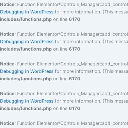
Notice
: Function Elementor\Controls_Manager::add_contro
Debugging in WordPress
for more information. (This messa
includes/functions.php
on line
6170
Notice
: Function Elementor\Controls_Manager::add_contro
Debugging in WordPress
for more information. (This messa
includes/functions.php
on line
6170
Notice
: Function Elementor\Controls_Manager::add_contro
Debugging in WordPress
for more information. (This messa
includes/functions.php
on line
6170
Notice
: Function Elementor\Controls_Manager::add_contro
Debugging in WordPress
for more information. (This messa
includes/functions.php
on line
6170
Notice
: Function Elementor\Controls_Manager::add_contro