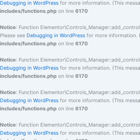
Debugging in WordPress
for more information. (This messa
includes/functions.php
on line
6170
Notice
: Function Elementor\Controls_Manager::add_contro
Please see
Debugging in WordPress
for more information. 
includes/functions.php
on line
6170
Notice
: Function Elementor\Controls_Manager::add_contro
Debugging in WordPress
for more information. (This messa
includes/functions.php
on line
6170
Notice
: Function Elementor\Controls_Manager::add_contro
Debugging in WordPress
for more information. (This messa
includes/functions.php
on line
6170
Notice
: Function Elementor\Controls_Manager::add_contro
Debugging in WordPress
for more information. (This messa