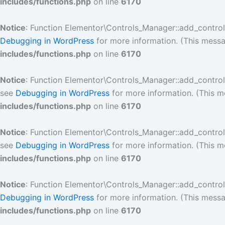
includes/functions.php
on line
6170
Notice
: Function Elementor\Controls_Manager::add_contro
Debugging in WordPress
for more information. (This messa
includes/functions.php
on line
6170
Notice
: Function Elementor\Controls_Manager::add_contro
see
Debugging in WordPress
for more information. (This m
includes/functions.php
on line
6170
Notice
: Function Elementor\Controls_Manager::add_contro
see
Debugging in WordPress
for more information. (This m
includes/functions.php
on line
6170
Notice
: Function Elementor\Controls_Manager::add_contro
Debugging in WordPress
for more information. (This messa
includes/functions.php
on line
6170