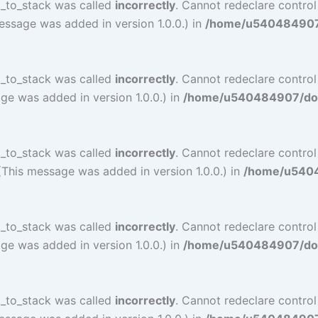
l_to_stack was called
incorrectly
. Cannot redeclare control
essage was added in version 1.0.0.) in
/home/u540484907/d
l_to_stack was called
incorrectly
. Cannot redeclare contro
ge was added in version 1.0.0.) in
/home/u540484907/doma
l_to_stack was called
incorrectly
. Cannot redeclare contro
(This message was added in version 1.0.0.) in
/home/u54048
l_to_stack was called
incorrectly
. Cannot redeclare contro
ge was added in version 1.0.0.) in
/home/u540484907/doma
l_to_stack was called
incorrectly
. Cannot redeclare control