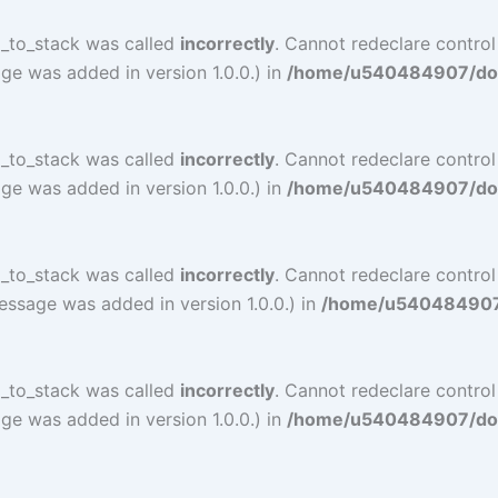
l_to_stack was called
incorrectly
. Cannot redeclare control
ge was added in version 1.0.0.) in
/home/u540484907/doma
l_to_stack was called
incorrectly
. Cannot redeclare control
ge was added in version 1.0.0.) in
/home/u540484907/doma
l_to_stack was called
incorrectly
. Cannot redeclare contro
essage was added in version 1.0.0.) in
/home/u540484907/d
l_to_stack was called
incorrectly
. Cannot redeclare contro
ge was added in version 1.0.0.) in
/home/u540484907/doma