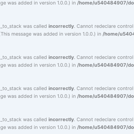
ge was added in version 1.0.0.) in
/home/u540484907/doma
l_to_stack was called
incorrectly
. Cannot redeclare contro
(This message was added in version 1.0.0.) in
/home/u54048
l_to_stack was called
incorrectly
. Cannot redeclare contro
ge was added in version 1.0.0.) in
/home/u540484907/doma
l_to_stack was called
incorrectly
. Cannot redeclare contro
ge was added in version 1.0.0.) in
/home/u540484907/doma
l_to_stack was called
incorrectly
. Cannot redeclare contro
ge was added in version 1.0.0.) in
/home/u540484907/doma