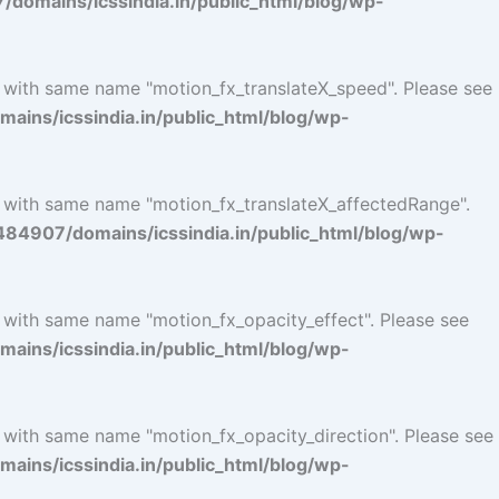
omains/icssindia.in/public_html/blog/wp-
l with same name "motion_fx_translateX_speed". Please see
ins/icssindia.in/public_html/blog/wp-
l with same name "motion_fx_translateX_affectedRange".
4907/domains/icssindia.in/public_html/blog/wp-
l with same name "motion_fx_opacity_effect". Please see
ins/icssindia.in/public_html/blog/wp-
l with same name "motion_fx_opacity_direction". Please see
ins/icssindia.in/public_html/blog/wp-