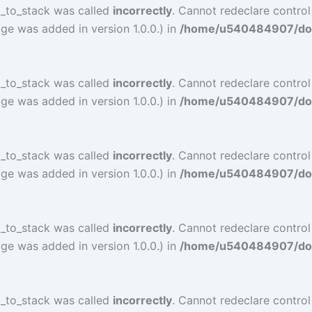
l_to_stack was called
incorrectly
. Cannot redeclare control
ge was added in version 1.0.0.) in
/home/u540484907/doma
l_to_stack was called
incorrectly
. Cannot redeclare contro
ge was added in version 1.0.0.) in
/home/u540484907/doma
l_to_stack was called
incorrectly
. Cannot redeclare contro
ge was added in version 1.0.0.) in
/home/u540484907/doma
l_to_stack was called
incorrectly
. Cannot redeclare contro
ge was added in version 1.0.0.) in
/home/u540484907/doma
l_to_stack was called
incorrectly
. Cannot redeclare contro