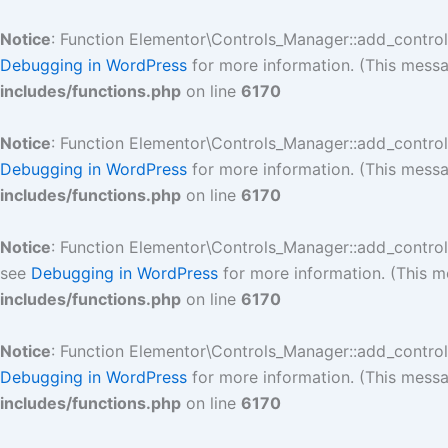
Skip
to
Notice
: Function Elementor\Controls_Manager::add_contro
content
Debugging in WordPress
for more information. (This messa
includes/functions.php
on line
6170
Notice
: Function Elementor\Controls_Manager::add_contro
Debugging in WordPress
for more information. (This messa
includes/functions.php
on line
6170
Notice
: Function Elementor\Controls_Manager::add_contro
see
Debugging in WordPress
for more information. (This m
includes/functions.php
on line
6170
Notice
: Function Elementor\Controls_Manager::add_contro
Debugging in WordPress
for more information. (This messa
includes/functions.php
on line
6170