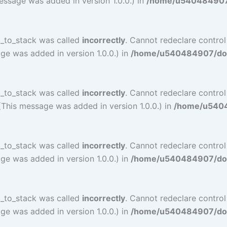
essage was added in version 1.0.0.) in
/home/u540484907/d
l_to_stack was called
incorrectly
. Cannot redeclare contro
ge was added in version 1.0.0.) in
/home/u540484907/doma
l_to_stack was called
incorrectly
. Cannot redeclare contro
(This message was added in version 1.0.0.) in
/home/u54048
l_to_stack was called
incorrectly
. Cannot redeclare contro
ge was added in version 1.0.0.) in
/home/u540484907/doma
l_to_stack was called
incorrectly
. Cannot redeclare contro
ge was added in version 1.0.0.) in
/home/u540484907/doma