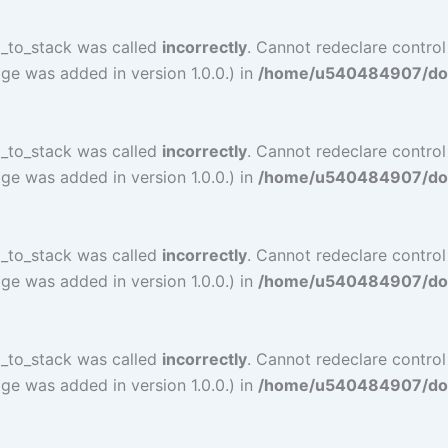
l_to_stack was called
incorrectly
. Cannot redeclare contro
ge was added in version 1.0.0.) in
/home/u540484907/doma
l_to_stack was called
incorrectly
. Cannot redeclare contro
ge was added in version 1.0.0.) in
/home/u540484907/doma
l_to_stack was called
incorrectly
. Cannot redeclare control
ge was added in version 1.0.0.) in
/home/u540484907/doma
l_to_stack was called
incorrectly
. Cannot redeclare control
ge was added in version 1.0.0.) in
/home/u540484907/doma