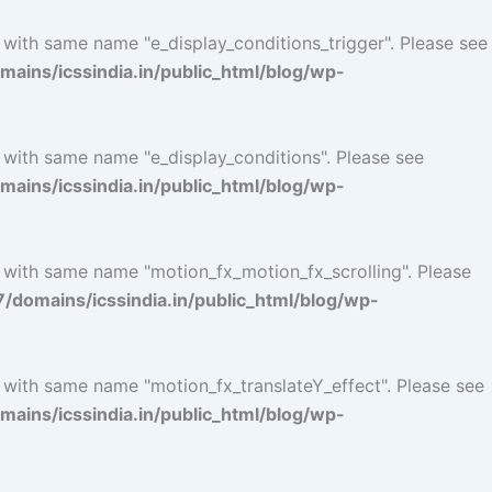
 with same name "e_display_conditions_trigger". Please see
ins/icssindia.in/public_html/blog/wp-
 with same name "e_display_conditions". Please see
ins/icssindia.in/public_html/blog/wp-
l with same name "motion_fx_motion_fx_scrolling". Please
omains/icssindia.in/public_html/blog/wp-
l with same name "motion_fx_translateY_effect". Please see
ins/icssindia.in/public_html/blog/wp-