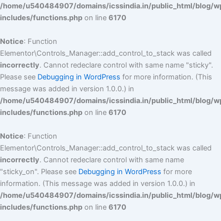
/home/u540484907/domains/icssindia.in/public_html/blog/w
includes/functions.php
on line
6170
Notice
: Function
Elementor\Controls_Manager::add_control_to_stack was called
incorrectly
. Cannot redeclare control with same name "sticky".
Please see
Debugging in WordPress
for more information. (This
message was added in version 1.0.0.) in
/home/u540484907/domains/icssindia.in/public_html/blog/w
includes/functions.php
on line
6170
Notice
: Function
Elementor\Controls_Manager::add_control_to_stack was called
incorrectly
. Cannot redeclare control with same name
"sticky_on". Please see
Debugging in WordPress
for more
information. (This message was added in version 1.0.0.) in
/home/u540484907/domains/icssindia.in/public_html/blog/w
includes/functions.php
on line
6170