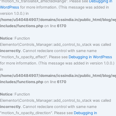
"motion_fx_translateX_affectedRange". Please see
Debugging in
WordPress
for more information. (This message was added in
version 1.0.0.) in
/home/u540484907/domains/icssindia.in/public_html/blog/w
includes/functions.php
on line
6170
Notice
: Function
Elementor\Controls_Manager::add_control_to_stack was called
incorrectly
. Cannot redeclare control with same name
"motion_fx_opacity_effect". Please see
Debugging in WordPress
for more information. (This message was added in version 1.0.0.)
in
/home/u540484907/domains/icssindia.in/public_html/blog/w
includes/functions.php
on line
6170
Notice
: Function
Elementor\Controls_Manager::add_control_to_stack was called
incorrectly
. Cannot redeclare control with same name
"motion_fx_opacity_direction". Please see
Debugging in