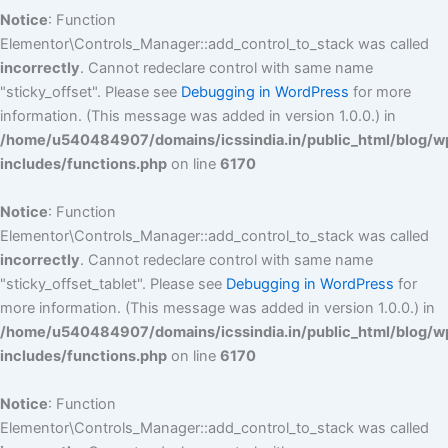
Notice
: Function
Elementor\Controls_Manager::add_control_to_stack was called
incorrectly
. Cannot redeclare control with same name
"sticky_offset". Please see
Debugging in WordPress
for more
information. (This message was added in version 1.0.0.) in
/home/u540484907/domains/icssindia.in/public_html/blog/w
includes/functions.php
on line
6170
Notice
: Function
Elementor\Controls_Manager::add_control_to_stack was called
incorrectly
. Cannot redeclare control with same name
"sticky_offset_tablet". Please see
Debugging in WordPress
for
more information. (This message was added in version 1.0.0.) in
/home/u540484907/domains/icssindia.in/public_html/blog/w
includes/functions.php
on line
6170
Notice
: Function
Elementor\Controls_Manager::add_control_to_stack was called