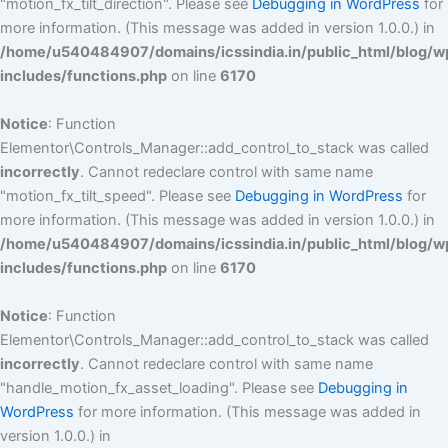
"motion_fx_tilt_direction". Please see
Debugging in WordPress
for
more information. (This message was added in version 1.0.0.) in
/home/u540484907/domains/icssindia.in/public_html/blog/w
includes/functions.php
on line
6170
Notice
: Function
Elementor\Controls_Manager::add_control_to_stack was called
incorrectly
. Cannot redeclare control with same name
"motion_fx_tilt_speed". Please see
Debugging in WordPress
for
more information. (This message was added in version 1.0.0.) in
/home/u540484907/domains/icssindia.in/public_html/blog/w
includes/functions.php
on line
6170
Notice
: Function
Elementor\Controls_Manager::add_control_to_stack was called
incorrectly
. Cannot redeclare control with same name
"handle_motion_fx_asset_loading". Please see
Debugging in
WordPress
for more information. (This message was added in
version 1.0.0.) in