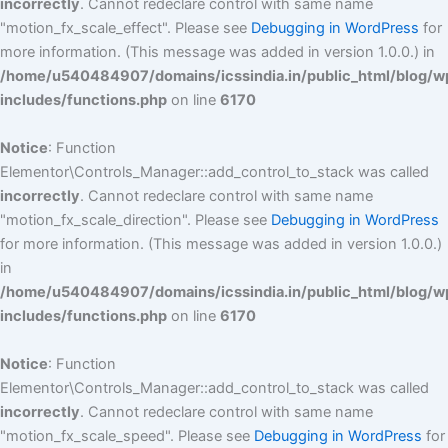
incorrectly
. Cannot redeclare control with same name
"motion_fx_scale_effect". Please see
Debugging in WordPress
for
more information. (This message was added in version 1.0.0.) in
/home/u540484907/domains/icssindia.in/public_html/blog/w
includes/functions.php
on line
6170
Notice
: Function
Elementor\Controls_Manager::add_control_to_stack was called
incorrectly
. Cannot redeclare control with same name
"motion_fx_scale_direction". Please see
Debugging in WordPress
for more information. (This message was added in version 1.0.0.)
in
/home/u540484907/domains/icssindia.in/public_html/blog/w
includes/functions.php
on line
6170
Notice
: Function
Elementor\Controls_Manager::add_control_to_stack was called
incorrectly
. Cannot redeclare control with same name
"motion_fx_scale_speed". Please see
Debugging in WordPress
for