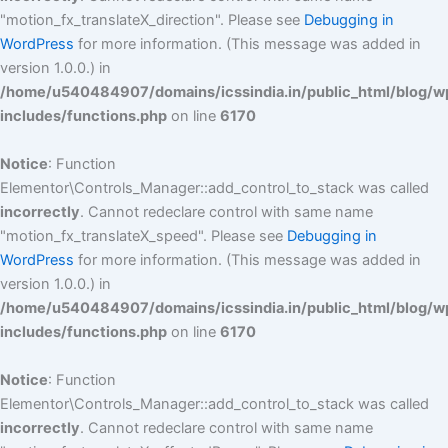
"motion_fx_translateX_direction". Please see
Debugging in
WordPress
for more information. (This message was added in
version 1.0.0.) in
/home/u540484907/domains/icssindia.in/public_html/blog/w
includes/functions.php
on line
6170
Notice
: Function
Elementor\Controls_Manager::add_control_to_stack was called
incorrectly
. Cannot redeclare control with same name
"motion_fx_translateX_speed". Please see
Debugging in
WordPress
for more information. (This message was added in
version 1.0.0.) in
/home/u540484907/domains/icssindia.in/public_html/blog/w
includes/functions.php
on line
6170
Notice
: Function
Elementor\Controls_Manager::add_control_to_stack was called
incorrectly
. Cannot redeclare control with same name