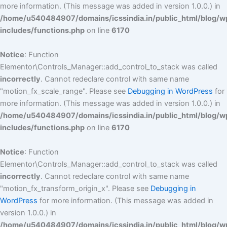
more information. (This message was added in version 1.0.0.) in
/home/u540484907/domains/icssindia.in/public_html/blog/w
includes/functions.php
on line
6170
Notice
: Function
Elementor\Controls_Manager::add_control_to_stack was called
incorrectly
. Cannot redeclare control with same name
"motion_fx_scale_range". Please see
Debugging in WordPress
for
more information. (This message was added in version 1.0.0.) in
/home/u540484907/domains/icssindia.in/public_html/blog/w
includes/functions.php
on line
6170
Notice
: Function
Elementor\Controls_Manager::add_control_to_stack was called
incorrectly
. Cannot redeclare control with same name
"motion_fx_transform_origin_x". Please see
Debugging in
WordPress
for more information. (This message was added in
version 1.0.0.) in
/home/u540484907/domains/icssindia.in/public_html/blog/w