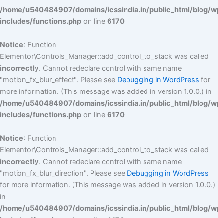
/home/u540484907/domains/icssindia.in/public_html/blog/w
includes/functions.php
on line
6170
Notice
: Function
Elementor\Controls_Manager::add_control_to_stack was called
incorrectly
. Cannot redeclare control with same name
"motion_fx_blur_effect". Please see
Debugging in WordPress
for
more information. (This message was added in version 1.0.0.) in
/home/u540484907/domains/icssindia.in/public_html/blog/w
includes/functions.php
on line
6170
Notice
: Function
Elementor\Controls_Manager::add_control_to_stack was called
incorrectly
. Cannot redeclare control with same name
"motion_fx_blur_direction". Please see
Debugging in WordPress
for more information. (This message was added in version 1.0.0.)
in
/home/u540484907/domains/icssindia.in/public_html/blog/w