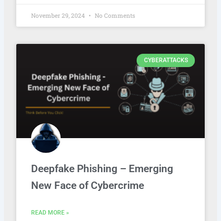
November 29, 2024
No Comments
CYBERATTACKS
Deepfake Phishing – Emerging
New Face of Cybercrime
READ MORE »