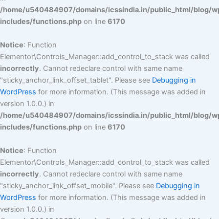
/home/u540484907/domains/icssindia.in/public_html/blog/w
includes/functions.php
on line
6170
Notice
: Function
Elementor\Controls_Manager::add_control_to_stack was called
incorrectly
. Cannot redeclare control with same name
"sticky_anchor_link_offset_tablet". Please see
Debugging in
WordPress
for more information. (This message was added in
version 1.0.0.) in
/home/u540484907/domains/icssindia.in/public_html/blog/w
includes/functions.php
on line
6170
Notice
: Function
Elementor\Controls_Manager::add_control_to_stack was called
incorrectly
. Cannot redeclare control with same name
"sticky_anchor_link_offset_mobile". Please see
Debugging in
WordPress
for more information. (This message was added in
version 1.0.0.) in