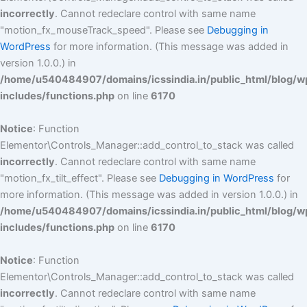
incorrectly
. Cannot redeclare control with same name
"motion_fx_mouseTrack_speed". Please see
Debugging in
WordPress
for more information. (This message was added in
version 1.0.0.) in
/home/u540484907/domains/icssindia.in/public_html/blog/w
includes/functions.php
on line
6170
Notice
: Function
Elementor\Controls_Manager::add_control_to_stack was called
incorrectly
. Cannot redeclare control with same name
"motion_fx_tilt_effect". Please see
Debugging in WordPress
for
more information. (This message was added in version 1.0.0.) in
/home/u540484907/domains/icssindia.in/public_html/blog/w
includes/functions.php
on line
6170
Notice
: Function
Elementor\Controls_Manager::add_control_to_stack was called
incorrectly
. Cannot redeclare control with same name