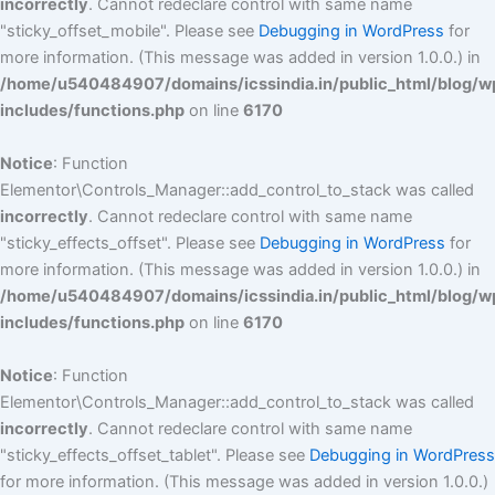
incorrectly
. Cannot redeclare control with same name
"sticky_offset_mobile". Please see
Debugging in WordPress
for
more information. (This message was added in version 1.0.0.) in
/home/u540484907/domains/icssindia.in/public_html/blog/w
includes/functions.php
on line
6170
Notice
: Function
Elementor\Controls_Manager::add_control_to_stack was called
incorrectly
. Cannot redeclare control with same name
"sticky_effects_offset". Please see
Debugging in WordPress
for
more information. (This message was added in version 1.0.0.) in
/home/u540484907/domains/icssindia.in/public_html/blog/w
includes/functions.php
on line
6170
Notice
: Function
Elementor\Controls_Manager::add_control_to_stack was called
incorrectly
. Cannot redeclare control with same name
"sticky_effects_offset_tablet". Please see
Debugging in WordPress
for more information. (This message was added in version 1.0.0.)