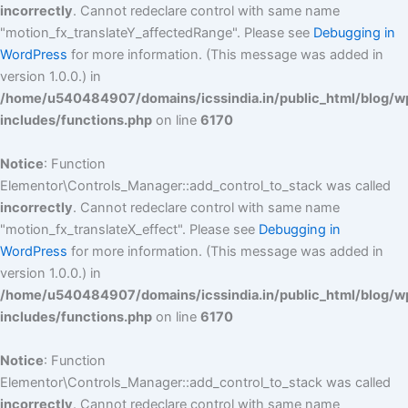
incorrectly
. Cannot redeclare control with same name
"motion_fx_translateY_affectedRange". Please see
Debugging in
WordPress
for more information. (This message was added in
version 1.0.0.) in
/home/u540484907/domains/icssindia.in/public_html/blog/w
includes/functions.php
on line
6170
Notice
: Function
Elementor\Controls_Manager::add_control_to_stack was called
incorrectly
. Cannot redeclare control with same name
"motion_fx_translateX_effect". Please see
Debugging in
WordPress
for more information. (This message was added in
version 1.0.0.) in
/home/u540484907/domains/icssindia.in/public_html/blog/w
includes/functions.php
on line
6170
Notice
: Function
Elementor\Controls_Manager::add_control_to_stack was called
incorrectly
. Cannot redeclare control with same name