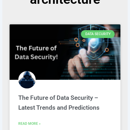
DATA SECURITY
The Future of Data Security –
Latest Trends and Predictions
READ MORE »