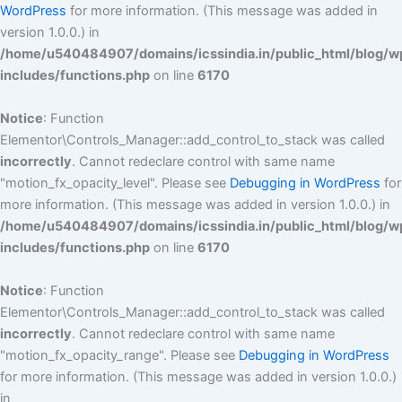
WordPress
for more information. (This message was added in
version 1.0.0.) in
/home/u540484907/domains/icssindia.in/public_html/blog/w
includes/functions.php
on line
6170
Notice
: Function
Elementor\Controls_Manager::add_control_to_stack was called
incorrectly
. Cannot redeclare control with same name
"motion_fx_opacity_level". Please see
Debugging in WordPress
for
more information. (This message was added in version 1.0.0.) in
/home/u540484907/domains/icssindia.in/public_html/blog/w
includes/functions.php
on line
6170
Notice
: Function
Elementor\Controls_Manager::add_control_to_stack was called
incorrectly
. Cannot redeclare control with same name
"motion_fx_opacity_range". Please see
Debugging in WordPress
for more information. (This message was added in version 1.0.0.)
in