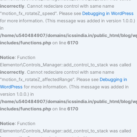
incorrectly
. Cannot redeclare control with same name
"motion_fx_rotateZ_speed". Please see
Debugging in WordPress
for more information. (This message was added in version 1.0.0.)
in
/home/u540484907/domains/icssindia.in/public_html/blog/w
includes/functions.php
on line
6170
Notice
: Function
Elementor\Controls_Manager::add_control_to_stack was called
incorrectly
. Cannot redeclare control with same name
"motion_fx_rotateZ_affectedRange". Please see
Debugging in
WordPress
for more information. (This message was added in
version 1.0.0.) in
/home/u540484907/domains/icssindia.in/public_html/blog/w
includes/functions.php
on line
6170
Notice
: Function
Elementor\Controls_Manager::add_control_to_stack was called