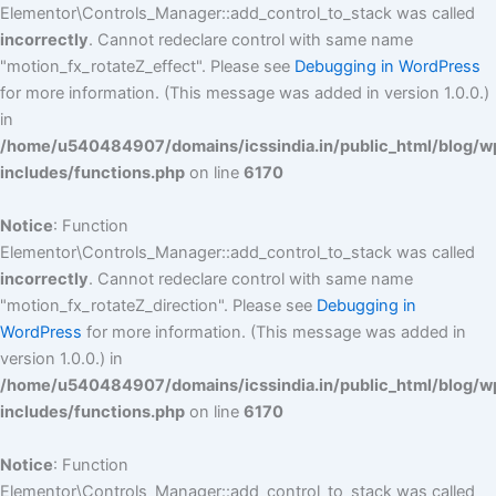
Elementor\Controls_Manager::add_control_to_stack was called
incorrectly
. Cannot redeclare control with same name
"motion_fx_rotateZ_effect". Please see
Debugging in WordPress
for more information. (This message was added in version 1.0.0.)
in
/home/u540484907/domains/icssindia.in/public_html/blog/w
includes/functions.php
on line
6170
Notice
: Function
Elementor\Controls_Manager::add_control_to_stack was called
incorrectly
. Cannot redeclare control with same name
"motion_fx_rotateZ_direction". Please see
Debugging in
WordPress
for more information. (This message was added in
version 1.0.0.) in
/home/u540484907/domains/icssindia.in/public_html/blog/w
includes/functions.php
on line
6170
Notice
: Function
Elementor\Controls_Manager::add_control_to_stack was called