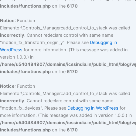
includes/functions.php
on line
6170
Notice
: Function
Elementor\Controls_Manager::add_control_to_stack was called
incorrectly
. Cannot redeclare control with same name
"motion_fx_transform_origin_y". Please see
Debugging in
WordPress
for more information. (This message was added in
version 1.0.0.) in
/home/u540484907/domains/icssindia.in/public_html/blog/w
includes/functions.php
on line
6170
Notice
: Function
Elementor\Controls_Manager::add_control_to_stack was called
incorrectly
. Cannot redeclare control with same name
"motion_fx_devices". Please see
Debugging in WordPress
for
more information. (This message was added in version 1.0.0.) in
/home/u540484907/domains/icssindia.in/public_html/blog/w
includes/functions.php
on line
6170