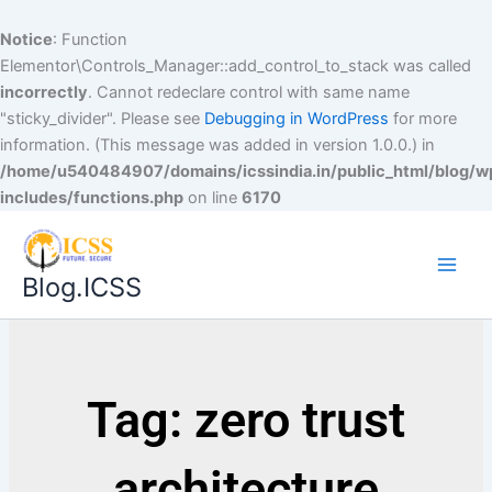
Notice
: Function
Elementor\Controls_Manager::add_control_to_stack was called
incorrectly
. Cannot redeclare control with same name
"sticky_divider". Please see
Debugging in WordPress
for more
information. (This message was added in version 1.0.0.) in
/home/u540484907/domains/icssindia.in/public_html/blog/w
includes/functions.php
on line
6170
Blog.ICSS
Tag: zero trust
architecture