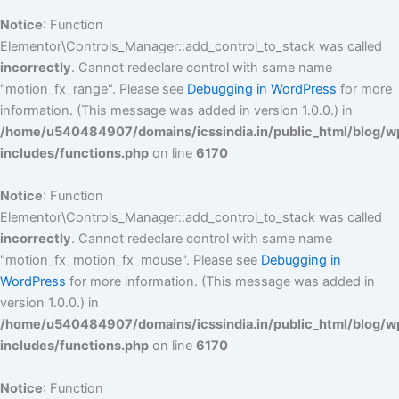
Notice
: Function
Elementor\Controls_Manager::add_control_to_stack was called
incorrectly
. Cannot redeclare control with same name
"motion_fx_range". Please see
Debugging in WordPress
for more
information. (This message was added in version 1.0.0.) in
/home/u540484907/domains/icssindia.in/public_html/blog/w
includes/functions.php
on line
6170
Notice
: Function
Elementor\Controls_Manager::add_control_to_stack was called
incorrectly
. Cannot redeclare control with same name
"motion_fx_motion_fx_mouse". Please see
Debugging in
WordPress
for more information. (This message was added in
version 1.0.0.) in
/home/u540484907/domains/icssindia.in/public_html/blog/w
includes/functions.php
on line
6170
Notice
: Function