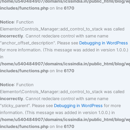
/home/u540484907/domains/icssindia.in/public_html/blog/w
includes/functions.php
on line
6170
Notice
: Function
Elementor\Controls_Manager::add_control_to_stack was called
incorrectly
. Cannot redeclare control with same name
"anchor_offset_description". Please see
Debugging in WordPress
for more information. (This message was added in version 1.0.0.)
in
/home/u540484907/domains/icssindia.in/public_html/blog/w
includes/functions.php
on line
6170
Notice
: Function
Elementor\Controls_Manager::add_control_to_stack was called
incorrectly
. Cannot redeclare control with same name
"sticky_parent". Please see
Debugging in WordPress
for more
information. (This message was added in version 1.0.0.) in
/home/u540484907/domains/icssindia.in/public_html/blog/w
includes/functions.php
on line
6170