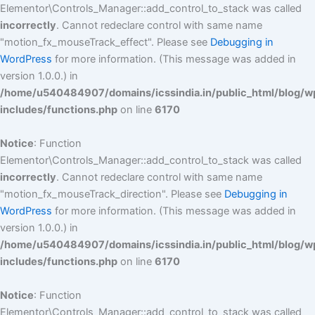
Elementor\Controls_Manager::add_control_to_stack was called
incorrectly
. Cannot redeclare control with same name
"motion_fx_mouseTrack_effect". Please see
Debugging in
WordPress
for more information. (This message was added in
version 1.0.0.) in
/home/u540484907/domains/icssindia.in/public_html/blog/w
includes/functions.php
on line
6170
Notice
: Function
Elementor\Controls_Manager::add_control_to_stack was called
incorrectly
. Cannot redeclare control with same name
"motion_fx_mouseTrack_direction". Please see
Debugging in
WordPress
for more information. (This message was added in
version 1.0.0.) in
/home/u540484907/domains/icssindia.in/public_html/blog/w
includes/functions.php
on line
6170
Notice
: Function
Elementor\Controls_Manager::add_control_to_stack was called