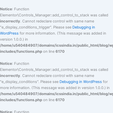
Skip
to
Notice
: Function
content
Elementor\Controls_Manager::add_control_to_stack was called
incorrectly
. Cannot redeclare control with same name
"e_display_conditions_trigger". Please see
Debugging in
WordPress
for more information. (This message was added in
version 1.0.0.) in
/home/u540484907/domains/icssindia.in/public_html/blog/w
includes/functions.php
on line
6170
Notice
: Function
Elementor\Controls_Manager::add_control_to_stack was called
incorrectly
. Cannot redeclare control with same name
"e_display_conditions". Please see
Debugging in WordPress
for
more information. (This message was added in version 1.0.0.) in
/home/u540484907/domains/icssindia.in/public_html/blog/w
includes/functions.php
on line
6170
Notice
: Function