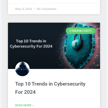
May 4, 2024
No Comments
CYBERSECURITY
Top 10 Trends in Cybersecurity
For 2024
READ MORE »