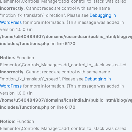
Elementor\Controls_Manager::add_control_to_stack was called
incorrectly
. Cannot redeclare control with same name
"motion_fx_translateY_direction". Please see
Debugging in
WordPress
for more information. (This message was added in
version 1.0.0.) in
/home/u540484907/domains/icssindia.in/public_html/blog/w
includes/functions.php
on line
6170
Notice
: Function
Elementor\Controls_Manager::add_control_to_stack was called
incorrectly
. Cannot redeclare control with same name
"motion_fx_translateY_speed". Please see
Debugging in
WordPress
for more information. (This message was added in
version 1.0.0.) in
/home/u540484907/domains/icssindia.in/public_html/blog/w
includes/functions.php
on line
6170
Notice
: Function
Elementor\Controls_Manager::add_control_to_stack was called