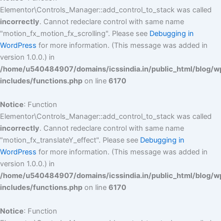
Elementor\Controls_Manager::add_control_to_stack was called
incorrectly
. Cannot redeclare control with same name
"motion_fx_motion_fx_scrolling". Please see
Debugging in
WordPress
for more information. (This message was added in
version 1.0.0.) in
/home/u540484907/domains/icssindia.in/public_html/blog/w
includes/functions.php
on line
6170
Notice
: Function
Elementor\Controls_Manager::add_control_to_stack was called
incorrectly
. Cannot redeclare control with same name
"motion_fx_translateY_effect". Please see
Debugging in
WordPress
for more information. (This message was added in
version 1.0.0.) in
/home/u540484907/domains/icssindia.in/public_html/blog/w
includes/functions.php
on line
6170
Notice
: Function