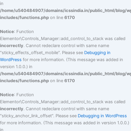
in
/home/u540484907/domains/icssindia.in/public_html/blog/w
includes/functions.php
on line
6170
Notice
: Function
Elementor\Controls_Manager::add_control_to_stack was called
incorrectly
. Cannot redeclare control with same name
"sticky_effects_offset_mobile". Please see
Debugging in
WordPress
for more information. (This message was added in
version 1.0.0.) in
/home/u540484907/domains/icssindia.in/public_html/blog/w
includes/functions.php
on line
6170
Notice
: Function
Elementor\Controls_Manager::add_control_to_stack was called
incorrectly
. Cannot redeclare control with same name
"sticky_anchor_link_offset". Please see
Debugging in WordPress
for more information. (This message was added in version 1.0.0.)
in