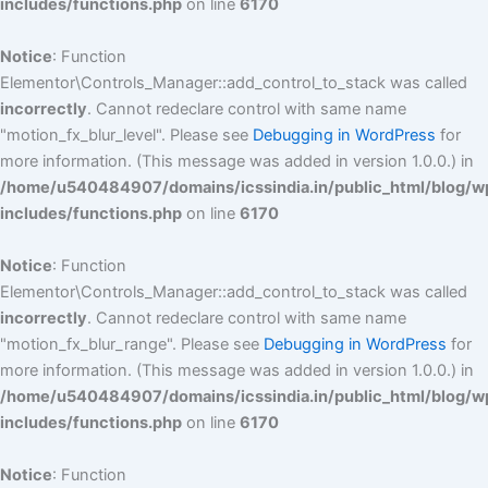
includes/functions.php
on line
6170
Notice
: Function
Elementor\Controls_Manager::add_control_to_stack was called
incorrectly
. Cannot redeclare control with same name
"motion_fx_blur_level". Please see
Debugging in WordPress
for
more information. (This message was added in version 1.0.0.) in
/home/u540484907/domains/icssindia.in/public_html/blog/w
includes/functions.php
on line
6170
Notice
: Function
Elementor\Controls_Manager::add_control_to_stack was called
incorrectly
. Cannot redeclare control with same name
"motion_fx_blur_range". Please see
Debugging in WordPress
for
more information. (This message was added in version 1.0.0.) in
/home/u540484907/domains/icssindia.in/public_html/blog/w
includes/functions.php
on line
6170
Notice
: Function