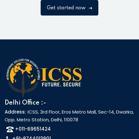
Get started now
Delhi Office :-
Address:
ICSS, 3rd Floor, Eros Metro Mall, Sec-14, Dwarka,
Opp. Metro Station, Delhi, 110078
+011-69651424
+91-8744013901