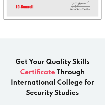
Get Your Quality Skills
Certificate
Through
International College for
Security Studies