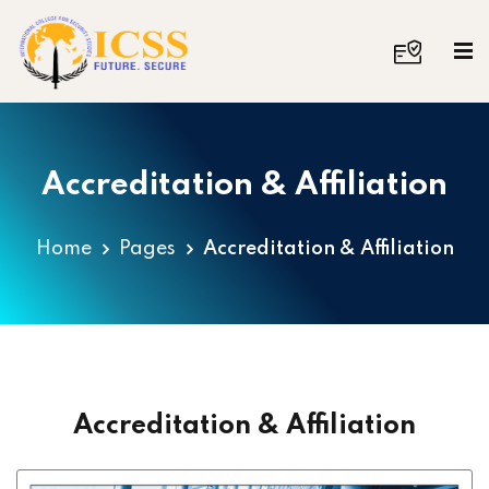
Accreditation & Affiliation
Home
Pages
Accreditation & Affiliation
Accreditation & Affiliation