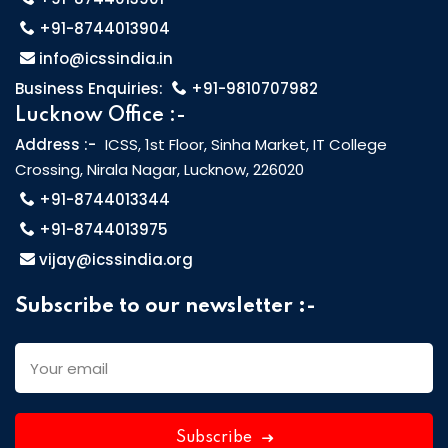
+91-8744013904
info@icssindia.in
Business Enquiries:
+91-9810707982
Lucknow Office :-
Address :-
ICSS, 1st Floor, Sinha Market, IT College
Crossing, Nirala Nagar, Lucknow, 226020
+91-8744013344
+91-8744013975
vijay@icssindia.org
Subscribe to our newsletter :-
Subscribe