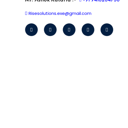
Mr. Ashok Kataria :-
+91 9416264730
Risesolutions.exe@gmail.com