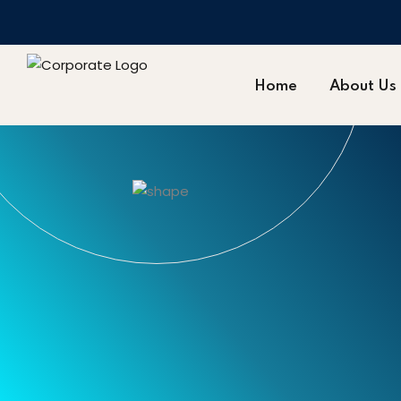
Home
About Us