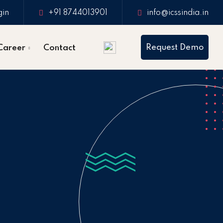
gin
+91 8744013901
info@icssindia.in
Request Demo
Career
Contact