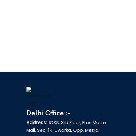
Delhi Office :-
Address:
ICSS, 3rd Floor, Eros Metro
Mall, Sec-14, Dwarka, Opp. Metro