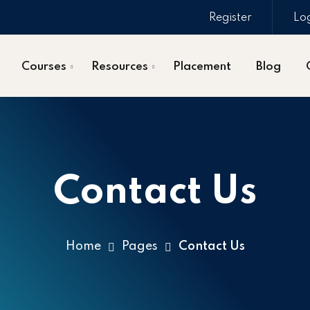
Register
Lo
Courses
Resources
Placement
Blog
Contact Us
Home
Pages
Contact Us