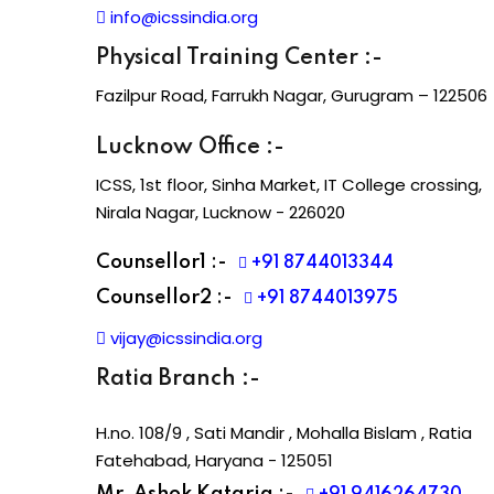
info@icssindia.org
Physical Training Center :-
Fazilpur Road, Farrukh Nagar, Gurugram – 122506
Lucknow Office :-
ICSS, 1st floor, Sinha Market, IT College crossing,
Nirala Nagar, Lucknow - 226020
Counsellor1 :-
+91 8744013344
Counsellor2 :-
+91 8744013975
vijay@icssindia.org
Ratia Branch :-
H.no. 108/9 , Sati Mandir , Mohalla Bislam , Ratia
Fatehabad, Haryana - 125051