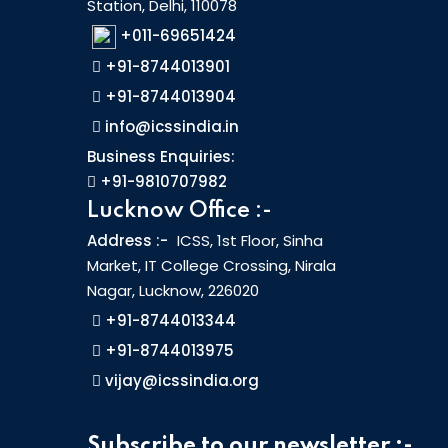
Station, Delhi, 110078
+011-69651424
+91-8744013901
+91-8744013904
info@icssindia.in
Business Enquiries:
+91-9810707982
Lucknow Office :-
Address :-
ICSS, 1st Floor, Sinha
Market, IT College Crossing, Nirala
Nagar, Lucknow, 226020
+91-8744013344
+91-8744013975
vijay@icssindia.org
Subscribe to our newsletter :-