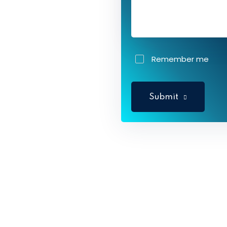
Remember me
Submit