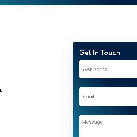
Get In Touch
,