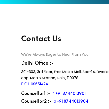
Contact Us
We're Always Eager to Hear From You!
Delhi Office :-
301-303, 3rd Floor, Eros Metro Mall, Sec-14, Dwarka
opp. Metro Station, Delhi, 110078
011-69651424
Counsellor1 :-
+91 8744013901
Counsellor2 :-
+91 8744013904