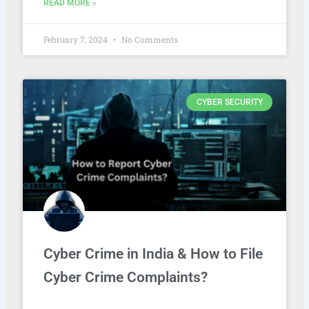
READ MORE »
February 7, 2024
No Comments
CYBER SECURITY
Cyber Crime in India & How to File
Cyber Crime Complaints?