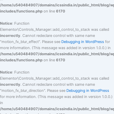
/home/u540484907/domains/icssindia.in/public_html/blog/w
includes/functions.php
on line
6170
Notice
: Function
Elementor\Controls_Manager::add_control_to_stack was called
incorrectly
. Cannot redeclare control with same name
"motion_fx_blur_effect". Please see
Debugging in WordPress
for
more information. (This message was added in version 1.0.0.) in
/home/u540484907/domains/icssindia.in/public_html/blog/w
includes/functions.php
on line
6170
Notice
: Function
Elementor\Controls_Manager::add_control_to_stack was called
incorrectly
. Cannot redeclare control with same name
"motion_fx_blur_direction". Please see
Debugging in WordPress
for more information. (This message was added in version 1.0.0.)
in
/home/u540484907/domains/icssindia.in/public_html/blog/w