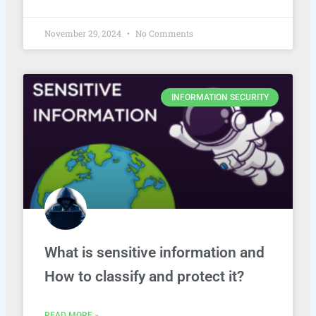
November 29, 2024
No Comments
INFORMATION SECURITY
What is sensitive information and
How to classify and protect it?
READ MORE »