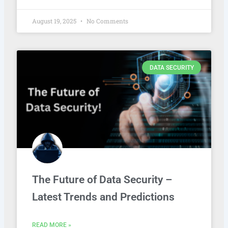
August 19, 2025
No Comments
DATA SECURITY
The Future of Data Security –
Latest Trends and Predictions
READ MORE »