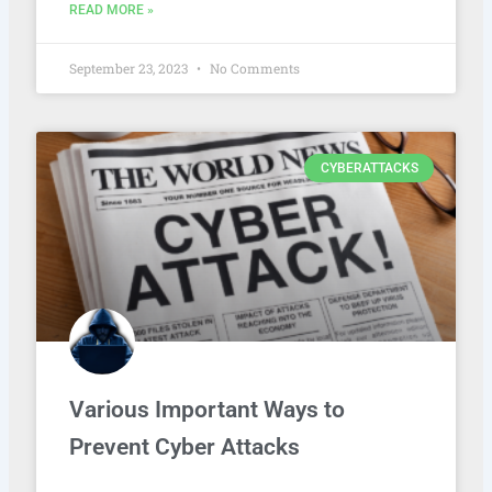
READ MORE »
September 23, 2023
No Comments
CYBERATTACKS
Various Important Ways to
Prevent Cyber Attacks