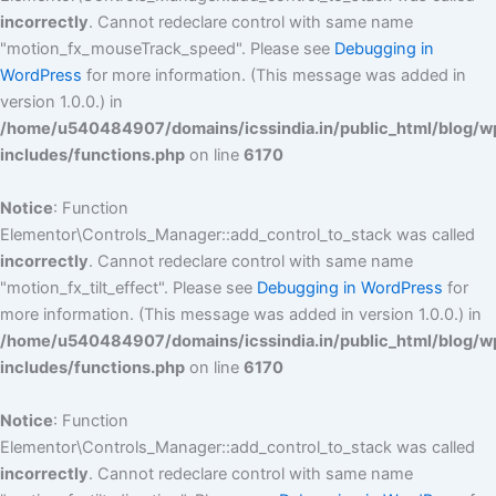
incorrectly
. Cannot redeclare control with same name
"motion_fx_mouseTrack_speed". Please see
Debugging in
WordPress
for more information. (This message was added in
version 1.0.0.) in
/home/u540484907/domains/icssindia.in/public_html/blog/w
includes/functions.php
on line
6170
Notice
: Function
Elementor\Controls_Manager::add_control_to_stack was called
incorrectly
. Cannot redeclare control with same name
"motion_fx_tilt_effect". Please see
Debugging in WordPress
for
more information. (This message was added in version 1.0.0.) in
/home/u540484907/domains/icssindia.in/public_html/blog/w
includes/functions.php
on line
6170
Notice
: Function
Elementor\Controls_Manager::add_control_to_stack was called
incorrectly
. Cannot redeclare control with same name