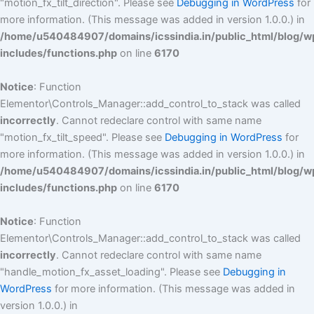
"motion_fx_tilt_direction". Please see
Debugging in WordPress
for
more information. (This message was added in version 1.0.0.) in
/home/u540484907/domains/icssindia.in/public_html/blog/w
includes/functions.php
on line
6170
Notice
: Function
Elementor\Controls_Manager::add_control_to_stack was called
incorrectly
. Cannot redeclare control with same name
"motion_fx_tilt_speed". Please see
Debugging in WordPress
for
more information. (This message was added in version 1.0.0.) in
/home/u540484907/domains/icssindia.in/public_html/blog/w
includes/functions.php
on line
6170
Notice
: Function
Elementor\Controls_Manager::add_control_to_stack was called
incorrectly
. Cannot redeclare control with same name
"handle_motion_fx_asset_loading". Please see
Debugging in
WordPress
for more information. (This message was added in
version 1.0.0.) in