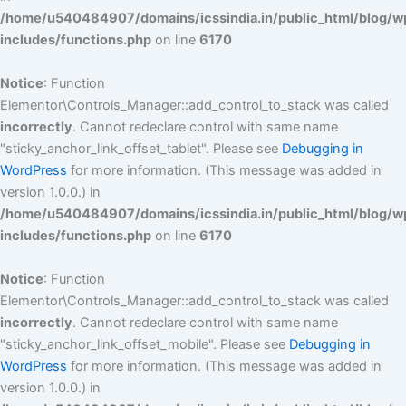
/home/u540484907/domains/icssindia.in/public_html/blog/w
includes/functions.php
on line
6170
Notice
: Function
Elementor\Controls_Manager::add_control_to_stack was called
incorrectly
. Cannot redeclare control with same name
"sticky_anchor_link_offset_tablet". Please see
Debugging in
WordPress
for more information. (This message was added in
version 1.0.0.) in
/home/u540484907/domains/icssindia.in/public_html/blog/w
includes/functions.php
on line
6170
Notice
: Function
Elementor\Controls_Manager::add_control_to_stack was called
incorrectly
. Cannot redeclare control with same name
"sticky_anchor_link_offset_mobile". Please see
Debugging in
WordPress
for more information. (This message was added in
version 1.0.0.) in