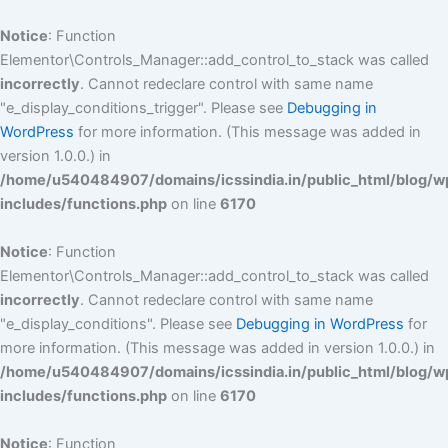
Skip
to
Notice
: Function
content
Elementor\Controls_Manager::add_control_to_stack was called
incorrectly
. Cannot redeclare control with same name
"e_display_conditions_trigger". Please see
Debugging in
WordPress
for more information. (This message was added in
version 1.0.0.) in
/home/u540484907/domains/icssindia.in/public_html/blog/w
includes/functions.php
on line
6170
Notice
: Function
Elementor\Controls_Manager::add_control_to_stack was called
incorrectly
. Cannot redeclare control with same name
"e_display_conditions". Please see
Debugging in WordPress
for
more information. (This message was added in version 1.0.0.) in
/home/u540484907/domains/icssindia.in/public_html/blog/w
includes/functions.php
on line
6170
Notice
: Function