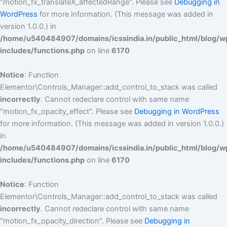
"motion_fx_translateX_affectedRange". Please see
Debugging in
WordPress
for more information. (This message was added in
version 1.0.0.) in
/home/u540484907/domains/icssindia.in/public_html/blog/w
includes/functions.php
on line
6170
Notice
: Function
Elementor\Controls_Manager::add_control_to_stack was called
incorrectly
. Cannot redeclare control with same name
"motion_fx_opacity_effect". Please see
Debugging in WordPress
for more information. (This message was added in version 1.0.0.)
in
/home/u540484907/domains/icssindia.in/public_html/blog/w
includes/functions.php
on line
6170
Notice
: Function
Elementor\Controls_Manager::add_control_to_stack was called
incorrectly
. Cannot redeclare control with same name
"motion_fx_opacity_direction". Please see
Debugging in