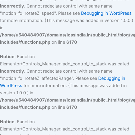
incorrectly
. Cannot redeclare control with same name
"motion_fx_rotateZ_speed". Please see
Debugging in WordPress
for more information. (This message was added in version 1.0.0.)
in
/home/u540484907/domains/icssindia.in/public_html/blog/w
includes/functions.php
on line
6170
Notice
: Function
Elementor\Controls_Manager::add_control_to_stack was called
incorrectly
. Cannot redeclare control with same name
"motion_fx_rotateZ_affectedRange". Please see
Debugging in
WordPress
for more information. (This message was added in
version 1.0.0.) in
/home/u540484907/domains/icssindia.in/public_html/blog/w
includes/functions.php
on line
6170
Notice
: Function
Elementor\Controls_Manager::add_control_to_stack was called