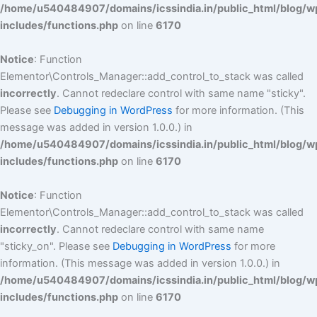
/home/u540484907/domains/icssindia.in/public_html/blog/w
includes/functions.php
on line
6170
Notice
: Function
Elementor\Controls_Manager::add_control_to_stack was called
incorrectly
. Cannot redeclare control with same name "sticky".
Please see
Debugging in WordPress
for more information. (This
message was added in version 1.0.0.) in
/home/u540484907/domains/icssindia.in/public_html/blog/w
includes/functions.php
on line
6170
Notice
: Function
Elementor\Controls_Manager::add_control_to_stack was called
incorrectly
. Cannot redeclare control with same name
"sticky_on". Please see
Debugging in WordPress
for more
information. (This message was added in version 1.0.0.) in
/home/u540484907/domains/icssindia.in/public_html/blog/w
includes/functions.php
on line
6170