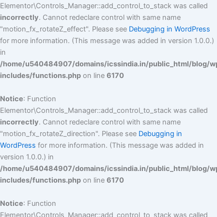
Elementor\Controls_Manager::add_control_to_stack was called
incorrectly
. Cannot redeclare control with same name
"motion_fx_rotateZ_effect". Please see
Debugging in WordPress
for more information. (This message was added in version 1.0.0.)
in
/home/u540484907/domains/icssindia.in/public_html/blog/w
includes/functions.php
on line
6170
Notice
: Function
Elementor\Controls_Manager::add_control_to_stack was called
incorrectly
. Cannot redeclare control with same name
"motion_fx_rotateZ_direction". Please see
Debugging in
WordPress
for more information. (This message was added in
version 1.0.0.) in
/home/u540484907/domains/icssindia.in/public_html/blog/w
includes/functions.php
on line
6170
Notice
: Function
Elementor\Controls_Manager::add_control_to_stack was called