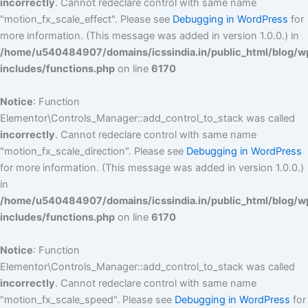
incorrectly
. Cannot redeclare control with same name
"motion_fx_scale_effect". Please see
Debugging in WordPress
for
more information. (This message was added in version 1.0.0.) in
/home/u540484907/domains/icssindia.in/public_html/blog/w
includes/functions.php
on line
6170
Notice
: Function
Elementor\Controls_Manager::add_control_to_stack was called
incorrectly
. Cannot redeclare control with same name
"motion_fx_scale_direction". Please see
Debugging in WordPress
for more information. (This message was added in version 1.0.0.)
in
/home/u540484907/domains/icssindia.in/public_html/blog/w
includes/functions.php
on line
6170
Notice
: Function
Elementor\Controls_Manager::add_control_to_stack was called
incorrectly
. Cannot redeclare control with same name
"motion_fx_scale_speed". Please see
Debugging in WordPress
for