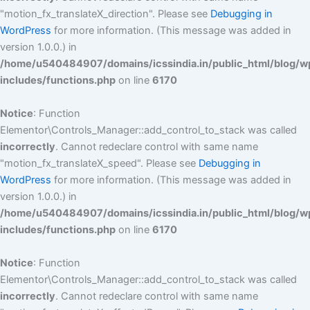
"motion_fx_translateX_direction". Please see
Debugging in
WordPress
for more information. (This message was added in
version 1.0.0.) in
/home/u540484907/domains/icssindia.in/public_html/blog/w
includes/functions.php
on line
6170
Notice
: Function
Elementor\Controls_Manager::add_control_to_stack was called
incorrectly
. Cannot redeclare control with same name
"motion_fx_translateX_speed". Please see
Debugging in
WordPress
for more information. (This message was added in
version 1.0.0.) in
/home/u540484907/domains/icssindia.in/public_html/blog/w
includes/functions.php
on line
6170
Notice
: Function
Elementor\Controls_Manager::add_control_to_stack was called
incorrectly
. Cannot redeclare control with same name