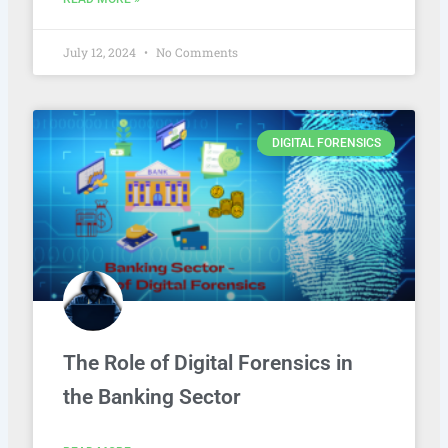
July 12, 2024
No Comments
DIGITAL FORENSICS
The Role of Digital Forensics in
the Banking Sector