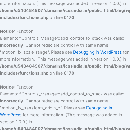
more information. (This message was added in version 1.0.0.) in
/home/u540484907/domains/icssindia.in/public_html/blog/w
includes/functions.php
on line
6170
Notice
: Function
Elementor\Controls_Manager::add_control_to_stack was called
incorrectly
. Cannot redeclare control with same name
"motion_fx_scale_range". Please see
Debugging in WordPress
for
more information. (This message was added in version 1.0.0.) in
/home/u540484907/domains/icssindia.in/public_html/blog/w
includes/functions.php
on line
6170
Notice
: Function
Elementor\Controls_Manager::add_control_to_stack was called
incorrectly
. Cannot redeclare control with same name
"motion_fx_transform_origin_x". Please see
Debugging in
WordPress
for more information. (This message was added in
version 1.0.0.) in
/home/u540484907/domains/icssindia.in/public_html/blog/w