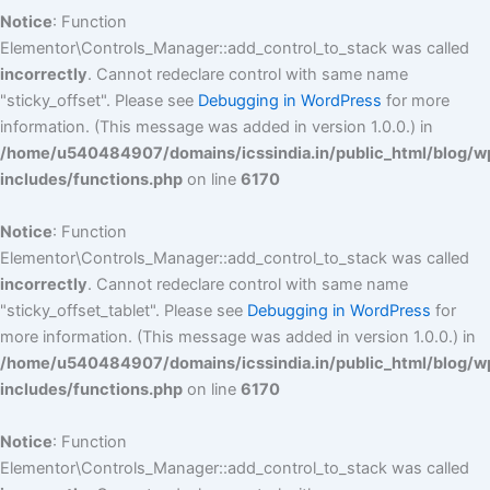
Notice
: Function
Elementor\Controls_Manager::add_control_to_stack was called
incorrectly
. Cannot redeclare control with same name
"sticky_offset". Please see
Debugging in WordPress
for more
information. (This message was added in version 1.0.0.) in
/home/u540484907/domains/icssindia.in/public_html/blog/w
includes/functions.php
on line
6170
Notice
: Function
Elementor\Controls_Manager::add_control_to_stack was called
incorrectly
. Cannot redeclare control with same name
"sticky_offset_tablet". Please see
Debugging in WordPress
for
more information. (This message was added in version 1.0.0.) in
/home/u540484907/domains/icssindia.in/public_html/blog/w
includes/functions.php
on line
6170
Notice
: Function
Elementor\Controls_Manager::add_control_to_stack was called