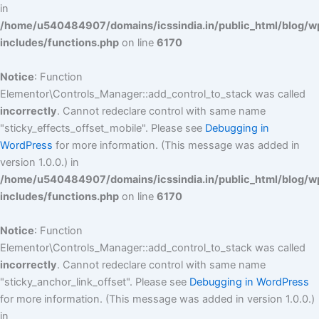
in
/home/u540484907/domains/icssindia.in/public_html/blog/w
includes/functions.php
on line
6170
Notice
: Function
Elementor\Controls_Manager::add_control_to_stack was called
incorrectly
. Cannot redeclare control with same name
"sticky_effects_offset_mobile". Please see
Debugging in
WordPress
for more information. (This message was added in
version 1.0.0.) in
/home/u540484907/domains/icssindia.in/public_html/blog/w
includes/functions.php
on line
6170
Notice
: Function
Elementor\Controls_Manager::add_control_to_stack was called
incorrectly
. Cannot redeclare control with same name
"sticky_anchor_link_offset". Please see
Debugging in WordPress
for more information. (This message was added in version 1.0.0.)
in