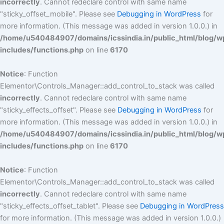
incorrectly
. Cannot redeclare control with same name
"sticky_offset_mobile". Please see
Debugging in WordPress
for
more information. (This message was added in version 1.0.0.) in
/home/u540484907/domains/icssindia.in/public_html/blog/w
includes/functions.php
on line
6170
Notice
: Function
Elementor\Controls_Manager::add_control_to_stack was called
incorrectly
. Cannot redeclare control with same name
"sticky_effects_offset". Please see
Debugging in WordPress
for
more information. (This message was added in version 1.0.0.) in
/home/u540484907/domains/icssindia.in/public_html/blog/w
includes/functions.php
on line
6170
Notice
: Function
Elementor\Controls_Manager::add_control_to_stack was called
incorrectly
. Cannot redeclare control with same name
"sticky_effects_offset_tablet". Please see
Debugging in WordPress
for more information. (This message was added in version 1.0.0.)