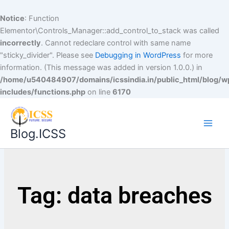
Notice
: Function
Elementor\Controls_Manager::add_control_to_stack was called
incorrectly
. Cannot redeclare control with same name
"sticky_divider". Please see
Debugging in WordPress
for more
information. (This message was added in version 1.0.0.) in
/home/u540484907/domains/icssindia.in/public_html/blog/w
includes/functions.php
on line
6170
Blog.ICSS
Tag: data breaches