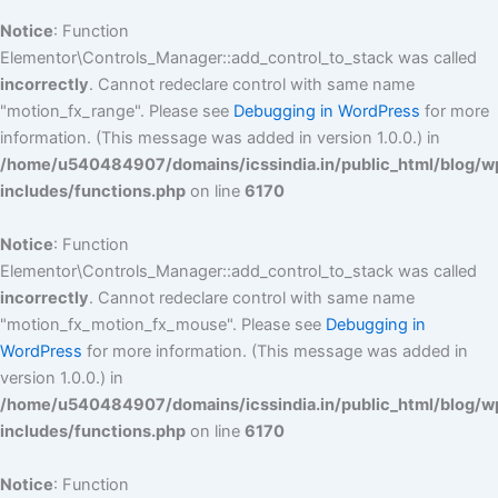
Notice
: Function
Elementor\Controls_Manager::add_control_to_stack was called
incorrectly
. Cannot redeclare control with same name
"motion_fx_range". Please see
Debugging in WordPress
for more
information. (This message was added in version 1.0.0.) in
/home/u540484907/domains/icssindia.in/public_html/blog/w
includes/functions.php
on line
6170
Notice
: Function
Elementor\Controls_Manager::add_control_to_stack was called
incorrectly
. Cannot redeclare control with same name
"motion_fx_motion_fx_mouse". Please see
Debugging in
WordPress
for more information. (This message was added in
version 1.0.0.) in
/home/u540484907/domains/icssindia.in/public_html/blog/w
includes/functions.php
on line
6170
Notice
: Function