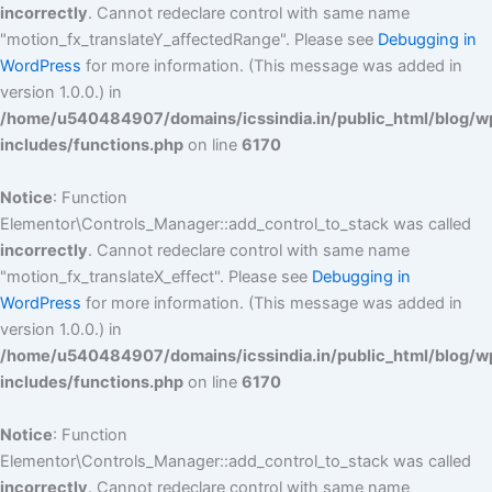
incorrectly
. Cannot redeclare control with same name
"motion_fx_translateY_affectedRange". Please see
Debugging in
WordPress
for more information. (This message was added in
version 1.0.0.) in
/home/u540484907/domains/icssindia.in/public_html/blog/w
includes/functions.php
on line
6170
Notice
: Function
Elementor\Controls_Manager::add_control_to_stack was called
incorrectly
. Cannot redeclare control with same name
"motion_fx_translateX_effect". Please see
Debugging in
WordPress
for more information. (This message was added in
version 1.0.0.) in
/home/u540484907/domains/icssindia.in/public_html/blog/w
includes/functions.php
on line
6170
Notice
: Function
Elementor\Controls_Manager::add_control_to_stack was called
incorrectly
. Cannot redeclare control with same name