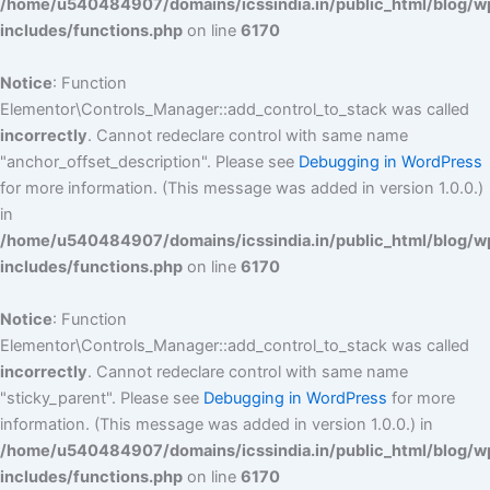
/home/u540484907/domains/icssindia.in/public_html/blog/w
includes/functions.php
on line
6170
Notice
: Function
Elementor\Controls_Manager::add_control_to_stack was called
incorrectly
. Cannot redeclare control with same name
"anchor_offset_description". Please see
Debugging in WordPress
for more information. (This message was added in version 1.0.0.)
in
/home/u540484907/domains/icssindia.in/public_html/blog/w
includes/functions.php
on line
6170
Notice
: Function
Elementor\Controls_Manager::add_control_to_stack was called
incorrectly
. Cannot redeclare control with same name
"sticky_parent". Please see
Debugging in WordPress
for more
information. (This message was added in version 1.0.0.) in
/home/u540484907/domains/icssindia.in/public_html/blog/w
includes/functions.php
on line
6170