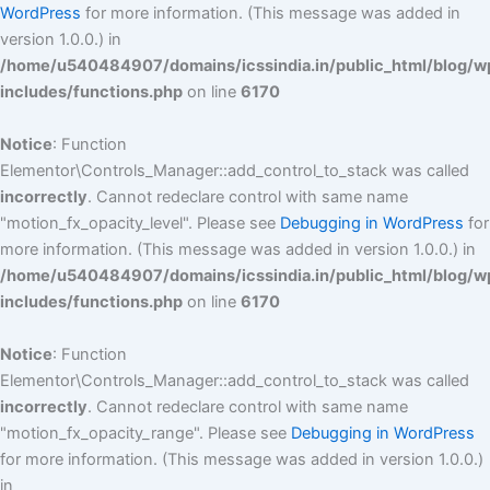
WordPress
for more information. (This message was added in
version 1.0.0.) in
/home/u540484907/domains/icssindia.in/public_html/blog/w
includes/functions.php
on line
6170
Notice
: Function
Elementor\Controls_Manager::add_control_to_stack was called
incorrectly
. Cannot redeclare control with same name
"motion_fx_opacity_level". Please see
Debugging in WordPress
for
more information. (This message was added in version 1.0.0.) in
/home/u540484907/domains/icssindia.in/public_html/blog/w
includes/functions.php
on line
6170
Notice
: Function
Elementor\Controls_Manager::add_control_to_stack was called
incorrectly
. Cannot redeclare control with same name
"motion_fx_opacity_range". Please see
Debugging in WordPress
for more information. (This message was added in version 1.0.0.)
in