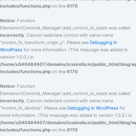
includes/functions.php
on line
6170
Notice
: Function
Elementor\Controls_Manager::add_control_to_stack was called
incorrectly
. Cannot redeclare control with same name
"motion_fx_transform_origin_y". Please see
Debugging in
WordPress
for more information. (This message was added in
version 1.0.0.) in
/home/u540484907/domains/icssindia.in/public_html/blog/w
includes/functions.php
on line
6170
Notice
: Function
Elementor\Controls_Manager::add_control_to_stack was called
incorrectly
. Cannot redeclare control with same name
"motion_fx_devices". Please see
Debugging in WordPress
for
more information. (This message was added in version 1.0.0.) in
/home/u540484907/domains/icssindia.in/public_html/blog/w
includes/functions.php
on line
6170