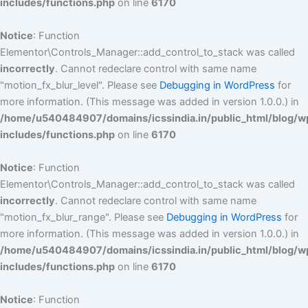
includes/functions.php
on line
6170
Notice
: Function
Elementor\Controls_Manager::add_control_to_stack was called
incorrectly
. Cannot redeclare control with same name
"motion_fx_blur_level". Please see
Debugging in WordPress
for
more information. (This message was added in version 1.0.0.) in
/home/u540484907/domains/icssindia.in/public_html/blog/w
includes/functions.php
on line
6170
Notice
: Function
Elementor\Controls_Manager::add_control_to_stack was called
incorrectly
. Cannot redeclare control with same name
"motion_fx_blur_range". Please see
Debugging in WordPress
for
more information. (This message was added in version 1.0.0.) in
/home/u540484907/domains/icssindia.in/public_html/blog/w
includes/functions.php
on line
6170
Notice
: Function