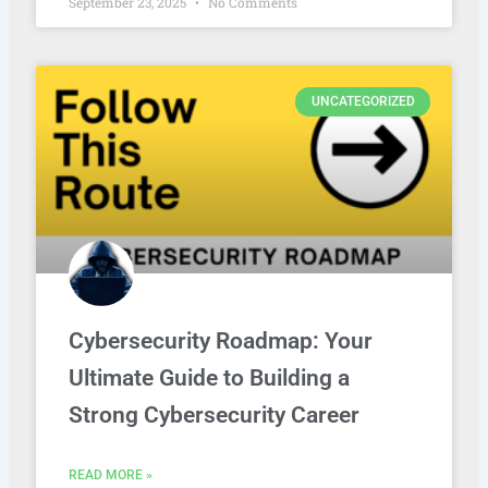
September 23, 2025
No Comments
UNCATEGORIZED
Cybersecurity Roadmap: Your
Ultimate Guide to Building a
Strong Cybersecurity Career
READ MORE »