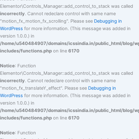
Elementor\Controls_Manager::add_control_to_stack was called
incorrectly
. Cannot redeclare control with same name
"motion_fx_motion_fx_scrolling". Please see
Debugging in
WordPress
for more information. (This message was added in
version 1.0.0.) in
/home/u540484907/domains/icssindia.in/public_html/blog/w
includes/functions.php
on line
6170
Notice
: Function
Elementor\Controls_Manager::add_control_to_stack was called
incorrectly
. Cannot redeclare control with same name
"motion_fx_translateY_effect". Please see
Debugging in
WordPress
for more information. (This message was added in
version 1.0.0.) in
/home/u540484907/domains/icssindia.in/public_html/blog/w
includes/functions.php
on line
6170
Notice
: Function