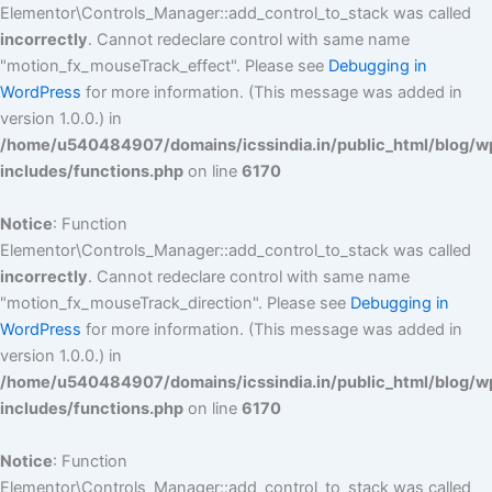
Elementor\Controls_Manager::add_control_to_stack was called
incorrectly
. Cannot redeclare control with same name
"motion_fx_mouseTrack_effect". Please see
Debugging in
WordPress
for more information. (This message was added in
version 1.0.0.) in
/home/u540484907/domains/icssindia.in/public_html/blog/w
includes/functions.php
on line
6170
Notice
: Function
Elementor\Controls_Manager::add_control_to_stack was called
incorrectly
. Cannot redeclare control with same name
"motion_fx_mouseTrack_direction". Please see
Debugging in
WordPress
for more information. (This message was added in
version 1.0.0.) in
/home/u540484907/domains/icssindia.in/public_html/blog/w
includes/functions.php
on line
6170
Notice
: Function
Elementor\Controls_Manager::add_control_to_stack was called