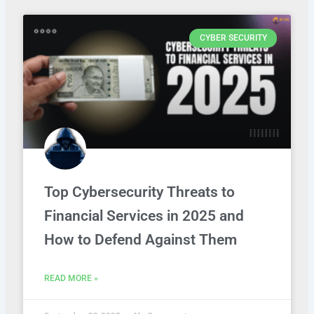
CYBER SECURITY
Top Cybersecurity Threats to
Financial Services in 2025 and
How to Defend Against Them
READ MORE »