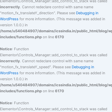
Elementor\Controls_Manager::add_control_to_stack was called
incorrectly
. Cannot redeclare control with same name
"motion_fx_translateY_direction". Please see
Debugging in
WordPress
for more information. (This message was added in
version 1.0.0.) in
/home/u540484907/domains/icssindia.in/public_html/blog/w
includes/functions.php
on line
6170
Notice
: Function
Elementor\Controls_Manager::add_control_to_stack was called
incorrectly
. Cannot redeclare control with same name
"motion_fx_translateY_speed". Please see
Debugging in
WordPress
for more information. (This message was added in
version 1.0.0.) in
/home/u540484907/domains/icssindia.in/public_html/blog/w
includes/functions.php
on line
6170
Notice
: Function
Elementor\Controls_Manager::add_control_to_stack was called