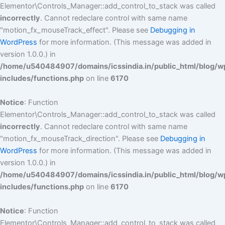
Elementor\Controls_Manager::add_control_to_stack was called
incorrectly
. Cannot redeclare control with same name
"motion_fx_mouseTrack_effect". Please see
Debugging in
WordPress
for more information. (This message was added in
version 1.0.0.) in
/home/u540484907/domains/icssindia.in/public_html/blog/w
includes/functions.php
on line
6170
Notice
: Function
Elementor\Controls_Manager::add_control_to_stack was called
incorrectly
. Cannot redeclare control with same name
"motion_fx_mouseTrack_direction". Please see
Debugging in
WordPress
for more information. (This message was added in
version 1.0.0.) in
/home/u540484907/domains/icssindia.in/public_html/blog/w
includes/functions.php
on line
6170
Notice
: Function
Elementor\Controls_Manager::add_control_to_stack was called