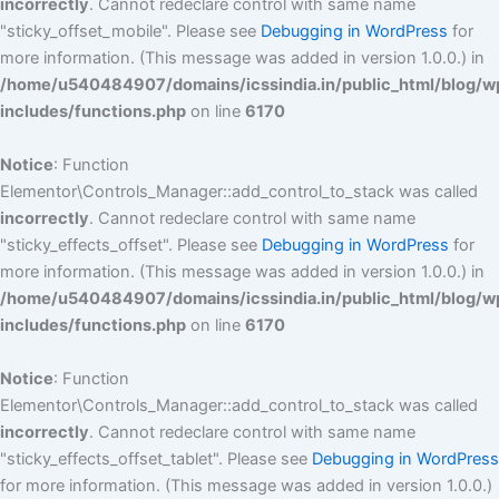
incorrectly
. Cannot redeclare control with same name
"sticky_offset_mobile". Please see
Debugging in WordPress
for
more information. (This message was added in version 1.0.0.) in
/home/u540484907/domains/icssindia.in/public_html/blog/w
includes/functions.php
on line
6170
Notice
: Function
Elementor\Controls_Manager::add_control_to_stack was called
incorrectly
. Cannot redeclare control with same name
"sticky_effects_offset". Please see
Debugging in WordPress
for
more information. (This message was added in version 1.0.0.) in
/home/u540484907/domains/icssindia.in/public_html/blog/w
includes/functions.php
on line
6170
Notice
: Function
Elementor\Controls_Manager::add_control_to_stack was called
incorrectly
. Cannot redeclare control with same name
"sticky_effects_offset_tablet". Please see
Debugging in WordPress
for more information. (This message was added in version 1.0.0.)