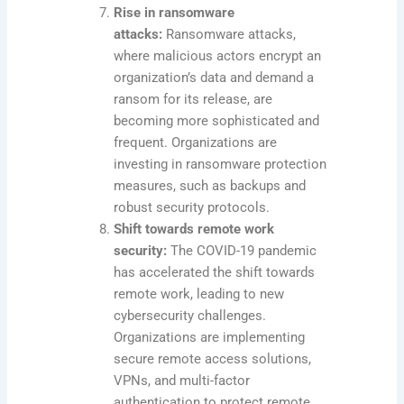
Rise in ransomware
attacks:
Ransomware attacks,
where malicious actors encrypt an
organization’s data and demand a
ransom for its release, are
becoming more sophisticated and
frequent. Organizations are
investing in ransomware protection
measures, such as backups and
robust security protocols.
Shift towards remote work
security:
The COVID-19 pandemic
has accelerated the shift towards
remote work, leading to new
cybersecurity challenges.
Organizations are implementing
secure remote access solutions,
VPNs, and multi-factor
authentication to protect remote