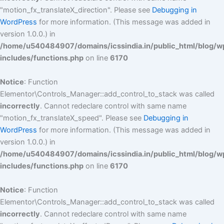
"motion_fx_translateX_direction". Please see
Debugging in
WordPress
for more information. (This message was added in
version 1.0.0.) in
/home/u540484907/domains/icssindia.in/public_html/blog/w
includes/functions.php
on line
6170
Notice
: Function
Elementor\Controls_Manager::add_control_to_stack was called
incorrectly
. Cannot redeclare control with same name
"motion_fx_translateX_speed". Please see
Debugging in
WordPress
for more information. (This message was added in
version 1.0.0.) in
/home/u540484907/domains/icssindia.in/public_html/blog/w
includes/functions.php
on line
6170
Notice
: Function
Elementor\Controls_Manager::add_control_to_stack was called
incorrectly
. Cannot redeclare control with same name