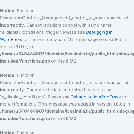
Skip
to
Notice
: Function
content
Elementor\Controls_Manager::add_control_to_stack was called
incorrectly
. Cannot redeclare control with same name
"e_display_conditions_trigger". Please see
Debugging in
WordPress
for more information. (This message was added in
version 1.0.0.) in
/home/u540484907/domains/icssindia.in/public_html/blog/w
includes/functions.php
on line
6170
Notice
: Function
Elementor\Controls_Manager::add_control_to_stack was called
incorrectly
. Cannot redeclare control with same name
"e_display_conditions". Please see
Debugging in WordPress
for
more information. (This message was added in version 1.0.0.) in
/home/u540484907/domains/icssindia.in/public_html/blog/w
includes/functions.php
on line
6170
Notice
: Function