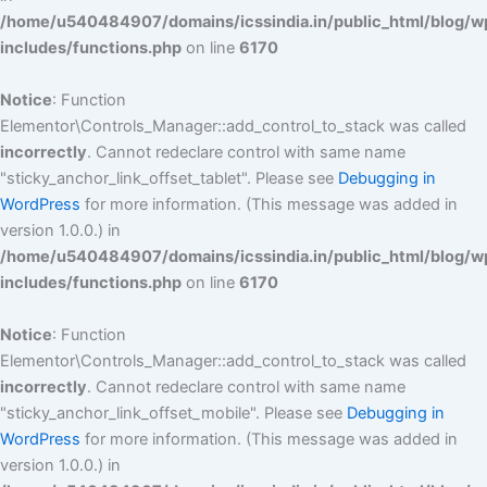
/home/u540484907/domains/icssindia.in/public_html/blog/w
includes/functions.php
on line
6170
Notice
: Function
Elementor\Controls_Manager::add_control_to_stack was called
incorrectly
. Cannot redeclare control with same name
"sticky_anchor_link_offset_tablet". Please see
Debugging in
WordPress
for more information. (This message was added in
version 1.0.0.) in
/home/u540484907/domains/icssindia.in/public_html/blog/w
includes/functions.php
on line
6170
Notice
: Function
Elementor\Controls_Manager::add_control_to_stack was called
incorrectly
. Cannot redeclare control with same name
"sticky_anchor_link_offset_mobile". Please see
Debugging in
WordPress
for more information. (This message was added in
version 1.0.0.) in