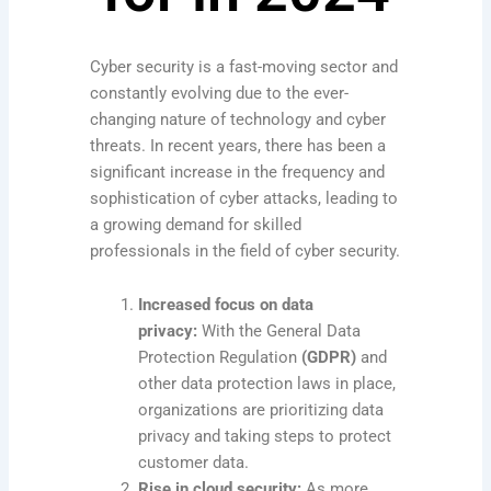
Cyber security is a fast-moving sector and
constantly evolving due to the ever-
changing nature of technology and cyber
threats. In recent years, there has been a
significant increase in the frequency and
sophistication of cyber attacks, leading to
a growing demand for skilled
professionals in the field of cyber security.
Increased focus on data
privacy:
With the General Data
Protection Regulation
(GDPR)
and
other data protection laws in place,
organizations are prioritizing data
privacy and taking steps to protect
customer data.
Rise in cloud security:
As more