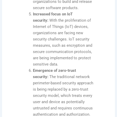
organizations to build and release
secure software products.
Increased focus on IoT
security:
With the proliferation of
Internet of Things (IoT) devices,
organizations are facing new
security challenges. IoT security
measures, such as encryption and
secure communication protocols,
are being implemented to protect
sensitive data.
Emergence of zero-trust
security:
The traditional network
perimeter-based security approach
is being replaced by a zero-trust
security model, which treats every
user and device as potentially
untrusted and requires continuous
authentication and authorization.