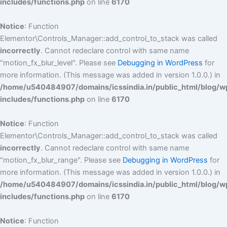
includes/functions.php
on line
6170
Notice
: Function
Elementor\Controls_Manager::add_control_to_stack was called
incorrectly
. Cannot redeclare control with same name
"motion_fx_blur_level". Please see
Debugging in WordPress
for
more information. (This message was added in version 1.0.0.) in
/home/u540484907/domains/icssindia.in/public_html/blog/w
includes/functions.php
on line
6170
Notice
: Function
Elementor\Controls_Manager::add_control_to_stack was called
incorrectly
. Cannot redeclare control with same name
"motion_fx_blur_range". Please see
Debugging in WordPress
for
more information. (This message was added in version 1.0.0.) in
/home/u540484907/domains/icssindia.in/public_html/blog/w
includes/functions.php
on line
6170
Notice
: Function