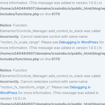
more information. (This message was added in version 1.0.0.) in
/home/u540484907/domains/icssindia.in/public_html/blog/w
includes/functions.php
on line
6170
Notice
: Function
Elementor\Controls_Manager::add_control_to_stack was called
incorrectly
. Cannot redeclare control with same name
"motion_fx_scale_range". Please see
Debugging in WordPress
for
more information. (This message was added in version 1.0.0.) in
/home/u540484907/domains/icssindia.in/public_html/blog/w
includes/functions.php
on line
6170
Notice
: Function
Elementor\Controls_Manager::add_control_to_stack was called
incorrectly
. Cannot redeclare control with same name
"motion_fx_transform_origin_x". Please see
Debugging in
WordPress
for more information. (This message was added in
version 1.0.0.) in
/home/u540484907/domains/icssindia.in/public_html/blog/w