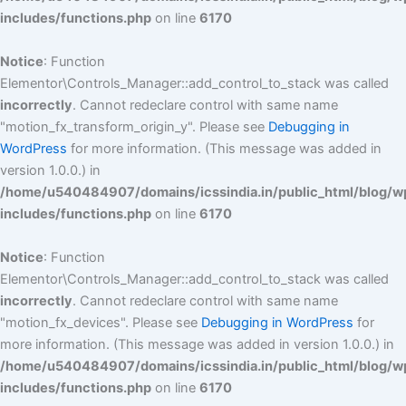
includes/functions.php
on line
6170
Notice
: Function
Elementor\Controls_Manager::add_control_to_stack was called
incorrectly
. Cannot redeclare control with same name
"motion_fx_transform_origin_y". Please see
Debugging in
WordPress
for more information. (This message was added in
version 1.0.0.) in
/home/u540484907/domains/icssindia.in/public_html/blog/w
includes/functions.php
on line
6170
Notice
: Function
Elementor\Controls_Manager::add_control_to_stack was called
incorrectly
. Cannot redeclare control with same name
"motion_fx_devices". Please see
Debugging in WordPress
for
more information. (This message was added in version 1.0.0.) in
/home/u540484907/domains/icssindia.in/public_html/blog/w
includes/functions.php
on line
6170