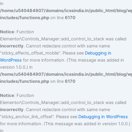
in
/home/u540484907/domains/icssindia.in/public_html/blog/w
includes/functions.php
on line
6170
Notice
: Function
Elementor\Controls_Manager::add_control_to_stack was called
incorrectly
. Cannot redeclare control with same name
"sticky_effects_offset_mobile". Please see
Debugging in
WordPress
for more information. (This message was added in
version 1.0.0.) in
/home/u540484907/domains/icssindia.in/public_html/blog/w
includes/functions.php
on line
6170
Notice
: Function
Elementor\Controls_Manager::add_control_to_stack was called
incorrectly
. Cannot redeclare control with same name
"sticky_anchor_link_offset". Please see
Debugging in WordPress
for more information. (This message was added in version 1.0.0.)
in