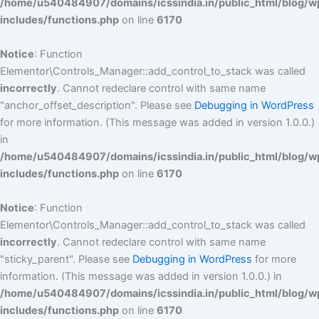
/home/u540484907/domains/icssindia.in/public_html/blog/w
includes/functions.php
on line
6170
Notice
: Function
Elementor\Controls_Manager::add_control_to_stack was called
incorrectly
. Cannot redeclare control with same name
"anchor_offset_description". Please see
Debugging in WordPress
for more information. (This message was added in version 1.0.0.)
in
/home/u540484907/domains/icssindia.in/public_html/blog/w
includes/functions.php
on line
6170
Notice
: Function
Elementor\Controls_Manager::add_control_to_stack was called
incorrectly
. Cannot redeclare control with same name
"sticky_parent". Please see
Debugging in WordPress
for more
information. (This message was added in version 1.0.0.) in
/home/u540484907/domains/icssindia.in/public_html/blog/w
includes/functions.php
on line
6170