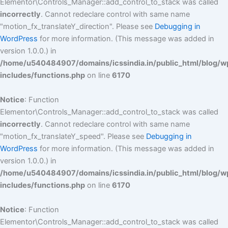
Elementor\Controls_Manager::add_control_to_stack was called
incorrectly
. Cannot redeclare control with same name
"motion_fx_translateY_direction". Please see
Debugging in
WordPress
for more information. (This message was added in
version 1.0.0.) in
/home/u540484907/domains/icssindia.in/public_html/blog/w
includes/functions.php
on line
6170
Notice
: Function
Elementor\Controls_Manager::add_control_to_stack was called
incorrectly
. Cannot redeclare control with same name
"motion_fx_translateY_speed". Please see
Debugging in
WordPress
for more information. (This message was added in
version 1.0.0.) in
/home/u540484907/domains/icssindia.in/public_html/blog/w
includes/functions.php
on line
6170
Notice
: Function
Elementor\Controls_Manager::add_control_to_stack was called