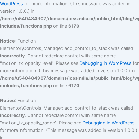
WordPress
for more information. (This message was added in
version 1.0.0.) in
/home/u540484907/domains/icssindia.in/public_html/blog/w
includes/functions.php
on line
6170
Notice
: Function
Elementor\Controls_Manager::add_control_to_stack was called
incorrectly
. Cannot redeclare control with same name
"motion_fx_opacity_level". Please see
Debugging in WordPress
for
more information. (This message was added in version 1.0.0.) in
/home/u540484907/domains/icssindia.in/public_html/blog/w
includes/functions.php
on line
6170
Notice
: Function
Elementor\Controls_Manager::add_control_to_stack was called
incorrectly
. Cannot redeclare control with same name
"motion_fx_opacity_range". Please see
Debugging in WordPress
for more information. (This message was added in version 1.0.0.)
in