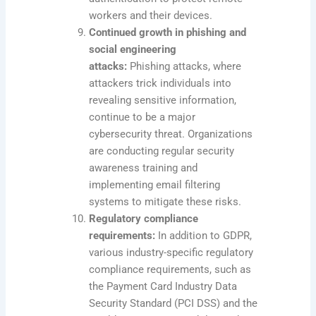
workers and their devices.
Continued growth in phishing and
social engineering
attacks:
Phishing attacks, where
attackers trick individuals into
revealing sensitive information,
continue to be a major
cybersecurity threat. Organizations
are conducting regular security
awareness training and
implementing email filtering
systems to mitigate these risks.
Regulatory compliance
requirements:
In addition to GDPR,
various industry-specific regulatory
compliance requirements, such as
the Payment Card Industry Data
Security Standard (PCI DSS) and the