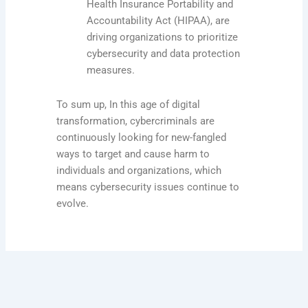
Health Insurance Portability and
Accountability Act (HIPAA), are
driving organizations to prioritize
cybersecurity and data protection
measures.
To sum up, In this age of digital
transformation, cybercriminals are
continuously looking for new-fangled
ways to target and cause harm to
individuals and organizations, which
means cybersecurity issues continue to
evolve.