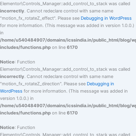
Elementor\Controls_Manager::add_control_to_stack was called
incorrectly
. Cannot redeclare control with same name
"motion_fx_rotateZ_effect". Please see
Debugging in WordPress
for more information. (This message was added in version 1.0.0.)
in
/home/u540484907/domains/icssindia.in/public_html/blog/w
includes/functions.php
on line
6170
Notice
: Function
Elementor\Controls_Manager::add_control_to_stack was called
incorrectly
. Cannot redeclare control with same name
"motion_fx_rotateZ_direction". Please see
Debugging in
WordPress
for more information. (This message was added in
version 1.0.0.) in
/home/u540484907/domains/icssindia.in/public_html/blog/w
includes/functions.php
on line
6170
Notice
: Function
Elementor\Controls_Manager::add_control_to_stack was called