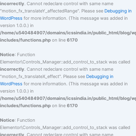
incorrectly
. Cannot redeclare control with same name
"motion_fx_translateY_affectedRange". Please see
Debugging in
WordPress
for more information. (This message was added in
version 1.0.0.) in
/home/u540484907/domains/icssindia.in/public_html/blog/w
includes/functions.php
on line
6170
Notice
: Function
Elementor\Controls_Manager::add_control_to_stack was called
incorrectly
. Cannot redeclare control with same name
"motion_fx_translateX_effect". Please see
Debugging in
WordPress
for more information. (This message was added in
version 1.0.0.) in
/home/u540484907/domains/icssindia.in/public_html/blog/w
includes/functions.php
on line
6170
Notice
: Function
Elementor\Controls_Manager::add_control_to_stack was called
incorrectly
. Cannot redeclare control with same name