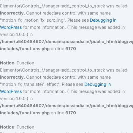
Elementor\Controls_Manager::add_control_to_stack was called
incorrectly
. Cannot redeclare control with same name
"motion_fx_motion_fx_scrolling". Please see
Debugging in
WordPress
for more information. (This message was added in
version 1.0.0.) in
/home/u540484907/domains/icssindia.in/public_html/blog/w
includes/functions.php
on line
6170
Notice
: Function
Elementor\Controls_Manager::add_control_to_stack was called
incorrectly
. Cannot redeclare control with same name
"motion_fx_translateY_effect". Please see
Debugging in
WordPress
for more information. (This message was added in
version 1.0.0.) in
/home/u540484907/domains/icssindia.in/public_html/blog/w
includes/functions.php
on line
6170
Notice
: Function