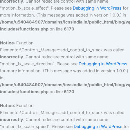
incorrectly
. Cannot redeclare control with same name
"motion_fx_scale_effect". Please see
Debugging in WordPress
for
more information. (This message was added in version 1.0.0.) in
/home/u540484907/domains/icssindia.in/public_html/blog/w
includes/functions.php
on line
6170
Notice
: Function
Elementor\Controls_Manager::add_control_to_stack was called
incorrectly
. Cannot redeclare control with same name
"motion_fx_scale_direction". Please see
Debugging in WordPress
for more information. (This message was added in version 1.0.0.)
in
/home/u540484907/domains/icssindia.in/public_html/blog/w
includes/functions.php
on line
6170
Notice
: Function
Elementor\Controls_Manager::add_control_to_stack was called
incorrectly
. Cannot redeclare control with same name
"motion_fx_scale_speed". Please see
Debugging in WordPress
for