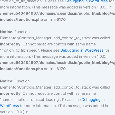
"motion_fx_tilt_direction". Please see
Debugging in WordPress
for
more information. (This message was added in version 1.0.0.) in
/home/u540484907/domains/icssindia.in/public_html/blog/w
includes/functions.php
on line
6170
Notice
: Function
Elementor\Controls_Manager::add_control_to_stack was called
incorrectly
. Cannot redeclare control with same name
"motion_fx_tilt_speed". Please see
Debugging in WordPress
for
more information. (This message was added in version 1.0.0.) in
/home/u540484907/domains/icssindia.in/public_html/blog/w
includes/functions.php
on line
6170
Notice
: Function
Elementor\Controls_Manager::add_control_to_stack was called
incorrectly
. Cannot redeclare control with same name
"handle_motion_fx_asset_loading". Please see
Debugging in
WordPress
for more information. (This message was added in
version 1.0.0.) in