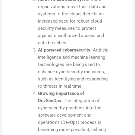
organizations move their data and
systems to the cloud, there is an
increased need for robust cloud
security measures to protect
against unauthorized access and
data breaches.
AI-powered cybersecurity:
Artificial
intelligence and machine learning
technologies are being used to
enhance cybersecurity measures,
such as identifying and responding
to threats in real time.
Growing importance of
DevSecOps:
The integration of
cybersecurity practices into the
software development and
operations (DevOps) process is
becoming more prevalent, helping