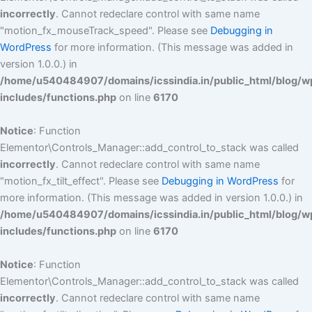
incorrectly
. Cannot redeclare control with same name
"motion_fx_mouseTrack_speed". Please see
Debugging in
WordPress
for more information. (This message was added in
version 1.0.0.) in
/home/u540484907/domains/icssindia.in/public_html/blog/w
includes/functions.php
on line
6170
Notice
: Function
Elementor\Controls_Manager::add_control_to_stack was called
incorrectly
. Cannot redeclare control with same name
"motion_fx_tilt_effect". Please see
Debugging in WordPress
for
more information. (This message was added in version 1.0.0.) in
/home/u540484907/domains/icssindia.in/public_html/blog/w
includes/functions.php
on line
6170
Notice
: Function
Elementor\Controls_Manager::add_control_to_stack was called
incorrectly
. Cannot redeclare control with same name