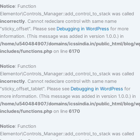
Notice
: Function
Elementor\Controls_Manager::add_control_to_stack was called
incorrectly
. Cannot redeclare control with same name
"sticky_offset". Please see
Debugging in WordPress
for more
information. (This message was added in version 1.0.0.) in
/home/u540484907/domains/icssindia.in/public_html/blog/w
includes/functions.php
on line
6170
Notice
: Function
Elementor\Controls_Manager::add_control_to_stack was called
incorrectly
. Cannot redeclare control with same name
"sticky_offset_tablet". Please see
Debugging in WordPress
for
more information. (This message was added in version 1.0.0.) in
/home/u540484907/domains/icssindia.in/public_html/blog/w
includes/functions.php
on line
6170
Notice
: Function
Elementor\Controls_Manager::add_control_to_stack was called