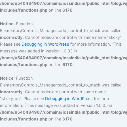
/home/u540484907/domains/icssindia.in/public_html/blog/w
includes/functions.php
on line
6170
Notice
: Function
Elementor\Controls_Manager::add_control_to_stack was called
incorrectly
. Cannot redeclare control with same name "sticky".
Please see
Debugging in WordPress
for more information. (This
message was added in version 1.0.0.) in
/home/u540484907/domains/icssindia.in/public_html/blog/w
includes/functions.php
on line
6170
Notice
: Function
Elementor\Controls_Manager::add_control_to_stack was called
incorrectly
. Cannot redeclare control with same name
"sticky_on". Please see
Debugging in WordPress
for more
information. (This message was added in version 1.0.0.) in
/home/u540484907/domains/icssindia.in/public_html/blog/w
includes/functions.php
on line
6170