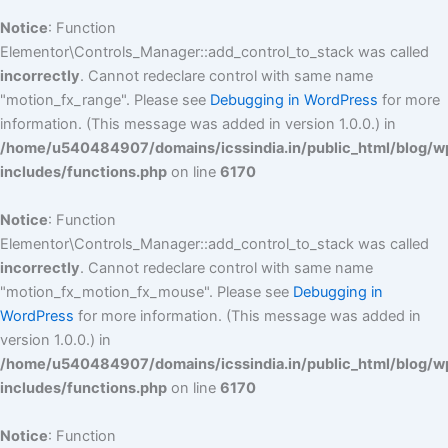
Notice
: Function
Elementor\Controls_Manager::add_control_to_stack was called
incorrectly
. Cannot redeclare control with same name
"motion_fx_range". Please see
Debugging in WordPress
for more
information. (This message was added in version 1.0.0.) in
/home/u540484907/domains/icssindia.in/public_html/blog/w
includes/functions.php
on line
6170
Notice
: Function
Elementor\Controls_Manager::add_control_to_stack was called
incorrectly
. Cannot redeclare control with same name
"motion_fx_motion_fx_mouse". Please see
Debugging in
WordPress
for more information. (This message was added in
version 1.0.0.) in
/home/u540484907/domains/icssindia.in/public_html/blog/w
includes/functions.php
on line
6170
Notice
: Function