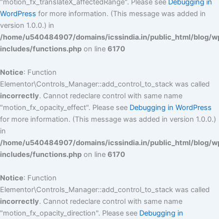
"motion_fx_translateX_affectedRange". Please see
Debugging in
WordPress
for more information. (This message was added in
version 1.0.0.) in
/home/u540484907/domains/icssindia.in/public_html/blog/w
includes/functions.php
on line
6170
Notice
: Function
Elementor\Controls_Manager::add_control_to_stack was called
incorrectly
. Cannot redeclare control with same name
"motion_fx_opacity_effect". Please see
Debugging in WordPress
for more information. (This message was added in version 1.0.0.)
in
/home/u540484907/domains/icssindia.in/public_html/blog/w
includes/functions.php
on line
6170
Notice
: Function
Elementor\Controls_Manager::add_control_to_stack was called
incorrectly
. Cannot redeclare control with same name
"motion_fx_opacity_direction". Please see
Debugging in