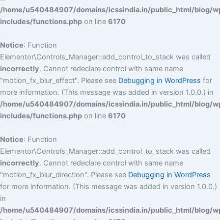
/home/u540484907/domains/icssindia.in/public_html/blog/w
includes/functions.php
on line
6170
Notice
: Function
Elementor\Controls_Manager::add_control_to_stack was called
incorrectly
. Cannot redeclare control with same name
"motion_fx_blur_effect". Please see
Debugging in WordPress
for
more information. (This message was added in version 1.0.0.) in
/home/u540484907/domains/icssindia.in/public_html/blog/w
includes/functions.php
on line
6170
Notice
: Function
Elementor\Controls_Manager::add_control_to_stack was called
incorrectly
. Cannot redeclare control with same name
"motion_fx_blur_direction". Please see
Debugging in WordPress
for more information. (This message was added in version 1.0.0.)
in
/home/u540484907/domains/icssindia.in/public_html/blog/w