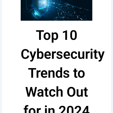
Top 10
Cybersecurity
Trends to
Watch Out
for in 2024