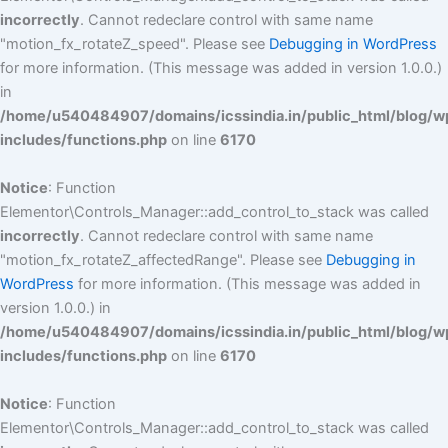
incorrectly
. Cannot redeclare control with same name
"motion_fx_rotateZ_speed". Please see
Debugging in WordPress
for more information. (This message was added in version 1.0.0.)
in
/home/u540484907/domains/icssindia.in/public_html/blog/w
includes/functions.php
on line
6170
Notice
: Function
Elementor\Controls_Manager::add_control_to_stack was called
incorrectly
. Cannot redeclare control with same name
"motion_fx_rotateZ_affectedRange". Please see
Debugging in
WordPress
for more information. (This message was added in
version 1.0.0.) in
/home/u540484907/domains/icssindia.in/public_html/blog/w
includes/functions.php
on line
6170
Notice
: Function
Elementor\Controls_Manager::add_control_to_stack was called