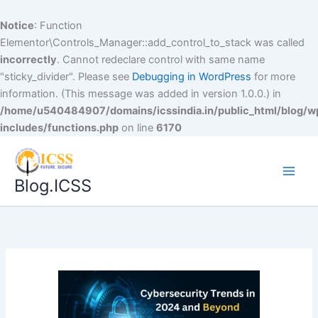
Notice
: Function
Elementor\Controls_Manager::add_control_to_stack was called
incorrectly
. Cannot redeclare control with same name
"sticky_divider". Please see
Debugging in WordPress
for more
information. (This message was added in version 1.0.0.) in
/home/u540484907/domains/icssindia.in/public_html/blog/w
includes/functions.php
on line
6170
Blog.ICSS