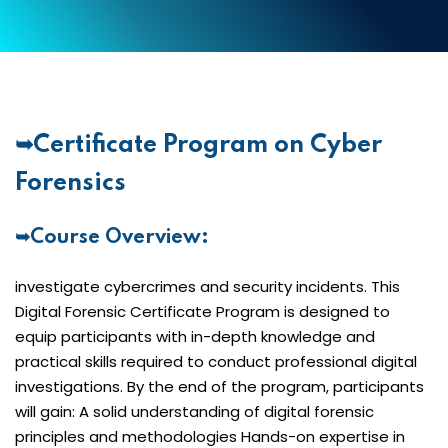
➥Certificate Program on Cyber
Forensics
➥Course Overview:
investigate cybercrimes and security incidents. This
Digital Forensic Certificate Program is designed to
equip participants with in-depth knowledge and
practical skills required to conduct professional digital
investigations. By the end of the program, participants
will gain: A solid understanding of digital forensic
principles and methodologies Hands-on expertise in