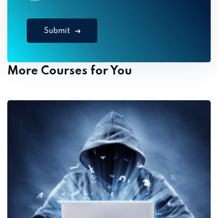
Submit
More Courses for You