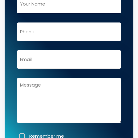
Remember me