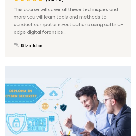
This course will cover all these techniques and
more you will learn tools and methods to
conduct computer investigations using cutting-
edge digital forensics...
16 Modules