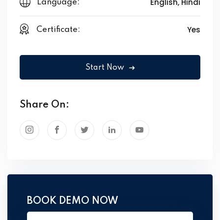
English, Hindi
Language:
Yes
Certificate:
Start Now
Share On:
BOOK DEMO NOW