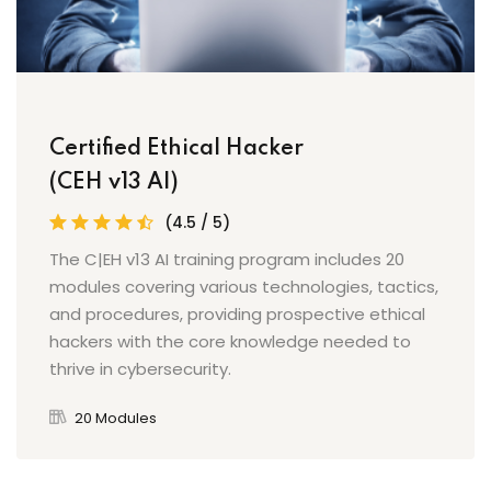
Certified Ethical Hacker
(CEH v13 AI)
(4.5 / 5)
The C|EH v13 AI training program includes 20
modules covering various technologies, tactics,
and procedures, providing prospective ethical
hackers with the core knowledge needed to
thrive in cybersecurity.
20 Modules