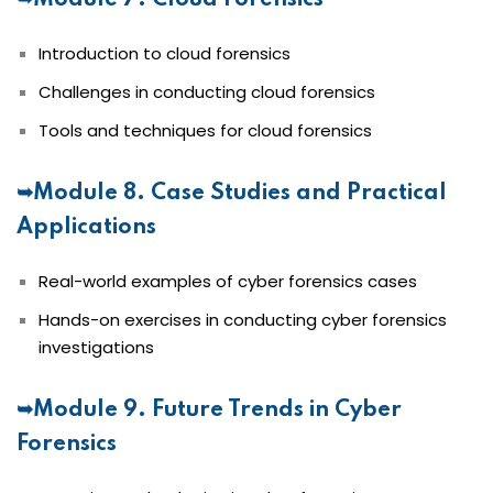
➥Module 7. Cloud Forensics
Introduction to cloud forensics
Challenges in conducting cloud forensics
Tools and techniques for cloud forensics
➥Module 8. Case Studies and Practical
Applications
Real-world examples of cyber forensics cases
Hands-on exercises in conducting cyber forensics
investigations
➥Module 9. Future Trends in Cyber
Forensics