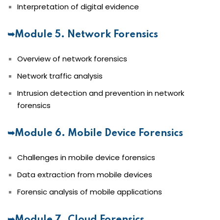
Interpretation of digital evidence
➥Module 5. Network Forensics
Overview of network forensics
Network traffic analysis
Intrusion detection and prevention in network
forensics
➥Module 6. Mobile Device Forensics
Challenges in mobile device forensics
Data extraction from mobile devices
Forensic analysis of mobile applications