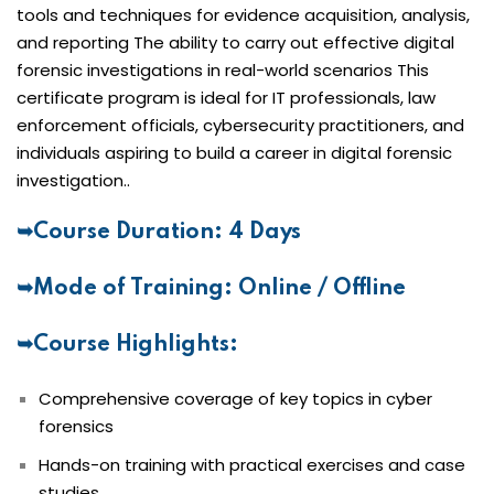
tools and techniques for evidence acquisition, analysis,
and reporting The ability to carry out effective digital
forensic investigations in real-world scenarios This
certificate program is ideal for IT professionals, law
enforcement officials, cybersecurity practitioners, and
individuals aspiring to build a career in digital forensic
investigation..
➥Course Duration: 4 Days
➥Mode of Training: Online / Offline
➥Course Highlights:
Comprehensive coverage of key topics in cyber
forensics
Hands-on training with practical exercises and case
studies