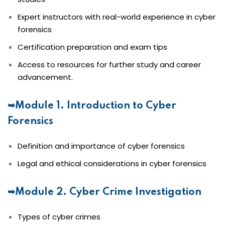
Expert instructors with real-world experience in cyber
forensics
Certification preparation and exam tips
Access to resources for further study and career
advancement.
➥Module 1. Introduction to Cyber
Forensics
Definition and importance of cyber forensics
Legal and ethical considerations in cyber forensics
➥Module 2. Cyber Crime Investigation
Types of cyber crimes