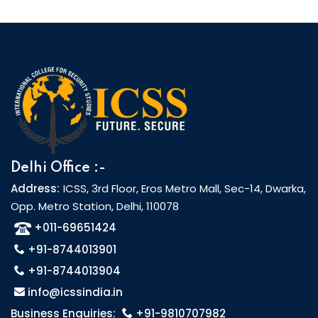
Delhi Office :-
Address:
ICSS, 3rd Floor, Eros Metro Mall, Sec-14, Dwarka,
Opp. Metro Station, Delhi, 110078
+011-69651424
+91-8744013901
+91-8744013904
info@icssindia.in
Business Enquiries:
+91-9810707982