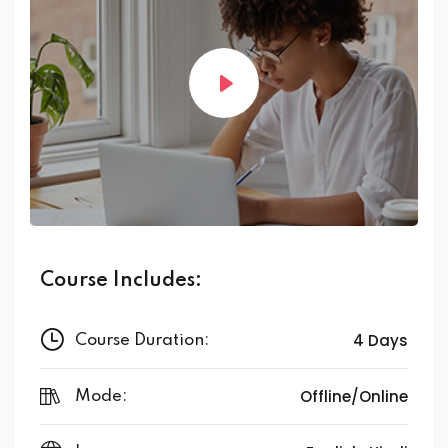
Course Includes:
4 Days
Course Duration:
Offline/Online
Mode: