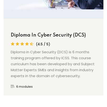
Diploma In Cyber Security (DCS)
(4.5 / 5)
Diploma in Cyber Security (DCS) is 6 months
training program offered by ICSS. This course
curriculum has been developed by and Subject
Matter Experts SMEs and insights from industry
experts in the domain of cybersecurity.
6 modules