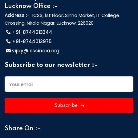
Lucknow Office :-
Address :-
ICSS, 1st Floor, Sinha Market, IT College
Crossing, Nirala Nagar, Lucknow, 226020
+91-8744013344
+91-8744013975
vijay@icssindia.org
Subscribe to our newsletter :-
Subscribe
Share On :-