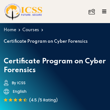
Home
Courses
Certificate Program on Cyber Forensics
Certificate Program on Cyber
Forensics
By ICSS
English
(4.5 /5 Rating)