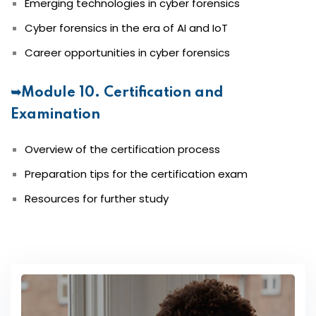
Emerging technologies in cyber forensics
Cyber forensics in the era of AI and IoT
Career opportunities in cyber forensics
➥Module 10. Certification and
Examination
Overview of the certification process
Preparation tips for the certification exam
Resources for further study