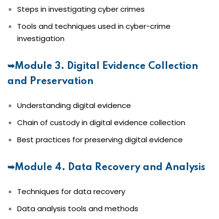
Steps in investigating cyber crimes
Tools and techniques used in cyber-crime
investigation
➥Module 3. Digital Evidence Collection
and Preservation
Understanding digital evidence
Chain of custody in digital evidence collection
Best practices for preserving digital evidence
➥Module 4. Data Recovery and Analysis
Techniques for data recovery
Data analysis tools and methods