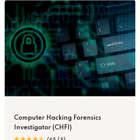
Computer Hacking Forensics
Investigator (CHFI)
(4.5 / 5)