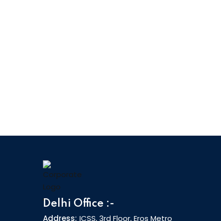
The C|EH v13 AI training program includes
20 modules covering various technologies,
tactics, and procedures, providing
prospective ethical hackers with the core
knowledge needed to thrive in
cybersecurity.
20 Modules
Delhi Office :-
Address:
ICSS, 3rd Floor, Eros Metro