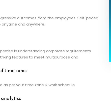
progressive outcomes from the employees. Self-paced
e anytime and anywhere.
pertise in understanding corporate requirements
striking features to meet multipurpose and
of time zones
e as per your time zone & work schedule.
 analytics