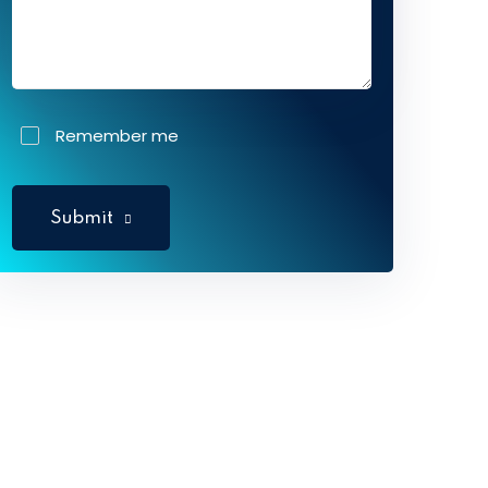
Remember me
Submit