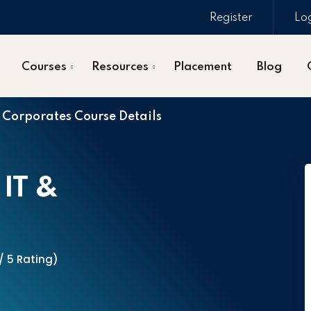
Register
Lo
Courses
Resources
Placement
Blog
& Corporates Course Details
 IT &
 / 5 Rating)