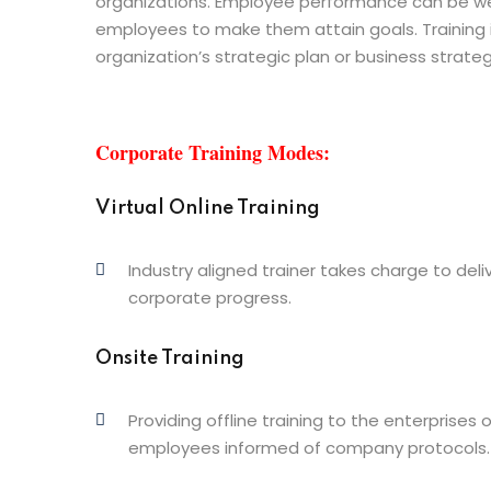
organizations. Employee performance can be w
employees to make them attain goals. Training is
organization’s strategic plan or business strateg
Corporate Training Modes:
Virtual Online Training
Industry aligned trainer takes charge to deliv
corporate progress.
Onsite Training
Providing offline training to the enterprises 
employees informed of company protocols.