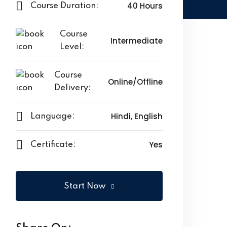
40 Hours
Course Duration:
Course
Intermediate
Level:
Course
Online/Offline
Delivery:
Hindi, English
Language:
Yes
Certificate:
Start Now