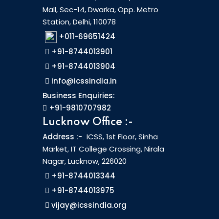
Mall, Sec-14, Dwarka, Opp. Metro
Station, Delhi, 110078
+011-69651424
+91-8744013901
+91-8744013904
info@icssindia.in
Business Enquiries:
+91-9810707982
Lucknow Office :-
Address :-
ICSS, 1st Floor, Sinha
Market, IT College Crossing, Nirala
Nagar, Lucknow, 226020
+91-8744013344
+91-8744013975
vijay@icssindia.org