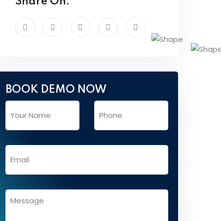
Share On:
BOOK DEMO NOW