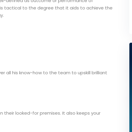
ell-defined as outcome or performance of
 tactical to the degree that it aids to achieve the
y.
er all his know-how to the team to upskill brilliant
on their looked-for premises. It also keeps your