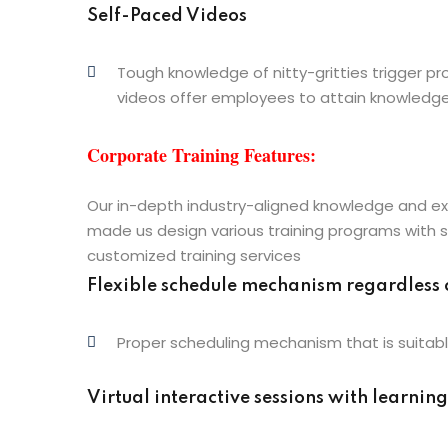
Self-Paced Videos
Tough knowledge of nitty-gritties trigger 
videos offer employees to attain knowledg
Corporate Training Features:
Our in-depth industry-aligned knowledge and ex
made us design various training programs with 
customized training services
Flexible schedule mechanism regardless 
Proper scheduling mechanism that is suitabl
Virtual interactive sessions with learning