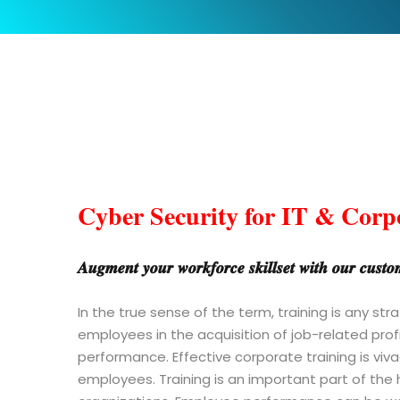
Cyber Security for IT & Corp
𝑨𝒖𝒈𝒎𝒆𝒏𝒕 𝒚𝒐𝒖𝒓 𝒘𝒐𝒓𝒌𝒇𝒐𝒓𝒄𝒆 𝒔𝒌𝒊𝒍𝒍𝒔𝒆𝒕 𝒘𝒊𝒕𝒉 𝒐𝒖𝒓 𝒄𝒖𝒔𝒕𝒐𝒎𝒊
In the true sense of the term, training is any st
employees in the acquisition of job-related prof
performance. Effective corporate training is v
employees. Training is an important part of th