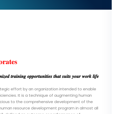
orates
𝒛𝒆𝒅 𝒕𝒓𝒂𝒊𝒏𝒊𝒏𝒈 𝒐𝒑𝒑𝒐𝒓𝒕𝒖𝒏𝒊𝒕𝒊𝒆𝒔 𝒕𝒉𝒂𝒕 𝒔𝒖𝒊𝒕𝒔 𝒚𝒐𝒖𝒓 𝒘𝒐𝒓𝒌 𝒍𝒊𝒇𝒆
rategic effort by an organization intended to enable
iciencies. It is a technique of augmenting human
ivacious to the comprehensive development of the
e human resource development program in almost all