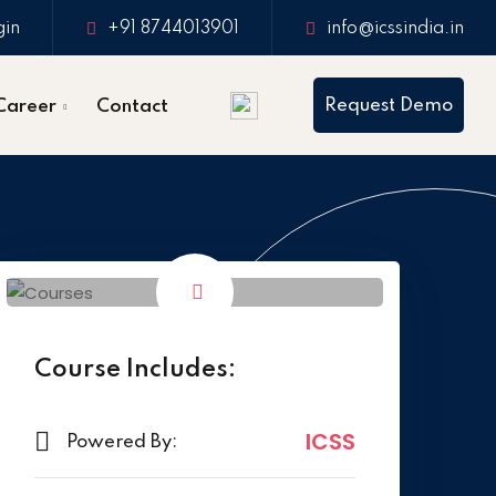
gin
+91 8744013901
info@icssindia.in
Request Demo
Career
Contact
Course Includes:
ICSS
Powered By: