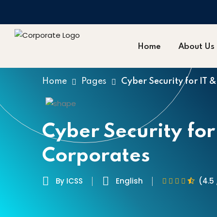
Home
About Us
Home
Pages
Cyber Security for IT 
Cyber Security for
Corporates
By ICSS
English
(4.5