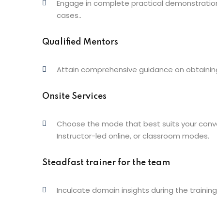
Engage in complete practical demonstration,
cases..
Qualified Mentors
Attain comprehensive guidance on obtaining 
Onsite Services
Choose the mode that best suits your conve
Instructor-led online, or classroom modes.
Steadfast trainer for the team
Inculcate domain insights during the training