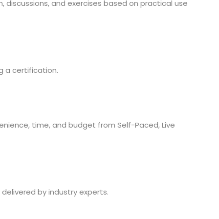
 discussions, and exercises based on practical use
a certification.
nience, time, and budget from Self-Paced, Live
 delivered by industry experts.