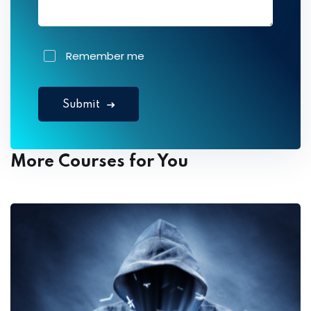
Remember me
Submit
More Courses for You