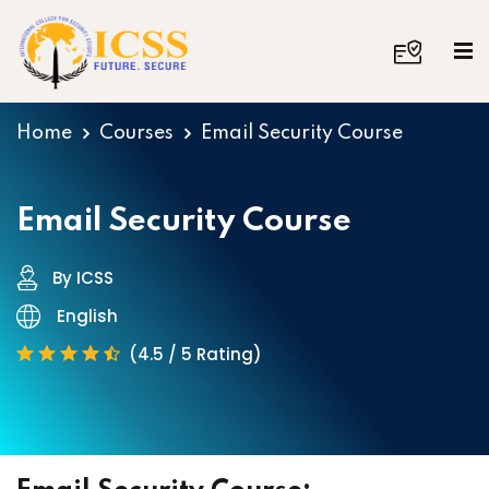
Home
Courses
Email Security Course
Email Security Course
By ICSS
English
(4.5 / 5 Rating)