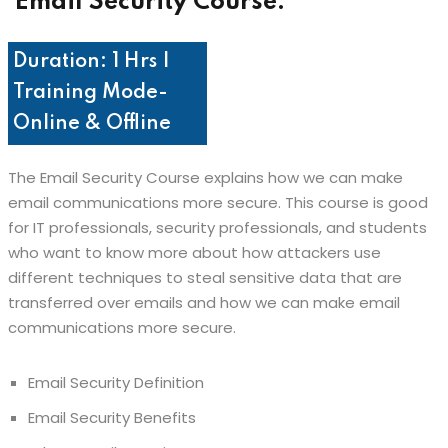
Email Security Course:
Duration: 1 Hrs |
Training Mode-
Online & Offline
The Email Security Course explains how we can make
email communications more secure. This course is good
for IT professionals, security professionals, and students
who want to know more about how attackers use
different techniques to steal sensitive data that are
transferred over emails and how we can make email
communications more secure.
Email Security Definition
Email Security Benefits