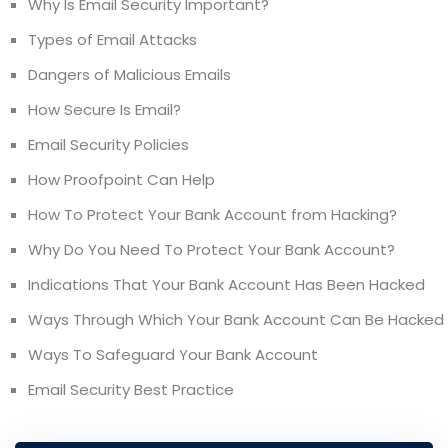
Why Is Email Security Important?
Types of Email Attacks
Dangers of Malicious Emails
How Secure Is Email?
Email Security Policies
How Proofpoint Can Help
How To Protect Your Bank Account from Hacking?
Why Do You Need To Protect Your Bank Account?
Indications That Your Bank Account Has Been Hacked
Ways Through Which Your Bank Account Can Be Hacked
Ways To Safeguard Your Bank Account
Email Security Best Practice