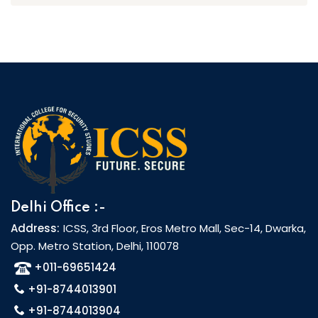
Delhi Office :-
Address:
ICSS, 3rd Floor, Eros Metro Mall, Sec-14, Dwarka,
Opp. Metro Station, Delhi, 110078
+011-69651424
+91-8744013901
+91-8744013904