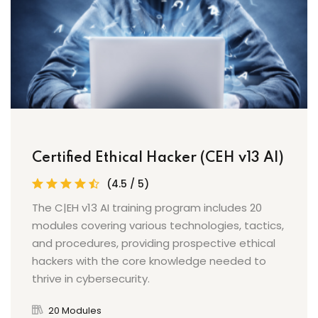
Certified Ethical Hacker (CEH v13 AI)
(4.5 / 5)
The C|EH v13 AI training program includes 20
modules covering various technologies, tactics,
and procedures, providing prospective ethical
hackers with the core knowledge needed to
thrive in cybersecurity.
20 Modules