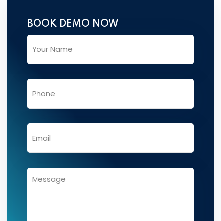
BOOK DEMO NOW