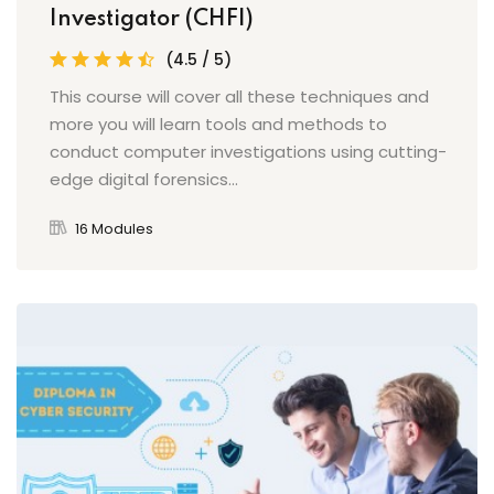
Investigator (CHFI)
(4.5 / 5)
This course will cover all these techniques and
more you will learn tools and methods to
conduct computer investigations using cutting-
edge digital forensics...
16 Modules