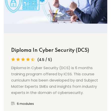
Diploma In Cyber Security (DCS)
(4.5 / 5)
Diploma in Cyber Security (DCS) is 6 months
training program offered by ICSS. This course
curriculum has been developed by and Subject
Matter Experts SMEs and insights from industry
experts in the domain of cybersecurity.
6 modules