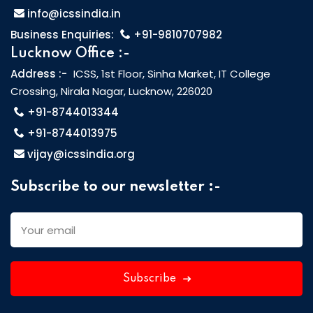
info@icssindia.in
Business Enquiries:
+91-9810707982
Lucknow Office :-
Address :-
ICSS, 1st Floor, Sinha Market, IT College
Crossing, Nirala Nagar, Lucknow, 226020
+91-8744013344
+91-8744013975
vijay@icssindia.org
Subscribe to our newsletter :-
Subscribe