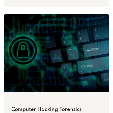
Computer Hacking Forensics