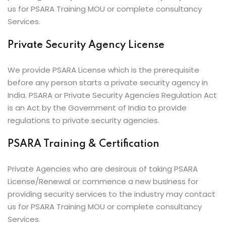
us for PSARA Training MOU or complete consultancy
Services.
Private Security Agency License
We provide PSARA License which is the prerequisite
before any person starts a private security agency in
India. PSARA or Private Security Agencies Regulation Act
is an Act by the Government of India to provide
regulations to private security agencies.
PSARA Training & Certification
Private Agencies who are desirous of taking PSARA
License/Renewal or commence a new business for
providing security services to the industry may contact
us for PSARA Training MOU or complete consultancy
Services.