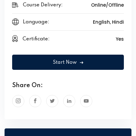
Online/Offline
Course Delivery:
English, Hindi
Language:
Yes
Certificate:
Start Now
Share On: