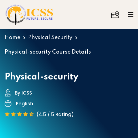
Home
Physical Security
Physical-security Course Details
Physical-security
By ICSS
English
(4.5 / 5 Rating)