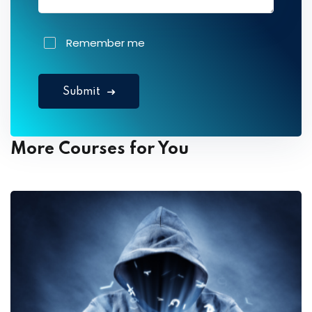
Remember me
Submit
More Courses for You