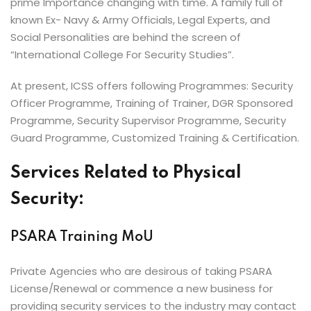
prime Importance changing with time. A family full of
known Ex- Navy & Army Officials, Legal Experts, and
Social Personalities are behind the screen of
“International College For Security Studies”.
At present, ICSS offers following Programmes: Security
Officer Programme, Training of Trainer, DGR Sponsored
Programme, Security Supervisor Programme, Security
Guard Programme, Customized Training & Certification.
Services Related to Physical
Security:
PSARA Training MoU
Private Agencies who are desirous of taking PSARA
License/Renewal or commence a new business for
providing security services to the industry may contact