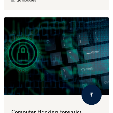
20 Modules
₹
Computer Hacking Forensics