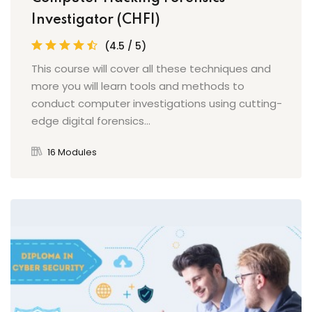
Investigator (CHFI)
(4.5 / 5)
This course will cover all these techniques and
more you will learn tools and methods to
conduct computer investigations using cutting-
edge digital forensics...
16 Modules