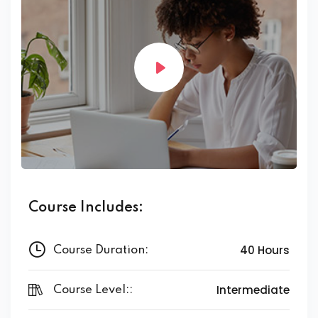
Course Includes:
40 Hours
Course Duration:
Intermediate
Course Level::