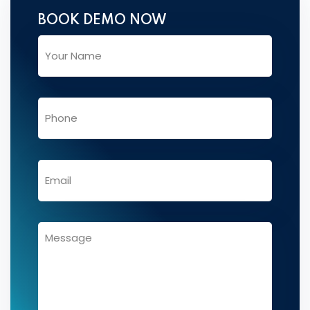
BOOK DEMO NOW