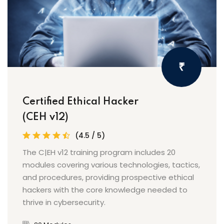
₹
Certified Ethical Hacker
(CEH v12)
(4.5 / 5)
The C|EH v12 training program includes 20
modules covering various technologies, tactics,
and procedures, providing prospective ethical
hackers with the core knowledge needed to
thrive in cybersecurity.