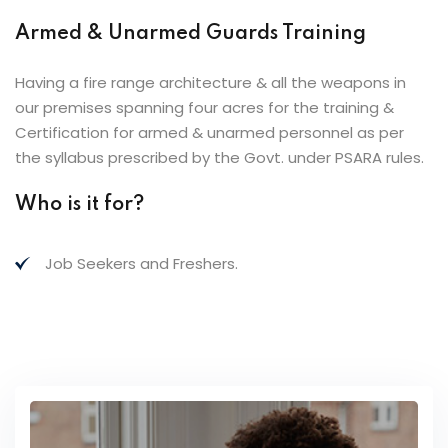
Armed & Unarmed Guards Training
Having a fire range architecture & all the weapons in
our premises spanning four acres for the training &
Certification for armed & unarmed personnel as per
the syllabus prescribed by the Govt. under PSARA rules.
Who is it for?
Job Seekers and Freshers.