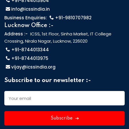
+91-8744013904
info@icssindia.in
Business Enquiries:
+91-9810707982
Lucknow Office :-
Address :-
ICSS, 1st Floor, Sinha Market, IT College
Crossing, Nirala Nagar, Lucknow, 226020
+91-8744013344
+91-8744013975
vijay@icssindia.org
Subscribe to our newsletter :-
Subscribe