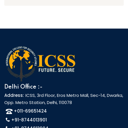
Delhi Office :-
Address:
ICSS, 3rd Floor, Eros Metro Mall, Sec-14, Dwarka,
Opp. Metro Station, Delhi, 110078
+011-69651424
+91-8744013901