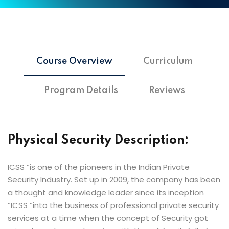
Course Overview
Curriculum
Program Details
Reviews
Physical Security Description:
ICSS “is one of the pioneers in the Indian Private
Security Industry. Set up in 2009, the company has been
a thought and knowledge leader since its inception
“ICSS “into the business of professional private security
services at a time when the concept of Security got