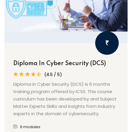
₹
Diploma In Cyber Security (DCS)
(4.5 / 5)
Diploma in Cyber Security (DCS) is 6 months
training program offered by ICSS. This course
curriculum has been developed by and Subject
Matter Experts SMEs and insights from industry
experts in the domain of cybersecurity.
6 modules