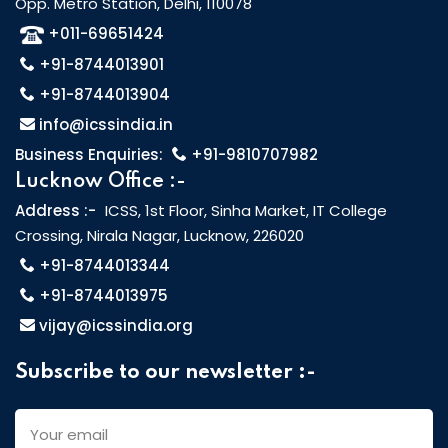
Opp. Metro Station, Delhi, 110078
+011-69651424
+91-8744013901
+91-8744013904
info@icssindia.in
Business Enquiries:
+91-9810707982
Lucknow Office :-
Address :-
ICSS, 1st Floor, Sinha Market, IT College
Crossing, Nirala Nagar, Lucknow, 226020
+91-8744013344
+91-8744013975
vijay@icssindia.org
Subscribe to our newsletter :-