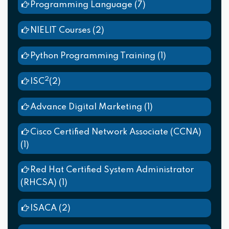
Programming Language
(7)
NIELIT Courses
(2)
Python Programming Training
(1)
2
ISC
(2)
Advance Digital Marketing
(1)
Cisco Certified Network Associate (CCNA)
(1)
Red Hat Certified System Administrator
(RHCSA)
(1)
ISACA
(2)