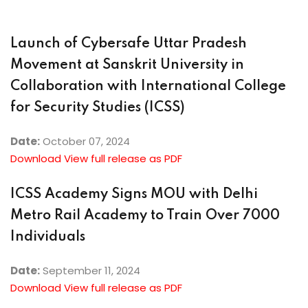
Launch of Cybersafe Uttar Pradesh
Movement at Sanskrit University in
Collaboration with International College
for Security Studies (ICSS)
Date:
October 07, 2024
Download View full release as PDF
ICSS Academy Signs MOU with Delhi
Metro Rail Academy to Train Over 7000
Individuals
Date:
September 11, 2024
Download View full release as PDF