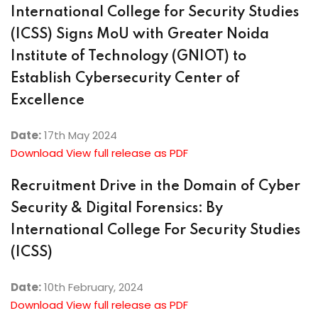
International College for Security Studies
(ICSS) Signs MoU with Greater Noida
Institute of Technology (GNIOT) to
Establish Cybersecurity Center of
Excellence
Date:
17th May 2024
Download View full release as PDF
Recruitment Drive in the Domain of Cyber
Security & Digital Forensics: By
International College For Security Studies
(ICSS)
Date:
10th February, 2024
Download View full release as PDF