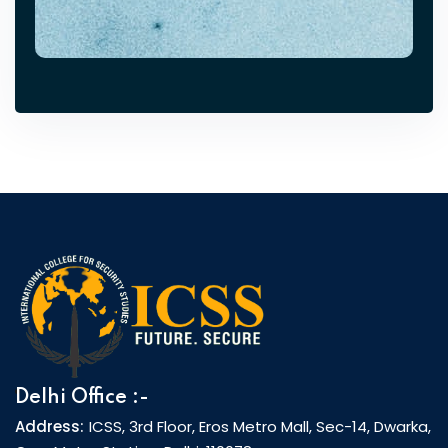
Delhi Office :-
Address:
ICSS, 3rd Floor, Eros Metro Mall, Sec-14, Dwarka,