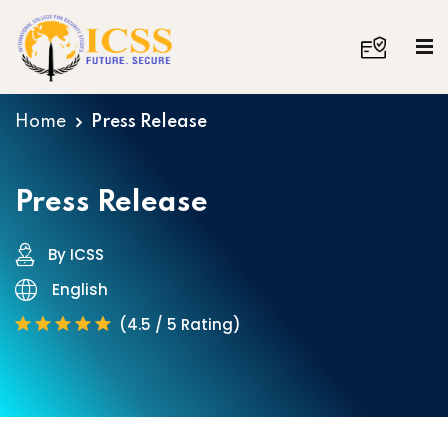
Home
Press Release
Press Release
By ICSS
English
(4.5 / 5 Rating)