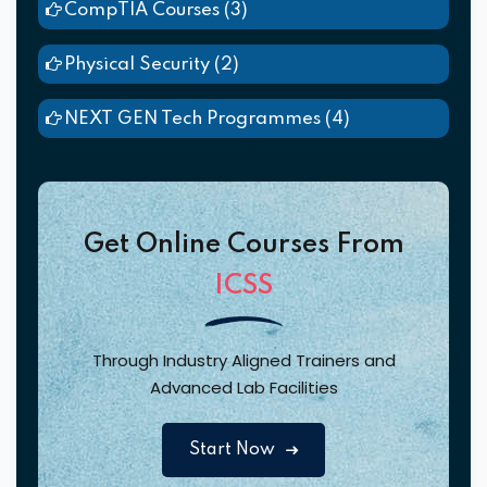
CompTIA Courses
(3)
Physical Security
(2)
NEXT GEN Tech Programmes
(4)
Get Online Courses From
ICSS
Through Industry Aligned Trainers and
Advanced Lab Facilities
Start Now