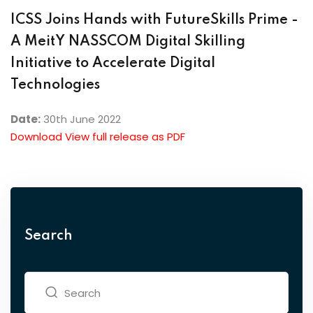
ICSS Joins Hands with FutureSkills Prime -
A MeitY NASSCOM Digital Skilling
Initiative to Accelerate Digital
Technologies
Date:
30th June 2022
Download View full release as PDF
Search