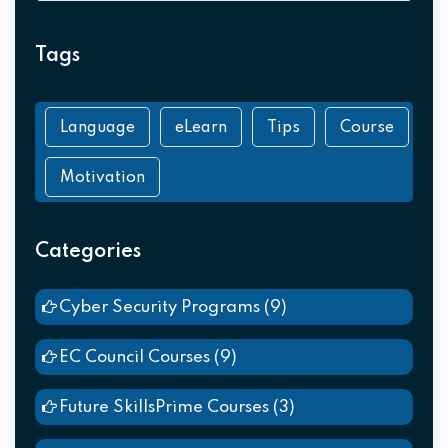
Tags
Language
eLearn
Tips
Course
Motivation
Categories
Cyber Security Programs
(9)
EC Council Courses
(9)
Future SkillsPrime Courses
(3)